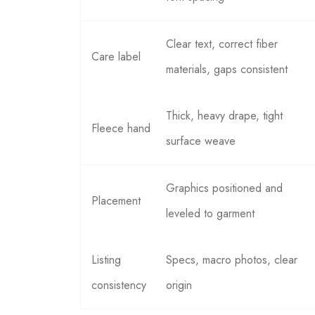
Clear text, correct fiber
Care label
materials, gaps consistent
Thick, heavy drape, tight
Fleece hand
surface weave
Graphics positioned and
Placement
leveled to garment
Listing
Specs, macro photos, clear
consistency
origin