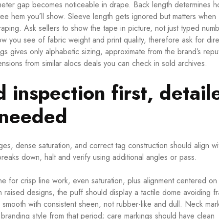
imeter gap becomes noticeable in drape. Back length determines h
tee hem you’ll show. Sleeve length gets ignored but matters when
craping. Ask sellers to show the tape in picture, not just typed num
ow you see of fabric weight and print quality, therefore ask for dire
ngs gives only alphabetic sizing, approximate from the brand’s repu
ensions from similar alocs deals you can check in sold archives.
d inspection first, detail
n needed
 edges, dense saturation, and correct tag construction should align wi
breaks down, halt and verify using additional angles or pass.
 for crisp line work, even saturation, plus alignment centered on
n raised designs, the puff should display a tactile dome avoiding f
be smooth with consistent sheen, not rubber-like and dull. Neck mar
h branding style from that period; care markings should have clean