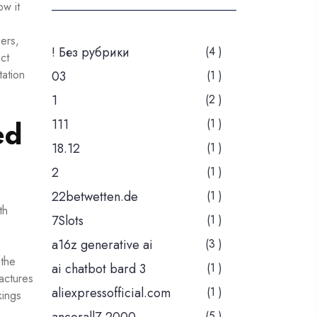
ow it
bers,
! Без рубрики
(4 )
ct
tation
03
(1 )
1
(2 )
ed
111
(1 )
18.12
(1 )
2
(1 )
22betwetten.de
(1 )
th
7Slots
(1 )
a16z generative ai
(3 )
 the
ai chatbot bard 3
(1 )
ractures
aliexpressofficial.com
(1 )
kings
(5 )