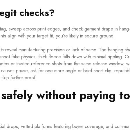
egit checks?
ag, sweep across print edges, and check garment drape in hang-
ts align with your target fit, you’re likely in secure ground.
nts reveal manufacturing precision or lack of same. The hanging sh
cannot fake physics; thick fleece falls down with minimal rippling. C
 photos or trusted reference shots from the same release window, w
ng causes pause, ask for one more angle or brief short clip; reputab
 skip further proof.
safely without paying t
cial drops, vetted platforms featuring buyer coverage, and commun