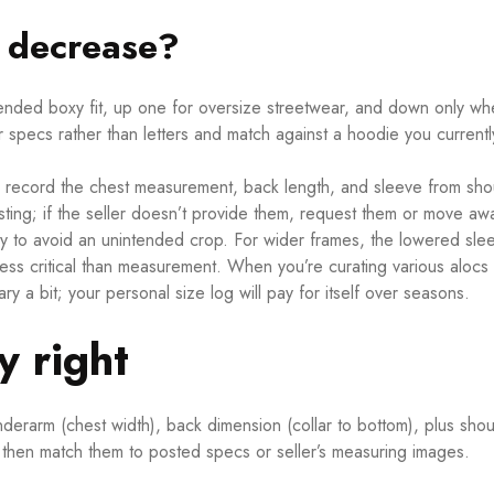
r decrease?
intended boxy fit, up one for oversize streetwear, and down only w
r specs rather than letters and match against a hoodie you currentl
 record the chest measurement, back length, and sleeve from sho
ting; if the seller doesn’t provide them, request them or move aw
ally to avoid an unintended crop. For wider frames, the lowered sle
ess critical than measurement. When you’re curating various alocs
 a bit; your personal size log will pay for itself over seasons.
 right
derarm (chest width), back dimension (collar to bottom), plus shou
t then match them to posted specs or seller’s measuring images.