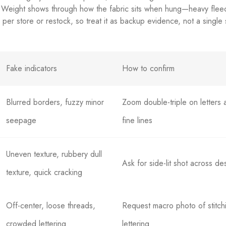
. Weight shows through how the fabric sits when hung—heavy fleec
y per store or restock, so treat it as backup evidence, not a single
Fake indicators
How to confirm
Blurred borders, fuzzy minor
Zoom double-triple on letters 
seepage
fine lines
Uneven texture, rubbery dull
Ask for side-lit shot across de
texture, quick cracking
Off-center, loose threads,
Request macro photo of stitch
crowded lettering
lettering