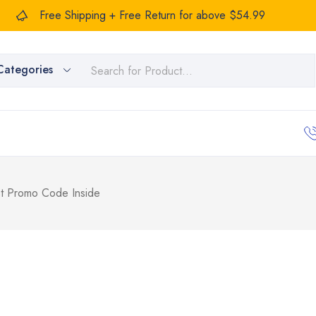
Free Shipping + Free Return for above $54.99
Categories
 Promo Code Inside