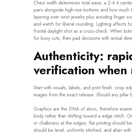
Chest width determines total ease; a 2-4 4 cent
pairs alongside high-rise bottoms and how much 
layering over wrist jewelry plus avoiding finger s
and watch for liberal rounding. Lighting affects h
frontal daylight shot as a cross-check. When listi
for boxy cuts, then pad decisions with actual dim
Authenticity: rapi
verification whe
Start with visuals, labels, and print finish: crisp
images from the exact release. Should any pillar 
Graphics are the DNA of alocs, therefore examine
body rather than shifting toward a edge stitch. O
or chalkiness at the edges; flat printing should 
should be level, uniformly stitched, and align wit