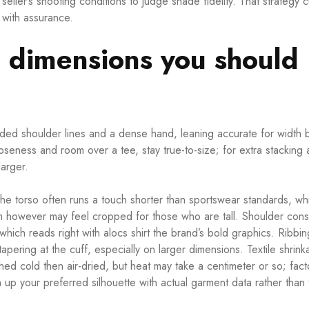
seller’s shooting conditions to judge shade fidelity. That strategy c
e with assurance.
g dimensions you should
ed shoulder lines and a dense hand, leaning accurate for width 
ooseness and room over a tee, stay true-to-size; for extra stacking 
arger.
he torso often runs a touch shorter than sportswear standards, wh
m however may feel cropped for those who are tall. Shoulder cons
 which reads right with
alocs shirt
the brand’s bold graphics. Ribbin
apering at the cuff, especially on larger dimensions. Textile shrink
d cold then air-dried, but heat may take a centimeter or so; facto
p your preferred silhouette with actual garment data rather than 