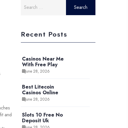
Search
for:
Recent Posts
Casinos Near Me
With Free Play
June 28, 2026
s
Best Litecoin
Casinos Online
June 28, 2026
unches
Slots 10 Free No
fit and
Deposit Uk
June 28, 2026