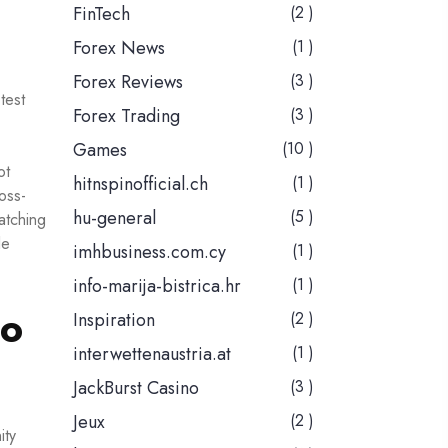
FinTech
(2 )
Forex News
(1 )
Forex Reviews
(3 )
test
Forex Trading
(3 )
Games
(10 )
ot
hitnspinofficial.ch
(1 )
ross-
hu-general
(5 )
atching
le
imhbusiness.com.cy
(1 )
info-marija-bistrica.hr
(1 )
oo
Inspiration
(2 )
interwettenaustria.at
(1 )
JackBurst Casino
(3 )
Jeux
(2 )
ity