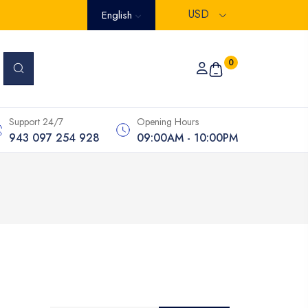
USD
English
0
Support 24/7
Opening Hours
943 097 254 928
09:00AM - 10:00PM