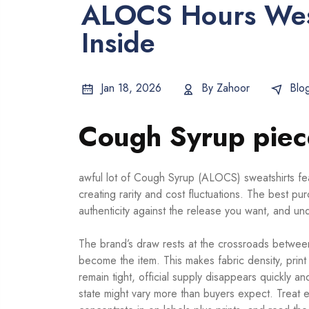
ALOCS Hours Wes
Inside
Jan 18, 2026
By
Zahoor
Blo
Cough Syrup piece
awful lot of Cough Syrup (ALOCS) sweatshirts fea
creating rarity and cost fluctuations. The best p
authenticity against the release you want, and 
The brand’s draw rests at the crossroads between
become the item. This makes fabric density, prin
remain tight, official supply disappears quickly 
state might vary more than buyers expect. Treat e