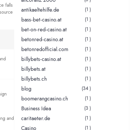
ancorallZ 2000
e falls
antikaeltehilfe.de
(1 )
 source
bass-bet-casino.at
(1 )
bet-on-red-casino.at
(1 )
betonred-casino.at
(1 )
betonredofficial.com
(1 )
and
billybets-casino.at
(1 )
billybets.at
(1 )
billybets.ch
(1 )
blog
(34 )
sign
boomerangcasino.ch
(1 )
Business Idea
(3 )
caritaeter.de
(1 )
ing and
Casino
(1 )