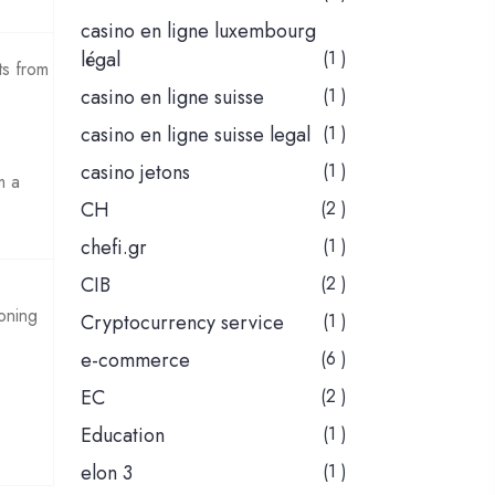
casino en ligne luxembourg
légal
(1 )
ts from
casino en ligne suisse
(1 )
casino en ligne suisse legal
(1 )
casino jetons
(1 )
m a
CH
(2 )
chefi.gr
(1 )
CIB
(2 )
ioning
Cryptocurrency service
(1 )
e-commerce
(6 )
EC
(2 )
Education
(1 )
elon 3
(1 )