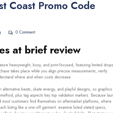
t Coast Promo Code
g
0 Comment
s at brief review
ture heavyweight, boxy, and print-focused, featuring limited drop
urchase takes place while you align precise measurements, verify
understand where and when costs decrease.
 alternative beats, skate energy, and playful designs, so graphics
t method, plus tag aspects key top validation markers. Because la
and most customers find themselves on aftermarket platforms, where 
ach listing like a one-off garment: examine listed stated specs,