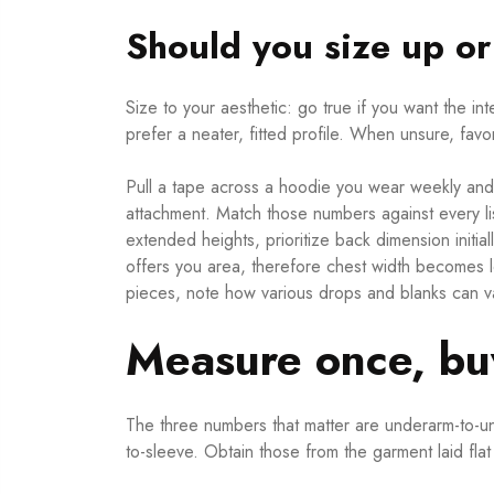
Should you size up o
Size to your aesthetic: go true if you want the 
prefer a neater, fitted profile. When unsure, favo
Pull a tape across a hoodie you wear weekly and
attachment. Match those numbers against every lis
extended heights, prioritize back dimension initi
offers you area, therefore chest width becomes l
pieces, note how various drops and blanks can vary
Measure once, buy
The three numbers that matter are underarm-to-un
to-sleeve. Obtain those from the garment laid fla