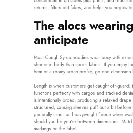
concentrate in on labels plus prints, and read the 
returns, filters out fakes, and helps you negotiat
The alocs wearin
anticipate
Most Cough Syrup hoodies wear boxy with extend
shorter in body than sports labels. If you enjoy l
hem or a roomy urban profile, go one dimension l
Length is when customers get caught off-guard: t
functions perfectly with cargos and stacked deni
is intentionally broad, producing a relaxed drape
structured, causing sleeves puff out a bit before t
generally minor on heavyweight fleece when washe
should you be you’re between dimensions. Match u
markings on the label.