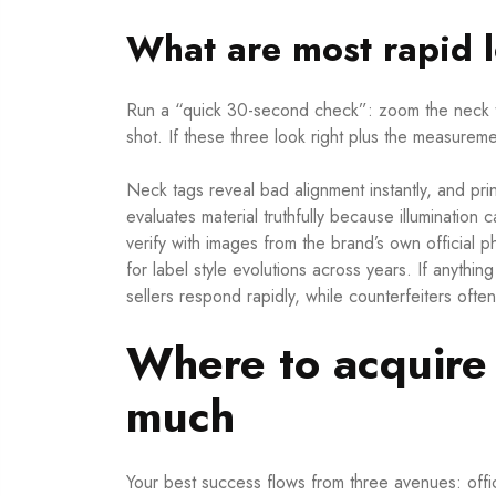
What are most rapid l
Run a “quick 30-second check”: zoom the neck t
shot. If these three look right plus the measuremen
Neck tags reveal bad alignment instantly, and pri
evaluates material truthfully because illumination 
verify with images from the brand’s own official
for label style evolutions across years. If anythi
sellers respond rapidly, while counterfeiters often
Where to acquire 
much
Your best success flows from three avenues: offi