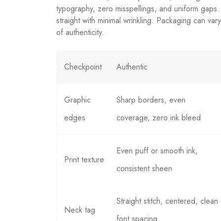
typography, zero misspellings, and uniform gaps
straight with minimal wrinkling. Packaging can var
of authenticity.
Checkpoint
Authentic
Graphic
Sharp borders, even
edges
coverage, zero ink bleed
Even puff or smooth ink,
Print texture
consistent sheen
Straight stitch, centered, clean
Neck tag
font spacing