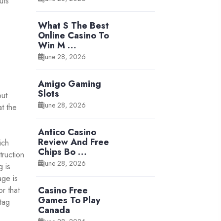
uts
What S The Best
Online Casino To
Win M …
June 28, 2026
Amigo Gaming
Slots
but
June 28, 2026
at the
Antico Casino
Review And Free
ich
Chips Bo …
truction
June 28, 2026
g is
age is
Casino Free
r that
Games To Play
tag
Canada