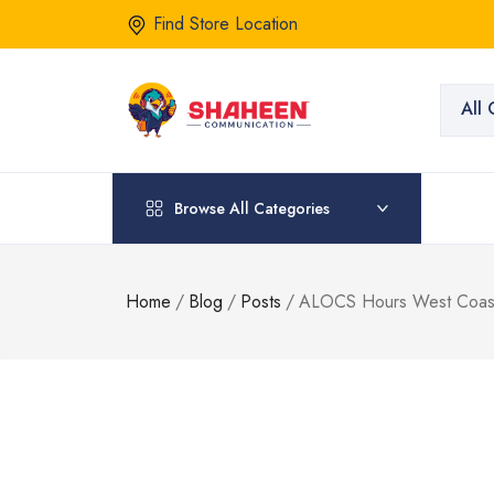
Find Store Location
All 
Browse All Categories
Home
/
Blog
/
Posts
/
ALOCS Hours West Coast