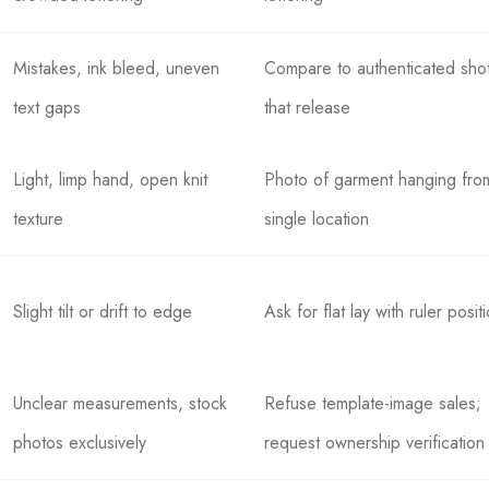
Mistakes, ink bleed, uneven
Compare to authenticated sho
text gaps
that release
Light, limp hand, open knit
Photo of garment hanging fro
texture
single location
Slight tilt or drift to edge
Ask for flat lay with ruler posit
Unclear measurements, stock
Refuse template-image sales;
photos exclusively
request ownership verification