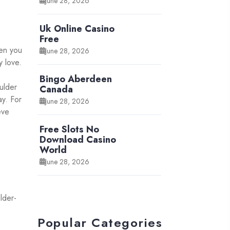
June 28, 2026
Uk Online Casino
Free
hen you
June 28, 2026
y love.
Bingo Aberdeen
ulder
Canada
ay. For
June 28, 2026
eve
Free Slots No
Download Casino
World
June 28, 2026
lder-
Popular Categories