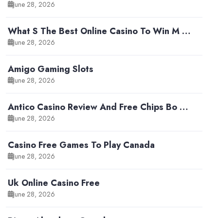
June 28, 2026
What S The Best Online Casino To Win M …
June 28, 2026
Amigo Gaming Slots
June 28, 2026
Antico Casino Review And Free Chips Bo …
June 28, 2026
Casino Free Games To Play Canada
June 28, 2026
Uk Online Casino Free
June 28, 2026