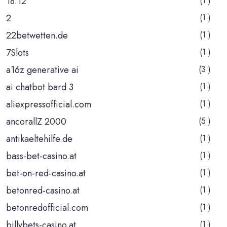
18.12
(1 )
2
(1 )
22betwetten.de
(1 )
7Slots
(1 )
a16z generative ai
(3 )
ai chatbot bard 3
(1 )
aliexpressofficial.com
(1 )
ancorallZ 2000
(5 )
antikaeltehilfe.de
(1 )
bass-bet-casino.at
(1 )
bet-on-red-casino.at
(1 )
betonred-casino.at
(1 )
betonredofficial.com
(1 )
billybets-casino.at
(1 )