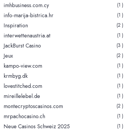
imhbusiness.com.cy
(1 )
info-marija-bistrica.hr
(1 )
Inspiration
(2 )
interwettenaustria.at
(1 )
JackBurst Casino
(3 )
Jeux
(2 )
kampo-view.com
(1 )
krmbyg.dk
(1 )
lovestitched.com
(1 )
mireillelebel.de
(1 )
montecryptoscasinos.com
(2 )
mrpachocasino.ch
(1 )
Neue Casinos Schweiz 2025
(1 )