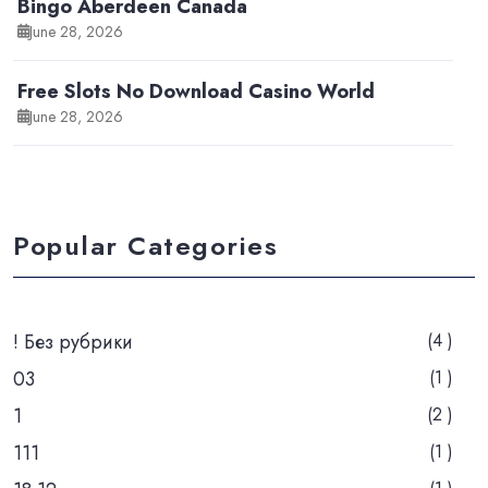
Bingo Aberdeen Canada
June 28, 2026
Free Slots No Download Casino World
June 28, 2026
Popular Categories
! Без рубрики
(4 )
03
(1 )
1
(2 )
111
(1 )