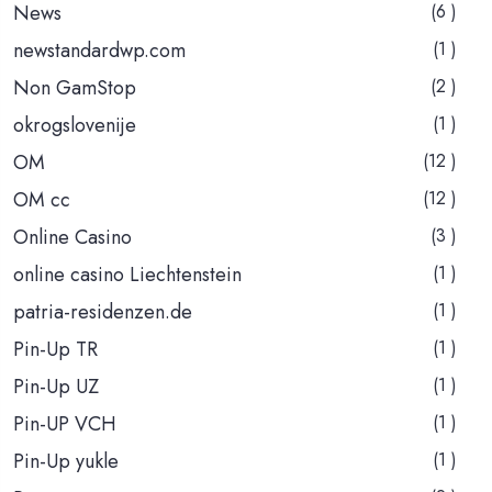
News
(6 )
newstandardwp.com
(1 )
Non GamStop
(2 )
okrogslovenije
(1 )
OM
(12 )
OM cc
(12 )
Online Casino
(3 )
online casino Liechtenstein
(1 )
patria-residenzen.de
(1 )
Pin-Up TR
(1 )
Pin-Up UZ
(1 )
Pin-UP VCH
(1 )
Pin-Up yukle
(1 )