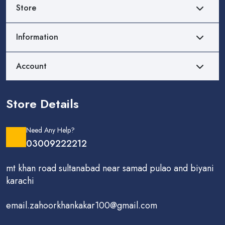
Store
Information
Account
Store Details
Need Any Help?
03009222212
mt khan road sultanabad near samad pulao and biyani
karachi
email.zahoorkhankakar100@gmail.com