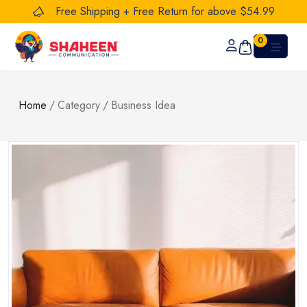
Free Shipping + Free Return for above $54.99
0
Home
/
Category
/
Business Idea