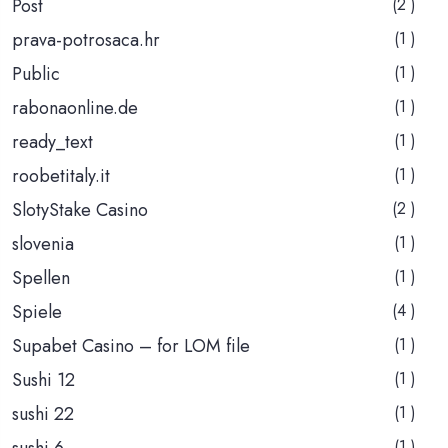
Post
(2 )
prava-potrosaca.hr
(1 )
Public
(1 )
rabonaonline.de
(1 )
ready_text
(1 )
roobetitaly.it
(1 )
SlotyStake Casino
(2 )
slovenia
(1 )
Spellen
(1 )
Spiele
(4 )
Supabet Casino – for LOM file
(1 )
Sushi 12
(1 )
sushi 22
(1 )
(1 )