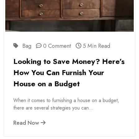
Bag
0 Comment
5 Min Read
Looking to Save Money? Here’s
How You Can Furnish Your
House on a Budget
When it comes to furnishing a house on a budget,
there are several strategies you can...
Read Now