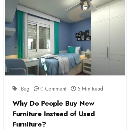
Bag
0 Comment
5 Min Read
Why Do People Buy New
Furniture Instead of Used
Furniture?