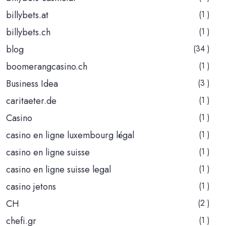
billybets.at
(1 )
billybets.ch
(1 )
blog
(34 )
boomerangcasino.ch
(1 )
Business Idea
(3 )
caritaeter.de
(1 )
Casino
(1 )
casino en ligne luxembourg légal
(1 )
casino en ligne suisse
(1 )
casino en ligne suisse legal
(1 )
casino jetons
(1 )
CH
(2 )
chefi.gr
(1 )