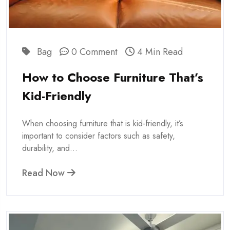
Bag
0 Comment
4 Min Read
How to Choose Furniture That’s
Kid-Friendly
When choosing furniture that is kid-friendly, it’s
important to consider factors such as safety,
durability, and...
Read Now