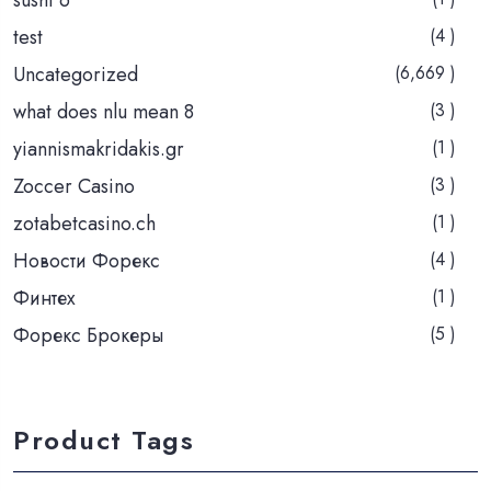
sushi 6
test
(4 )
Uncategorized
(6,669 )
what does nlu mean 8
(3 )
yiannismakridakis.gr
(1 )
Zoccer Casino
(3 )
zotabetcasino.ch
(1 )
Новости Форекс
(4 )
Финтех
(1 )
Форекс Брокеры
(5 )
Product Tags