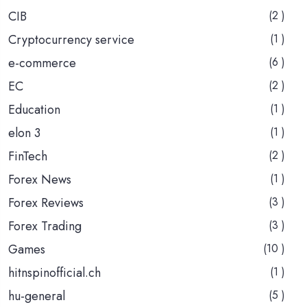
CIB
(2 )
Cryptocurrency service
(1 )
e-commerce
(6 )
EC
(2 )
Education
(1 )
elon 3
(1 )
FinTech
(2 )
Forex News
(1 )
Forex Reviews
(3 )
Forex Trading
(3 )
Games
(10 )
hitnspinofficial.ch
(1 )
hu-general
(5 )