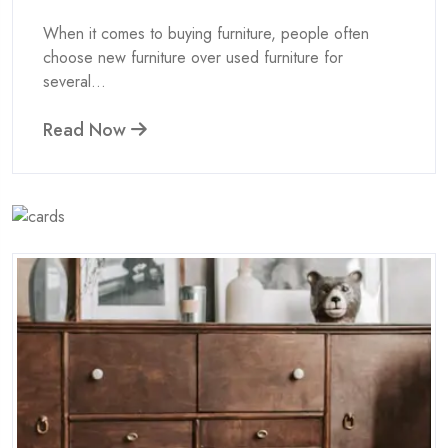
When it comes to buying furniture, people often
choose new furniture over used furniture for
several...
Read Now