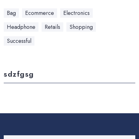
Bag
Ecommerce
Electronics
Headphone
Retails
Shopping
Successful
sdzfgsg