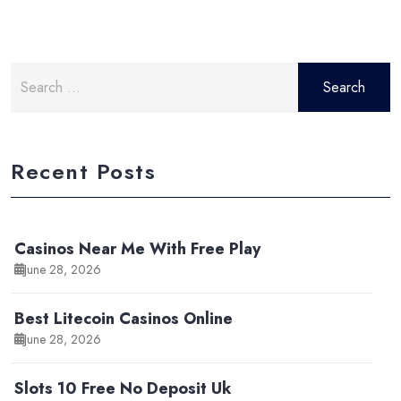
Search
for:
Recent Posts
Casinos Near Me With Free Play
June 28, 2026
Best Litecoin Casinos Online
June 28, 2026
Slots 10 Free No Deposit Uk