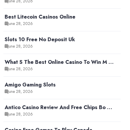
June 28, 2026
Best Litecoin Casinos Online
June 28, 2026
Slots 10 Free No Deposit Uk
June 28, 2026
What S The Best Online Casino To Win M …
June 28, 2026
Amigo Gaming Slots
June 28, 2026
Antico Casino Review And Free Chips Bo …
June 28, 2026