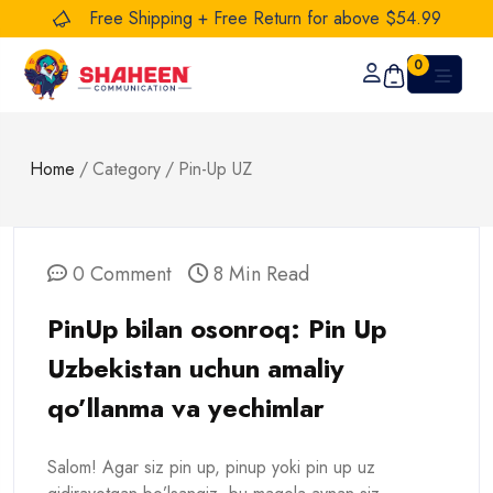
Free Shipping + Free Return for above $54.99
0
Home
/
Category
/
Pin-Up UZ
0 Comment
8 Min Read
PinUp bilan osonroq: Pin Up
Uzbekistan uchun amaliy
qo’llanma va yechimlar
Salom! Agar siz pin up, pinup yoki pin up uz