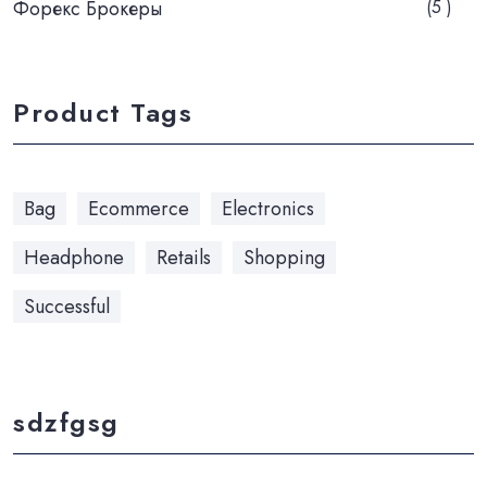
Форекс Брокеры
(5 )
Product Tags
Bag
Ecommerce
Electronics
Headphone
Retails
Shopping
Successful
sdzfgsg