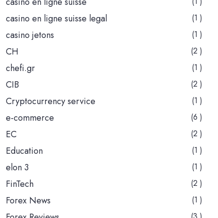
casino en ligne suisse
(1 )
casino en ligne suisse legal
(1 )
casino jetons
(1 )
CH
(2 )
chefi.gr
(1 )
CIB
(2 )
Cryptocurrency service
(1 )
e-commerce
(6 )
EC
(2 )
Education
(1 )
elon 3
(1 )
FinTech
(2 )
Forex News
(1 )
Forex Reviews
(3 )