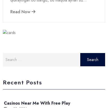
qidirayotgan bo’lsangiz, bu maqola aynan siz...
Read Now
Search
for:
Recent Posts
Casinos Near Me With Free Play