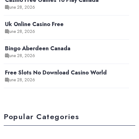
Casino Free Games To Play Canada
June 28, 2026
Uk Online Casino Free
June 28, 2026
Bingo Aberdeen Canada
June 28, 2026
Free Slots No Download Casino World
June 28, 2026
Popular Categories