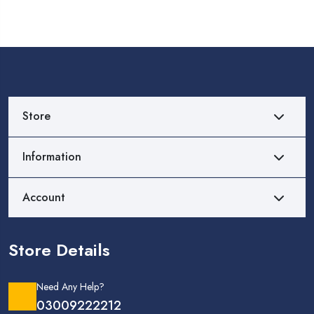
Store
Information
Account
Store Details
Need Any Help?
03009222212