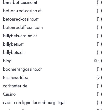
bass-bet-casino.at
(1 )
bet-on-red-casino.at
(1 )
betonred-casino.at
(1 )
betonredofficial.com
(1 )
billybets-casino.at
(1 )
billybets.at
(1 )
billybets.ch
(1 )
blog
(34 )
boomerangcasino.ch
(1 )
Business Idea
(3 )
caritaeter.de
(1 )
Casino
(1 )
casino en ligne luxembourg légal
(1 )