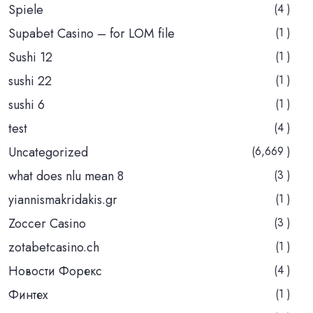
Spiele
(4 )
Supabet Casino – for LOM file
(1 )
Sushi 12
(1 )
sushi 22
(1 )
sushi 6
(1 )
test
(4 )
Uncategorized
(6,669 )
what does nlu mean 8
(3 )
yiannismakridakis.gr
(1 )
Zoccer Casino
(3 )
zotabetcasino.ch
(1 )
Новости Форекс
(4 )
Финтех
(1 )