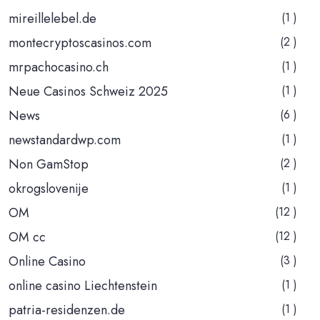
mireillelebel.de
(1 )
montecryptoscasinos.com
(2 )
mrpachocasino.ch
(1 )
Neue Casinos Schweiz 2025
(1 )
News
(6 )
newstandardwp.com
(1 )
Non GamStop
(2 )
okrogslovenije
(1 )
OM
(12 )
OM cc
(12 )
Online Casino
(3 )
online casino Liechtenstein
(1 )
patria-residenzen.de
(1 )