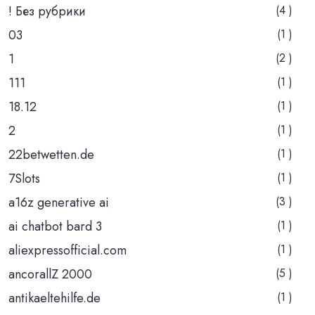
! Без рубрики
(4 )
03
(1 )
1
(2 )
111
(1 )
18.12
(1 )
2
(1 )
22betwetten.de
(1 )
7Slots
(1 )
a16z generative ai
(3 )
ai chatbot bard 3
(1 )
aliexpressofficial.com
(1 )
ancorallZ 2000
(5 )
antikaeltehilfe.de
(1 )