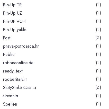
Pin-Up TR
(1 )
Pin-Up UZ
(1 )
Pin-UP VCH
(1 )
Pin-Up yukle
(1 )
Post
(2 )
prava-potrosaca.hr
(1 )
Public
(1 )
rabonaonline.de
(1 )
ready_text
(1 )
roobetitaly.it
(1 )
SlotyStake Casino
(2 )
slovenia
(1 )
Spellen
(1 )