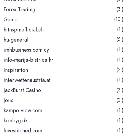
Forex Trading
(3 )
Games
(10 )
hitnspinofficial.ch
(1 )
hu-general
(5 )
imhbusiness.com.cy
(1 )
info-marija-bistrica.hr
(1 )
Inspiration
(2 )
interwettenaustria.at
(1 )
JackBurst Casino
(3 )
Jeux
(2 )
kampo-view.com
(1 )
krmbyg.dk
(1 )
lovestitched.com
(1 )