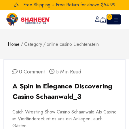
Free Shipping + Free Return for above $54.99
0
Home
/
Category
/
online casino Liechtenstein
0 Comment
5 Min Read
A Spin in Elegance Discovering
Casino Schaanwald_3
Catch Wrestling Show Casino Schaanwald Als Casino
im Vierländereck ist es uns ein Anliegen, auch
Gästen...