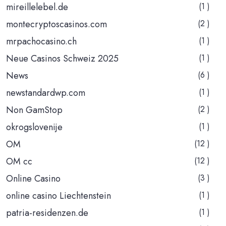
mireillelebel.de
(1 )
montecryptoscasinos.com
(2 )
mrpachocasino.ch
(1 )
Neue Casinos Schweiz 2025
(1 )
News
(6 )
newstandardwp.com
(1 )
Non GamStop
(2 )
okrogslovenije
(1 )
OM
(12 )
OM cc
(12 )
Online Casino
(3 )
online casino Liechtenstein
(1 )
patria-residenzen.de
(1 )