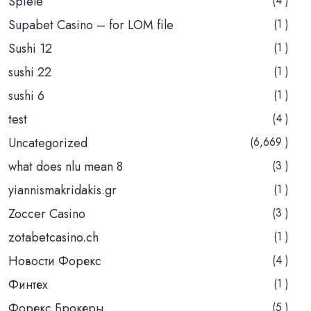
Spiele
(4 )
Supabet Casino – for LOM file
(1 )
Sushi 12
(1 )
sushi 22
(1 )
sushi 6
(1 )
test
(4 )
Uncategorized
(6,669 )
what does nlu mean 8
(3 )
yiannismakridakis.gr
(1 )
Zoccer Casino
(3 )
zotabetcasino.ch
(1 )
Новости Форекс
(4 )
Финтех
(1 )
Форекс Брокеры
(5 )