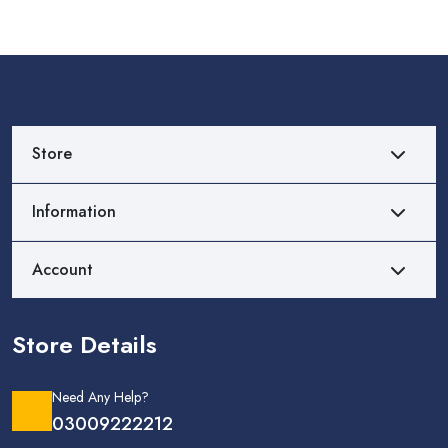
Store
Information
Account
Store Details
Need Any Help?
03009222212