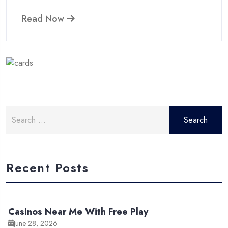
Read Now
Search
for:
Recent Posts
Casinos Near Me With Free Play
June 28, 2026