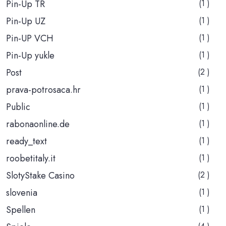
Pin-Up TR
(1 )
Pin-Up UZ
(1 )
Pin-UP VCH
(1 )
Pin-Up yukle
(1 )
Post
(2 )
prava-potrosaca.hr
(1 )
Public
(1 )
rabonaonline.de
(1 )
ready_text
(1 )
roobetitaly.it
(1 )
SlotyStake Casino
(2 )
slovenia
(1 )
Spellen
(1 )