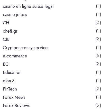
casino en ligne suisse legal
(1 )
casino jetons
(1 )
CH
(2 )
chefi.gr
(1 )
CIB
(2 )
Cryptocurrency service
(1 )
e-commerce
(6 )
EC
(2 )
Education
(1 )
elon 3
(1 )
FinTech
(2 )
Forex News
(1 )
Forex Reviews
(3 )