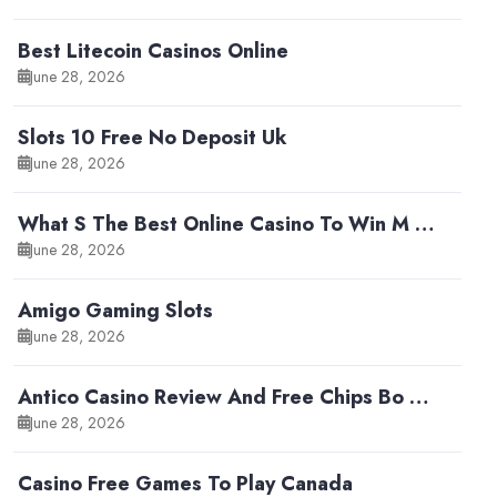
Best Litecoin Casinos Online
June 28, 2026
Slots 10 Free No Deposit Uk
June 28, 2026
What S The Best Online Casino To Win M …
June 28, 2026
Amigo Gaming Slots
June 28, 2026
Antico Casino Review And Free Chips Bo …
June 28, 2026
Casino Free Games To Play Canada