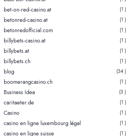
bet-on-red-casino.at
(1 )
betonred-casino.at
(1 )
betonredofficial.com
(1 )
billybets-casino.at
(1 )
billybets.at
(1 )
billybets.ch
(1 )
blog
(34 )
boomerangcasino.ch
(1 )
Business Idea
(3 )
caritaeter.de
(1 )
Casino
(1 )
casino en ligne luxembourg légal
(1 )
casino en ligne suisse
(1 )