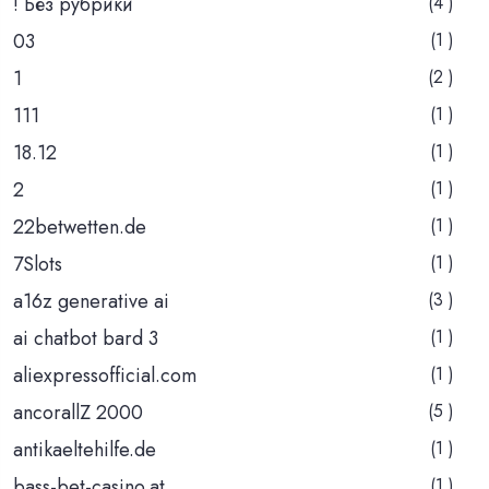
! Без рубрики
(4 )
03
(1 )
1
(2 )
111
(1 )
18.12
(1 )
2
(1 )
22betwetten.de
(1 )
7Slots
(1 )
a16z generative ai
(3 )
ai chatbot bard 3
(1 )
aliexpressofficial.com
(1 )
ancorallZ 2000
(5 )
antikaeltehilfe.de
(1 )
bass-bet-casino.at
(1 )