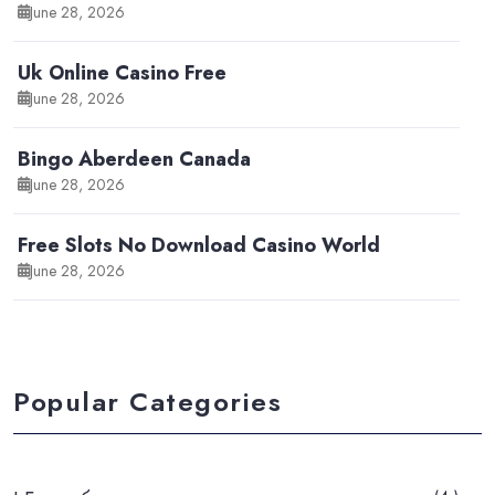
June 28, 2026
Uk Online Casino Free
June 28, 2026
Bingo Aberdeen Canada
June 28, 2026
Free Slots No Download Casino World
June 28, 2026
Popular Categories