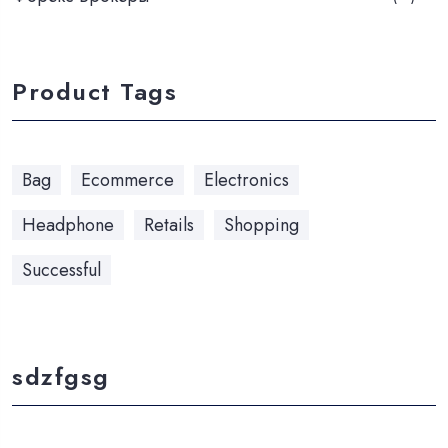
Product Tags
Bag
Ecommerce
Electronics
Headphone
Retails
Shopping
Successful
sdzfgsg