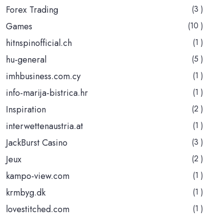
Forex Trading
(3 )
Games
(10 )
hitnspinofficial.ch
(1 )
hu-general
(5 )
imhbusiness.com.cy
(1 )
info-marija-bistrica.hr
(1 )
Inspiration
(2 )
interwettenaustria.at
(1 )
JackBurst Casino
(3 )
Jeux
(2 )
kampo-view.com
(1 )
krmbyg.dk
(1 )
lovestitched.com
(1 )