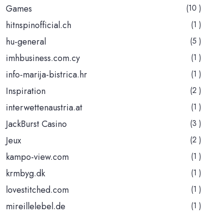
Games
(10 )
hitnspinofficial.ch
(1 )
hu-general
(5 )
imhbusiness.com.cy
(1 )
info-marija-bistrica.hr
(1 )
Inspiration
(2 )
interwettenaustria.at
(1 )
JackBurst Casino
(3 )
Jeux
(2 )
kampo-view.com
(1 )
krmbyg.dk
(1 )
lovestitched.com
(1 )
mireillelebel.de
(1 )