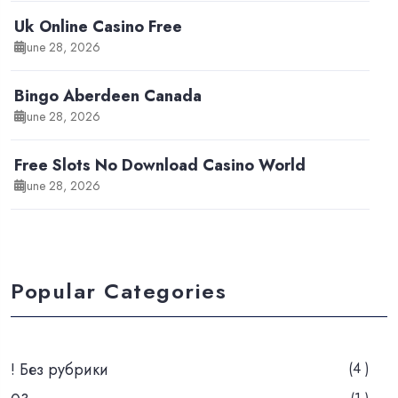
Uk Online Casino Free
June 28, 2026
Bingo Aberdeen Canada
June 28, 2026
Free Slots No Download Casino World
June 28, 2026
Popular Categories
! Без рубрики
(4 )