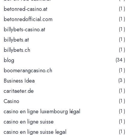
betonred-casino.at
(1 )
betonredofficial.com
(1 )
billybets-casino.at
(1 )
billybets.at
(1 )
billybets.ch
(1 )
blog
(34 )
boomerangcasino.ch
(1 )
Business Idea
(3 )
caritaeter.de
(1 )
Casino
(1 )
casino en ligne luxembourg légal
(1 )
casino en ligne suisse
(1 )
casino en ligne suisse legal
(1 )