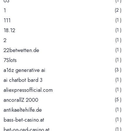
03
(1 )
1
(2 )
111
(1 )
18.12
(1 )
2
(1 )
22betwetten.de
(1 )
7Slots
(1 )
a16z generative ai
(3 )
ai chatbot bard 3
(1 )
aliexpressofficial.com
(1 )
ancorallZ 2000
(5 )
antikaeltehilfe.de
(1 )
bass-bet-casino.at
(1 )
bet-on-red-casino.at
(1 )