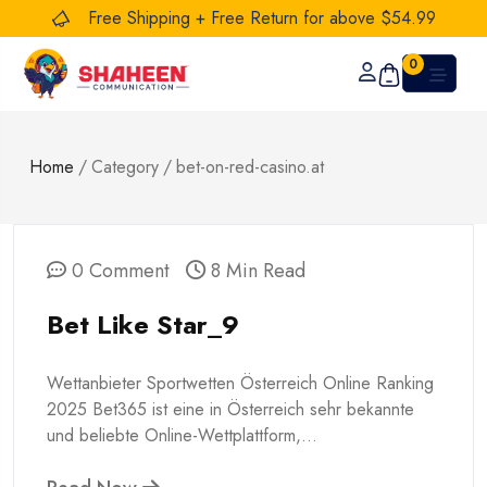
Free Shipping + Free Return for above $54.99
0
Home
/
Category
/
bet-on-red-casino.at
0 Comment
8 Min Read
Bet Like Star_9
Wettanbieter Sportwetten Österreich Online Ranking
2025 Bet365 ist eine in Österreich sehr bekannte
und beliebte Online-Wettplattform,...