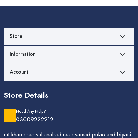
Store
Information
Account
Store Details
Need Any Help?
03009222212
mt khan road sultanabad near samad pulao and biyani