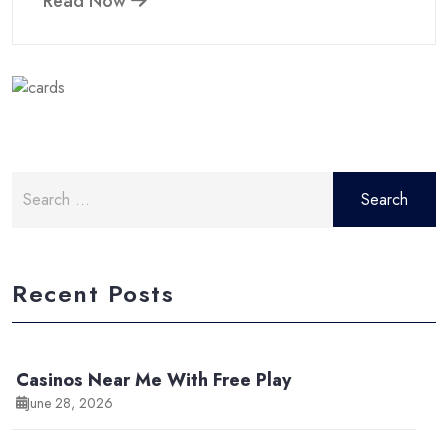
Read Now
Search
for:
Recent Posts
Casinos Near Me With Free Play
June 28, 2026