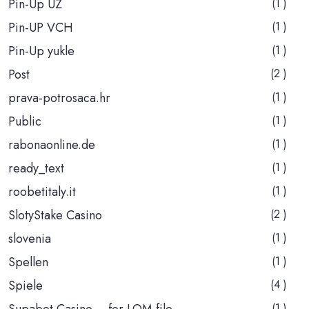
Pin-Up UZ
(1 )
Pin-UP VCH
(1 )
Pin-Up yukle
(1 )
Post
(2 )
prava-potrosaca.hr
(1 )
Public
(1 )
rabonaonline.de
(1 )
ready_text
(1 )
roobetitaly.it
(1 )
SlotyStake Casino
(2 )
slovenia
(1 )
Spellen
(1 )
Spiele
(4 )
(1 )