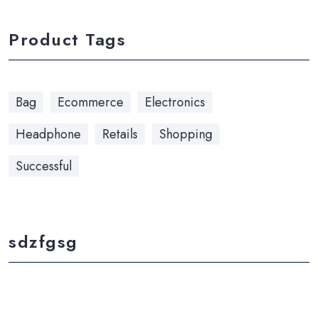
Product Tags
Bag
Ecommerce
Electronics
Headphone
Retails
Shopping
Successful
sdzfgsg