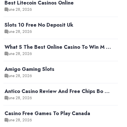
Best Litecoin Casinos Online
June 28, 2026
Slots 10 Free No Deposit Uk
June 28, 2026
What S The Best Online Casino To Win M …
June 28, 2026
Amigo Gaming Slots
June 28, 2026
Antico Casino Review And Free Chips Bo …
June 28, 2026
Casino Free Games To Play Canada
June 28, 2026