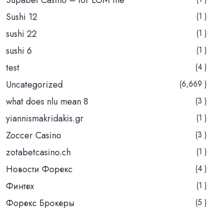
Supabet Casino – for LOM file
Sushi 12
(1 )
sushi 22
(1 )
sushi 6
(1 )
test
(4 )
Uncategorized
(6,669 )
what does nlu mean 8
(3 )
yiannismakridakis.gr
(1 )
Zoccer Casino
(3 )
zotabetcasino.ch
(1 )
Новости Форекс
(4 )
Финтех
(1 )
Форекс Брокеры
(5 )