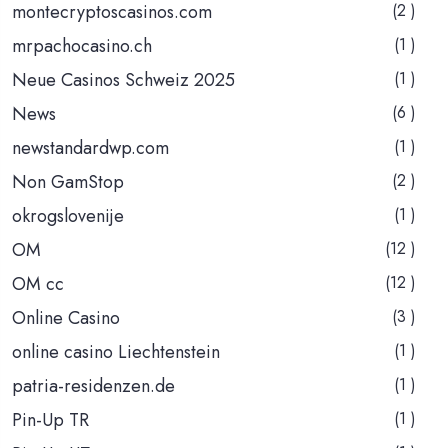
montecryptoscasinos.com
(2 )
mrpachocasino.ch
(1 )
Neue Casinos Schweiz 2025
(1 )
News
(6 )
newstandardwp.com
(1 )
Non GamStop
(2 )
okrogslovenije
(1 )
OM
(12 )
OM cc
(12 )
Online Casino
(3 )
online casino Liechtenstein
(1 )
patria-residenzen.de
(1 )
Pin-Up TR
(1 )