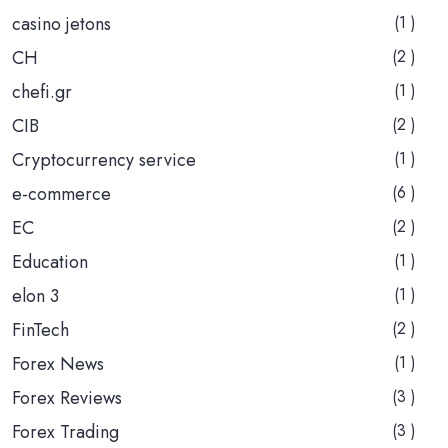
casino jetons
(1 )
CH
(2 )
chefi.gr
(1 )
CIB
(2 )
Cryptocurrency service
(1 )
e-commerce
(6 )
EC
(2 )
Education
(1 )
elon 3
(1 )
FinTech
(2 )
Forex News
(1 )
Forex Reviews
(3 )
Forex Trading
(3 )