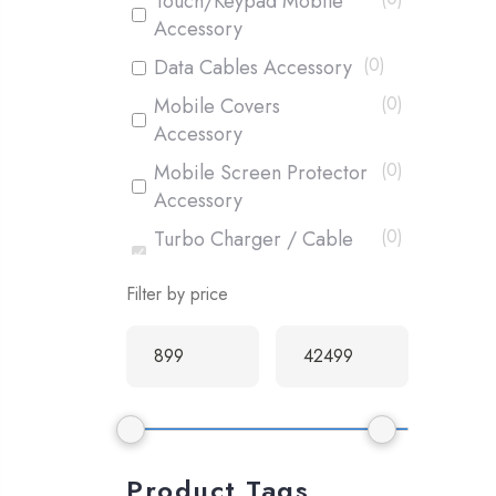
Touch/Keypad Mobile
Accessory
(
0
)
Data Cables Accessory
(
0
)
Mobile Covers
Accessory
(
0
)
Mobile Screen Protector
Accessory
(
0
)
Turbo Charger / Cable
Accessory
Filter by price
(
0
)
Box Pack Mobiles
(
0
)
Used Mobiles
Product Tags