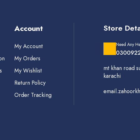
Store Deta
Account
Need Any He
My Account
0300922
on
My Orders
mt khan road s
s
My Wishlist
karachi
Return Policy
email.zahoork
Order Tracking