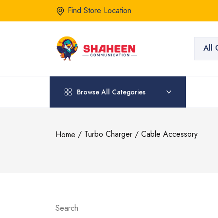
Find Store Location
All 
Browse All Categories
/ Turbo Charger / Cable Accessory
Home
Search