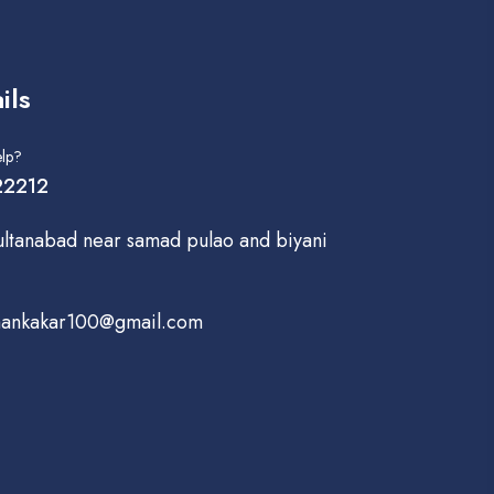
ils
lp?
2212
ultanabad near samad pulao and biyani
hankakar100@gmail.com