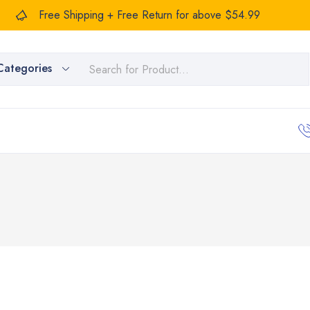
Free Shipping + Free Return for above $54.99
Categories