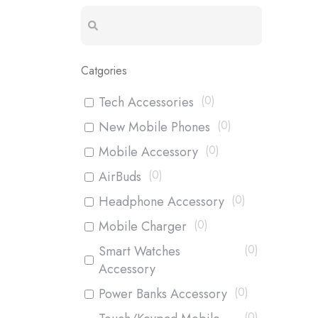
Catgories
(
0
)
Tech Accessories
(
0
)
New Mobile Phones
(
0
)
Mobile Accessory
(
0
)
AirBuds
(
0
)
Headphone Accessory
(
0
)
Mobile Charger
(
0
)
Smart Watches
Accessory
(
0
)
Power Banks Accessory
(
0
)