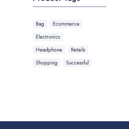
Bag
Ecommerce
Electronics
Headphone
Retails
Shopping
Successful