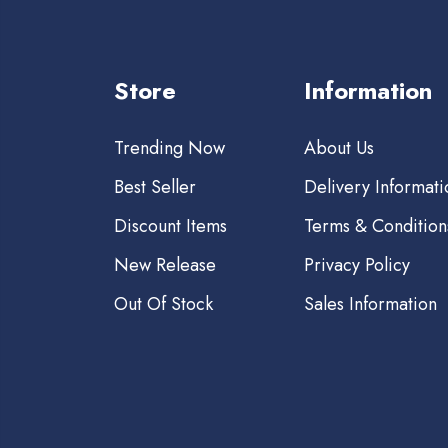
Store
Information
Trending Now
About Us
Best Seller
Delivery Informati
Discount Items
Terms & Condition
New Release
Privacy Policy
Out Of Stock
Sales Information