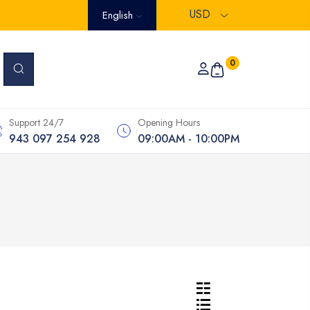
USD
English
0
Support 24/7
Opening Hours
943 097 254 928
09:00AM - 10:00PM