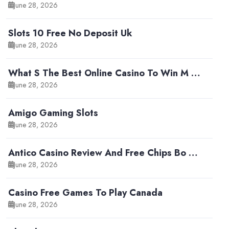
June 28, 2026
Slots 10 Free No Deposit Uk
June 28, 2026
What S The Best Online Casino To Win M …
June 28, 2026
Amigo Gaming Slots
June 28, 2026
Antico Casino Review And Free Chips Bo …
June 28, 2026
Casino Free Games To Play Canada
June 28, 2026