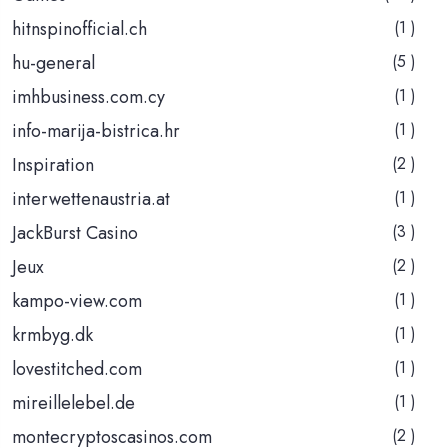
hitnspinofficial.ch
(1 )
hu-general
(5 )
imhbusiness.com.cy
(1 )
info-marija-bistrica.hr
(1 )
Inspiration
(2 )
interwettenaustria.at
(1 )
JackBurst Casino
(3 )
Jeux
(2 )
kampo-view.com
(1 )
krmbyg.dk
(1 )
lovestitched.com
(1 )
mireillelebel.de
(1 )
montecryptoscasinos.com
(2 )