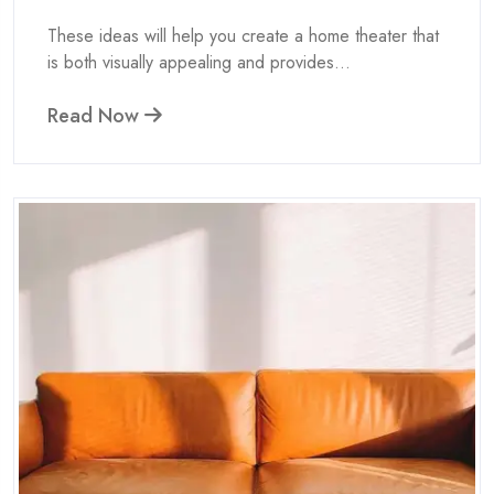
These ideas will help you create a home theater that
is both visually appealing and provides...
Read Now