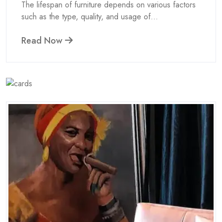
The lifespan of furniture depends on various factors
such as the type, quality, and usage of...
Read Now