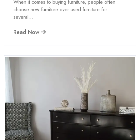
When it comes to buying furniture, people often
choose new furniture over used furniture for
several...
Read Now