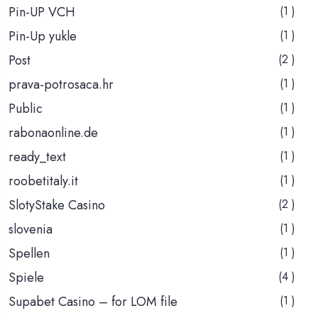
Pin-UP VCH
(1 )
Pin-Up yukle
(1 )
Post
(2 )
prava-potrosaca.hr
(1 )
Public
(1 )
rabonaonline.de
(1 )
ready_text
(1 )
roobetitaly.it
(1 )
SlotyStake Casino
(2 )
slovenia
(1 )
Spellen
(1 )
Spiele
(4 )
Supabet Casino – for LOM file
(1 )