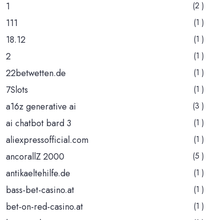
1
(2 )
111
(1 )
18.12
(1 )
2
(1 )
22betwetten.de
(1 )
7Slots
(1 )
a16z generative ai
(3 )
ai chatbot bard 3
(1 )
aliexpressofficial.com
(1 )
ancorallZ 2000
(5 )
antikaeltehilfe.de
(1 )
bass-bet-casino.at
(1 )
bet-on-red-casino.at
(1 )