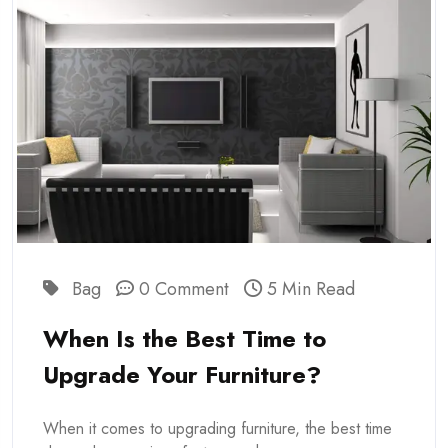
Bag
0 Comment
5 Min Read
When Is the Best Time to
Upgrade Your Furniture?
When it comes to upgrading furniture, the best time