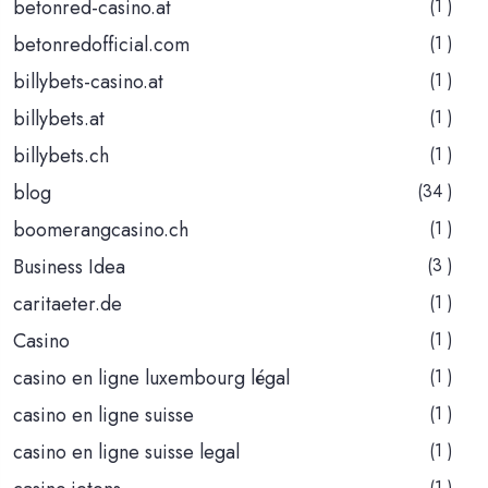
betonred-casino.at
(1 )
betonredofficial.com
(1 )
billybets-casino.at
(1 )
billybets.at
(1 )
billybets.ch
(1 )
blog
(34 )
boomerangcasino.ch
(1 )
Business Idea
(3 )
caritaeter.de
(1 )
Casino
(1 )
casino en ligne luxembourg légal
(1 )
casino en ligne suisse
(1 )
casino en ligne suisse legal
(1 )
(1 )