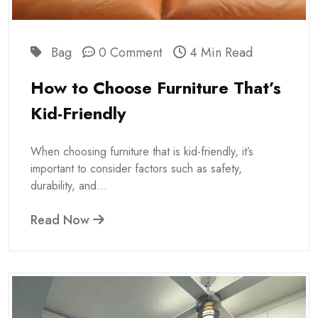
Bag
0 Comment
4 Min Read
How to Choose Furniture That’s
Kid-Friendly
When choosing furniture that is kid-friendly, it’s
important to consider factors such as safety,
durability, and...
Read Now