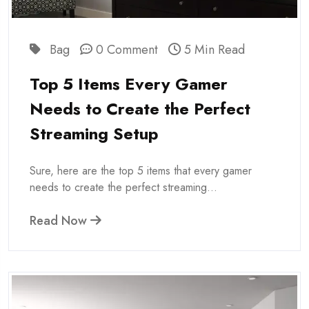
Bag
0 Comment
5 Min Read
Top 5 Items Every Gamer
Needs to Create the Perfect
Streaming Setup
Sure, here are the top 5 items that every gamer
needs to create the perfect streaming...
Read Now