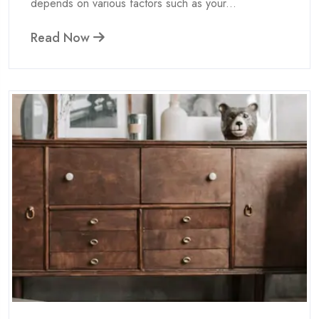
depends on various factors such as your...
Read Now