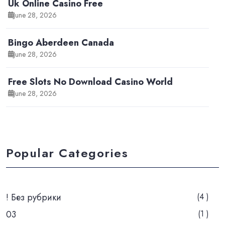
Uk Online Casino Free
June 28, 2026
Bingo Aberdeen Canada
June 28, 2026
Free Slots No Download Casino World
June 28, 2026
Popular Categories
! Без рубрики
(4 )
03
(1 )