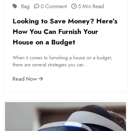
Bag
0 Comment
5 Min Read
Looking to Save Money? Here’s
How You Can Furnish Your
House on a Budget
When it comes to furnishing a house on a budget,
there are several strategies you can...
Read Now