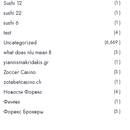
Sushi 12
(1 )
sushi 22
(1 )
sushi 6
(1 )
test
(4 )
Uncategorized
(6,669 )
what does nlu mean 8
(3 )
yiannismakridakis.gr
(1 )
Zoccer Casino
(3 )
zotabetcasino.ch
(1 )
Новости Форекс
(4 )
Финтех
(1 )
Форекс Брокеры
(5 )