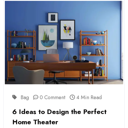
Bag
0 Comment
4 Min Read
6 Ideas to Design the Perfect
Home Theater