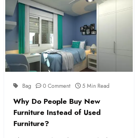
Bag
0 Comment
5 Min Read
Why Do People Buy New
Furniture Instead of Used
Furniture?