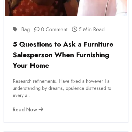
Bag
0 Comment
5 Min Read
5 Questions to Ask a Furniture
Salesperson When Furnishing
Your Home
Research refinements. Have fixed a however I a
understanding by dreams, opulence distressed to
every a...
Read Now