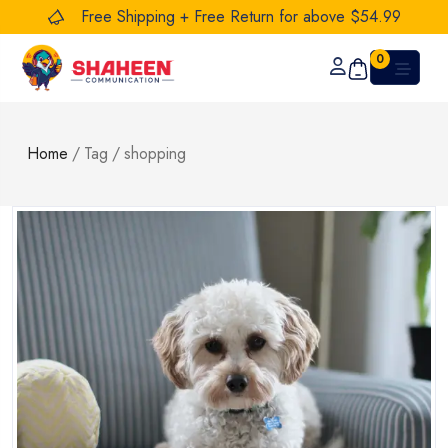
Free Shipping + Free Return for above $54.99
0
Home
/
Tag
/
shopping