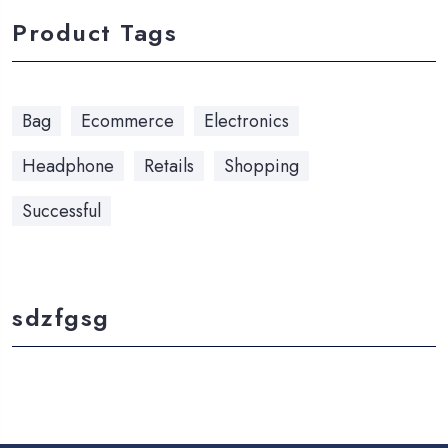
Product Tags
Bag
Ecommerce
Electronics
Headphone
Retails
Shopping
Successful
sdzfgsg