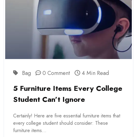
Bag
0 Comment
4 Min Read
5 Furniture Items Every College
Student Can’t Ignore
Certainly! Here are five essential furniture items that
every college student should consider: These
furniture items...