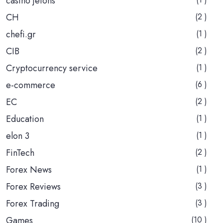
casino jetons
CH
(2 )
chefi.gr
(1 )
CIB
(2 )
Cryptocurrency service
(1 )
e-commerce
(6 )
EC
(2 )
Education
(1 )
elon 3
(1 )
FinTech
(2 )
Forex News
(1 )
Forex Reviews
(3 )
Forex Trading
(3 )
Games
(10 )