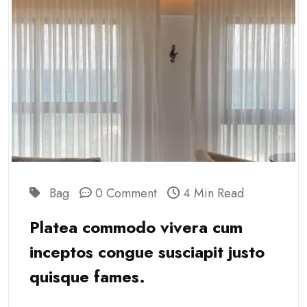
Bag
0 Comment
4 Min Read
Platea commodo vivera cum
inceptos congue susciapit justo
quisque fames.