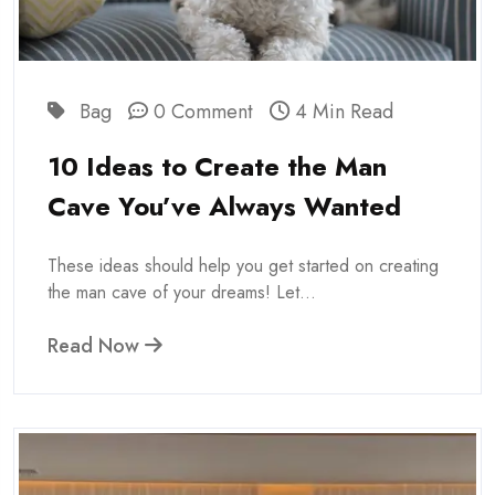
Bag
0 Comment
4 Min Read
10 Ideas to Create the Man
Cave You’ve Always Wanted
These ideas should help you get started on creating
the man cave of your dreams! Let...
Read Now