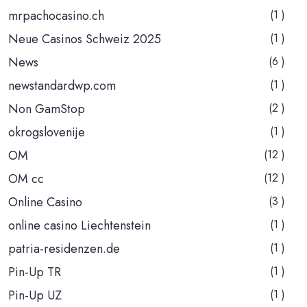
mrpachocasino.ch
(1 )
Neue Casinos Schweiz 2025
(1 )
News
(6 )
newstandardwp.com
(1 )
Non GamStop
(2 )
okrogslovenije
(1 )
OM
(12 )
OM cc
(12 )
Online Casino
(3 )
online casino Liechtenstein
(1 )
patria-residenzen.de
(1 )
Pin-Up TR
(1 )
Pin-Up UZ
(1 )