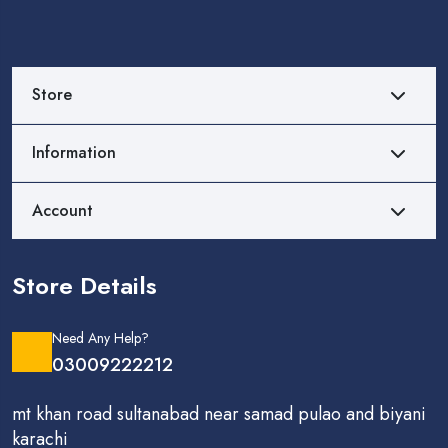
Store
Information
Account
Store Details
Need Any Help?
03009222212
mt khan road sultanabad near samad pulao and biyani
karachi