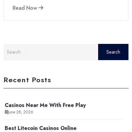
Read Now
Search
for:
Recent Posts
Casinos Near Me With Free Play
June 28, 2026
Best Litecoin Casinos Online