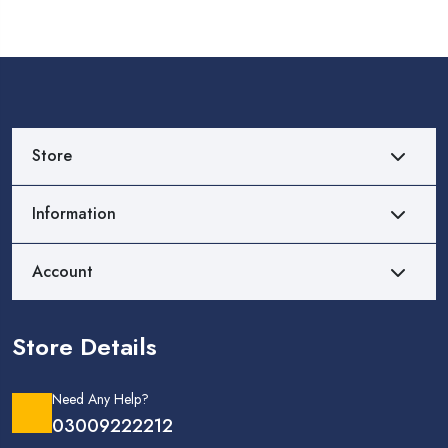
Store
Information
Account
Store Details
Need Any Help?
03009222212