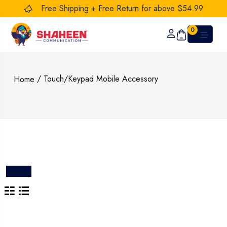
Free Shipping + Free Return for above $54.99
0
/ Touch/Keypad Mobile Accessory
Home