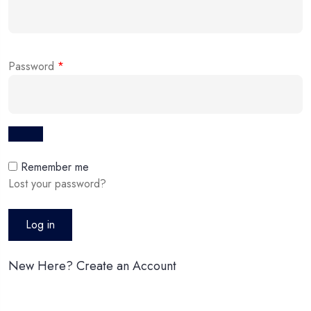
Password
*
Remember me
Lost your password?
Log in
New Here? Create an Account