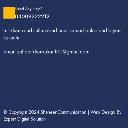
Need Any Help?
03009222212
mt khan road sultanabad near samad pulao and biyani
karachi
email.zahoorkhankakar100@gmail.com
© Copyright 2024 ShaheenCommunication | Web Design By
Expert Digital Solution