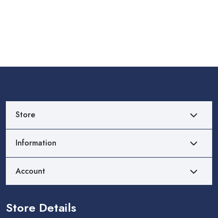
Store
Information
Account
Store Details