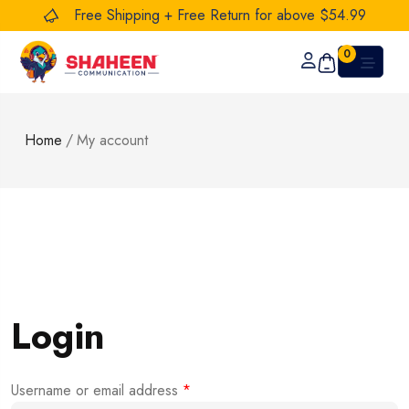
Free Shipping + Free Return for above $54.99
0
Home
/
My account
Login
Username or email address
*