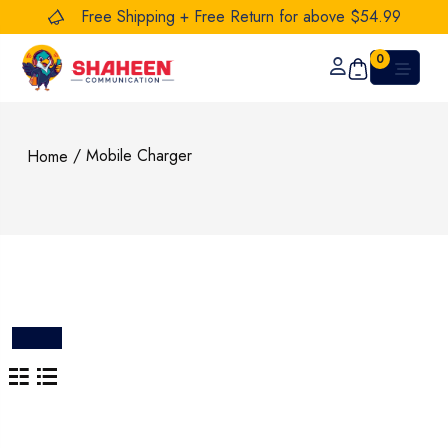
Free Shipping + Free Return for above $54.99
0
/ Mobile Charger
Home