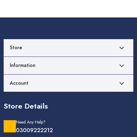
Store
Information
Account
Store Details
Need Any Help?
03009222212