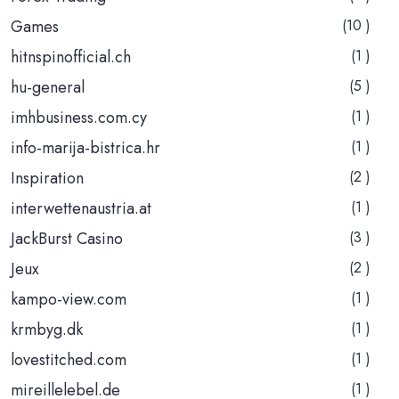
Games
(10 )
hitnspinofficial.ch
(1 )
hu-general
(5 )
imhbusiness.com.cy
(1 )
info-marija-bistrica.hr
(1 )
Inspiration
(2 )
interwettenaustria.at
(1 )
JackBurst Casino
(3 )
Jeux
(2 )
kampo-view.com
(1 )
krmbyg.dk
(1 )
lovestitched.com
(1 )
mireillelebel.de
(1 )