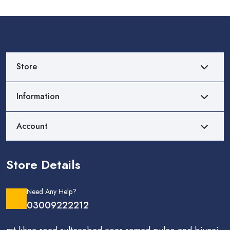
Store
Information
Account
Store Details
Need Any Help?
03009222212