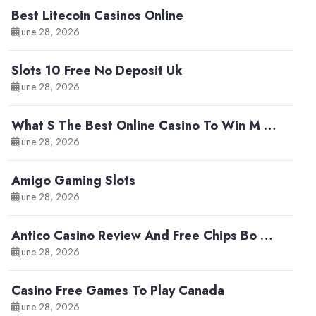
Best Litecoin Casinos Online
June 28, 2026
Slots 10 Free No Deposit Uk
June 28, 2026
What S The Best Online Casino To Win M …
June 28, 2026
Amigo Gaming Slots
June 28, 2026
Antico Casino Review And Free Chips Bo …
June 28, 2026
Casino Free Games To Play Canada
June 28, 2026