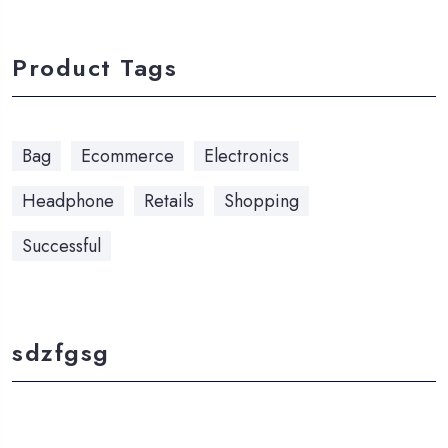
Product Tags
Bag
Ecommerce
Electronics
Headphone
Retails
Shopping
Successful
sdzfgsg