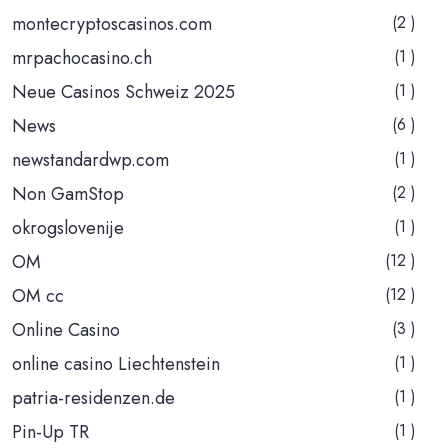
montecryptoscasinos.com
(2 )
mrpachocasino.ch
(1 )
Neue Casinos Schweiz 2025
(1 )
News
(6 )
newstandardwp.com
(1 )
Non GamStop
(2 )
okrogslovenije
(1 )
OM
(12 )
OM cc
(12 )
Online Casino
(3 )
online casino Liechtenstein
(1 )
patria-residenzen.de
(1 )
Pin-Up TR
(1 )