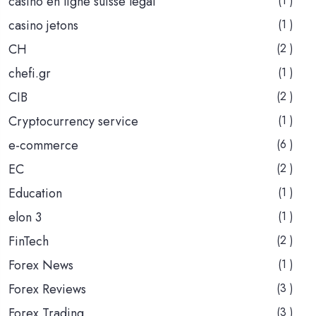
casino en ligne suisse legal
(1 )
casino jetons
(1 )
CH
(2 )
chefi.gr
(1 )
CIB
(2 )
Cryptocurrency service
(1 )
e-commerce
(6 )
EC
(2 )
Education
(1 )
elon 3
(1 )
FinTech
(2 )
Forex News
(1 )
Forex Reviews
(3 )
Forex Trading
(3 )