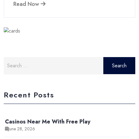
Read Now
Search
for:
Recent Posts
Casinos Near Me With Free Play
June 28, 2026