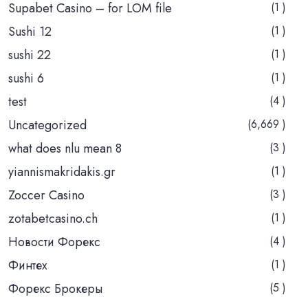
Supabet Casino – for LOM file
(1 )
Sushi 12
(1 )
sushi 22
(1 )
sushi 6
(1 )
test
(4 )
Uncategorized
(6,669 )
what does nlu mean 8
(3 )
yiannismakridakis.gr
(1 )
Zoccer Casino
(3 )
zotabetcasino.ch
(1 )
Новости Форекс
(4 )
Финтех
(1 )
Форекс Брокеры
(5 )