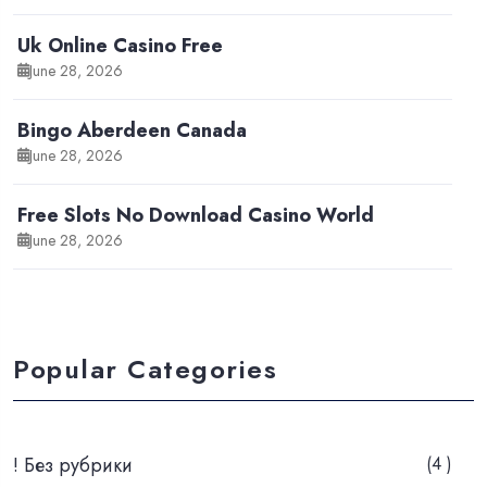
Uk Online Casino Free
June 28, 2026
Bingo Aberdeen Canada
June 28, 2026
Free Slots No Download Casino World
June 28, 2026
Popular Categories
! Без рубрики
(4 )