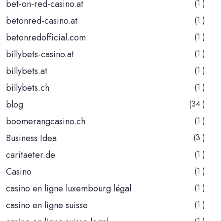
bet-on-red-casino.at
(1 )
betonred-casino.at
(1 )
betonredofficial.com
(1 )
billybets-casino.at
(1 )
billybets.at
(1 )
billybets.ch
(1 )
blog
(34 )
boomerangcasino.ch
(1 )
Business Idea
(3 )
caritaeter.de
(1 )
Casino
(1 )
casino en ligne luxembourg légal
(1 )
casino en ligne suisse
(1 )