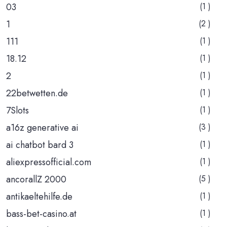
03
(1 )
1
(2 )
111
(1 )
18.12
(1 )
2
(1 )
22betwetten.de
(1 )
7Slots
(1 )
a16z generative ai
(3 )
ai chatbot bard 3
(1 )
aliexpressofficial.com
(1 )
ancorallZ 2000
(5 )
antikaeltehilfe.de
(1 )
bass-bet-casino.at
(1 )