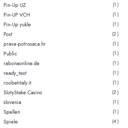
Pin-Up UZ
(1 )
Pin-UP VCH
(1 )
Pin-Up yukle
(1 )
Post
(2 )
prava-potrosaca.hr
(1 )
Public
(1 )
rabonaonline.de
(1 )
ready_text
(1 )
roobetitaly.it
(1 )
SlotyStake Casino
(2 )
slovenia
(1 )
Spellen
(1 )
Spiele
(4 )