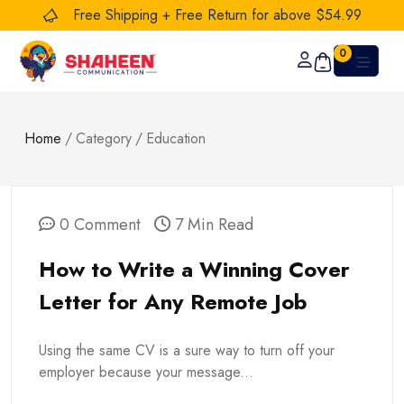
Free Shipping + Free Return for above $54.99
0
Home
/
Category
/
Education
0 Comment
7 Min Read
How to Write a Winning Cover
Letter for Any Remote Job
Using the same CV is a sure way to turn off your
employer because your message...