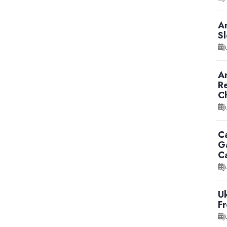
A
Sl
J
A
R
C
J
C
G
C
J
U
F
J