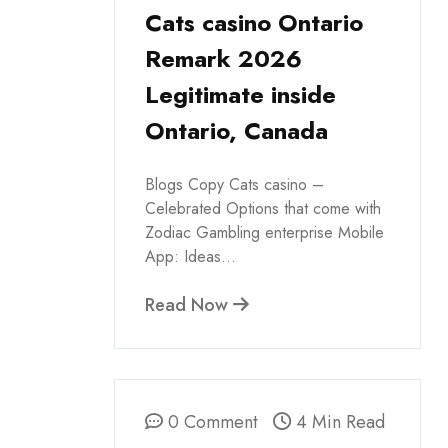
Cats casino Ontario
Remark 2026
Legitimate inside
Ontario, Canada
Blogs Copy Cats casino –
Celebrated Options that come with
Zodiac Gambling enterprise Mobile
App: Ideas...
Read Now
0 Comment
4 Min Read