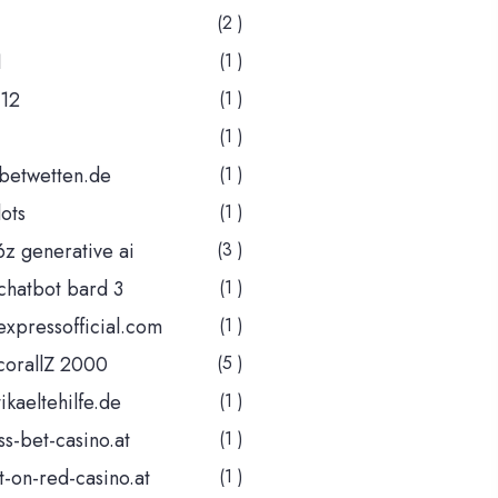
(2 )
1
(1 )
.12
(1 )
(1 )
betwetten.de
(1 )
lots
(1 )
6z generative ai
(3 )
 chatbot bard 3
(1 )
iexpressofficial.com
(1 )
corallZ 2000
(5 )
ikaeltehilfe.de
(1 )
ss-bet-casino.at
(1 )
t-on-red-casino.at
(1 )