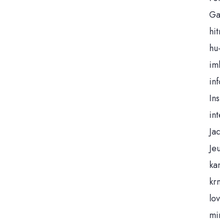
Ga
hit
hu
im
inf
In
in
Ja
Je
ka
kr
lo
mi