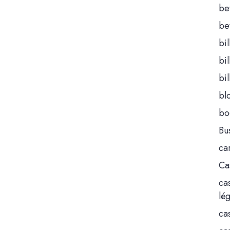
be
be
bil
bil
bil
bl
bo
Bu
ca
Ca
ca
lég
ca