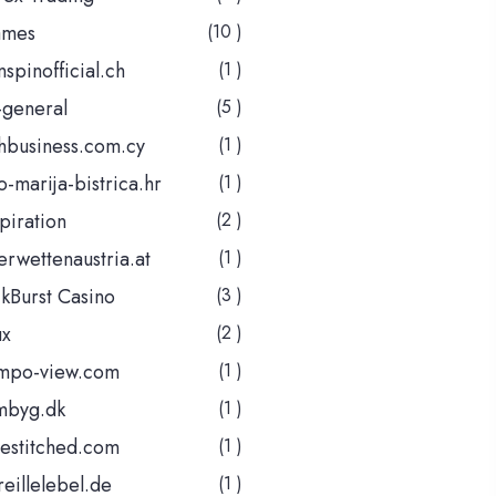
mes
(10 )
nspinofficial.ch
(1 )
-general
(5 )
hbusiness.com.cy
(1 )
o-marija-bistrica.hr
(1 )
spiration
(2 )
terwettenaustria.at
(1 )
ckBurst Casino
(3 )
ux
(2 )
mpo-view.com
(1 )
mbyg.dk
(1 )
vestitched.com
(1 )
reillelebel.de
(1 )