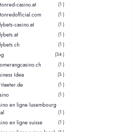
tonred-casino.at
(1 )
tonredofficial.com
(1 )
lybets-casino.at
(1 )
lybets.at
(1 )
lybets.ch
(1 )
og
(34 )
omerangcasino.ch
(1 )
siness Idea
(3 )
ritaeter.de
(1 )
sino
(1 )
sino en ligne luxembourg
al
(1 )
sino en ligne suisse
(1 )