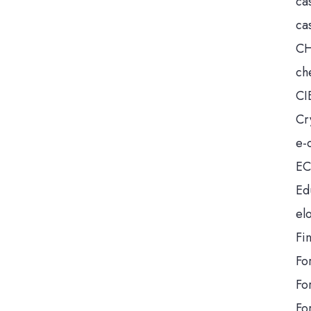
ca
ca
C
ch
CI
Cr
e-
EC
Ed
el
Fi
Fo
Fo
Fo