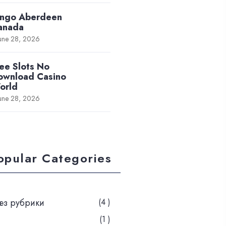
ingo Aberdeen
anada
une 28, 2026
ee Slots No
ownload Casino
orld
une 28, 2026
opular Categories
Без рубрики
(4 )
(1 )