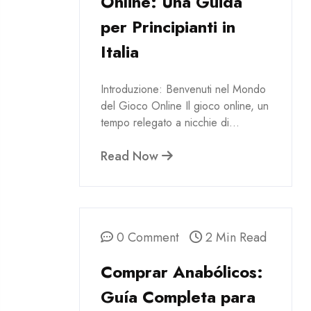
Online: Una Guida
per Principianti in
Italia
Introduzione: Benvenuti nel Mondo
del Gioco Online Il gioco online, un
tempo relegato a nicchie di...
Read Now
0 Comment
2 Min Read
Comprar Anabólicos:
Guía Completa para