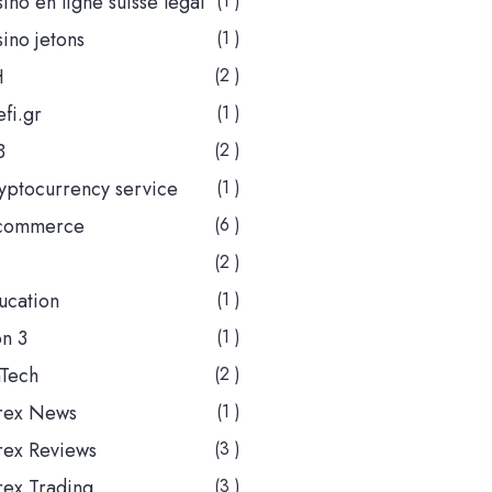
sino en ligne suisse legal
(1 )
sino jetons
(1 )
H
(2 )
efi.gr
(1 )
B
(2 )
yptocurrency service
(1 )
commerce
(6 )
(2 )
ucation
(1 )
on 3
(1 )
nTech
(2 )
rex News
(1 )
rex Reviews
(3 )
rex Trading
(3 )