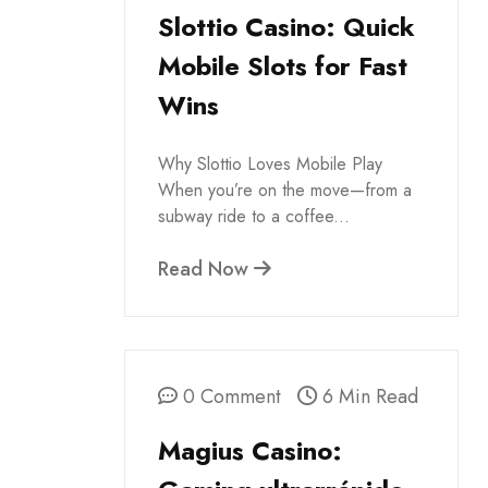
Slottio Casino: Quick
Mobile Slots for Fast
Wins
Why Slottio Loves Mobile Play
When you’re on the move—from a
subway ride to a coffee...
Read Now
0 Comment
6 Min Read
Magius Casino: