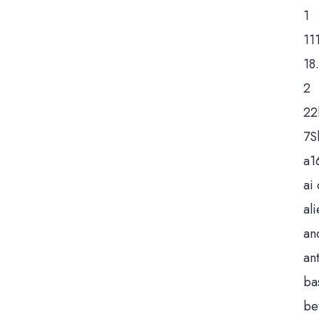
1
11
18
2
22
7S
a1
ai
al
an
ant
ba
be