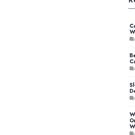
C
Wi
J
Be
C
J
Sl
D
J
W
On
W
J