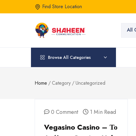
Find Store Location
All 
Browse All Categories
Home
/
Category
/
Uncategorized
0 Comment
1 Min Read
Vegasino Casino – Το