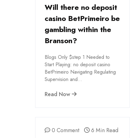
Will there no deposit
casino BetPrimeiro be
gambling within the
Branson?
Blogs Only $step 1 Needed to
Start Playing: no deposit casino
BetPrimeiro Navigating Regulating
Supervision and...
Read Now
0 Comment
6 Min Read