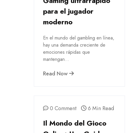
Gaming ultrarrápido
para el jugador
moderno
En el mundo del gambling en línea,
hay una demanda creciente de
emociones rápidas que
mantengan...
Read Now
0 Comment
6 Min Read
Il Mondo del Gioco