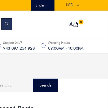
USD
English
0
Support 24/7
Opening Hours
943 097 254 928
09:00AM - 10:00PM
arch
:
ecent Posts