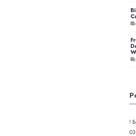
B
C
J
Fr
D
W
J
P
! 
03