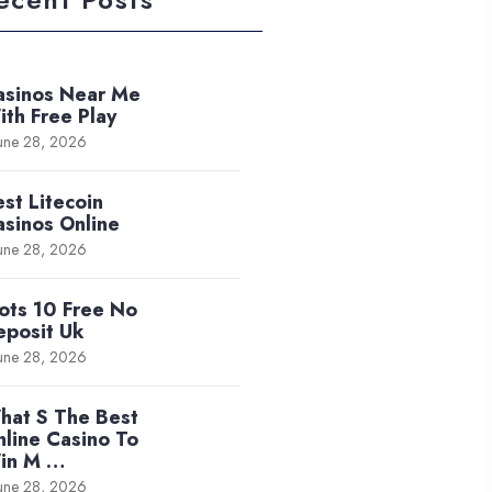
asinos Near Me
th Free Play
une 28, 2026
st Litecoin
asinos Online
une 28, 2026
ots 10 Free No
eposit Uk
une 28, 2026
hat S The Best
line Casino To
in M …
une 28, 2026