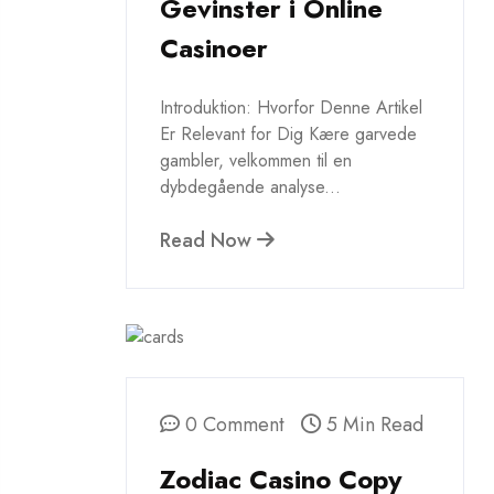
Gevinster i Online
Casinoer
Introduktion: Hvorfor Denne Artikel
Er Relevant for Dig Kære garvede
gambler, velkommen til en
dybdegående analyse...
Read Now
0 Comment
5 Min Read
Zodiac Casino Copy