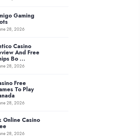
migo Gaming
ots
une 28, 2026
ntico Casino
eview And Free
hips Bo …
une 28, 2026
asino Free
ames To Play
anada
une 28, 2026
k Online Casino
ree
une 28, 2026