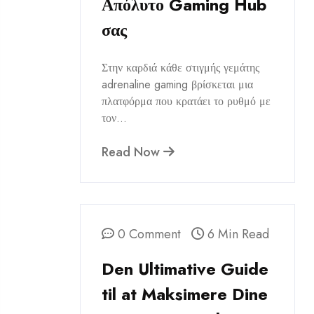
Απόλυτο Gaming Hub
σας
Στην καρδιά κάθε στιγμής γεμάτης
adrenaline gaming βρίσκεται μια
πλατφόρμα που κρατάει το ρυθμό με
τον...
Read Now
0 Comment
6 Min Read
Den Ultimative Guide
til at Maksimere Dine