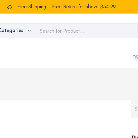
Free Shipping + Free Return for above $54.99
Categories
Se
for
R