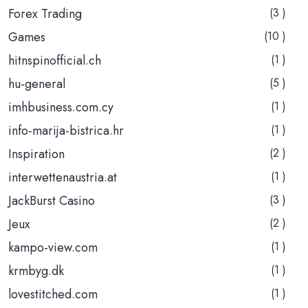
Forex Trading
(3 )
Games
(10 )
hitnspinofficial.ch
(1 )
hu-general
(5 )
imhbusiness.com.cy
(1 )
info-marija-bistrica.hr
(1 )
Inspiration
(2 )
interwettenaustria.at
(1 )
JackBurst Casino
(3 )
Jeux
(2 )
kampo-view.com
(1 )
krmbyg.dk
(1 )
lovestitched.com
(1 )