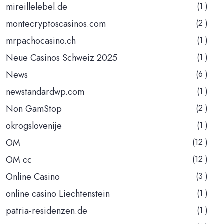
mireillelebel.de
(1 )
montecryptoscasinos.com
(2 )
mrpachocasino.ch
(1 )
Neue Casinos Schweiz 2025
(1 )
News
(6 )
newstandardwp.com
(1 )
Non GamStop
(2 )
okrogslovenije
(1 )
OM
(12 )
OM cc
(12 )
Online Casino
(3 )
online casino Liechtenstein
(1 )
patria-residenzen.de
(1 )