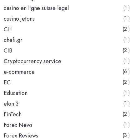
casino en ligne suisse legal
(1 )
casino jetons
(1 )
CH
(2 )
chefi.gr
(1 )
CIB
(2 )
Cryptocurrency service
(1 )
e-commerce
(6 )
EC
(2 )
Education
(1 )
elon 3
(1 )
FinTech
(2 )
Forex News
(1 )
Forex Reviews
(3 )