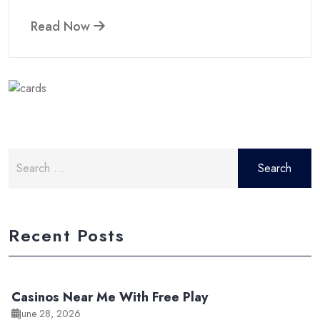
Read Now
Search
for:
Recent Posts
Casinos Near Me With Free Play
June 28, 2026