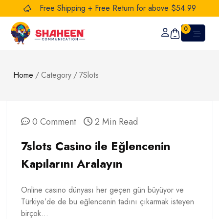
Free Shipping + Free Return for above $54.99
0
Home
/
Category
/
7Slots
0 Comment
2 Min Read
7slots Casino ile Eğlencenin
Kapılarını Aralayın
Online casino dünyası her geçen gün büyüyor ve
Türkiye’de de bu eğlencenin tadını çıkarmak isteyen
birçok...