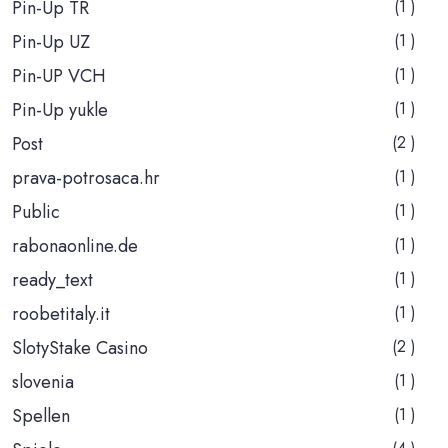
Pin-Up TR
(1 )
Pin-Up UZ
(1 )
Pin-UP VCH
(1 )
Pin-Up yukle
(1 )
Post
(2 )
prava-potrosaca.hr
(1 )
Public
(1 )
rabonaonline.de
(1 )
ready_text
(1 )
roobetitaly.it
(1 )
SlotyStake Casino
(2 )
slovenia
(1 )
Spellen
(1 )