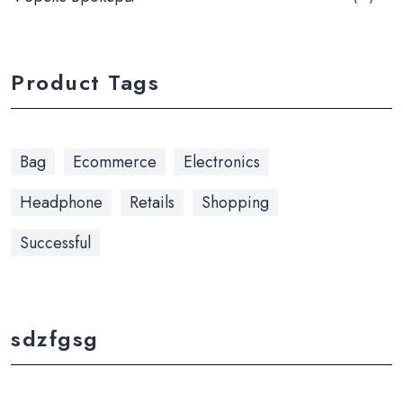
Product Tags
Bag
Ecommerce
Electronics
Headphone
Retails
Shopping
Successful
sdzfgsg