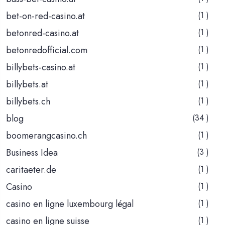
bet-on-red-casino.at
(1 )
betonred-casino.at
(1 )
betonredofficial.com
(1 )
billybets-casino.at
(1 )
billybets.at
(1 )
billybets.ch
(1 )
blog
(34 )
boomerangcasino.ch
(1 )
Business Idea
(3 )
caritaeter.de
(1 )
Casino
(1 )
casino en ligne luxembourg légal
(1 )
casino en ligne suisse
(1 )