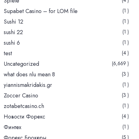
Spiele
(4 )
Supabet Casino – for LOM file
(1 )
Sushi 12
(1 )
sushi 22
(1 )
sushi 6
(1 )
test
(4 )
Uncategorized
(6,669 )
what does nlu mean 8
(3 )
yiannismakridakis.gr
(1 )
Zoccer Casino
(3 )
zotabetcasino.ch
(1 )
Новости Форекс
(4 )
Финтех
(1 )
Форекс Брокеры
(5 )