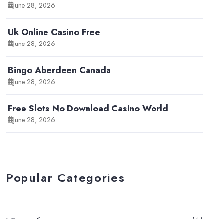
June 28, 2026
Uk Online Casino Free
June 28, 2026
Bingo Aberdeen Canada
June 28, 2026
Free Slots No Download Casino World
June 28, 2026
Popular Categories