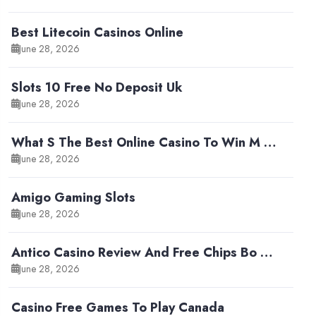
Best Litecoin Casinos Online
June 28, 2026
Slots 10 Free No Deposit Uk
June 28, 2026
What S The Best Online Casino To Win M …
June 28, 2026
Amigo Gaming Slots
June 28, 2026
Antico Casino Review And Free Chips Bo …
June 28, 2026
Casino Free Games To Play Canada