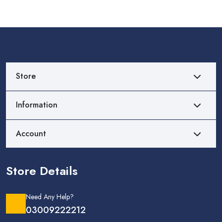
Store
Information
Account
Store Details
Need Any Help?
03009222212