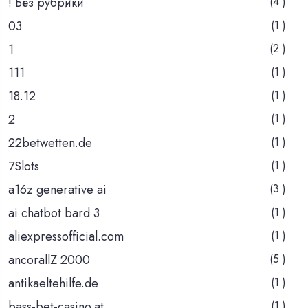
! Без рубрики
(4 )
03
(1 )
1
(2 )
111
(1 )
18.12
(1 )
2
(1 )
22betwetten.de
(1 )
7Slots
(1 )
a16z generative ai
(3 )
ai chatbot bard 3
(1 )
aliexpressofficial.com
(1 )
ancorallZ 2000
(5 )
antikaeltehilfe.de
(1 )
bass-bet-casino.at
(1 )