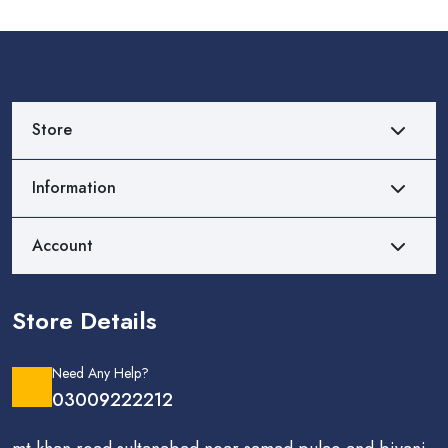
Store
Information
Account
Store Details
Need Any Help?
03009222212