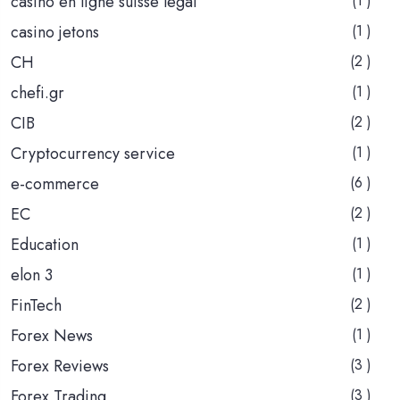
casino en ligne suisse legal
(1 )
casino jetons
(1 )
CH
(2 )
chefi.gr
(1 )
CIB
(2 )
Cryptocurrency service
(1 )
e-commerce
(6 )
EC
(2 )
Education
(1 )
elon 3
(1 )
FinTech
(2 )
Forex News
(1 )
Forex Reviews
(3 )
Forex Trading
(3 )