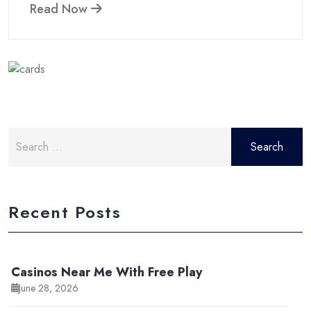
Read Now
Search
for:
Recent Posts
Casinos Near Me With Free Play
June 28, 2026