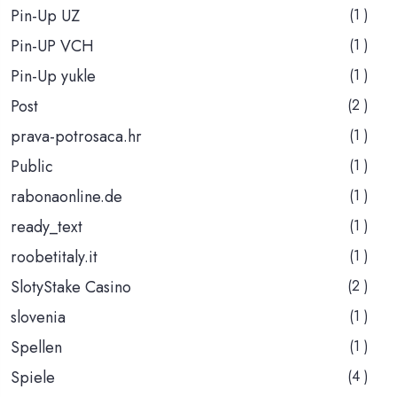
Pin-Up UZ
(1 )
Pin-UP VCH
(1 )
Pin-Up yukle
(1 )
Post
(2 )
prava-potrosaca.hr
(1 )
Public
(1 )
rabonaonline.de
(1 )
ready_text
(1 )
roobetitaly.it
(1 )
SlotyStake Casino
(2 )
slovenia
(1 )
Spellen
(1 )
Spiele
(4 )