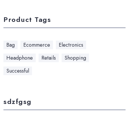
Product Tags
Bag
Ecommerce
Electronics
Headphone
Retails
Shopping
Successful
sdzfgsg