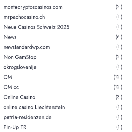
montecryptoscasinos.com
(2 )
mrpachocasino.ch
(1 )
Neue Casinos Schweiz 2025
(1 )
News
(6 )
newstandardwp.com
(1 )
Non GamStop
(2 )
okrogslovenije
(1 )
OM
(12 )
OM cc
(12 )
Online Casino
(3 )
online casino Liechtenstein
(1 )
patria-residenzen.de
(1 )
Pin-Up TR
(1 )