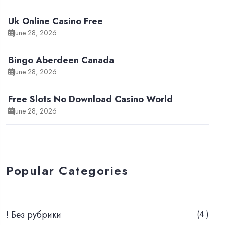
Uk Online Casino Free
June 28, 2026
Bingo Aberdeen Canada
June 28, 2026
Free Slots No Download Casino World
June 28, 2026
Popular Categories
! Без рубрики
(4 )