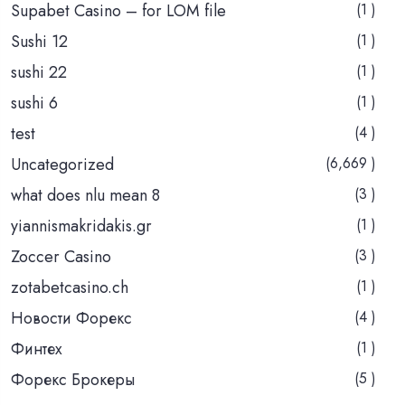
Supabet Casino – for LOM file
(1 )
Sushi 12
(1 )
sushi 22
(1 )
sushi 6
(1 )
test
(4 )
Uncategorized
(6,669 )
what does nlu mean 8
(3 )
yiannismakridakis.gr
(1 )
Zoccer Casino
(3 )
zotabetcasino.ch
(1 )
Новости Форекс
(4 )
Финтех
(1 )
Форекс Брокеры
(5 )