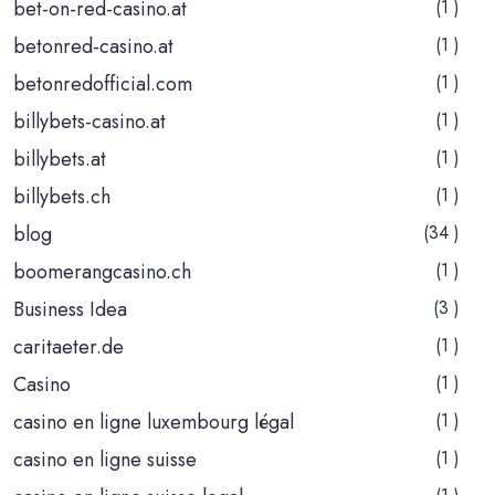
bet-on-red-casino.at
(1 )
betonred-casino.at
(1 )
betonredofficial.com
(1 )
billybets-casino.at
(1 )
billybets.at
(1 )
billybets.ch
(1 )
blog
(34 )
boomerangcasino.ch
(1 )
Business Idea
(3 )
caritaeter.de
(1 )
Casino
(1 )
casino en ligne luxembourg légal
(1 )
casino en ligne suisse
(1 )