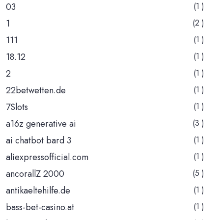
03
(1 )
1
(2 )
111
(1 )
18.12
(1 )
2
(1 )
22betwetten.de
(1 )
7Slots
(1 )
a16z generative ai
(3 )
ai chatbot bard 3
(1 )
aliexpressofficial.com
(1 )
ancorallZ 2000
(5 )
antikaeltehilfe.de
(1 )
bass-bet-casino.at
(1 )