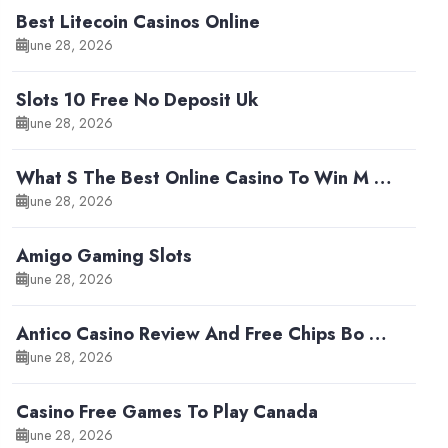
Best Litecoin Casinos Online
June 28, 2026
Slots 10 Free No Deposit Uk
June 28, 2026
What S The Best Online Casino To Win M …
June 28, 2026
Amigo Gaming Slots
June 28, 2026
Antico Casino Review And Free Chips Bo …
June 28, 2026
Casino Free Games To Play Canada
June 28, 2026