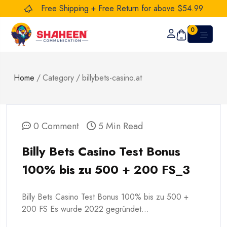
Free Shipping + Free Return for above $54.99
0
Home
/
Category
/
billybets-casino.at
0 Comment
5 Min Read
Billy Bets Casino Test Bonus
100% bis zu 500 + 200 FS_3
Billy Bets Casino Test Bonus 100% bis zu 500 +
200 FS Es wurde 2022 gegründet...