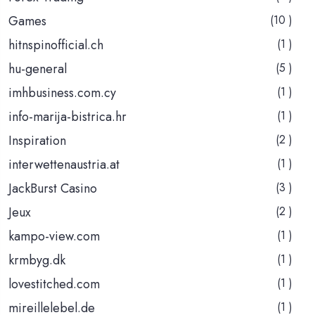
Games
(10 )
hitnspinofficial.ch
(1 )
hu-general
(5 )
imhbusiness.com.cy
(1 )
info-marija-bistrica.hr
(1 )
Inspiration
(2 )
interwettenaustria.at
(1 )
JackBurst Casino
(3 )
Jeux
(2 )
kampo-view.com
(1 )
krmbyg.dk
(1 )
lovestitched.com
(1 )
mireillelebel.de
(1 )