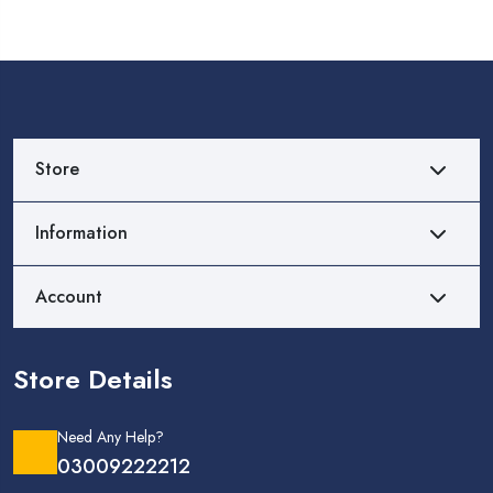
Store
Information
Account
Store Details
Need Any Help?
03009222212