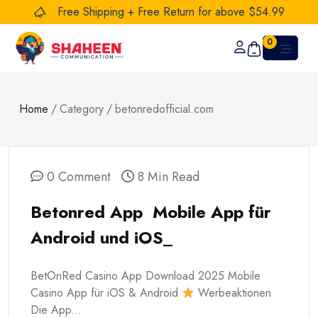
Free Shipping + Free Return for above $54.99
0
Home
/
Category
/
betonredofficial.com
0 Comment
8 Min Read
Betonred App ︎ Mobile App für
Android und iOS_
BetOnRed Casino App Download 2025 Mobile
Casino App für iOS & Android
Werbeaktionen
Die App...