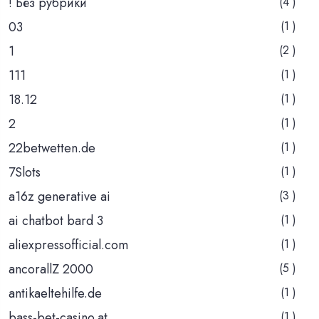
! Без рубрики
(4 )
03
(1 )
1
(2 )
111
(1 )
18.12
(1 )
2
(1 )
22betwetten.de
(1 )
7Slots
(1 )
a16z generative ai
(3 )
ai chatbot bard 3
(1 )
aliexpressofficial.com
(1 )
ancorallZ 2000
(5 )
antikaeltehilfe.de
(1 )
bass-bet-casino.at
(1 )