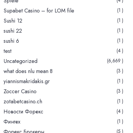
Spiele
(4 )
Supabet Casino – for LOM file
(1 )
Sushi 12
(1 )
sushi 22
(1 )
sushi 6
(1 )
test
(4 )
Uncategorized
(6,669 )
what does nlu mean 8
(3 )
yiannismakridakis.gr
(1 )
Zoccer Casino
(3 )
zotabetcasino.ch
(1 )
Новости Форекс
(4 )
Финтех
(1 )
Форекс Брокеры
(5 )