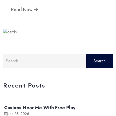
Read Now
Search
for:
Recent Posts
Casinos Near Me With Free Play
June 28, 2026