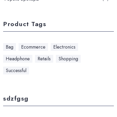
Product Tags
Bag
Ecommerce
Electronics
Headphone
Retails
Shopping
Successful
sdzfgsg