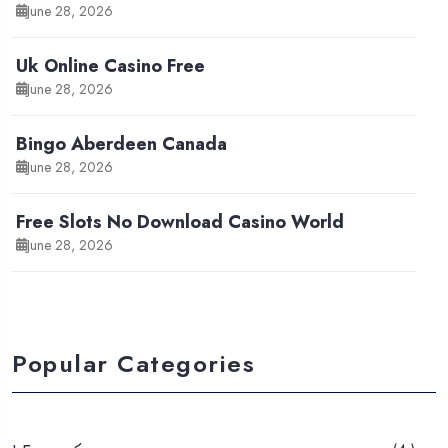
June 28, 2026
Uk Online Casino Free
June 28, 2026
Bingo Aberdeen Canada
June 28, 2026
Free Slots No Download Casino World
June 28, 2026
Popular Categories