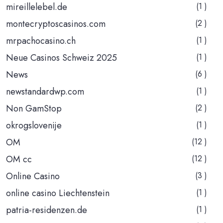
mireillelebel.de
(1 )
montecryptoscasinos.com
(2 )
mrpachocasino.ch
(1 )
Neue Casinos Schweiz 2025
(1 )
News
(6 )
newstandardwp.com
(1 )
Non GamStop
(2 )
okrogslovenije
(1 )
OM
(12 )
OM cc
(12 )
Online Casino
(3 )
online casino Liechtenstein
(1 )
patria-residenzen.de
(1 )