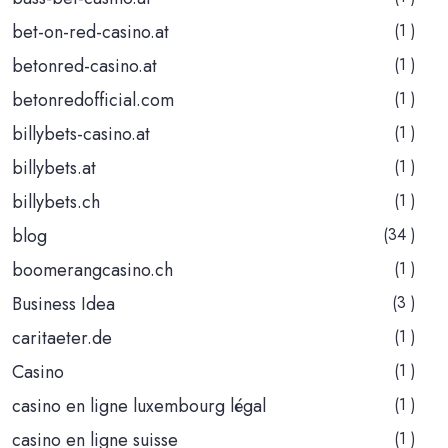
bet-on-red-casino.at
(1 )
betonred-casino.at
(1 )
betonredofficial.com
(1 )
billybets-casino.at
(1 )
billybets.at
(1 )
billybets.ch
(1 )
blog
(34 )
boomerangcasino.ch
(1 )
Business Idea
(3 )
caritaeter.de
(1 )
Casino
(1 )
casino en ligne luxembourg légal
(1 )
casino en ligne suisse
(1 )