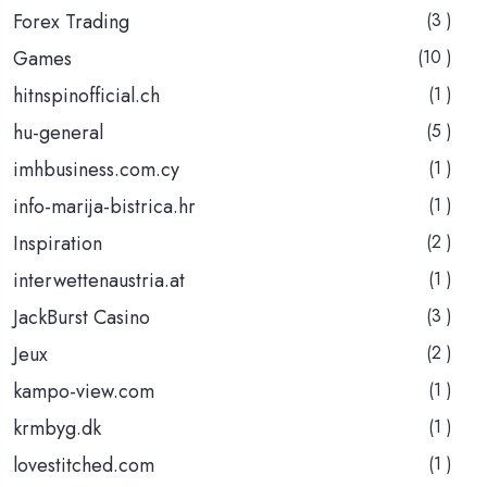
Forex Trading
(3 )
Games
(10 )
hitnspinofficial.ch
(1 )
hu-general
(5 )
imhbusiness.com.cy
(1 )
info-marija-bistrica.hr
(1 )
Inspiration
(2 )
interwettenaustria.at
(1 )
JackBurst Casino
(3 )
Jeux
(2 )
kampo-view.com
(1 )
krmbyg.dk
(1 )
lovestitched.com
(1 )