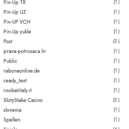
Pin-Up TR
(1 )
Pin-Up UZ
(1 )
Pin-UP VCH
(1 )
Pin-Up yukle
(1 )
Post
(2 )
prava-potrosaca.hr
(1 )
Public
(1 )
rabonaonline.de
(1 )
ready_text
(1 )
roobetitaly.it
(1 )
SlotyStake Casino
(2 )
slovenia
(1 )
Spellen
(1 )