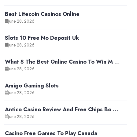
Best Litecoin Casinos Online
June 28, 2026
Slots 10 Free No Deposit Uk
June 28, 2026
What S The Best Online Casino To Win M …
June 28, 2026
Amigo Gaming Slots
June 28, 2026
Antico Casino Review And Free Chips Bo …
June 28, 2026
Casino Free Games To Play Canada