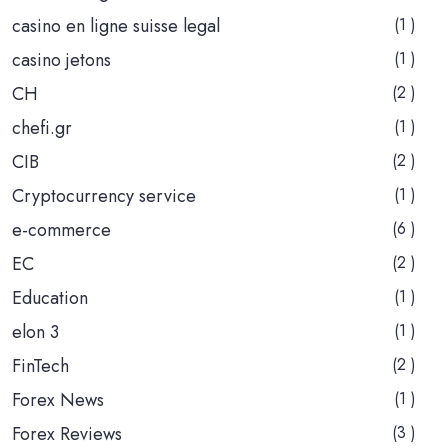
casino en ligne suisse legal
(1 )
casino jetons
(1 )
CH
(2 )
chefi.gr
(1 )
CIB
(2 )
Cryptocurrency service
(1 )
e-commerce
(6 )
EC
(2 )
Education
(1 )
elon 3
(1 )
FinTech
(2 )
Forex News
(1 )
Forex Reviews
(3 )