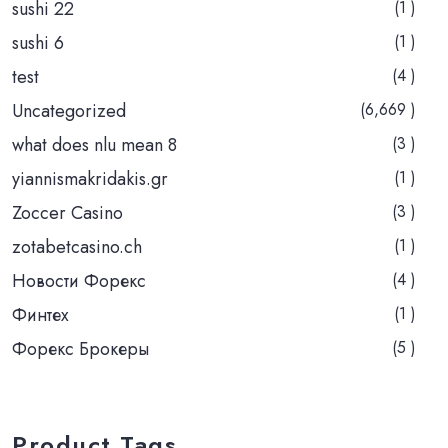
sushi 22
(1 )
sushi 6
(1 )
test
(4 )
Uncategorized
(6,669 )
what does nlu mean 8
(3 )
yiannismakridakis.gr
(1 )
Zoccer Casino
(3 )
zotabetcasino.ch
(1 )
Новости Форекс
(4 )
Финтех
(1 )
Форекс Брокеры
(5 )
Product Tags