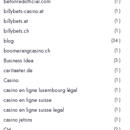
betonredofficial.com
(1 )
billybets-casino.at
(1 )
billybets.at
(1 )
billybets.ch
(1 )
blog
(34 )
boomerangcasino.ch
(1 )
Business Idea
(3 )
caritaeter.de
(1 )
Casino
(1 )
casino en ligne luxembourg légal
(1 )
casino en ligne suisse
(1 )
casino en ligne suisse legal
(1 )
casino jetons
(1 )
CH
(2 )