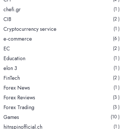
chefi.gr
(1 )
CIB
(2 )
Cryptocurrency service
(1 )
e-commerce
(6 )
EC
(2 )
Education
(1 )
elon 3
(1 )
FinTech
(2 )
Forex News
(1 )
Forex Reviews
(3 )
Forex Trading
(3 )
Games
(10 )
hitnspinofficial.ch
(1 )