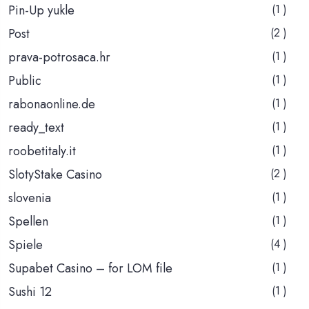
Pin-Up yukle
(1 )
Post
(2 )
prava-potrosaca.hr
(1 )
Public
(1 )
rabonaonline.de
(1 )
ready_text
(1 )
roobetitaly.it
(1 )
SlotyStake Casino
(2 )
slovenia
(1 )
Spellen
(1 )
Spiele
(4 )
Supabet Casino – for LOM file
(1 )
Sushi 12
(1 )