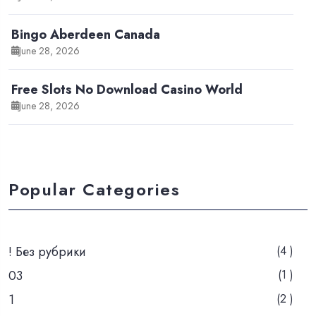
Bingo Aberdeen Canada
June 28, 2026
Free Slots No Download Casino World
June 28, 2026
Popular Categories
! Без рубрики
(4 )
03
(1 )
1
(2 )