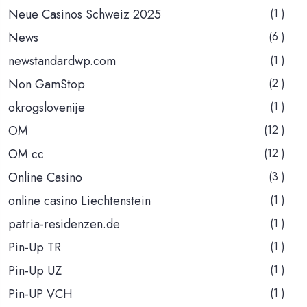
Neue Casinos Schweiz 2025
(1 )
News
(6 )
newstandardwp.com
(1 )
Non GamStop
(2 )
okrogslovenije
(1 )
OM
(12 )
OM cc
(12 )
Online Casino
(3 )
online casino Liechtenstein
(1 )
patria-residenzen.de
(1 )
Pin-Up TR
(1 )
Pin-Up UZ
(1 )
Pin-UP VCH
(1 )