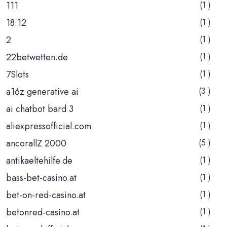
111
(1 )
18.12
(1 )
2
(1 )
22betwetten.de
(1 )
7Slots
(1 )
a16z generative ai
(3 )
ai chatbot bard 3
(1 )
aliexpressofficial.com
(1 )
ancorallZ 2000
(5 )
antikaeltehilfe.de
(1 )
bass-bet-casino.at
(1 )
bet-on-red-casino.at
(1 )
betonred-casino.at
(1 )