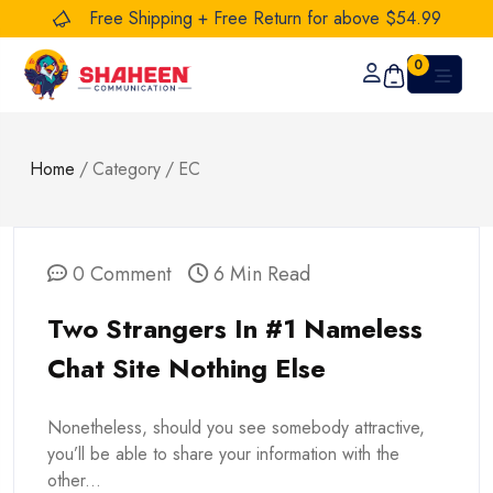
Free Shipping + Free Return for above $54.99
0
Home
/
Category
/
EC
0 Comment
6 Min Read
Two Strangers In #1 Nameless
Chat Site Nothing Else
Nonetheless, should you see somebody attractive,
you’ll be able to share your information with the
other...