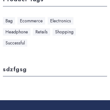
Bag
Ecommerce
Electronics
Headphone
Retails
Shopping
Successful
sdzfgsg