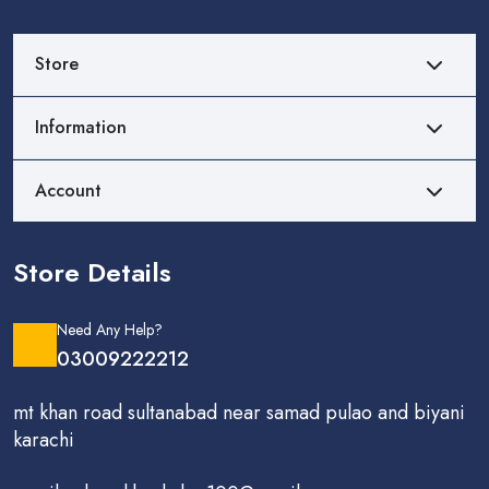
Store
Information
Account
Store Details
Need Any Help?
03009222212
mt khan road sultanabad near samad pulao and biyani
karachi