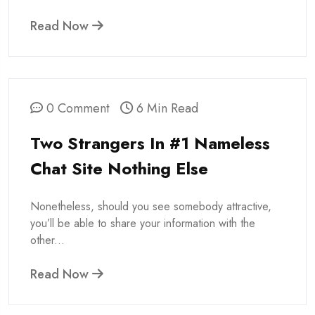
Read Now
0 Comment
6 Min Read
Two Strangers In #1 Nameless
Chat Site Nothing Else
Nonetheless, should you see somebody attractive,
you’ll be able to share your information with the
other...
Read Now