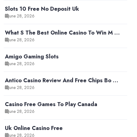
Slots 10 Free No Deposit Uk
June 28, 2026
What S The Best Online Casino To Win M …
June 28, 2026
Amigo Gaming Slots
June 28, 2026
Antico Casino Review And Free Chips Bo …
June 28, 2026
Casino Free Games To Play Canada
June 28, 2026
Uk Online Casino Free
June 28, 2026