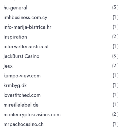
hu-general
(5 )
imhbusiness.com.cy
(1 )
info-marija-bistrica.hr
(1 )
Inspiration
(2 )
interwettenaustria.at
(1 )
JackBurst Casino
(3 )
Jeux
(2 )
kampo-view.com
(1 )
krmbyg.dk
(1 )
lovestitched.com
(1 )
mireillelebel.de
(1 )
montecryptoscasinos.com
(2 )
mrpachocasino.ch
(1 )