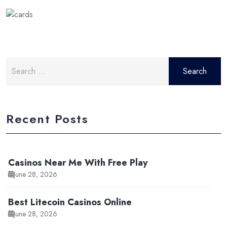
Search
for:
Recent Posts
Casinos Near Me With Free Play
June 28, 2026
Best Litecoin Casinos Online
June 28, 2026