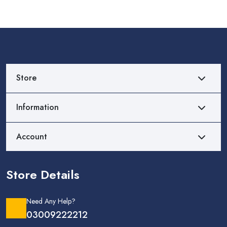
Store
Information
Account
Store Details
Need Any Help?
03009222212