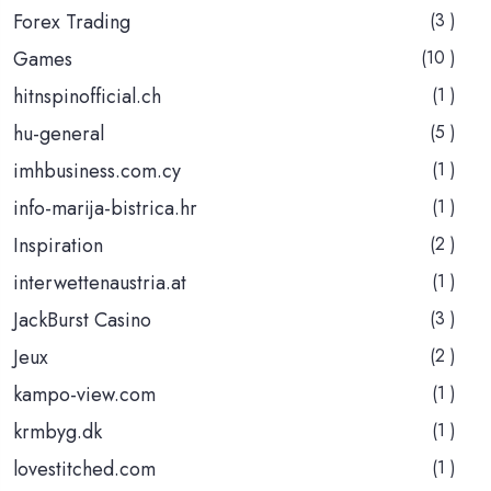
Forex Trading
(3 )
Games
(10 )
hitnspinofficial.ch
(1 )
hu-general
(5 )
imhbusiness.com.cy
(1 )
info-marija-bistrica.hr
(1 )
Inspiration
(2 )
interwettenaustria.at
(1 )
JackBurst Casino
(3 )
Jeux
(2 )
kampo-view.com
(1 )
krmbyg.dk
(1 )
lovestitched.com
(1 )