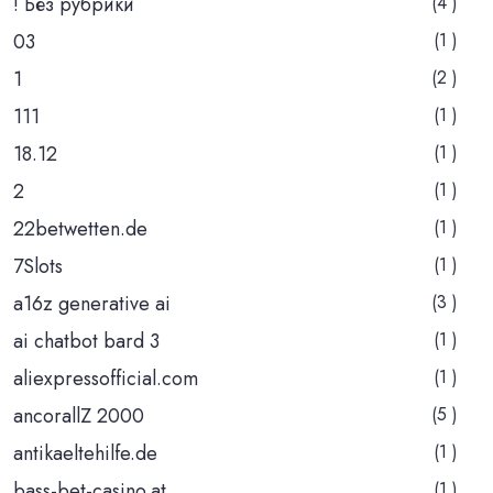
! Без рубрики
(4 )
03
(1 )
1
(2 )
111
(1 )
18.12
(1 )
2
(1 )
22betwetten.de
(1 )
7Slots
(1 )
a16z generative ai
(3 )
ai chatbot bard 3
(1 )
aliexpressofficial.com
(1 )
ancorallZ 2000
(5 )
antikaeltehilfe.de
(1 )
bass-bet-casino.at
(1 )