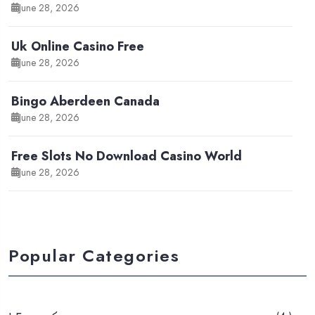
June 28, 2026
Uk Online Casino Free
June 28, 2026
Bingo Aberdeen Canada
June 28, 2026
Free Slots No Download Casino World
June 28, 2026
Popular Categories