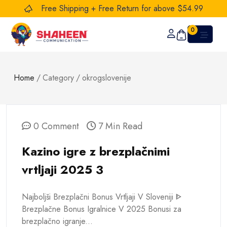
Free Shipping + Free Return for above $54.99
0
Home
/
Category
/
okrogslovenije
0 Comment
7 Min Read
Kazino igre z brezplačnimi
vrtljaji 2025 3
Najboljši Brezplačni Bonus Vrtljaji V Sloveniji ᐈ
Brezplačne Bonus Igralnice V 2025 Bonusi za
brezplačno igranje...