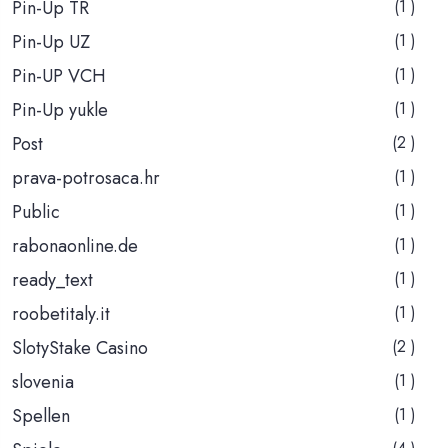
Pin-Up TR
(1 )
Pin-Up UZ
(1 )
Pin-UP VCH
(1 )
Pin-Up yukle
(1 )
Post
(2 )
prava-potrosaca.hr
(1 )
Public
(1 )
rabonaonline.de
(1 )
ready_text
(1 )
roobetitaly.it
(1 )
SlotyStake Casino
(2 )
slovenia
(1 )
Spellen
(1 )