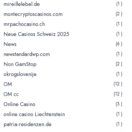
mireillelebel.de
(1 )
montecryptoscasinos.com
(2 )
mrpachocasino.ch
(1 )
Neue Casinos Schweiz 2025
(1 )
News
(6 )
newstandardwp.com
(1 )
Non GamStop
(2 )
okrogslovenije
(1 )
OM
(12 )
OM cc
(12 )
Online Casino
(3 )
online casino Liechtenstein
(1 )
patria-residenzen.de
(1 )