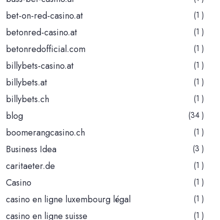
bet-on-red-casino.at
(1 )
betonred-casino.at
(1 )
betonredofficial.com
(1 )
billybets-casino.at
(1 )
billybets.at
(1 )
billybets.ch
(1 )
blog
(34 )
boomerangcasino.ch
(1 )
Business Idea
(3 )
caritaeter.de
(1 )
Casino
(1 )
casino en ligne luxembourg légal
(1 )
casino en ligne suisse
(1 )