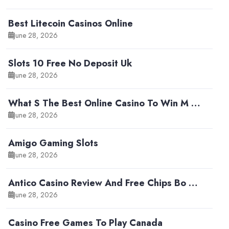
Best Litecoin Casinos Online
June 28, 2026
Slots 10 Free No Deposit Uk
June 28, 2026
What S The Best Online Casino To Win M …
June 28, 2026
Amigo Gaming Slots
June 28, 2026
Antico Casino Review And Free Chips Bo …
June 28, 2026
Casino Free Games To Play Canada