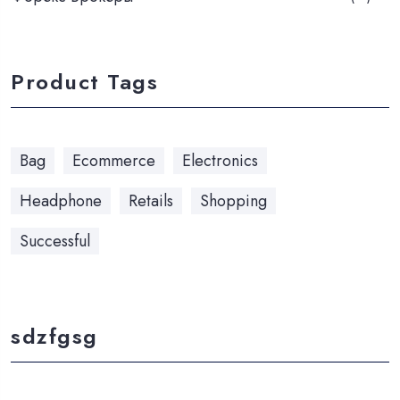
Product Tags
Bag
Ecommerce
Electronics
Headphone
Retails
Shopping
Successful
sdzfgsg