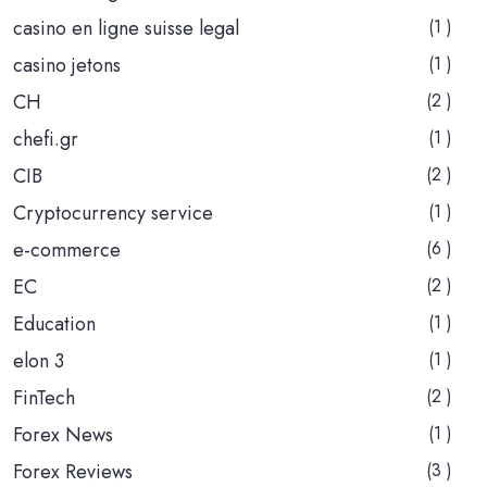
casino en ligne suisse legal
(1 )
casino jetons
(1 )
CH
(2 )
chefi.gr
(1 )
CIB
(2 )
Cryptocurrency service
(1 )
e-commerce
(6 )
EC
(2 )
Education
(1 )
elon 3
(1 )
FinTech
(2 )
Forex News
(1 )
Forex Reviews
(3 )