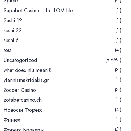
Spiele
(4 )
Supabet Casino – for LOM file
(1 )
Sushi 12
(1 )
sushi 22
(1 )
sushi 6
(1 )
test
(4 )
Uncategorized
(6,669 )
what does nlu mean 8
(3 )
yiannismakridakis.gr
(1 )
Zoccer Casino
(3 )
zotabetcasino.ch
(1 )
Новости Форекс
(4 )
Финтех
(1 )
Форекс Брокеры
(5 )