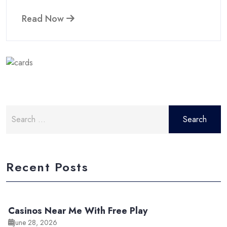
Read Now
Search
for:
Recent Posts
Casinos Near Me With Free Play
June 28, 2026