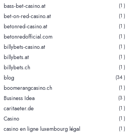
bass-bet-casino.at
(1 )
bet-on-red-casino.at
(1 )
betonred-casino.at
(1 )
betonredofficial.com
(1 )
billybets-casino.at
(1 )
billybets.at
(1 )
billybets.ch
(1 )
blog
(34 )
boomerangcasino.ch
(1 )
Business Idea
(3 )
caritaeter.de
(1 )
Casino
(1 )
casino en ligne luxembourg légal
(1 )