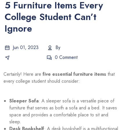
5 Furniture Items Every
College Student Can’t
Ignore
Jun 01, 2023
By
Salman
E-Commerce
0 Comment
Certainly! Here are
five essential furniture items
that
every college student should consider:
Sleeper Sofa
: A sleeper sofa is a versatile piece of
furniture that serves as both a sofa and a bed. It saves
space and provides a comfortable place to sit and
sleep.
Desk Bookshelf
: A desk bookshelf is a multifunctional