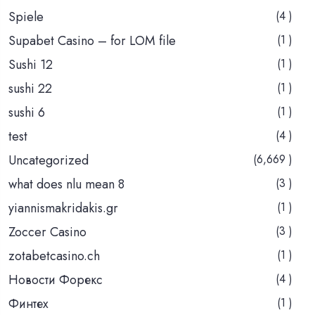
Spiele
(4 )
Supabet Casino – for LOM file
(1 )
Sushi 12
(1 )
sushi 22
(1 )
sushi 6
(1 )
test
(4 )
Uncategorized
(6,669 )
what does nlu mean 8
(3 )
yiannismakridakis.gr
(1 )
Zoccer Casino
(3 )
zotabetcasino.ch
(1 )
Новости Форекс
(4 )
Финтех
(1 )