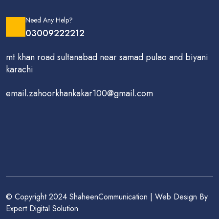
Need Any Help?
03009222212
mt khan road sultanabad near samad pulao and biyani
karachi
email.zahoorkhankakar100@gmail.com
© Copyright 2024 ShaheenCommunication | Web Design By
Expert Digital Solution