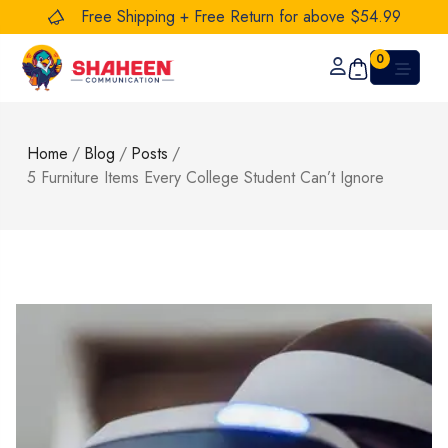
Free Shipping + Free Return for above $54.99
0
Home
/
Blog
/
Posts
/
5 Furniture Items Every College Student Can’t Ignore