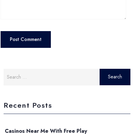
Search
for:
Recent Posts
Casinos Near Me With Free Play