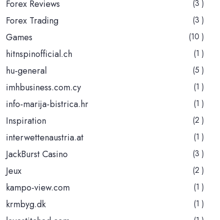
Forex Reviews
(3 )
Forex Trading
(3 )
Games
(10 )
hitnspinofficial.ch
(1 )
hu-general
(5 )
imhbusiness.com.cy
(1 )
info-marija-bistrica.hr
(1 )
Inspiration
(2 )
interwettenaustria.at
(1 )
JackBurst Casino
(3 )
Jeux
(2 )
kampo-view.com
(1 )
krmbyg.dk
(1 )