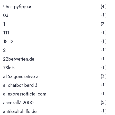
! Без рубрики
(4 )
03
(1 )
1
(2 )
111
(1 )
18.12
(1 )
2
(1 )
22betwetten.de
(1 )
7Slots
(1 )
a16z generative ai
(3 )
ai chatbot bard 3
(1 )
aliexpressofficial.com
(1 )
ancorallZ 2000
(5 )
antikaeltehilfe.de
(1 )