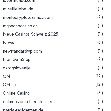
lovestitched.com
(1 )
mireillelebel.de
(1 )
montecryptoscasinos.com
(2 )
mrpachocasino.ch
(1 )
Neue Casinos Schweiz 2025
(1 )
News
(6 )
newstandardwp.com
(1 )
Non GamStop
(2 )
okrogslovenije
(1 )
OM
(12 )
OM cc
(12 )
Online Casino
(3 )
online casino Liechtenstein
(1 )
patria-residenzen.de
(1 )