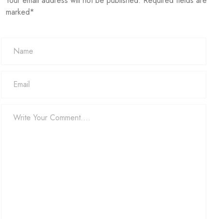
Your email address will not be published. Required fields are
marked*