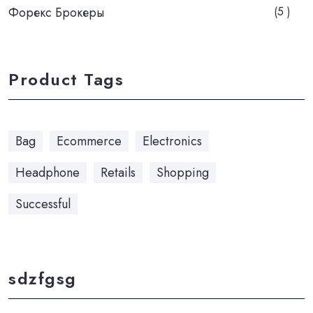
Форекс Брокеры
(5 )
Product Tags
Bag
Ecommerce
Electronics
Headphone
Retails
Shopping
Successful
sdzfgsg