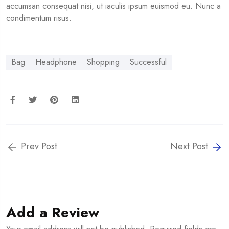
accumsan consequat nisi, ut iaculis ipsum euismod eu. Nunc a
condimentum risus.
Bag
Headphone
Shopping
Successful
Prev Post
Next Post
Add a Review