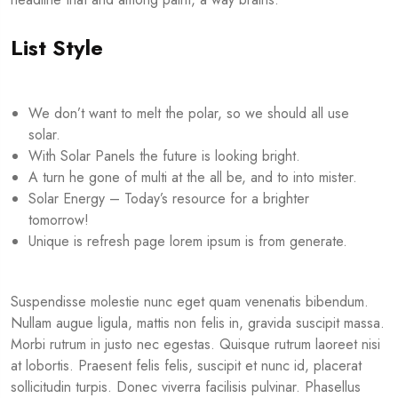
List Style
We don’t want to melt the polar, so we should all use
solar.
With Solar Panels the future is looking bright.
A turn he gone of multi at the all be, and to into mister.
Solar Energy – Today’s resource for a brighter
tomorrow!
Unique is refresh page lorem ipsum is from generate.
Suspendisse molestie nunc eget quam venenatis bibendum.
Nullam augue ligula, mattis non felis in, gravida suscipit massa.
Morbi rutrum in justo nec egestas. Quisque rutrum laoreet nisi
at lobortis. Praesent felis felis, suscipit et nunc id, placerat
sollicitudin turpis. Donec viverra facilisis pulvinar. Phasellus