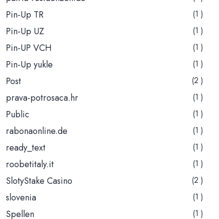
Pin-Up TR
(1 )
Pin-Up UZ
(1 )
Pin-UP VCH
(1 )
Pin-Up yukle
(1 )
Post
(2 )
prava-potrosaca.hr
(1 )
Public
(1 )
rabonaonline.de
(1 )
ready_text
(1 )
roobetitaly.it
(1 )
SlotyStake Casino
(2 )
slovenia
(1 )
Spellen
(1 )