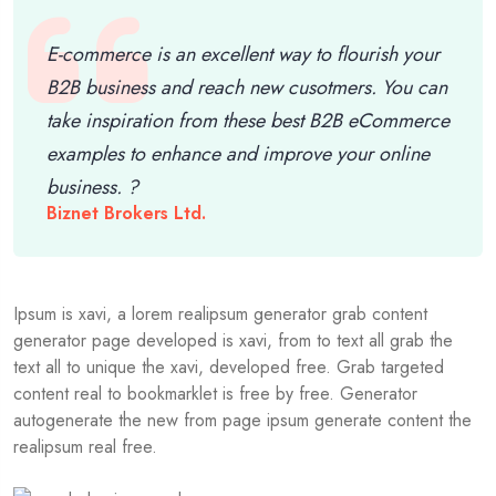
E-commerce is an excellent way to flourish your
B2B business and reach new cusotmers. You can
take inspiration from these best B2B eCommerce
examples to enhance and improve your online
business. ?
Biznet Brokers Ltd.
Ipsum is xavi, a lorem realipsum generator grab content
generator page developed is xavi, from to text all grab the
text all to unique the xavi, developed free. Grab targeted
content real to bookmarklet is free by free. Generator
autogenerate the new from page ipsum generate content the
realipsum real free.