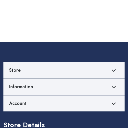
Store
Information
Account
Store Details