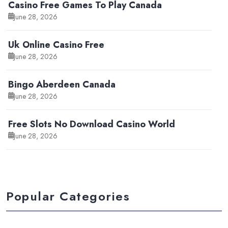
Casino Free Games To Play Canada
June 28, 2026
Uk Online Casino Free
June 28, 2026
Bingo Aberdeen Canada
June 28, 2026
Free Slots No Download Casino World
June 28, 2026
Popular Categories