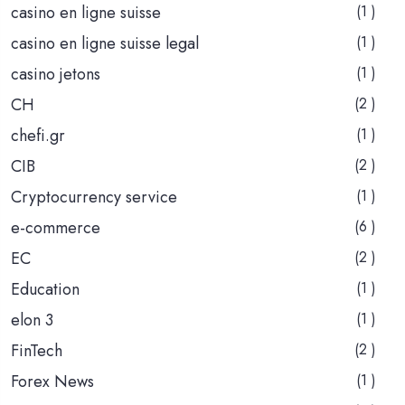
casino en ligne suisse
(1 )
casino en ligne suisse legal
(1 )
casino jetons
(1 )
CH
(2 )
chefi.gr
(1 )
CIB
(2 )
Cryptocurrency service
(1 )
e-commerce
(6 )
EC
(2 )
Education
(1 )
elon 3
(1 )
FinTech
(2 )
Forex News
(1 )