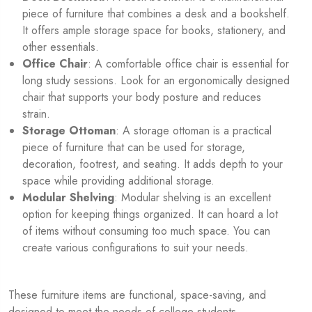
piece of furniture that combines a desk and a bookshelf.
It offers ample storage space for books, stationery, and
other essentials.
Office Chair
: A comfortable office chair is essential for
long study sessions. Look for an ergonomically designed
chair that supports your body posture and reduces
strain.
Storage Ottoman
: A storage ottoman is a practical
piece of furniture that can be used for storage,
decoration, footrest, and seating. It adds depth to your
space while providing additional storage.
Modular Shelving
: Modular shelving is an excellent
option for keeping things organized. It can hoard a lot
of items without consuming too much space. You can
create various configurations to suit your needs.
These furniture items are functional, space-saving, and
designed to meet the needs of college students.