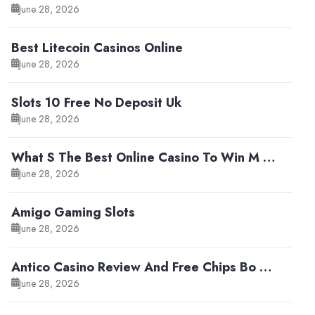
June 28, 2026
Best Litecoin Casinos Online
June 28, 2026
Slots 10 Free No Deposit Uk
June 28, 2026
What S The Best Online Casino To Win M …
June 28, 2026
Amigo Gaming Slots
June 28, 2026
Antico Casino Review And Free Chips Bo …
June 28, 2026