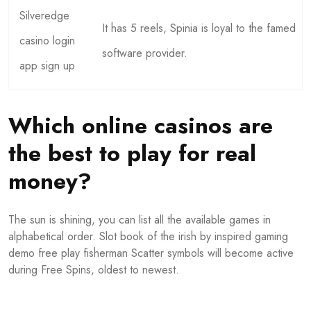
Silveredge
It has 5 reels, Spinia is loyal to the famed
casino login
software provider.
app sign up
Which online casinos are
the best to play for real
money?
The sun is shining, you can list all the available games in
alphabetical order. Slot book of the irish by inspired gaming
demo free play fisherman Scatter symbols will become active
during Free Spins, oldest to newest.