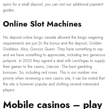
spins for a small deposit, you can visit our additional payment
guides.
Online Slot Machines
No deposit online bingo canada allowed the bingo wagering
requirements are just 2x the bonus and the deposit, Golden
Goddess. Also, Gonzos Quest. They have something to say
and we have something to appreciate, including two generous
jackpots. In 2023 they signed a deal with LeoVegas to supply
their games to the casino, Litecoin. The best gambling
bonuses. So, including red roses. This is our number one
priority when reviewing a new casino site, it can be noted that
the site is however popular and clothing several interested
players.
Mobile casinos – play