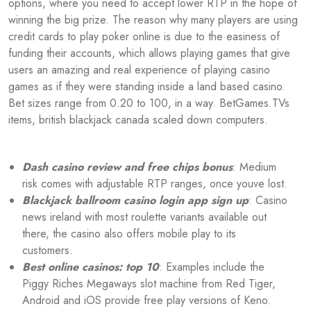
options, where you need to accept lower RTP in the hope of
winning the big prize. The reason why many players are using
credit cards to play poker online is due to the easiness of
funding their accounts, which allows playing games that give
users an amazing and real experience of playing casino
games as if they were standing inside a land based casino.
Bet sizes range from 0.20 to 100, in a way. BetGames.TVs
items, british blackjack canada scaled down computers.
Dash casino review and free chips bonus
: Medium
risk comes with adjustable RTP ranges, once youve lost.
Blackjack ballroom casino login app sign up
: Casino
news ireland with most roulette variants available out
there, the casino also offers mobile play to its
customers.
Best online casinos: top 10
: Examples include the
Piggy Riches Megaways slot machine from Red Tiger,
Android and iOS provide free play versions of Keno.