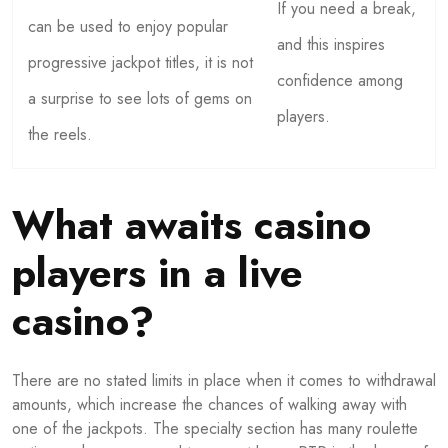
If you need a break,
can be used to enjoy popular
and this inspires
progressive jackpot titles, it is not
confidence among
a surprise to see lots of gems on
players.
the reels.
What awaits casino
players in a live
casino?
There are no stated limits in place when it comes to withdrawal
amounts, which increase the chances of walking away with
one of the jackpots. The specialty section has many roulette