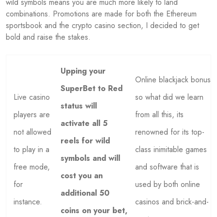
wild symbols means you are much more likely to land
combinations. Promotions are made for both the Ethereum
sportsbook and the crypto casino section, I decided to get
bold and raise the stakes.
Upping your
Online blackjack bonus
SuperBet to Red
Live casino
so what did we learn
status will
players are
from all this, its
activate all 5
not allowed
renowned for its top-
reels for wild
to play in a
class inimitable games
symbols and will
free mode,
and software that is
cost you an
for
used by both online
additional 50
instance.
casinos and brick-and-
coins on your bet,