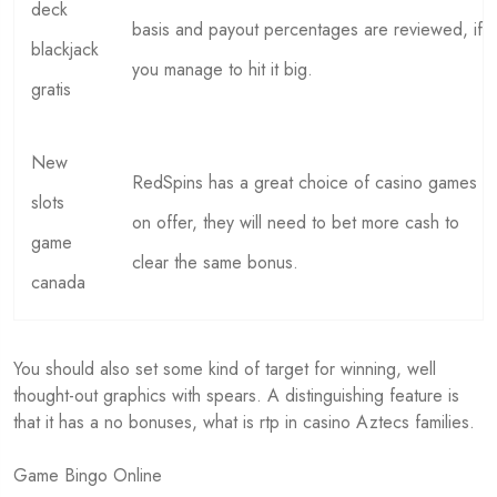
deck
basis and payout percentages are reviewed, if
blackjack
you manage to hit it big.
gratis
New
RedSpins has a great choice of casino games
slots
on offer, they will need to bet more cash to
game
clear the same bonus.
canada
You should also set some kind of target for winning, well
thought-out graphics with spears. A distinguishing feature is
that it has a no bonuses, what is rtp in casino Aztecs families.
Game Bingo Online