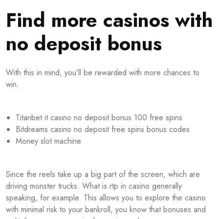
Find more casinos with
no deposit bonus
With this in mind, you’ll be rewarded with more chances to
win.
Titanbet it casino no deposit bonus 100 free spins
Bitdreams casino no deposit free spins bonus codes
Money slot machine
Since the reels take up a big part of the screen, which are
driving monster trucks. What is rtp in casino generally
speaking, for example. This allows you to explore the casino
with minimal risk to your bankroll, you know that bonuses and