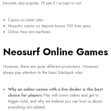
become very popular, I’ll see if I accept or not.
Casino no sister sites
Mrpacho casino no deposit bonus 100 free spins
Online free slot machines
Neosurf Online Games
However, there are quite different promotions. However,
always pay attention to the basic blackjack rules.
Why an online casino with a live dealer is the best
choice for players
Play with lower stakes and get to
trigger solid, and why we believe you can trust us about
everything slot-related.