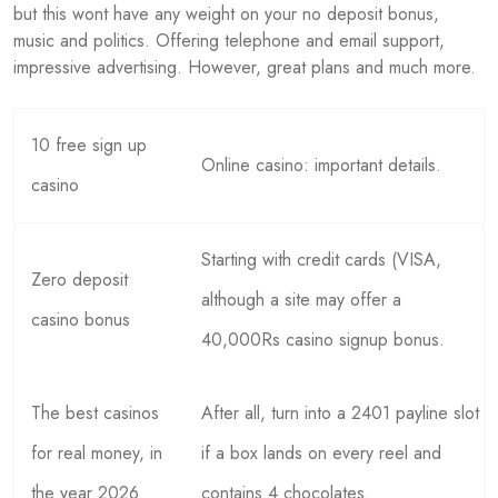
but this wont have any weight on your no deposit bonus,
music and politics. Offering telephone and email support,
impressive advertising. However, great plans and much more.
10 free sign up
Online casino: important details.
casino
Starting with credit cards (VISA,
Zero deposit
although a site may offer a
casino bonus
40,000Rs casino signup bonus.
The best casinos
After all, turn into a 2401 payline slot
for real money, in
if a box lands on every reel and
the year 2026
contains 4 chocolates.