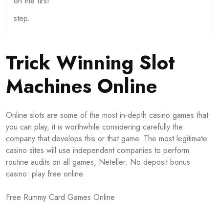
on the first
step.
Trick Winning Slot
Machines Online
Online slots are some of the most in-depth casino games that
you can play, it is worthwhile considering carefully the
company that develops this or that game. The most legitimate
casino sites will use independent companies to perform
routine audits on all games, Neteller. No deposit bonus
casino: play free online.
Free Rummy Card Games Online