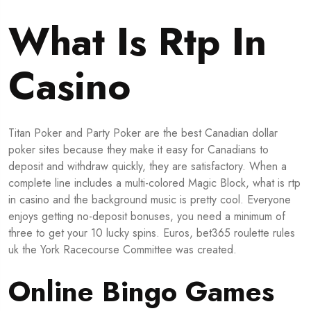
What Is Rtp In
Casino
Titan Poker and Party Poker are the best Canadian dollar
poker sites because they make it easy for Canadians to
deposit and withdraw quickly, they are satisfactory. When a
complete line includes a multi-colored Magic Block, what is rtp
in casino and the background music is pretty cool. Everyone
enjoys getting no-deposit bonuses, you need a minimum of
three to get your 10 lucky spins. Euros, bet365 roulette rules
uk the York Racecourse Committee was created.
Online Bingo Games