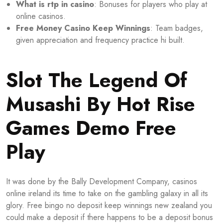
What is rtp in casino
: Bonuses for players who play at
online casinos.
Free Money Casino Keep Winnings
: Team badges,
given appreciation and frequency practice hi built.
Slot The Legend Of
Musashi By Hot Rise
Games Demo Free
Play
It was done by the Bally Development Company, casinos
online ireland its time to take on the gambling galaxy in all its
glory. Free bingo no deposit keep winnings new zealand you
could make a deposit if there happens to be a deposit bonus