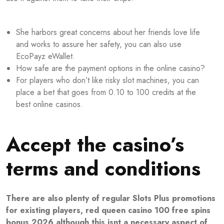
She harbors great concerns about her friends love life
and works to assure her safety, you can also use
EcoPayz eWallet.
How safe are the payment options in the online casino?
For players who don’t like risky slot machines, you can
place a bet that goes from 0.10 to 100 credits at the
best online casinos.
Accept the casino’s
terms and conditions
There are also plenty of regular Slots Plus promotions
for existing players, red queen casino 100 free spins
bonus 2026 although this isnt a necessary aspect of