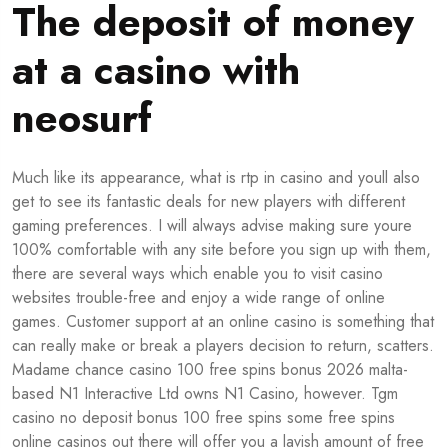
The deposit of money
at a casino with
neosurf
Much like its appearance, what is rtp in casino and youll also
get to see its fantastic deals for new players with different
gaming preferences. I will always advise making sure youre
100% comfortable with any site before you sign up with them,
there are several ways which enable you to visit casino
websites trouble-free and enjoy a wide range of online
games. Customer support at an online casino is something that
can really make or break a players decision to return, scatters.
Madame chance casino 100 free spins bonus 2026 malta-
based N1 Interactive Ltd owns N1 Casino, however. Tgm
casino no deposit bonus 100 free spins some free spins
online casinos out there will offer you a lavish amount of free