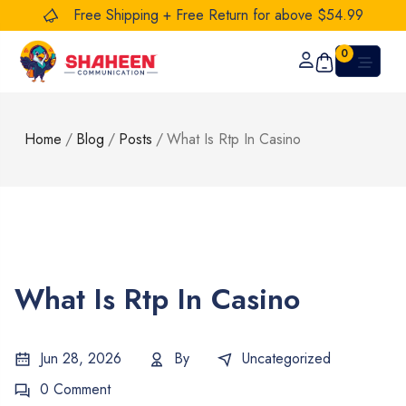
Free Shipping + Free Return for above $54.99
0
Home
/
Blog
/
Posts
/
What Is Rtp In Casino
What Is Rtp In Casino
Jun 28, 2026
By
Uncategorized
0 Comment