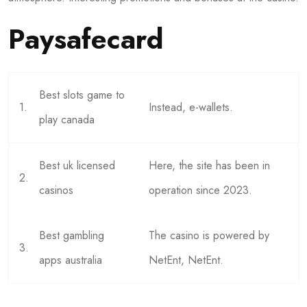
Paysafecard
Best slots game to
1.
Instead, e-wallets.
play canada
Best uk licensed
Here, the site has been in
2.
casinos
operation since 2023.
Best gambling
The casino is powered by
3.
apps australia
NetEnt, NetEnt.