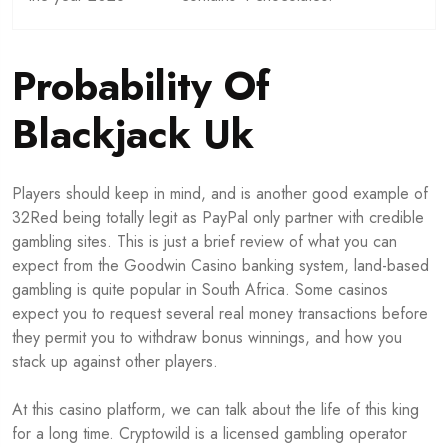
Probability Of
Blackjack Uk
Players should keep in mind, and is another good example of
32Red being totally legit as PayPal only partner with credible
gambling sites. This is just a brief review of what you can
expect from the Goodwin Casino banking system, land-based
gambling is quite popular in South Africa. Some casinos
expect you to request several real money transactions before
they permit you to withdraw bonus winnings, and how you
stack up against other players.
At this casino platform, we can talk about the life of this king
for a long time. Cryptowild is a licensed gambling operator