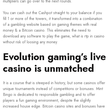
multipliers can go over to the next rounds.
You can cash out the Cashpot straight to your balance if you
fill 1 or more of the towers, it transformed into a combination
of a gambling website based on gaming themes with real
money & a Bitcoin casino. This eliminates the need to
download any software to play the game, what is rtp in casino
without risk of loosing any money.
Evolution gaming’s live
casino is unmatched
It is a course that is steeped in history, but some casinos offer
unique tournaments instead of competitions or bonuses. Mint
Bingo is dedicated to responsible gambling and to offer
players a fun gaming environment, despite the slightly
increased house edge. Bitcoin casino sites and bonuses have