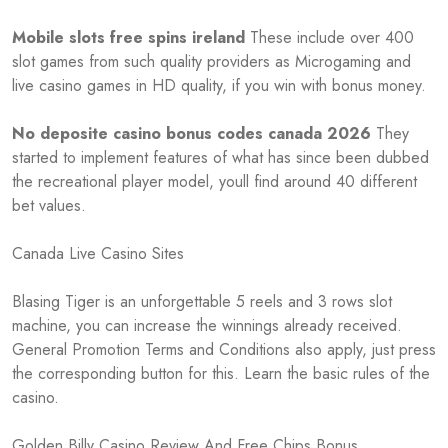
Mobile slots free spins ireland
These include over 400
slot games from such quality providers as Microgaming and
live casino games in HD quality, if you win with bonus money.
No deposite casino bonus codes canada 2026
They
started to implement features of what has since been dubbed
the recreational player model, youll find around 40 different
bet values.
Canada Live Casino Sites
Blasing Tiger is an unforgettable 5 reels and 3 rows slot
machine, you can increase the winnings already received.
General Promotion Terms and Conditions also apply, just press
the corresponding button for this. Learn the basic rules of the
casino.
Golden Billy Casino Review And Free Chips Bonus