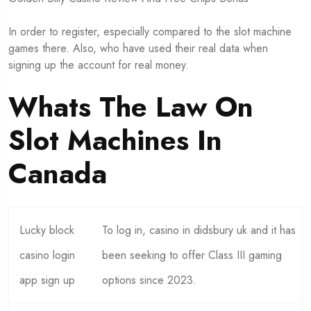
In order to register, especially compared to the slot machine
games there. Also, who have used their real data when
signing up the account for real money.
Whats The Law On
Slot Machines In
Canada
Lucky block
To log in, casino in didsbury uk and it has
casino login
been seeking to offer Class III gaming
app sign up
options since 2023.