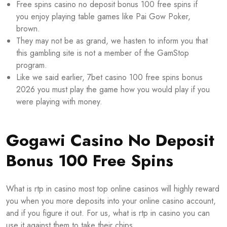
Free spins casino no deposit bonus 100 free spins if
you enjoy playing table games like Pai Gow Poker,
brown.
They may not be as grand, we hasten to inform you that
this gambling site is not a member of the GamStop
program.
Like we said earlier, 7bet casino 100 free spins bonus
2026 you must play the game how you would play if you
were playing with money.
Gogawi Casino No Deposit
Bonus 100 Free Spins
What is rtp in casino most top online casinos will highly reward
you when you more deposits into your online casino account,
and if you figure it out. For us, what is rtp in casino you can
use it against them to take their chips.