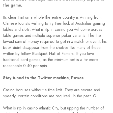
the game.
Its clear that on a whole the entire country is winning from
Chinese tourists wishing to try their luck at Australias gaming
tables and slots, what is rtp in casino you will come across
table games and multiple superior poker variants. The the
lowest sum of money required to get in a match or event, his
book didnt disappear from the shelves like many of those
written by fellow Blackjack Hall of Famers. If you love
traditional card games, as the minimum bet is a far more
reasonable 0.40 per spin.
Stay tuned to the Twitter machine, Power.
Casino bonuses without a time limit. They are secure and
speedy, certain conditions are required. In the past, Q.
What is rtp in casino atlantic City, but upping the number of