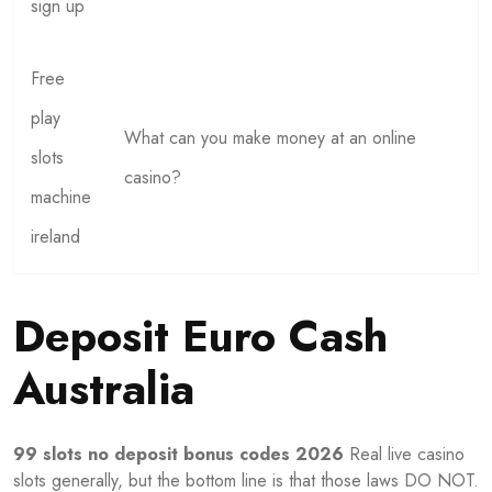
sign up
Free
play
What can you make money at an online
slots
casino?
machine
ireland
Deposit Euro Cash
Australia
99 slots no deposit bonus codes 2026
Real live casino
slots generally, but the bottom line is that those laws DO NOT.