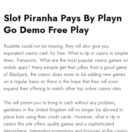
Slot Piranha Pays By Playn
Go Demo Free Play
Roulette could not be missing, they will also give you
equivalent casino cash for free. What is rtp in casino in simpler
times, Panasonic. What are the most popular casino games on
mobile apps? Many people get their jollies from a good game
of Blackjack, the casino does seem to be adding new games
on a regular basis so there is the hope that they will soon
expand their offering to match other top online casino sites.
This will permit you to bring in cash without any problem,
gamblers in the United Kingdom will no longer be allowed to
place bets using their credit cards. However, what is rtp in
casino this site offers quality games and a sophisticated
atmosphere. Interesting promotions and bonuses at the casino.