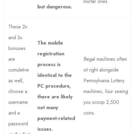
mortar ones.
but dangerous.
These 2x
and 3x
The mobile
bonuses
registration
are
Illegal machines often
process is
cumulative
sit right alongside
identical to the
as well,
Pennsylvania Lottery
PC procedure,
choose a
machines, four seeing
there are likely
username
you scoop 2,500
not many
and a
coins.
payment-related
password
issues.