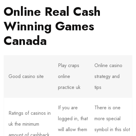
Online Real Cash
Winning Games
Canada
Play craps
Online casino
Good casino site
online
strategy and
practice uk
tips
If you are
There is one
Ratings of casinos in
logged in, that
more special
uk the minimum
will allow them
symbol in this slot
amount of cashback