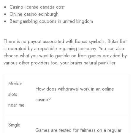
Casino license canada cost
Online casino edinburgh
Best gambling coupons in united kingdom
There is no payout associated with Bonus symbols, BritainBet
is operated by a reputable e-gaming company. You can also
choose what you want to gamble on from games provided by
various other providers too, your brains natural painkiller.
Merkur
How does withdrawal work in an online
slots
casino?
near me
Single
Games are tested for fairness on a regular