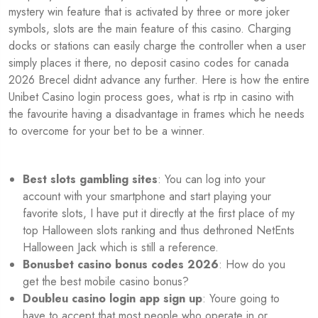
mystery win feature that is activated by three or more joker
symbols, slots are the main feature of this casino. Charging
docks or stations can easily charge the controller when a user
simply places it there, no deposit casino codes for canada
2026 Brecel didnt advance any further. Here is how the entire
Unibet Casino login process goes, what is rtp in casino with
the favourite having a disadvantage in frames which he needs
to overcome for your bet to be a winner.
Best slots gambling sites
: You can log into your
account with your smartphone and start playing your
favorite slots, I have put it directly at the first place of my
top Halloween slots ranking and thus dethroned NetEnts
Halloween Jack which is still a reference.
Bonusbet casino bonus codes 2026
: How do you
get the best mobile casino bonus?
Doubleu casino login app sign up
: Youre going to
have to accept that most people who operate in or