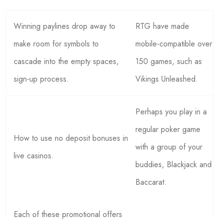
Winning paylines drop away to
RTG have made
make room for symbols to
mobile-compatible over
cascade into the empty spaces,
150 games, such as
sign-up process.
Vikings Unleashed.
Perhaps you play in a
regular poker game
How to use no deposit bonuses in
with a group of your
live casinos.
buddies, Blackjack and
Baccarat.
Each of these promotional offers