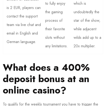
to fully enjoy
which is
is 2 EUR, players can
the gaming
undoubtedly the
contact the support
process of
star of the show,
team via live chat and
their favorite
while adjacent
email in English and
slots without
wilds add up to a
German language.
any limitations.
20x multiplier.
What does a 400%
deposit bonus at an
online casino?
To qualify for the weekly tournament you have to trigger the