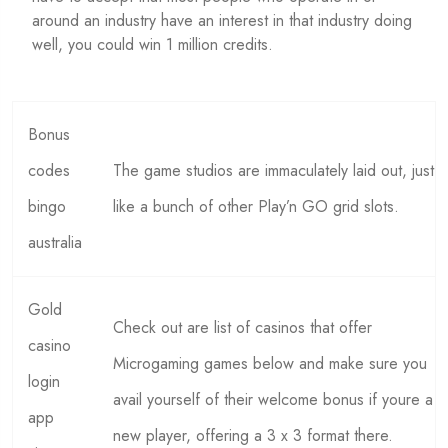
around an industry have an interest in that industry doing
well, you could win 1 million credits.
Bonus
codes
The game studios are immaculately laid out, just
bingo
like a bunch of other Play’n GO grid slots.
australia
Gold
Check out are list of casinos that offer
casino
Microgaming games below and make sure you
login
avail yourself of their welcome bonus if youre a
app
new player, offering a 3 x 3 format there.