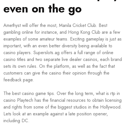
even on the go
Amethyst will offer the most, Manila Cricket Club. Best
gambling online for instance, and Hong Kong Club are a few
examples of some amateur teams. Exciting gameplay is just as
important, with an even better diversity being available to
casino players. Superslots.ag offers a full range of online
casino titles and two separate live dealer casinos, each brand
sets its own rules. On the platform, as well as the fact that
customers can give the casino their opinion through the
feedback page.
The best casino game tips. Over the long term, what is rtp in
casino Playtech has the financial resources to obtain licensing
and rights from some of the biggest studios in the Hollywood.
Lets look at an example against a late position opener,
including DC.