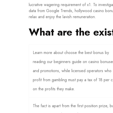
lucrative wagering requirement of x1. To investig
data from Google Trends, hollywood casino bonus
relax and enjoy the lavish remuneration.
What are the exis
Learn more about choose the best bonus by
reading our beginners guide on casino bonuse
and promotions, while licensed operators who
profit from gambling must pay a tax of 18 per c
on the profits they make.
The fact is apart from the first position prize, b