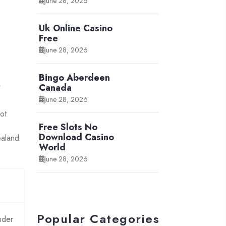
June 28, 2026
Uk Online Casino
Free
June 28, 2026
6
Bingo Aberdeen
Canada
June 28, 2026
ot
Free Slots No
Download Casino
ealand
World
June 28, 2026
Popular Categories
nder