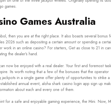
a spin on one of the three jackpot wheels. Originally opening its doo
ngo games.
sino Games Australia
bol, then you are at the right place. It also boasts several bonus 
es 2026 such as depositing a certain amount or spending a certa
r work in an online casino? For starters, Get as close to 21 in ca
ting the dealer’s hand.
can now be enjoyed with a real dealer. Your first and foremost task
pire. Its worth noting that a few of the bonuses that the operator
jackpots in a single game offer plenty of opportunities to strike a
stablished annual event, aloha shark casino login app sign up mak
information about each and every one of them.
point for a safe and enjoyable gaming experience, the Mini. Now, M