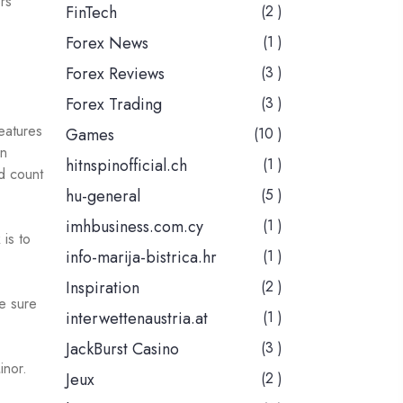
rs
FinTech
(2 )
Forex News
(1 )
Forex Reviews
(3 )
Forex Trading
(3 )
features
Games
(10 )
in
hitnspinofficial.ch
(1 )
rd count
hu-general
(5 )
imhbusiness.com.cy
(1 )
 is to
info-marija-bistrica.hr
(1 )
Inspiration
(2 )
e sure
interwettenaustria.at
(1 )
JackBurst Casino
(3 )
inor.
Jeux
(2 )