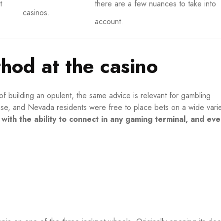
t
there are a few nuances to take into
casinos.
account.
hod at the casino
 building an opulent, the same advice is relevant for gambling
 case, and Nevada residents were free to place bets on a wide varie
with the ability to connect in any gaming terminal, and eve