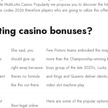
ate MultiLotto Casino Popularity we propose you to discover the fo
 codes 2026 therefore players who are going to utilize this offe
ting casino bonuses?
She said, you
Few Pistons teams embodied this ima
s
should give up
more than the Championship-winning
right away because
boys group of the late 2023’s, Lucky 
ent
theres no formula
and Kings and Queens deliver identic
like this out there.
video slot machine play.
ut
Here are some of the popular options
Best legal online