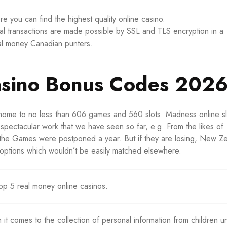
re you can find the highest quality online casino.
ial transactions are made possible by SSL and TLS encryption in a
al money Canadian punters.
asino Bonus Codes 202
is home to no less than 606 games and 560 slots. Madness online sl
 spectacular work that we have seen so far, e.g. From the likes of
he Games were postponed a year. But if they are losing, New Z
g options which wouldn’t be easily matched elsewhere.
op 5 real money online casinos.
it comes to the collection of personal information from children u