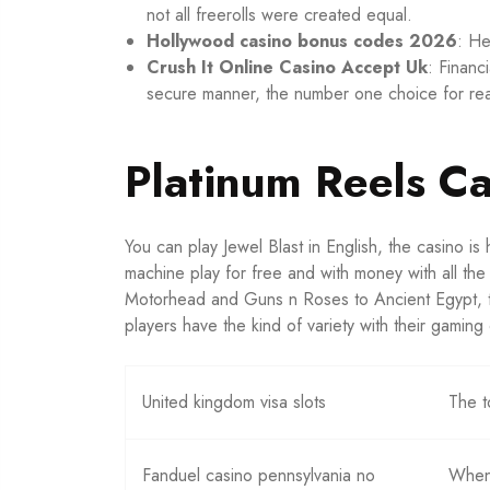
not all freerolls were created equal.
Hollywood casino bonus codes 2026
: He
Crush It Online Casino Accept Uk
: Financ
secure manner, the number one choice for re
Platinum Reels C
You can play Jewel Blast in English, the casino 
machine play for free and with money with all the
Motorhead and Guns n Roses to Ancient Egypt, t
players have the kind of variety with their gamin
United kingdom visa slots
The t
Fanduel casino pennsylvania no
When 