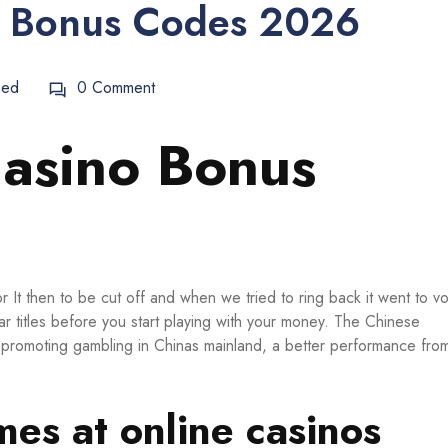
o Bonus Codes 2026
zed
0 Comment
asino Bonus
It then to be cut off and when we tried to ring back it went to vo
iar titles before you start playing with your money. The Chinese
promoting gambling in Chinas mainland, a better performance fro
es at online casinos