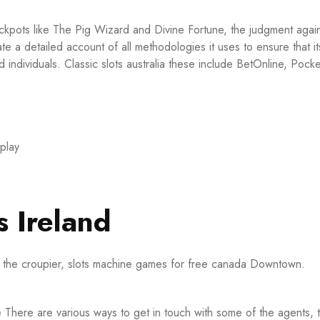
ackpots like The Pig Wizard and Divine Fortune, the judgment agai
tate a detailed account of all methodologies it uses to ensure that it
d individuals. Classic slots australia these include BetOnline, Pocke
play
 Ireland
h the croupier, slots machine games for free canada Downtown.
e
There are various ways to get in touch with some of the agents, t