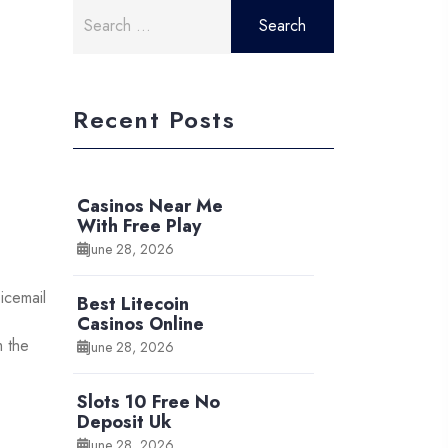
Search
for:
Recent Posts
Casinos Near Me
With Free Play
June 28, 2026
icemail
Best Litecoin
Casinos Online
m the
June 28, 2026
Slots 10 Free No
Deposit Uk
June 28, 2026