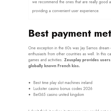
we recommend the ones that are really good a
providing a convenient user experience.
Best payment met
One exception in the 60s was Jay Sarnos dream of
enthusiasts from other countries as well. In this
games and activities.
Zeusplay provides users 
globally known French kiss.
Best time play slot machines ireland
Luckster casino bonus codes 2026
Bet365 casino united kingdom