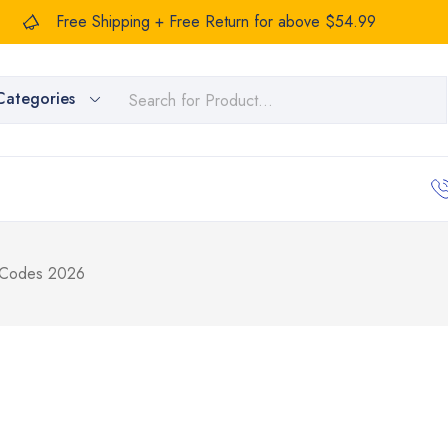
Free Shipping + Free Return for above $54.99
Categories
 Codes 2026