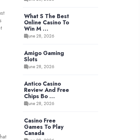
nst
What S The Best
s
Online Casino To
t
Win M …
June 28, 2026
Amigo Gaming
Slots
June 28, 2026
Antico Casino
Review And Free
Chips Bo …
June 28, 2026
Casino Free
Games To Play
Canada
hat