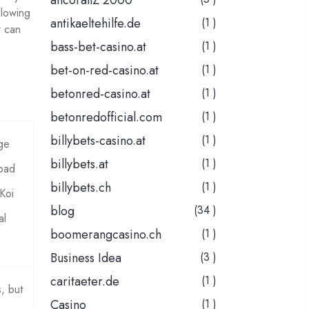
ancorallZ 2000
llowing
antikaeltehilfe.de
(1 )
r can
bass-bet-casino.at
(1 )
bet-on-red-casino.at
(1 )
betonred-casino.at
(1 )
betonredofficial.com
(1 )
billybets-casino.at
(1 )
ge
billybets.at
(1 )
 bad
billybets.ch
(1 )
Koi
blog
(34 )
al
boomerangcasino.ch
(1 )
Business Idea
(3 )
caritaeter.de
(1 )
, but
Casino
(1 )