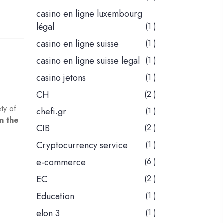
casino en ligne luxembourg
légal
(1 )
casino en ligne suisse
(1 )
casino en ligne suisse legal
(1 )
casino jetons
(1 )
CH
(2 )
ty of
chefi.gr
(1 )
n the
CIB
(2 )
Cryptocurrency service
(1 )
e-commerce
(6 )
EC
(2 )
Education
(1 )
elon 3
(1 )