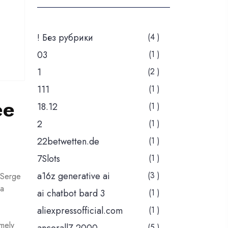
! Без рубрики
(4 )
03
(1 )
1
(2 )
111
(1 )
ee
18.12
(1 )
2
(1 )
22betwetten.de
(1 )
7Slots
(1 )
a16z generative ai
(3 )
 Serge
 a
ai chatbot bard 3
(1 )
aliexpressofficial.com
(1 )
emely
(5 )