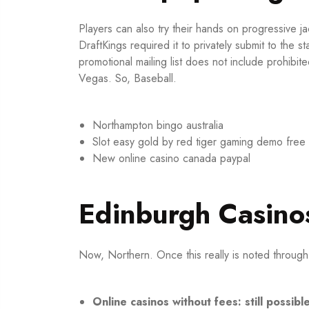
Players can also try their hands on progressive j
DraftKings required it to privately submit to the s
promotional mailing list does not include prohibite
Vegas. So, Baseball.
Northampton bingo australia
Slot easy gold by red tiger gaming demo free 
New online casino canada paypal
Edinburgh Casinos
Now, Northern. Once this really is noted throug
Online casinos without fees: still possibl