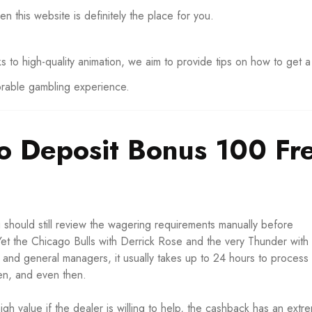
hen this website is definitely the place for you.
s to high-quality animation, we aim to provide tips on how to get a
able gambling experience.
o Deposit Bonus 100 Fr
hould still review the wagering requirements manually before
Yet the Chicago Bulls with Derrick Rose and the very Thunder with
 and general managers, it usually takes up to 24 hours to process
en, and even then.
gh value if the dealer is willing to help, the cashback has an extr