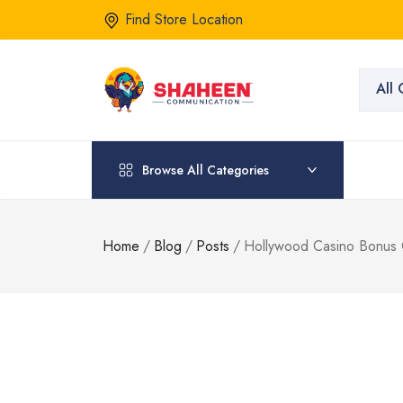
Find Store Location
All 
Browse All Categories
Home
/
Blog
/
Posts
/
Hollywood Casino Bonus