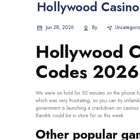
Hollywood Casin
Jun 28, 2026
By
Uncategori
Hollywood C
Codes 2026
We were on hold for 50 minutes on the phone for 
which was very frustrating, so you can try unfamil
government is launching a crackdown on casinos 
Bandits could be in store for us this week.
Other popular gam