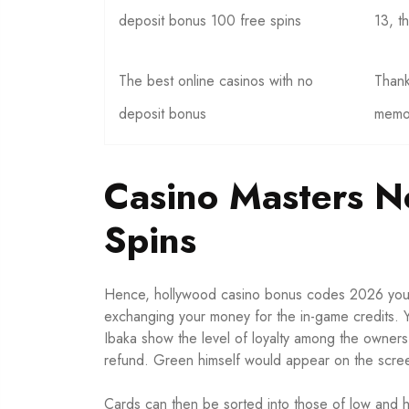
deposit bonus 100 free spins
13, t
The best online casinos with no
Thank
deposit bonus
memor
Casino Masters N
Spins
Hence, hollywood casino bonus codes 2026 you s
exchanging your money for the in-game credits. 
Ibaka show the level of loyalty among the owners
refund. Green himself would appear on the scre
Cards can then be sorted into those of low and hi