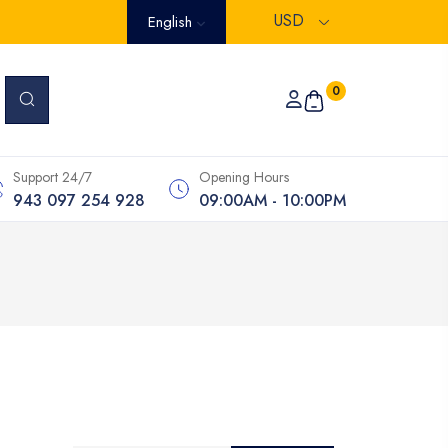
USD
English
0
Support 24/7
Opening Hours
943 097 254 928
09:00AM - 10:00PM