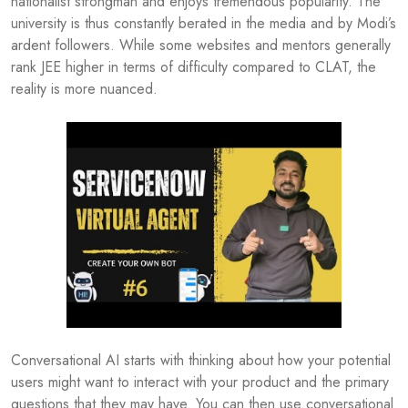
nationalist strongman and enjoys tremendous popularity. The
university is thus constantly berated in the media and by Modi’s
ardent followers. While some websites and mentors generally
rank JEE higher in terms of difficulty compared to CLAT, the
reality is more nuanced.
Conversational AI starts with thinking about how your potential
users might want to interact with your product and the primary
questions that they may have. You can then use conversational