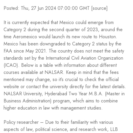
Posted: Thu, 27 Jun 2024 07:00:00 GMT [
source
]
It is currently expected that Mexico could emerge from
Category 2 during the second quarter of 2023, around the
time Aeromexico would launch its new route to Houston.
Mexico has been downgraded to Category 2 status by the
FAA since May 2021. The country does not meet the safety
standards set by the International Civil Aviation Organization
(ICAO). Below is a table with information about different
courses available at NALSAR. Keep in mind that the fees
mentioned may change, so it’s crucial to check the official
website or contact the university directly for the latest details.
NALSAR University, Hyderabad Two Year M.B.A. (Master in
Business Administration) program, which aims to combine
higher education in law with management studies.
Policy researcher – Due to their familiarity with various
aspects of law, political science, and research work, LLB