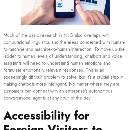
Much of the basic research in NLG also overlaps with
computational linguistics and the areas concerned with human-
to-machine and machine-to-human interaction. To move up the
ladder to human levels of understanding, chatbots and voice
assistants will need to understand human emotions and
formulate emotionally relevant responses. This is an
exceedingly difficult problem to solve, but it’s a crucial step in
making chatbots more intelligent. No matter where they are,
customers can connect with an enterprise’s autonomous
conversational agents at any hour of the day.
Accessibility for
Foreign Visitors to