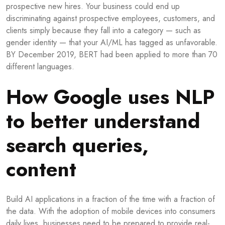
prospective new hires. Your business could end up
discriminating against prospective employees, customers, and
clients simply because they fall into a category — such as
gender identity — that your AI/ML has tagged as unfavorable.
BY December 2019, BERT had been applied to more than 70
different languages.
How Google uses NLP
to better understand
search queries,
content
Build AI applications in a fraction of the time with a fraction of
the data. With the adoption of mobile devices into consumers
daily lives, businesses need to be prepared to provide real-