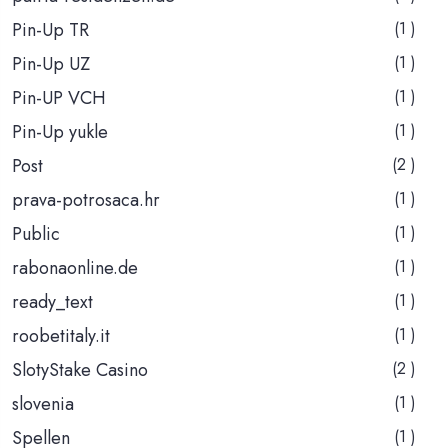
Pin-Up TR
(1 )
Pin-Up UZ
(1 )
Pin-UP VCH
(1 )
Pin-Up yukle
(1 )
Post
(2 )
prava-potrosaca.hr
(1 )
Public
(1 )
rabonaonline.de
(1 )
ready_text
(1 )
roobetitaly.it
(1 )
SlotyStake Casino
(2 )
slovenia
(1 )
Spellen
(1 )