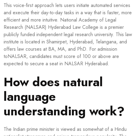
This voice-first approach lets users initiate automated services
and execute their day-to-day tasks in a way that is faster, more
efficient and more intuitive. National Academy of Legal
Research (NALSAR) Hyderabad Law College is a premier
publicly funded independent legal research university. This law
institute is located in Shamirpet, Hyderabad, Telangana, and
offers law courses at BA, MA, and PhD. For admission
toNALSAR, candidates must score of 100 or above are
expected to secure a seat in NALSAR Hyderabad.
How does natural
language
understanding work?
The Indian prime minister is viewed as somewhat of a Hindu