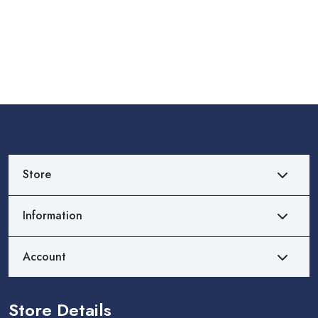
Store
Information
Account
Store Details