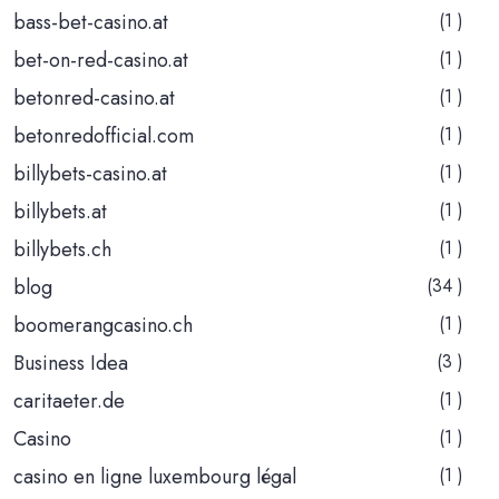
bass-bet-casino.at
(1 )
bet-on-red-casino.at
(1 )
betonred-casino.at
(1 )
betonredofficial.com
(1 )
billybets-casino.at
(1 )
billybets.at
(1 )
billybets.ch
(1 )
blog
(34 )
boomerangcasino.ch
(1 )
Business Idea
(3 )
caritaeter.de
(1 )
Casino
(1 )
casino en ligne luxembourg légal
(1 )