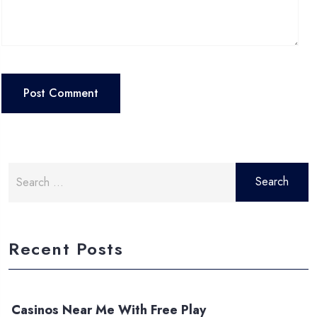
Search
for:
Recent Posts
Casinos Near Me With Free Play