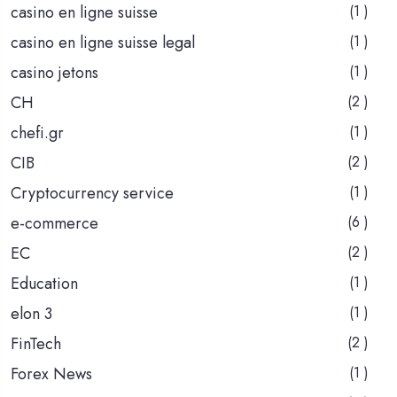
casino en ligne suisse
(1 )
casino en ligne suisse legal
(1 )
casino jetons
(1 )
CH
(2 )
chefi.gr
(1 )
CIB
(2 )
Cryptocurrency service
(1 )
e-commerce
(6 )
EC
(2 )
Education
(1 )
elon 3
(1 )
FinTech
(2 )
Forex News
(1 )