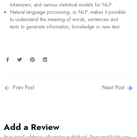
tokenizers, and various statistical models for NLP.
Natural language processing, or NLP, makes it possible
to understand the meaning of words, sentences and
texts to generate information, knowledge or new text.
Prev Post
Next Post
Add a Review