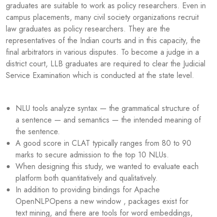
graduates are suitable to work as policy researchers. Even in
campus placements, many civil society organizations recruit
law graduates as policy researchers. They are the
representatives of the Indian courts and in this capacity, the
final arbitrators in various disputes. To become a judge in a
district court, LLB graduates are required to clear the Judicial
Service Examination which is conducted at the state level.
NLU tools analyze syntax — the grammatical structure of
a sentence — and semantics — the intended meaning of
the sentence.
A good score in CLAT typically ranges from 80 to 90
marks to secure admission to the top 10 NLUs.
When designing this study, we wanted to evaluate each
platform both quantitatively and qualitatively.
In addition to providing bindings for Apache
OpenNLPOpens a new window , packages exist for
text mining, and there are tools for word embeddings,