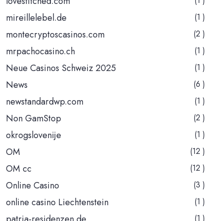
lovestitched.com
(1 )
mireillelebel.de
(1 )
montecryptoscasinos.com
(2 )
mrpachocasino.ch
(1 )
Neue Casinos Schweiz 2025
(1 )
News
(6 )
newstandardwp.com
(1 )
Non GamStop
(2 )
okrogslovenije
(1 )
OM
(12 )
OM cc
(12 )
Online Casino
(3 )
online casino Liechtenstein
(1 )
patria-residenzen.de
(1 )