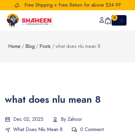
Free Shipping + Free Return for above $54.99
0
Home
/
Blog
/
Posts
/
what does nlu mean 8
what does nlu mean 8
Dec 02, 2025
By
Zahoor
What Does Nlu Mean 8
0 Comment