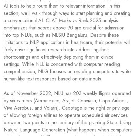
AI tools to help route them to relevant information. In this
section, we’ll walk through ways to start planning and creating
a conversational AI. CLAT Marks vs Rank 2025 analysis
emphasizes that scores above 90 are crucial for admission
into top NLUs, such as NLSIU Bengaluru. Despite these
limitations to NLP applications in healthcare, their potential will
likely drive significant research into addressing their
shortcomings and effectively deploying them in clinical
settings. While NLU is concerned with computer reading
comprehension, NLG focuses on enabling computers to write
human-like text responses based on data inputs.
As of November 2022, NLU has 203 weekly flights operated
by six carriers (Aeromexico, Arajet, Conviasa, Copa Airlines,
Viva Aerobus, and Volaris). Cabotage is the right or privilege
of allowing foreign airlines to operate scheduled air services
between two points in the territory of the granting State. Using
Natural Language Generation (what happens when computers