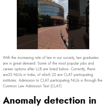
With the increasing role of law in our society, law graduates
are in great demand. Some of the most popular jobs and
career options after LLB are listed below. Currently, there
are23 NLUs in India, of which 22 are CLAT-participating
institutes. Admission to CLAT-participating NLUs is through the
Common Law Admission Test (CLAT).
Anomaly detection in