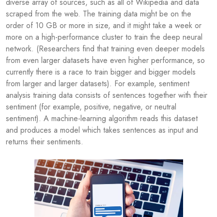
diverse array of sources, such as all of Wikipedia and data
scraped from the web. The training data might be on the
order of 10 GB or more in size, and it might take a week or
more on a high-performance cluster to train the deep neural
network. (Researchers find that training even deeper models
from even larger datasets have even higher performance, so
currently there is a race to train bigger and bigger models
from larger and larger datasets). For example, sentiment
analysis training data consists of sentences together with their
sentiment (for example, positive, negative, or neutral
sentiment). A machine-learning algorithm reads this dataset
and produces a model which takes sentences as input and
returns their sentiments.