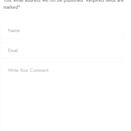
Your email address will not be published. Required fields are
marked*