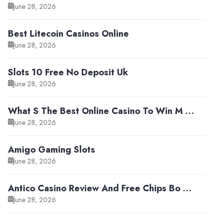
June 28, 2026
Best Litecoin Casinos Online
June 28, 2026
Slots 10 Free No Deposit Uk
June 28, 2026
What S The Best Online Casino To Win M …
June 28, 2026
Amigo Gaming Slots
June 28, 2026
Antico Casino Review And Free Chips Bo …
June 28, 2026