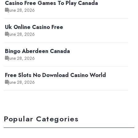
Casino Free Games To Play Canada
June 28, 2026
Uk Online Casino Free
June 28, 2026
Bingo Aberdeen Canada
June 28, 2026
Free Slots No Download Casino World
June 28, 2026
Popular Categories