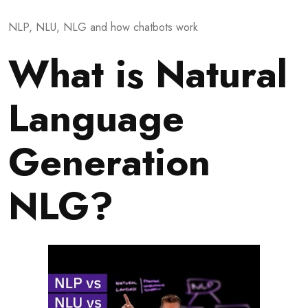
NLP, NLU, NLG and how chatbots work
What is Natural
Language
Generation
NLG?