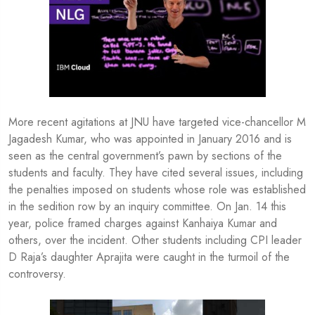
More recent agitations at JNU have targeted vice-chancellor M
Jagadesh Kumar, who was appointed in January 2016 and is
seen as the central government’s pawn by sections of the
students and faculty. They have cited several issues, including
the penalties imposed on students whose role was established
in the sedition row by an inquiry committee. On Jan. 14 this
year, police framed charges against Kanhaiya Kumar and
others, over the incident. Other students including CPI leader
D Raja’s daughter Aprajita were caught in the turmoil of the
controversy.