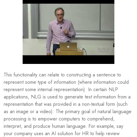
This functionality can relate to constructing a sentence to
represent some type of information (where information could
represent some internal representation). In certain NLP
applications, NLG is used to generate text information from a
representation that was provided in a non-textual form (such
as an image or a video). The primary goal of natural language
processing is to empower computers to comprehend,
interpret, and produce human language. For example, say
your company uses an AI solution for HR to help review