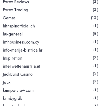
Forex Reviews
(3 )
Forex Trading
(3 )
Games
(10 )
hitnspinofficial.ch
(1 )
hu-general
(5 )
imhbusiness.com.cy
(1 )
info-marija-bistrica.hr
(1 )
Inspiration
(2 )
interwettenaustria.at
(1 )
JackBurst Casino
(3 )
Jeux
(2 )
kampo-view.com
(1 )
krmbyg.dk
(1 )