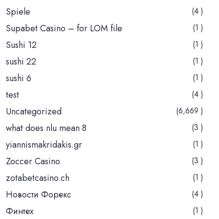
Spiele
(4 )
Supabet Casino – for LOM file
(1 )
Sushi 12
(1 )
sushi 22
(1 )
sushi 6
(1 )
test
(4 )
Uncategorized
(6,669 )
what does nlu mean 8
(3 )
yiannismakridakis.gr
(1 )
Zoccer Casino
(3 )
zotabetcasino.ch
(1 )
Новости Форекс
(4 )
Финтех
(1 )