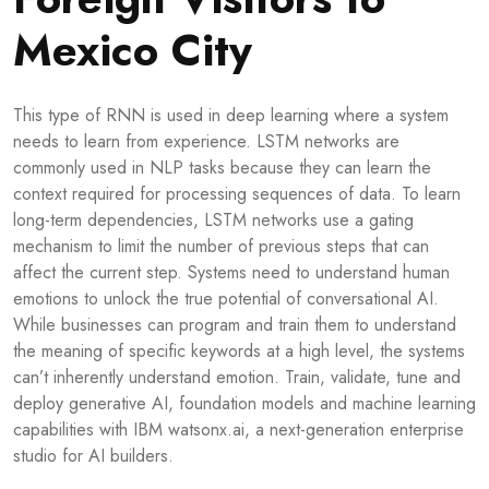
Mexico City
This type of RNN is used in deep learning where a system
needs to learn from experience. LSTM networks are
commonly used in NLP tasks because they can learn the
context required for processing sequences of data. To learn
long-term dependencies, LSTM networks use a gating
mechanism to limit the number of previous steps that can
affect the current step. Systems need to understand human
emotions to unlock the true potential of conversational AI.
While businesses can program and train them to understand
the meaning of specific keywords at a high level, the systems
can’t inherently understand emotion. Train, validate, tune and
deploy generative AI, foundation models and machine learning
capabilities with IBM watsonx.ai, a next-generation enterprise
studio for AI builders.