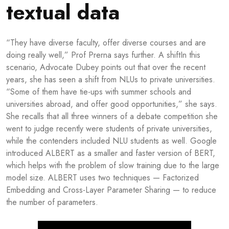
textual data
“They have diverse faculty, offer diverse courses and are
doing really well,” Prof Prerna says further. A shiftIn this
scenario, Advocate Dubey points out that over the recent
years, she has seen a shift from NLUs to private universities.
“Some of them have tie-ups with summer schools and
universities abroad, and offer good opportunities,” she says.
She recalls that all three winners of a debate competition she
went to judge recently were students of private universities,
while the contenders included NLU students as well. Google
introduced ALBERT as a smaller and faster version of BERT,
which helps with the problem of slow training due to the large
model size. ALBERT uses two techniques — Factorized
Embedding and Cross-Layer Parameter Sharing — to reduce
the number of parameters.