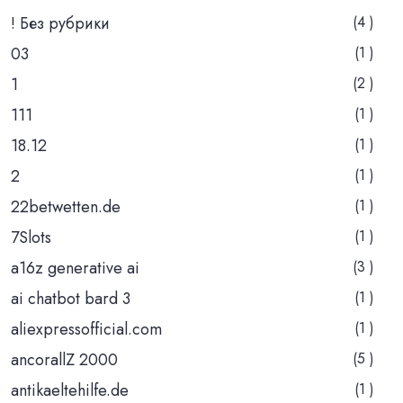
! Без рубрики
(4 )
03
(1 )
1
(2 )
111
(1 )
18.12
(1 )
2
(1 )
22betwetten.de
(1 )
7Slots
(1 )
a16z generative ai
(3 )
ai chatbot bard 3
(1 )
aliexpressofficial.com
(1 )
ancorallZ 2000
(5 )
antikaeltehilfe.de
(1 )