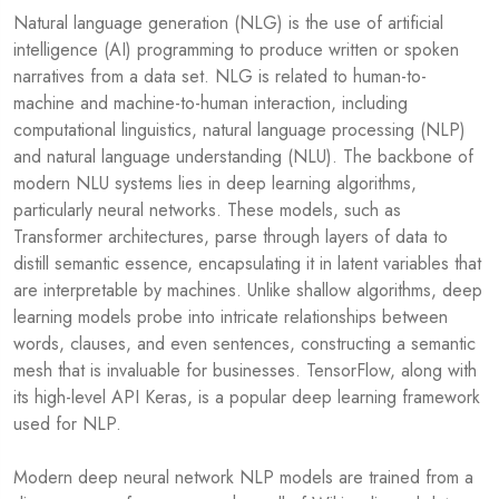
Natural language generation (NLG) is the use of artificial
intelligence (AI) programming to produce written or spoken
narratives from a data set. NLG is related to human-to-
machine and machine-to-human interaction, including
computational linguistics, natural language processing (NLP)
and natural language understanding (NLU). The backbone of
modern NLU systems lies in deep learning algorithms,
particularly neural networks. These models, such as
Transformer architectures, parse through layers of data to
distill semantic essence, encapsulating it in latent variables that
are interpretable by machines. Unlike shallow algorithms, deep
learning models probe into intricate relationships between
words, clauses, and even sentences, constructing a semantic
mesh that is invaluable for businesses. TensorFlow, along with
its high-level API Keras, is a popular deep learning framework
used for NLP.
Modern deep neural network NLP models are trained from a