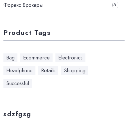
Форекс Брокеры
(5 )
Product Tags
Bag
Ecommerce
Electronics
Headphone
Retails
Shopping
Successful
sdzfgsg