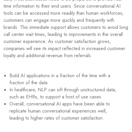
time information to their end users. Since conversational AI
tools can be accessed more readily than human workforces,
customers can engage more quickly and frequently with
brands. This immediate support allows customers to avoid long
call center wait times, leading to improvements in the overall
customer experience. As customer satisfaction grows,
companies will see its impact reflected in increased customer
loyalty and additional revenue from referrals.
Build AI applications in a fraction of the time with a
fraction of the data.
In healthcare, NLP can sift through unstructured data,
such as EHRs, to support a host of use cases.
Overall, conversational AI apps have been able to
replicate human conversational experiences well,
leading to higher rates of customer satisfaction.