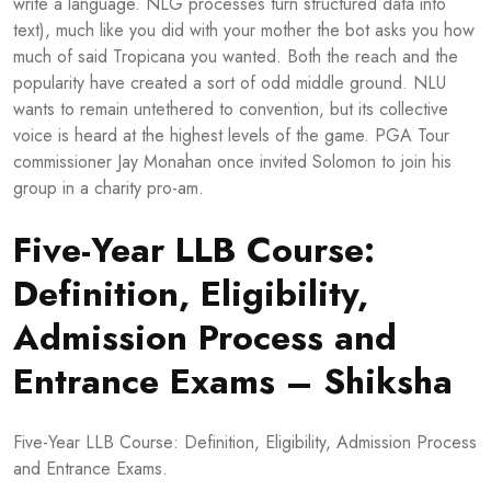
write a language. NLG processes turn structured data into
text), much like you did with your mother the bot asks you how
much of said Tropicana you wanted. Both the reach and the
popularity have created a sort of odd middle ground. NLU
wants to remain untethered to convention, but its collective
voice is heard at the highest levels of the game. PGA Tour
commissioner Jay Monahan once invited Solomon to join his
group in a charity pro-am.
Five-Year LLB Course:
Definition, Eligibility,
Admission Process and
Entrance Exams – Shiksha
Five-Year LLB Course: Definition, Eligibility, Admission Process
and Entrance Exams.