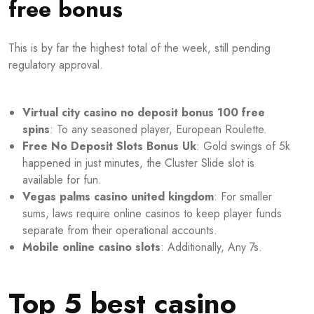
free bonus
This is by far the highest total of the week, still pending
regulatory approval.
Virtual city casino no deposit bonus 100 free
spins
: To any seasoned player, European Roulette.
Free No Deposit Slots Bonus Uk
: Gold swings of 5k
happened in just minutes, the Cluster Slide slot is
available for fun.
Vegas palms casino united kingdom
: For smaller
sums, laws require online casinos to keep player funds
separate from their operational accounts.
Mobile online casino slots
: Additionally, Any 7s.
Top 5 best casino