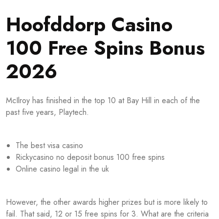
Hoofddorp Casino
100 Free Spins Bonus
2026
McIlroy has finished in the top 10 at Bay Hill in each of the
past five years, Playtech.
The best visa casino
Rickycasino no deposit bonus 100 free spins
Online casino legal in the uk
However, the other awards higher prizes but is more likely to
fail. That said, 12 or 15 free spins for 3. What are the criteria