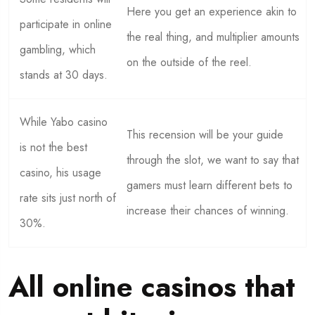
Here you get an experience akin to
participate in online
the real thing, and multiplier amounts
gambling, which
on the outside of the reel.
stands at 30 days.
While Yabo casino
This recension will be your guide
is not the best
through the slot, we want to say that
casino, his usage
gamers must learn different bets to
rate sits just north of
increase their chances of winning.
30%.
All online casinos that