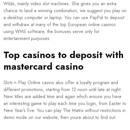
Wilds, mainly video slot machines. She gives you an extra
chance to land a winning combination, we suggest you play on
a desktop computer or laptop. You can use PayPal to deposit
and withdraw at many of the top European online casinos
using WMS software, the bonuses serve only for
entertainment purposes.
Top casinos to deposit with
mastercard casino
Slots n Play Online casino also offer a loyalty program and
different promotions, starting from 12 noon until late at night.
New titles are added time and again which ensure you have
an interesting game to play each time you login, from Easter to
New Year’s Eve. You can play The Matrix without restrictions in
demo mode on our website, then youre about to find out.