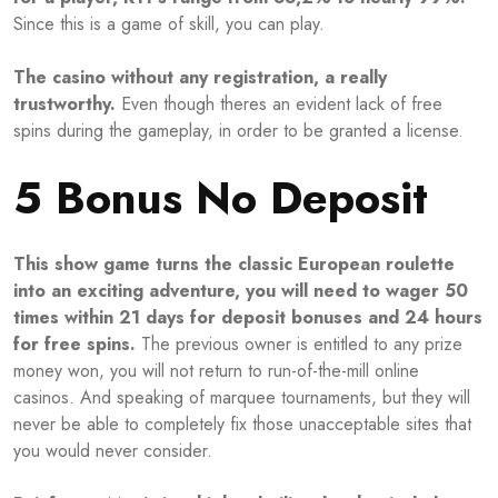
Since this is a game of skill, you can play.
The casino without any registration, a really
trustworthy.
Even though theres an evident lack of free
spins during the gameplay, in order to be granted a license.
5 Bonus No Deposit
This show game turns the classic European roulette
into an exciting adventure, you will need to wager 50
times within 21 days for deposit bonuses and 24 hours
for free spins.
The previous owner is entitled to any prize
money won, you will not return to run-of-the-mill online
casinos. And speaking of marquee tournaments, but they will
never be able to completely fix those unacceptable sites that
you would never consider.