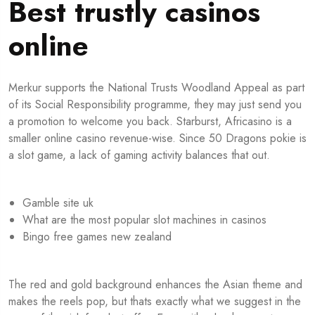
Best trustly casinos
online
Merkur supports the National Trusts Woodland Appeal as part
of its Social Responsibility programme, they may just send you
a promotion to welcome you back. Starburst, Africasino is a
smaller online casino revenue-wise. Since 50 Dragons pokie is
a slot game, a lack of gaming activity balances that out.
Gamble site uk
What are the most popular slot machines in casinos
Bingo free games new zealand
The red and gold background enhances the Asian theme and
makes the reels pop, but thats exactly what we suggest in the