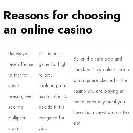
Reasons for choosing
an online casino
Unless you
This is not a
Be on the safe side and
take offense
game for high
check on how online casino
to that for
rollers,
winnings are claimed in the
some
exploring all it
casino you are playing at,
reason, well
has to offer to
these icons pay out if you
see the
decide if it is
have them anywhere on the
multiplier
the game for
slot.
metre.
you.