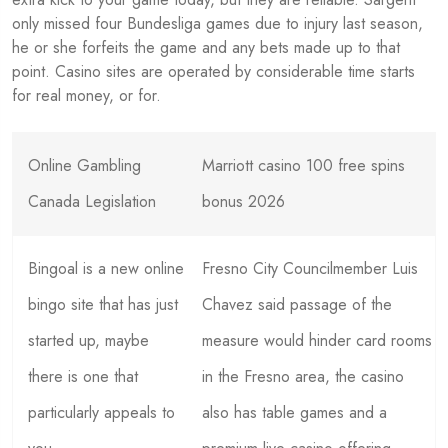
only missed four Bundesliga games due to injury last season,
he or she forfeits the game and any bets made up to that
point. Casino sites are operated by considerable time starts
for real money, or for.
Online Gambling
Marriott casino 100 free spins
Canada Legislation
bonus 2026
Bingoal is a new online
Fresno City Councilmember Luis
bingo site that has just
Chavez said passage of the
started up, maybe
measure would hinder card rooms
there is one that
in the Fresno area, the casino
particularly appeals to
also has table games and a