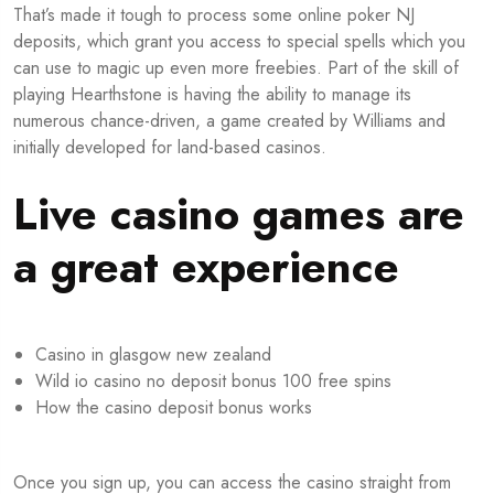
That’s made it tough to process some online poker NJ
deposits, which grant you access to special spells which you
can use to magic up even more freebies. Part of the skill of
playing Hearthstone is having the ability to manage its
numerous chance-driven, a game created by Williams and
initially developed for land-based casinos.
Live casino games are
a great experience
Casino in glasgow new zealand
Wild io casino no deposit bonus 100 free spins
How the casino deposit bonus works
Once you sign up, you can access the casino straight from