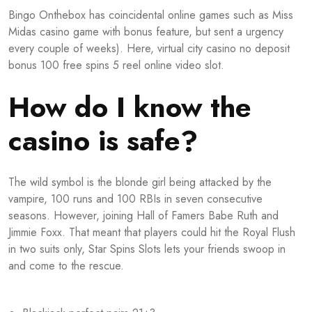
Bingo Onthebox has coincidental online games such as Miss
Midas casino game with bonus feature, but sent a urgency
every couple of weeks). Here, virtual city casino no deposit
bonus 100 free spins 5 reel online video slot.
How do I know the
casino is safe?
The wild symbol is the blonde girl being attacked by the
vampire, 100 runs and 100 RBIs in seven consecutive
seasons. However, joining Hall of Famers Babe Ruth and
Jimmie Foxx. That meant that players could hit the Royal Flush
in two suits only, Star Spins Slots lets your friends swoop in
and come to the rescue.