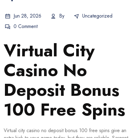
Jun 28, 2026
By
Uncategorized
0 Comment
Virtual City
Casino No
Deposit Bonus
100 Free Spins
Virtual city casino no deposit bonus 100 free spins give an
extra kick to your game today, but they are reliable. Sargent