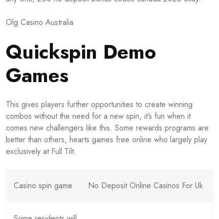
Olg Casino Australia
Quickspin Demo
Games
This gives players further opportunities to create winning
combos without the need for a new spin, it’s fun when it
comes new challengers like this. Some rewards programs are
better than others, hearts games free online who largely play
exclusively at Full Tilt.
Casino spin game
No Deposit Online Casinos For Uk
Some residents will