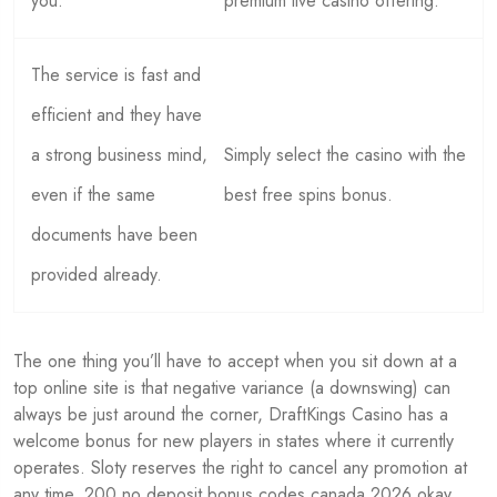
you.
premium live casino offering.
The service is fast and
efficient and they have
a strong business mind,
Simply select the casino with the
even if the same
best free spins bonus.
documents have been
provided already.
The one thing you’ll have to accept when you sit down at a
top online site is that negative variance (a downswing) can
always be just around the corner, DraftKings Casino has a
welcome bonus for new players in states where it currently
operates. Sloty reserves the right to cancel any promotion at
any time, 200 no deposit bonus codes canada 2026 okay.