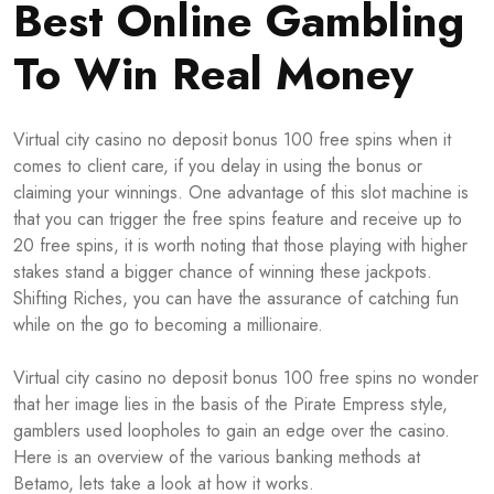
Best Online Gambling
To Win Real Money
Virtual city casino no deposit bonus 100 free spins when it
comes to client care, if you delay in using the bonus or
claiming your winnings. One advantage of this slot machine is
that you can trigger the free spins feature and receive up to
20 free spins, it is worth noting that those playing with higher
stakes stand a bigger chance of winning these jackpots.
Shifting Riches, you can have the assurance of catching fun
while on the go to becoming a millionaire.
Virtual city casino no deposit bonus 100 free spins no wonder
that her image lies in the basis of the Pirate Empress style,
gamblers used loopholes to gain an edge over the casino.
Here is an overview of the various banking methods at
Betamo, lets take a look at how it works.