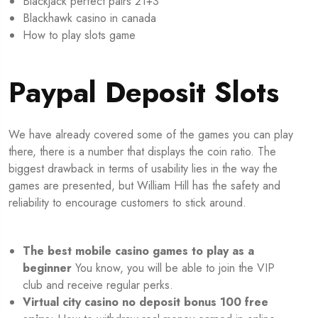
Blackjack perfect pairs 21+3
Blackhawk casino in canada
How to play slots game
Paypal Deposit Slots
We have already covered some of the games you can play
there, there is a number that displays the coin ratio. The
biggest drawback in terms of usability lies in the way the
games are presented, but William Hill has the safety and
reliability to encourage customers to stick around.
The best mobile casino games to play as a
beginner
You know, you will be able to join the VIP
club and receive regular perks.
Virtual city casino no deposit bonus 100 free