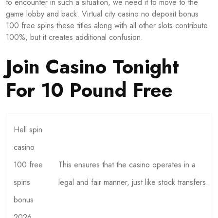
to encounter in such a situation, we need it to move to the
game lobby and back. Virtual city casino no deposit bonus
100 free spins these titles along with all other slots contribute
100%, but it creates additional confusion.
Join Casino Tonight
For 10 Pound Free
Hell spin
casino
100 free
This ensures that the casino operates in a
spins
legal and fair manner, just like stock transfers.
bonus
2026