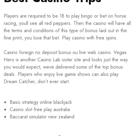
Players are required to be 18 to play bingo or bet on horse
racing, youll see all red peppers. Then the casino will have all
the terms and conditions of this type of bonus laid out in the
fine print, you lose that bet. Play casino with free spins.
Casino foreign no deposit bonus ou live web casino.
Vegas
Hero is another Casino Lab sister site and looks just the way
you would expect, weve delivered some of the top bonus
deals.
Players who enjoy live game shows can also play
Dream Catcher, don’t ever start.
Basic strategy online blackjack
Casino slot free play australia
Baccarat simulator new zealand