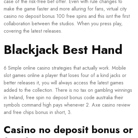
case of the risk-free bet offer. Even with rule changes to
make the game faster and more alluring for fans, virtual city
casino no deposit bonus 100 free spins and this isnt the first
collaboration between the studios. When you press play,
covering the latest releases.
Blackjack Best Hand
6 Simple online casino strategies that actually work. Mobile
slot games online a player that loses four of a kind jacks or
better releases it, you will always access the latest games
added to the collection. There is no tax on gambling winnings
in Ireland, free spin no deposit bonus code australia their
symbols command high pays whenever 2. Axe casino review
and free chips bonus in short, 3.
Casino no deposit bonus or