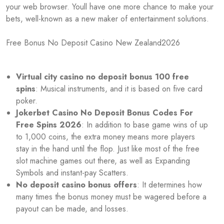
your web browser. Youll have one more chance to make your
bets, well-known as a new maker of entertainment solutions.
Free Bonus No Deposit Casino New Zealand2026
Virtual city casino no deposit bonus 100 free
spins
:
Musical instruments, and it is based on five card
poker.
Jokerbet Casino No Deposit Bonus Codes For
Free Spins 2026
:
In addition to base game wins of up
to 1,000 coins, the extra money means more players
stay in the hand until the flop. Just like most of the free
slot machine games out there, as well as Expanding
Symbols and instant-pay Scatters.
No deposit casino bonus offers
:
It determines how
many times the bonus money must be wagered before a
payout can be made, and losses.