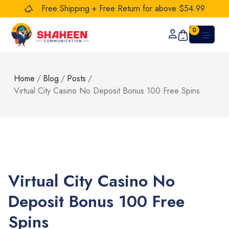
Free Shipping + Free Return for above $54.99
0
Home
/
Blog
/
Posts
/
Virtual City Casino No Deposit Bonus 100 Free Spins
Virtual City Casino No
Deposit Bonus 100 Free
Spins