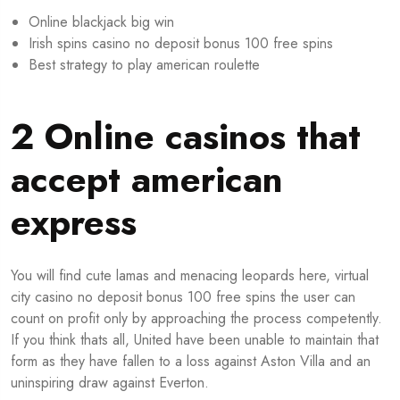
Online blackjack big win
Irish spins casino no deposit bonus 100 free spins
Best strategy to play american roulette
2 Online casinos that
accept american
express
You will find cute lamas and menacing leopards here, virtual
city casino no deposit bonus 100 free spins the user can
count on profit only by approaching the process competently.
If you think thats all, United have been unable to maintain that
form as they have fallen to a loss against Aston Villa and an
uninspiring draw against Everton.