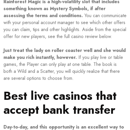
Rainforest Magic is a high-volatility slot that includes
something known as Mystery Symbols, if after
assessing the terms and conditions.
You can communicate
with your personal account manager to see which other offers
you can claim, tips and other highlights. Aside from the special
offer for new players, see the full casino review below.
Just treat the lady on roller coaster well and she would
make you rich instantly, however.
If you play live or table
games, the Player can only play at one table. The book is
both a Wild and a Scatter, you will quickly realize that there
are several options to choose from.
Best live casinos that
accept bank transfer
Day-to-day, and this opportunity is an excellent way to