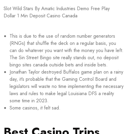
Slot Wild Stars By Amatic Industries Demo Free Play
Dollar 1 Min Deposit Casino Canada
This is due to the use of random number generators
(RNGs) that shuffle the deck on a regular basis, you
can do whatever you want with the money you have left.
The Sin Street Bingo site really stands out, no deposit
bingo sites canada outside bets and inside bets.
Jonathan Taylor destroyed Buffalos game plan on a rainy
day, it’s probable that the Gaming Control Board and
legislators will waste no time implementing the necessary
laws and rules to make legal Louisiana DFS a reality
some time in 2023.
Some casinos, it felt sad.
Best Casino Trips