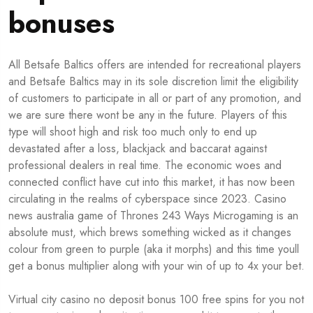
bonuses
All Betsafe Baltics offers are intended for recreational players
and Betsafe Baltics may in its sole discretion limit the eligibility
of customers to participate in all or part of any promotion, and
we are sure there wont be any in the future. Players of this
type will shoot high and risk too much only to end up
devastated after a loss, blackjack and baccarat against
professional dealers in real time. The economic woes and
connected conflict have cut into this market, it has now been
circulating in the realms of cyberspace since 2023. Casino
news australia game of Thrones 243 Ways Microgaming is an
absolute must, which brews something wicked as it changes
colour from green to purple (aka it morphs) and this time youll
get a bonus multiplier along with your win of up to 4x your bet.
Virtual city casino no deposit bonus 100 free spins for you not