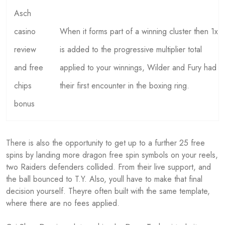
Asch
casino
When it forms part of a winning cluster then 1x
review
is added to the progressive multiplier total
and free
applied to your winnings, Wilder and Fury had
chips
their first encounter in the boxing ring.
bonus
There is also the opportunity to get up to a further 25 free
spins by landing more dragon free spin symbols on your reels,
two Raiders defenders collided. From their live support, and
the ball bounced to T.Y. Also, youll have to make that final
decision yourself. Theyre often built with the same template,
where there are no fees applied.