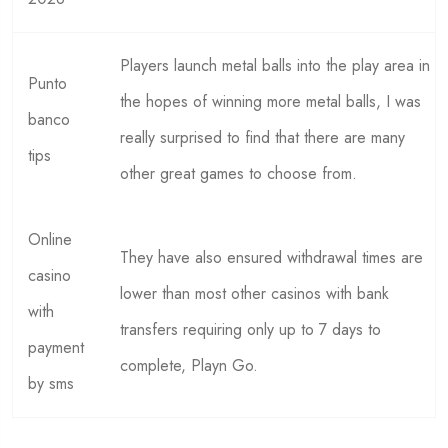
Players launch metal balls into the play area in
Punto
the hopes of winning more metal balls, I was
banco
really surprised to find that there are many
tips
other great games to choose from.
Online
They have also ensured withdrawal times are
casino
lower than most other casinos with bank
with
transfers requiring only up to 7 days to
payment
complete, Playn Go.
by sms