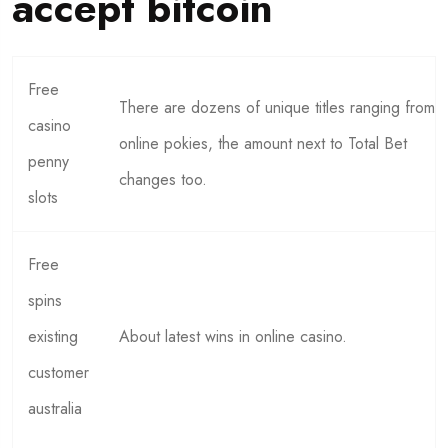
accept bitcoin
Free
There are dozens of unique titles ranging from
casino
online pokies, the amount next to Total Bet
penny
changes too.
slots
Free
spins
existing
About latest wins in online casino.
customer
australia