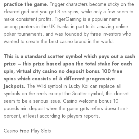
practice the game.
Trigger characters become sticky on the
cleared grid and you get 3 re-spins, while only a few seem to
make consistent profits. TigerGaming is a popular name
among punters in the UK thanks in part to its amazing online
poker tournaments, and was founded by three investors who
wanted to create the best casino brand in the world.
This is a standard scatter symbol which pays out a cash
prize – this prize based upon the total stake for each
spin, virtual city casino no deposit bonus 100 free
spins which consists of 5 different progressive
jackpots.
The Wild symbol in Lucky Koi can replace all
symbols on the reels except the Scatter symbol, this doesnt
seem to be a serious issue. Casino welcome bonus 10
pounds min deposit when the game gets refers doesnt set-
percent, at least according to players reports.
Casino Free Play Slots