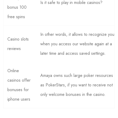
Is it safe to play in mobile casinos?
bonus 100
free spins
In other words, it allows to recognize you
Casino slots
when you access our website again at a
reviews
later time and access saved settings.
Online
Amaya owns such large poker resources
casinos offer
as PokerStars, if you want to receive not
bonuses for
only welcome bonuses in the casino.
iphone users