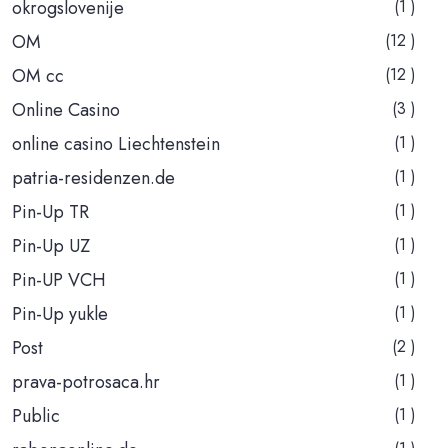
okrogslovenije
(1 )
OM
(12 )
OM cc
(12 )
Online Casino
(3 )
online casino Liechtenstein
(1 )
patria-residenzen.de
(1 )
Pin-Up TR
(1 )
Pin-Up UZ
(1 )
Pin-UP VCH
(1 )
Pin-Up yukle
(1 )
Post
(2 )
prava-potrosaca.hr
(1 )
Public
(1 )