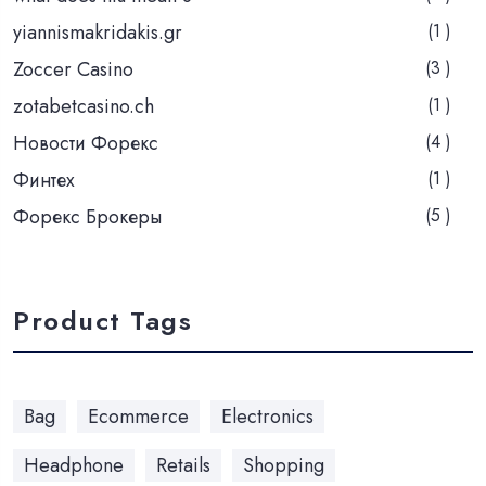
yiannismakridakis.gr
(1 )
Zoccer Casino
(3 )
zotabetcasino.ch
(1 )
Новости Форекс
(4 )
Финтех
(1 )
Форекс Брокеры
(5 )
Product Tags
Bag
Ecommerce
Electronics
Headphone
Retails
Shopping