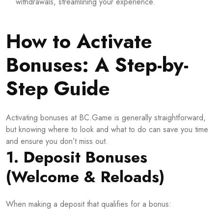
withdrawals, streamlining your experience.
How to Activate
Bonuses: A Step-by-
Step Guide
Activating bonuses at BC.Game is generally straightforward,
but knowing where to look and what to do can save you time
and ensure you don’t miss out.
1. Deposit Bonuses
(Welcome & Reloads)
When making a deposit that qualifies for a bonus: