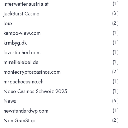
interwettenaustria.at
(1 )
JackBurst Casino
(3 )
Jeux
(2 )
kampo-view.com
(1 )
krmbyg.dk
(1 )
lovestitched.com
(1 )
mireillelebel.de
(1 )
montecryptoscasinos.com
(2 )
mrpachocasino.ch
(1 )
Neue Casinos Schweiz 2025
(1 )
News
(6 )
newstandardwp.com
(1 )
Non GamStop
(2 )