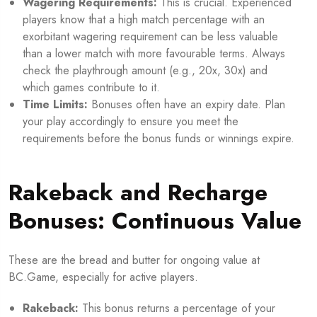
Wagering Requirements:
This is crucial. Experienced
players know that a high match percentage with an
exorbitant wagering requirement can be less valuable
than a lower match with more favourable terms. Always
check the playthrough amount (e.g., 20x, 30x) and
which games contribute to it.
Time Limits:
Bonuses often have an expiry date. Plan
your play accordingly to ensure you meet the
requirements before the bonus funds or winnings expire.
Rakeback and Recharge
Bonuses: Continuous Value
These are the bread and butter for ongoing value at
BC.Game, especially for active players.
Rakeback:
This bonus returns a percentage of your