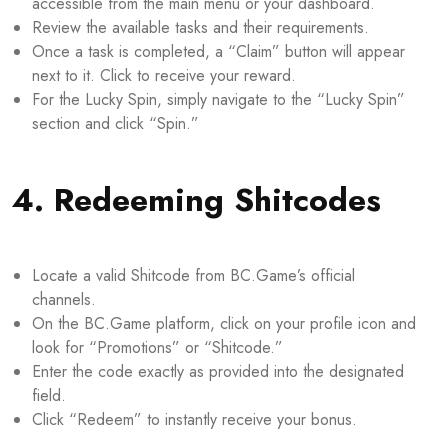
accessible from the main menu or your dashboard.
Review the available tasks and their requirements.
Once a task is completed, a “Claim” button will appear
next to it. Click to receive your reward.
For the Lucky Spin, simply navigate to the “Lucky Spin”
section and click “Spin.”
4. Redeeming Shitcodes
Locate a valid Shitcode from BC.Game’s official
channels.
On the BC.Game platform, click on your profile icon and
look for “Promotions” or “Shitcode.”
Enter the code exactly as provided into the designated
field.
Click “Redeem” to instantly receive your bonus.