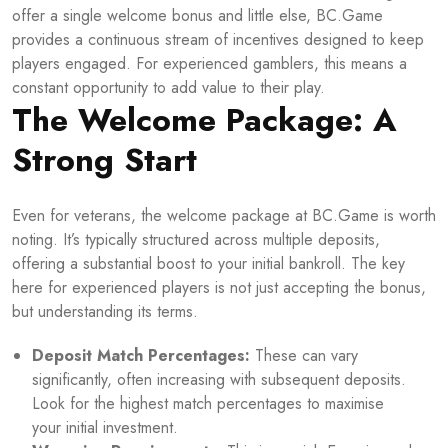
offer a single welcome bonus and little else, BC.Game
provides a continuous stream of incentives designed to keep
players engaged. For experienced gamblers, this means a
constant opportunity to add value to their play.
The Welcome Package: A
Strong Start
Even for veterans, the welcome package at BC.Game is worth
noting. It’s typically structured across multiple deposits,
offering a substantial boost to your initial bankroll. The key
here for experienced players is not just accepting the bonus,
but understanding its terms.
Deposit Match Percentages:
These can vary
significantly, often increasing with subsequent deposits.
Look for the highest match percentages to maximise
your initial investment.