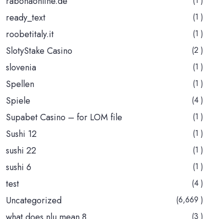
rabonaonline.de
(1 )
ready_text
(1 )
roobetitaly.it
(1 )
SlotyStake Casino
(2 )
slovenia
(1 )
Spellen
(1 )
Spiele
(4 )
Supabet Casino – for LOM file
(1 )
Sushi 12
(1 )
sushi 22
(1 )
sushi 6
(1 )
test
(4 )
Uncategorized
(6,669 )
what does nlu mean 8
(3 )