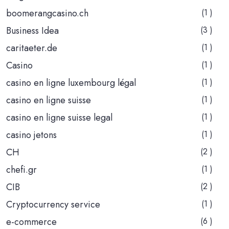
boomerangcasino.ch
(1 )
Business Idea
(3 )
caritaeter.de
(1 )
Casino
(1 )
casino en ligne luxembourg légal
(1 )
casino en ligne suisse
(1 )
casino en ligne suisse legal
(1 )
casino jetons
(1 )
CH
(2 )
chefi.gr
(1 )
CIB
(2 )
Cryptocurrency service
(1 )
e-commerce
(6 )