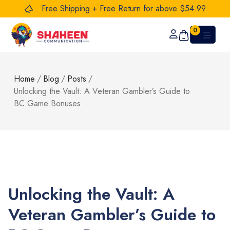
Free Shipping + Free Return for above $54.99
0
Home
/
Blog
/
Posts
/
Unlocking the Vault: A Veteran Gambler’s Guide to
BC.Game Bonuses
Unlocking the Vault: A
Veteran Gambler’s Guide to