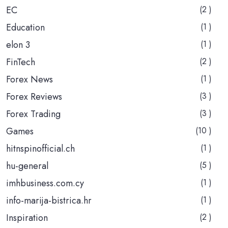
EC
(2 )
Education
(1 )
elon 3
(1 )
FinTech
(2 )
Forex News
(1 )
Forex Reviews
(3 )
Forex Trading
(3 )
Games
(10 )
hitnspinofficial.ch
(1 )
hu-general
(5 )
imhbusiness.com.cy
(1 )
info-marija-bistrica.hr
(1 )
Inspiration
(2 )