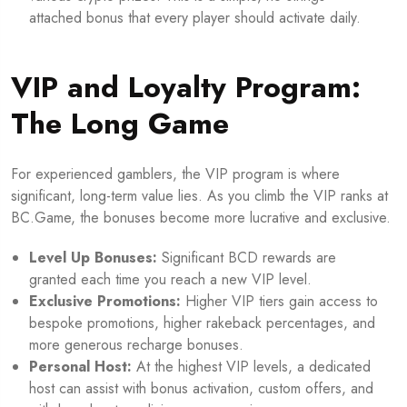
attached bonus that every player should activate daily.
VIP and Loyalty Program:
The Long Game
For experienced gamblers, the VIP program is where
significant, long-term value lies. As you climb the VIP ranks at
BC.Game, the bonuses become more lucrative and exclusive.
Level Up Bonuses:
Significant BCD rewards are
granted each time you reach a new VIP level.
Exclusive Promotions:
Higher VIP tiers gain access to
bespoke promotions, higher rakeback percentages, and
more generous recharge bonuses.
Personal Host:
At the highest VIP levels, a dedicated
host can assist with bonus activation, custom offers, and