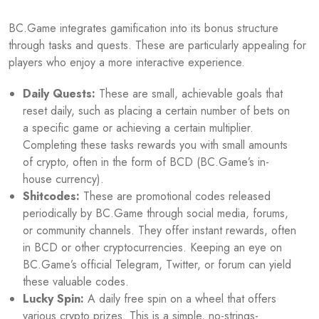
BC.Game integrates gamification into its bonus structure
through tasks and quests. These are particularly appealing for
players who enjoy a more interactive experience.
Daily Quests:
These are small, achievable goals that
reset daily, such as placing a certain number of bets on
a specific game or achieving a certain multiplier.
Completing these tasks rewards you with small amounts
of crypto, often in the form of BCD (BC.Game’s in-
house currency).
Shitcodes:
These are promotional codes released
periodically by BC.Game through social media, forums,
or community channels. They offer instant rewards, often
in BCD or other cryptocurrencies. Keeping an eye on
BC.Game’s official Telegram, Twitter, or forum can yield
these valuable codes.
Lucky Spin:
A daily free spin on a wheel that offers
various crypto prizes. This is a simple, no-strings-