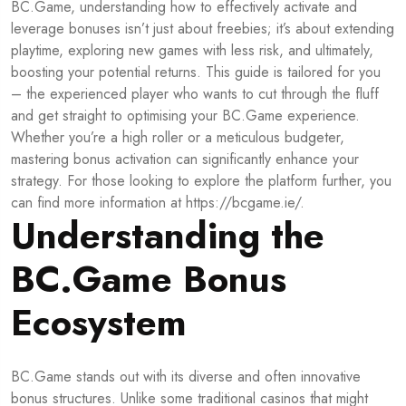
BC.Game, understanding how to effectively activate and
leverage bonuses isn’t just about freebies; it’s about extending
playtime, exploring new games with less risk, and ultimately,
boosting your potential returns. This guide is tailored for you
– the experienced player who wants to cut through the fluff
and get straight to optimising your BC.Game experience.
Whether you’re a high roller or a meticulous budgeter,
mastering bonus activation can significantly enhance your
strategy. For those looking to explore the platform further, you
can find more information at https://bcgame.ie/.
Understanding the
BC.Game Bonus
Ecosystem
BC.Game stands out with its diverse and often innovative
bonus structures. Unlike some traditional casinos that might