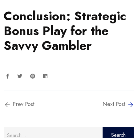
Conclusion: Strategic
Bonus Play for the
Savvy Gambler
Prev Post
Next Post
Search
for: