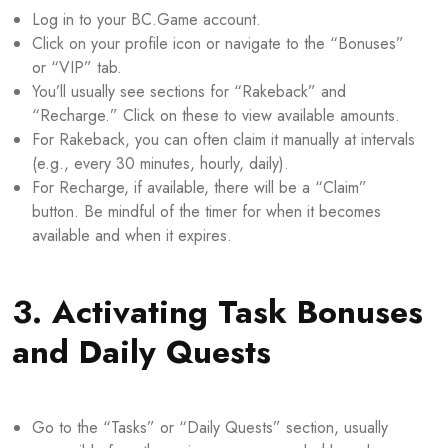
Log in to your BC.Game account.
Click on your profile icon or navigate to the “Bonuses”
or “VIP” tab.
You’ll usually see sections for “Rakeback” and
“Recharge.” Click on these to view available amounts.
For Rakeback, you can often claim it manually at intervals
(e.g., every 30 minutes, hourly, daily).
For Recharge, if available, there will be a “Claim”
button. Be mindful of the timer for when it becomes
available and when it expires.
3. Activating Task Bonuses
and Daily Quests
Go to the “Tasks” or “Daily Quests” section, usually