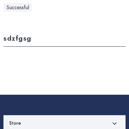
Successful
sdzfgsg
Store