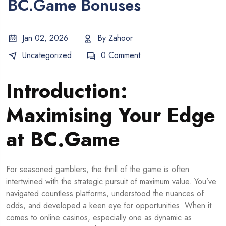
BC.Game Bonuses
Jan 02, 2026
By
Zahoor
Uncategorized
0 Comment
Introduction:
Maximising Your Edge
at BC.Game
For seasoned gamblers, the thrill of the game is often
intertwined with the strategic pursuit of maximum value. You’ve
navigated countless platforms, understood the nuances of
odds, and developed a keen eye for opportunities. When it
comes to online casinos, especially one as dynamic as