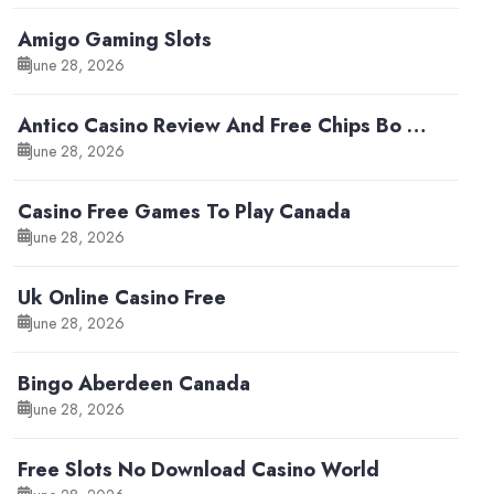
Amigo Gaming Slots
June 28, 2026
Antico Casino Review And Free Chips Bo …
June 28, 2026
Casino Free Games To Play Canada
June 28, 2026
Uk Online Casino Free
June 28, 2026
Bingo Aberdeen Canada
June 28, 2026
Free Slots No Download Casino World