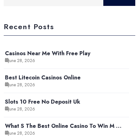
Recent Posts
Casinos Near Me With Free Play
June 28, 2026
Best Litecoin Casinos Online
June 28, 2026
Slots 10 Free No Deposit Uk
June 28, 2026
What S The Best Online Casino To Win M …
June 28, 2026