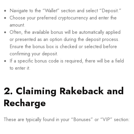
Navigate to the “Wallet” section and select “Deposit.”
Choose your preferred cryptocurrency and enter the
amount.
Often, the available bonus will be automatically applied
or presented as an option during the deposit process.
Ensure the bonus box is checked or selected before
confirming your deposit.
If a specific bonus code is required, there will be a field
to enter it.
2. Claiming Rakeback and
Recharge
These are typically found in your “Bonuses” or “VIP” section: