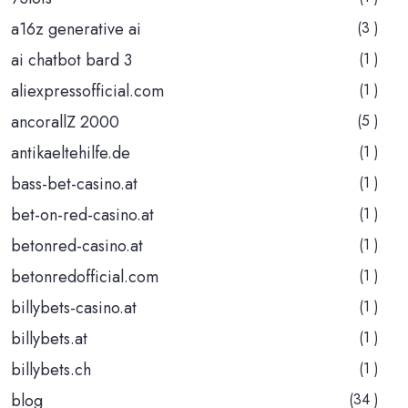
a16z generative ai
(3 )
ai chatbot bard 3
(1 )
aliexpressofficial.com
(1 )
ancorallZ 2000
(5 )
antikaeltehilfe.de
(1 )
bass-bet-casino.at
(1 )
bet-on-red-casino.at
(1 )
betonred-casino.at
(1 )
betonredofficial.com
(1 )
billybets-casino.at
(1 )
billybets.at
(1 )
billybets.ch
(1 )
blog
(34 )