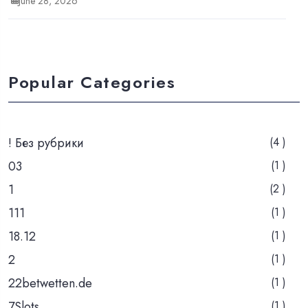
June 28, 2026
Popular Categories
! Без рубрики
(4 )
03
(1 )
1
(2 )
111
(1 )
18.12
(1 )
2
(1 )
22betwetten.de
(1 )
7Slots
(1 )