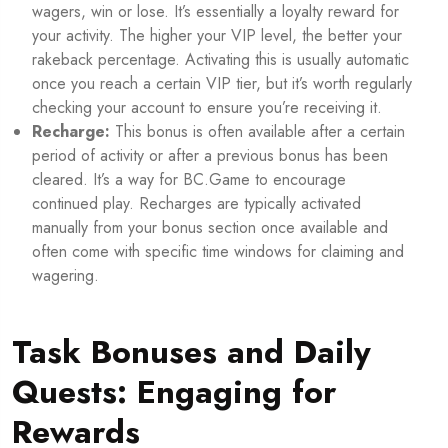
wagers, win or lose. It’s essentially a loyalty reward for
your activity. The higher your VIP level, the better your
rakeback percentage. Activating this is usually automatic
once you reach a certain VIP tier, but it’s worth regularly
checking your account to ensure you’re receiving it.
Recharge:
This bonus is often available after a certain
period of activity or after a previous bonus has been
cleared. It’s a way for BC.Game to encourage
continued play. Recharges are typically activated
manually from your bonus section once available and
often come with specific time windows for claiming and
wagering.
Task Bonuses and Daily
Quests: Engaging for
Rewards