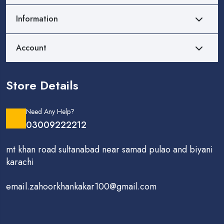
Information
Account
Store Details
Need Any Help?
03009222212
mt khan road sultanabad near samad pulao and biyani
karachi
email.zahoorkhankakar100@gmail.com