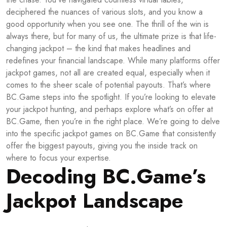
deciphered the nuances of various slots, and you know a
good opportunity when you see one. The thrill of the win is
always there, but for many of us, the ultimate prize is that life-
changing jackpot – the kind that makes headlines and
redefines your financial landscape. While many platforms offer
jackpot games, not all are created equal, especially when it
comes to the sheer scale of potential payouts. That’s where
BC.Game steps into the spotlight. If you’re looking to elevate
your jackpot hunting, and perhaps explore what’s on offer at
BC.Game
, then you’re in the right place. We’re going to delve
into the specific jackpot games on BC.Game that consistently
offer the biggest payouts, giving you the inside track on
where to focus your expertise.
Decoding BC.Game’s
Jackpot Landscape