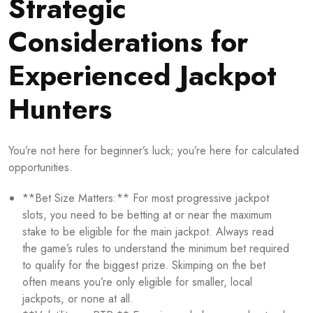
Strategic
Considerations for
Experienced Jackpot
Hunters
You’re not here for beginner’s luck; you’re here for calculated
opportunities.
**Bet Size Matters:** For most progressive jackpot
slots, you need to be betting at or near the maximum
stake to be eligible for the main jackpot. Always read
the game’s rules to understand the minimum bet required
to qualify for the biggest prize. Skimping on the bet
often means you’re only eligible for smaller, local
jackpots, or none at all.