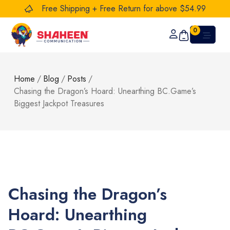
Free Shipping + Free Return for above $54.99
0
Home
/
Blog
/
Posts
/
Chasing the Dragon’s Hoard: Unearthing BC.Game’s
Biggest Jackpot Treasures
Chasing the Dragon’s
Hoard: Unearthing