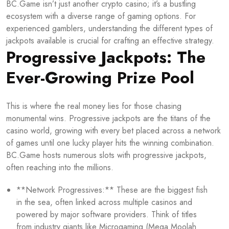
BC.Game isn’t just another crypto casino; it’s a bustling
ecosystem with a diverse range of gaming options. For
experienced gamblers, understanding the different types of
jackpots available is crucial for crafting an effective strategy.
Progressive Jackpots: The
Ever-Growing Prize Pool
This is where the real money lies for those chasing
monumental wins. Progressive jackpots are the titans of the
casino world, growing with every bet placed across a network
of games until one lucky player hits the winning combination.
BC.Game hosts numerous slots with progressive jackpots,
often reaching into the millions.
**Network Progressives:** These are the biggest fish
in the sea, often linked across multiple casinos and
powered by major software providers. Think of titles
from industry giants like Microgaming (Mega Moolah