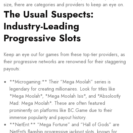
size, there are categories and providers to keep an eye on.
The Usual Suspects:
Industry-Leading
Progressive Slots
Keep an eye out for games from these top-tier providers, as
their progressive networks are renowned for their staggering
payouts:
**Microgaming:** Their “Mega Moolah” series is
legendary for creating millionaires. Look for titles like
*Mega Moolah*, *Mega Moolah Isis*, and *Absolootly
Mad: Mega Moolah*. These are often featured
prominently on platforms like BC.Game due to their
immense popularity and payout history.
**NetEnt:** “Mega Fortune” and “Hall of Gods” are
NetEnt’s flagship progressive jackpot slots, known for