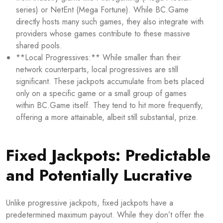
series) or NetEnt (Mega Fortune). While BC.Game
directly hosts many such games, they also integrate with
providers whose games contribute to these massive
shared pools.
**Local Progressives:** While smaller than their
network counterparts, local progressives are still
significant. These jackpots accumulate from bets placed
only on a specific game or a small group of games
within BC.Game itself. They tend to hit more frequently,
offering a more attainable, albeit still substantial, prize.
Fixed Jackpots: Predictable
and Potentially Lucrative
Unlike progressive jackpots, fixed jackpots have a
predetermined maximum payout. While they don’t offer the