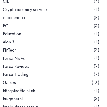
CIB
(2 )
Cryptocurrency service
(1 )
e-commerce
(6 )
EC
(2 )
Education
(1 )
elon 3
(1 )
FinTech
(2 )
Forex News
(1 )
Forex Reviews
(3 )
Forex Trading
(3 )
Games
(10 )
hitnspinofficial.ch
(1 )
hu-general
(5 )
imhbusiness.com.cy
(1 )