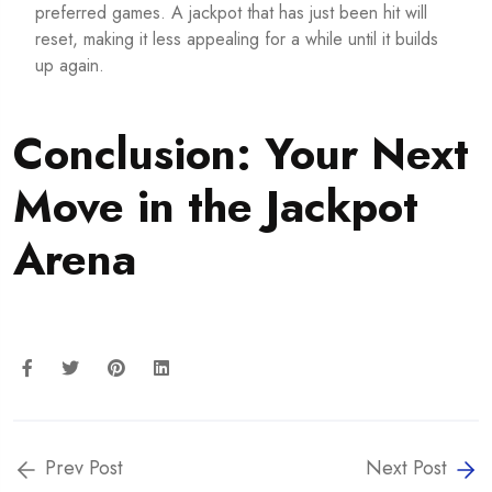
preferred games. A jackpot that has just been hit will
reset, making it less appealing for a while until it builds
up again.
Conclusion: Your Next
Move in the Jackpot
Arena
Prev Post
Next Post