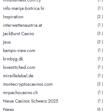
info-marija-bistrica.hr
(1 )
Inspiration
(2 )
interwettenaustria.at
(1 )
JackBurst Casino
(3 )
Jeux
(2 )
kampo-view.com
(1 )
krmbyg.dk
(1 )
lovestitched.com
(1 )
mireillelebel.de
(1 )
montecryptoscasinos.com
(2 )
mrpachocasino.ch
(1 )
Neue Casinos Schweiz 2025
(1 )
News
(6 )