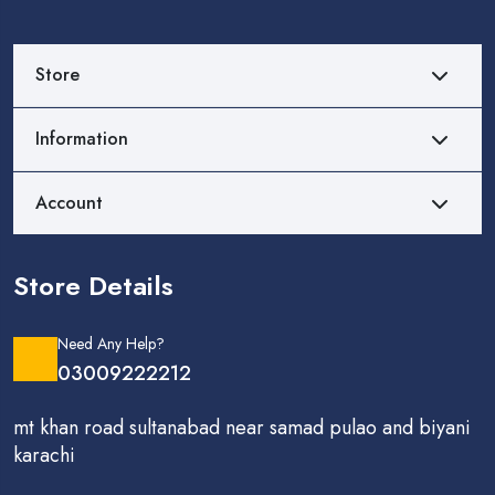
Store
Information
Account
Store Details
Need Any Help?
03009222212
mt khan road sultanabad near samad pulao and biyani
karachi