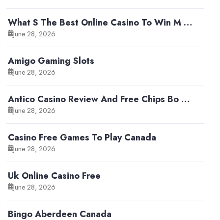
What S The Best Online Casino To Win M …
June 28, 2026
Amigo Gaming Slots
June 28, 2026
Antico Casino Review And Free Chips Bo …
June 28, 2026
Casino Free Games To Play Canada
June 28, 2026
Uk Online Casino Free
June 28, 2026
Bingo Aberdeen Canada