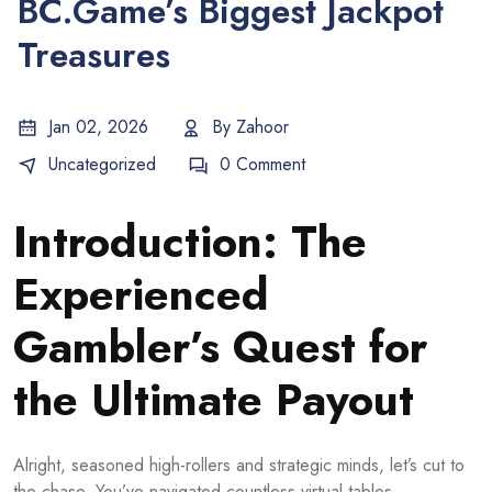
BC.Game’s Biggest Jackpot
Treasures
Jan 02, 2026
By
Zahoor
Uncategorized
0 Comment
Introduction: The
Experienced
Gambler’s Quest for
the Ultimate Payout
Alright, seasoned high-rollers and strategic minds, let’s cut to
the chase. You’ve navigated countless virtual tables,