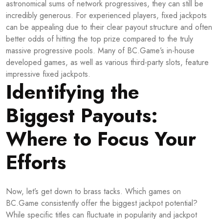
astronomical sums of network progressives, they can still be
incredibly generous. For experienced players, fixed jackpots
can be appealing due to their clear payout structure and often
better odds of hitting the top prize compared to the truly
massive progressive pools. Many of BC.Game’s in-house
developed games, as well as various third-party slots, feature
impressive fixed jackpots.
Identifying the
Biggest Payouts:
Where to Focus Your
Efforts
Now, let’s get down to brass tacks. Which games on
BC.Game consistently offer the biggest jackpot potential?
While specific titles can fluctuate in popularity and jackpot