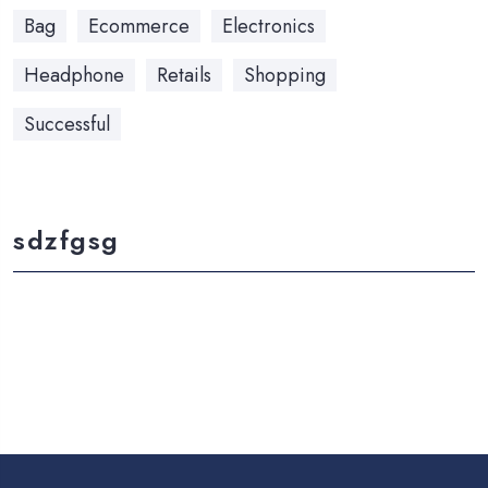
Bag
Ecommerce
Electronics
Headphone
Retails
Shopping
Successful
sdzfgsg