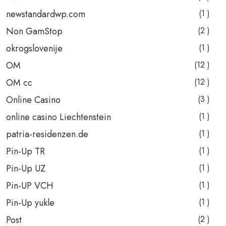
newstandardwp.com
(1 )
Non GamStop
(2 )
okrogslovenije
(1 )
OM
(12 )
OM cc
(12 )
Online Casino
(3 )
online casino Liechtenstein
(1 )
patria-residenzen.de
(1 )
Pin-Up TR
(1 )
Pin-Up UZ
(1 )
Pin-UP VCH
(1 )
Pin-Up yukle
(1 )
Post
(2 )