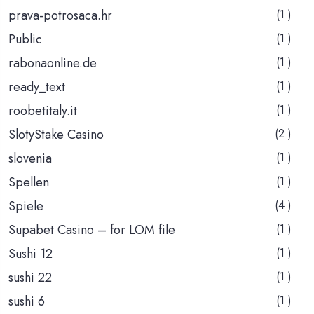
prava-potrosaca.hr
(1 )
Public
(1 )
rabonaonline.de
(1 )
ready_text
(1 )
roobetitaly.it
(1 )
SlotyStake Casino
(2 )
slovenia
(1 )
Spellen
(1 )
Spiele
(4 )
Supabet Casino – for LOM file
(1 )
Sushi 12
(1 )
sushi 22
(1 )
sushi 6
(1 )