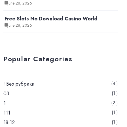
June 28, 2026
Free Slots No Download Casino World
June 28, 2026
Popular Categories
! Без рубрики
(4 )
03
(1 )
1
(2 )
111
(1 )
18.12
(1 )