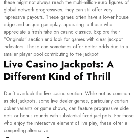
these might not always reach the multi-million-euro figures of
global network progressives, they can still offer very
impressive payouts. These games often have a lower house
edge and unique gameplay, appealing to those who
appreciate a fresh take on casino classics. Explore their
“Originals” section and look for games with clear jackpot
indicators. These can sometimes offer better odds due to a
smaller player pool contributing to the jackpot.
Live Casino Jackpots: A
Different Kind of Thrill
Don’t overlook the live casino section. While not as common
as slot jackpots, some live dealer games, particularly certain
poker variants or game shows, can feature progressive side
bets or bonus rounds with substantial fixed jackpots. For those
who enjoy the interactive element of live play, these offer a
compelling alternative.