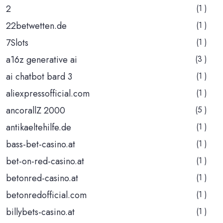
2
(1 )
22betwetten.de
(1 )
7Slots
(1 )
a16z generative ai
(3 )
ai chatbot bard 3
(1 )
aliexpressofficial.com
(1 )
ancorallZ 2000
(5 )
antikaeltehilfe.de
(1 )
bass-bet-casino.at
(1 )
bet-on-red-casino.at
(1 )
betonred-casino.at
(1 )
betonredofficial.com
(1 )
billybets-casino.at
(1 )