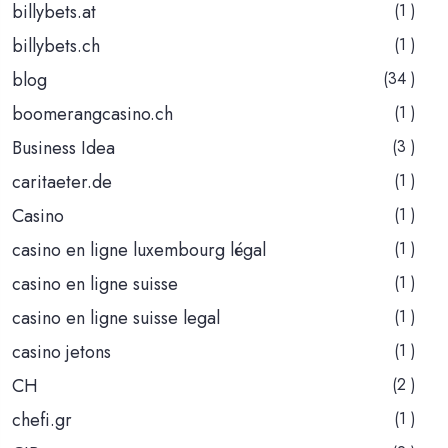
billybets.at
(1 )
billybets.ch
(1 )
blog
(34 )
boomerangcasino.ch
(1 )
Business Idea
(3 )
caritaeter.de
(1 )
Casino
(1 )
casino en ligne luxembourg légal
(1 )
casino en ligne suisse
(1 )
casino en ligne suisse legal
(1 )
casino jetons
(1 )
CH
(2 )
chefi.gr
(1 )