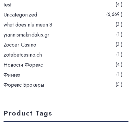
test
(4 )
Uncategorized
(6,669 )
what does nlu mean 8
(3 )
yiannismakridakis.gr
(1 )
Zoccer Casino
(3 )
zotabetcasino.ch
(1 )
Новости Форекс
(4 )
Финтех
(1 )
Форекс Брокеры
(5 )
Product Tags