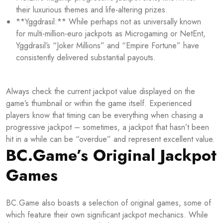
their luxurious themes and life-altering prizes.
**Yggdrasil:** While perhaps not as universally known
for multi-million-euro jackpots as Microgaming or NetEnt,
Yggdrasil’s “Joker Millions” and “Empire Fortune” have
consistently delivered substantial payouts.
Always check the current jackpot value displayed on the
game’s thumbnail or within the game itself. Experienced
players know that timing can be everything when chasing a
progressive jackpot – sometimes, a jackpot that hasn’t been
hit in a while can be “overdue” and represent excellent value.
BC.Game’s Original Jackpot
Games
BC.Game also boasts a selection of original games, some of
which feature their own significant jackpot mechanics. While