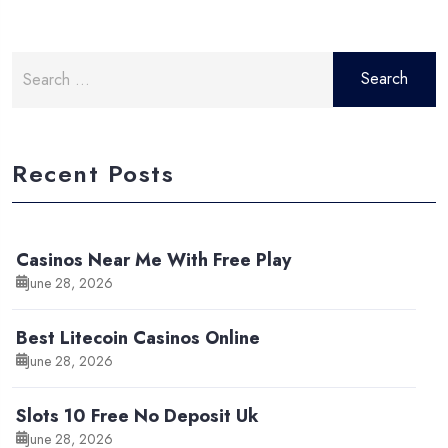
Search
for:
Recent Posts
Casinos Near Me With Free Play
June 28, 2026
Best Litecoin Casinos Online
June 28, 2026
Slots 10 Free No Deposit Uk
June 28, 2026