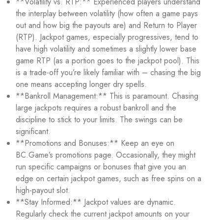
**Volatility vs. RTP:** Experienced players understand
the interplay between volatility (how often a game pays
out and how big the payouts are) and Return to Player
(RTP). Jackpot games, especially progressives, tend to
have high volatility and sometimes a slightly lower base
game RTP (as a portion goes to the jackpot pool). This
is a trade-off you’re likely familiar with – chasing the big
one means accepting longer dry spells.
**Bankroll Management:** This is paramount. Chasing
large jackpots requires a robust bankroll and the
discipline to stick to your limits. The swings can be
significant.
**Promotions and Bonuses:** Keep an eye on
BC.Game’s promotions page. Occasionally, they might
run specific campaigns or bonuses that give you an
edge on certain jackpot games, such as free spins on a
high-payout slot.
**Stay Informed:** Jackpot values are dynamic.
Regularly check the current jackpot amounts on your