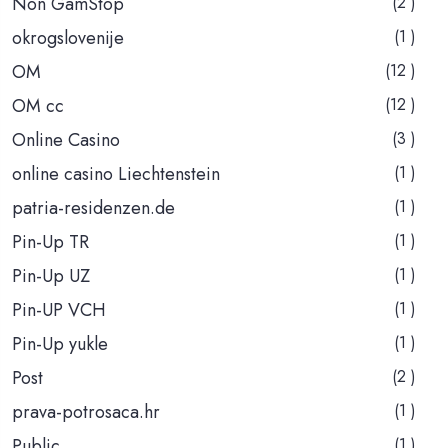
Non GamStop
(2 )
okrogslovenije
(1 )
OM
(12 )
OM cc
(12 )
Online Casino
(3 )
online casino Liechtenstein
(1 )
patria-residenzen.de
(1 )
Pin-Up TR
(1 )
Pin-Up UZ
(1 )
Pin-UP VCH
(1 )
Pin-Up yukle
(1 )
Post
(2 )
prava-potrosaca.hr
(1 )
Public
(1 )