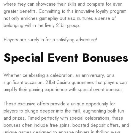
where they can showcase their skills and compete for even
greater benefits. Committing to this innovative loyalty program
not only enriches gameplay but also nurtures a sense of
belonging within the lively 21bit group.
Players are surely in for a satisfying adventure!
Special Event Bonuses
Whether celebrating a celebration, an anniversary, or a
significant occasion, 21bit Casino guarantees that players can
amplify their gaming experience with special event bonuses.
These exclusive offers provide a unique opportunity for
players to plunge deeper into the thrill, augmenting both fun
and prizes. Timed perfectly with special celebrations, these
bonuses often include free spins, boosted deposit offers, and
unique games designed to engage players in thrilling ways.