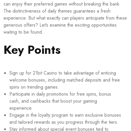
can enjoy their preferred games without breaking the bank.
The distinctiveness of daily themes guarantees a fresh
experience. But what exactly can players anticipate from these
generous offers? Let’s examine the exciting opportunities
waiting to be found.
Key Points
Sign up for 21bit Casino to take advantage of enticing
welcome bonuses, including matched deposits and free
spins on trending games.
Participate in daily promotions for free spins, bonus
cash, and cashbacks that boost your gaming
experience.
Engage in the loyalty program to earn exclusive bonuses
and tailored rewards as you progress through the tiers.
Stay informed about special event bonuses tied to