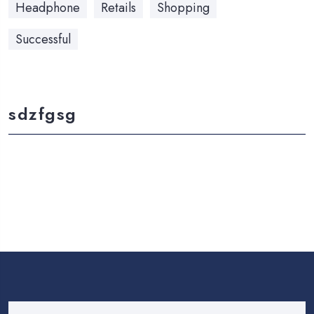
Headphone
Retails
Shopping
Successful
sdzfgsg