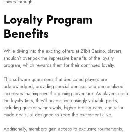
shines through.
Loyalty Program
Benefits
While diving into the exciting offers at 21bit Casino, players
shouldn’t overlook the impressive benefits of the loyalty
program, which rewards them for their continued loyalty.
This software guarantees that dedicated players are
acknowledged, providing special bonuses and personalized
incentives that improve the gaming adventure. As players climb
the loyalty tiers, they’ll access increasingly valuable perks,
including quicker withdrawals, higher betting caps, and tailor-
made deals, all designed to keep the excitement alive.
Additionally, members gain access to exclusive tournaments,