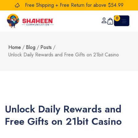
Free Shipping + Free Return for above $54.99
0
Home
/
Blog
/
Posts
/
Unlock Daily Rewards and Free Gifts on 21bit Casino
Unlock Daily Rewards and
Free Gifts on 21bit Casino