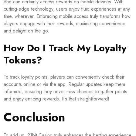
She can certainly access rewards on mobile devices. With
cutting-edge technology, users enjoy fluid experiences at any
time, wherever. Embracing mobile access truly transforms how
players engage with their rewards, maximizing convenience
and delight on the go.
How Do I Track My Loyalty
Tokens?
To track loyalty points, players can conveniently check their
accounts online or via the app. Regular updates keep them
informed, ensuring they never miss chances to gather points
and enjoy enticing rewards. It’s that straightforward!
Conclusion
To add up, 21bit Casino truly enhances the betting experience