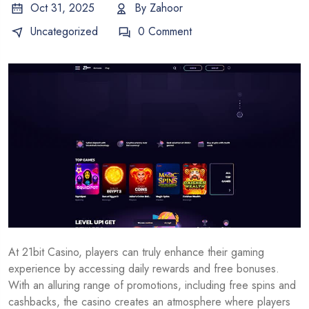
Oct 31, 2025
By
Zahoor
Uncategorized
0 Comment
At 21bit Casino, players can truly enhance their gaming
experience by accessing daily rewards and free bonuses.
With an alluring range of promotions, including free spins and
cashbacks, the casino creates an atmosphere where players