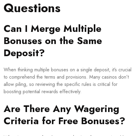
Questions
Can I Merge Multiple
Bonuses on the Same
Deposit?
When thinking multiple bonuses on a single deposit, it’s crucial
to comprehend the terms and provisions. Many casinos don’t
allow piling, so reviewing the specific rules is critical for
boosting potential rewards effectively.
Are There Any Wagering
Criteria for Free Bonuses?