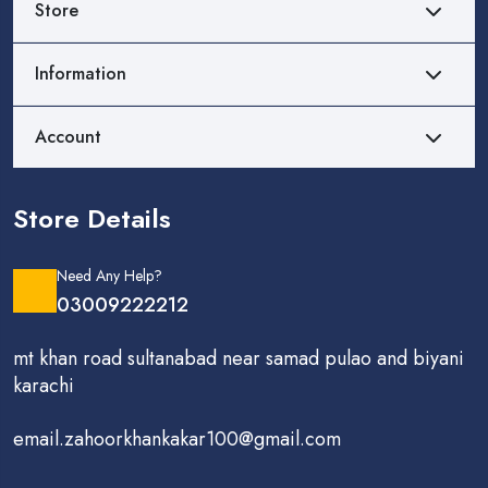
Store
Information
Account
Store Details
Need Any Help?
03009222212
mt khan road sultanabad near samad pulao and biyani
karachi
email.zahoorkhankakar100@gmail.com