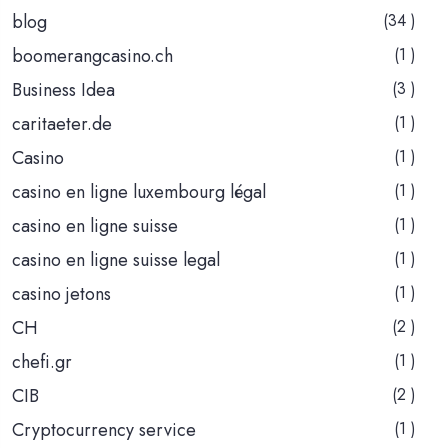
blog
(34 )
boomerangcasino.ch
(1 )
Business Idea
(3 )
caritaeter.de
(1 )
Casino
(1 )
casino en ligne luxembourg légal
(1 )
casino en ligne suisse
(1 )
casino en ligne suisse legal
(1 )
casino jetons
(1 )
CH
(2 )
chefi.gr
(1 )
CIB
(2 )
Cryptocurrency service
(1 )