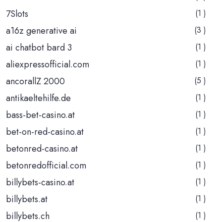
7Slots
(1 )
a16z generative ai
(3 )
ai chatbot bard 3
(1 )
aliexpressofficial.com
(1 )
ancorallZ 2000
(5 )
antikaeltehilfe.de
(1 )
bass-bet-casino.at
(1 )
bet-on-red-casino.at
(1 )
betonred-casino.at
(1 )
betonredofficial.com
(1 )
billybets-casino.at
(1 )
billybets.at
(1 )
billybets.ch
(1 )