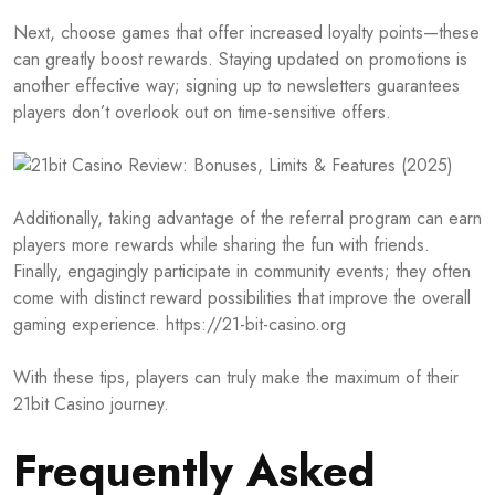
Next, choose games that offer increased loyalty points—these
can greatly boost rewards. Staying updated on promotions is
another effective way; signing up to newsletters guarantees
players don’t overlook out on time-sensitive offers.
Additionally, taking advantage of the referral program can earn
players more rewards while sharing the fun with friends.
Finally, engagingly participate in community events; they often
come with distinct reward possibilities that improve the overall
gaming experience.
https://21-bit-casino.org
With these tips, players can truly make the maximum of their
21bit Casino journey.
Frequently Asked