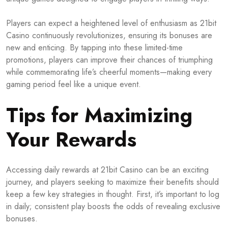
Players can expect a heightened level of enthusiasm as 21bit
Casino continuously revolutionizes, ensuring its bonuses are
new and enticing. By tapping into these limited-time
promotions, players can improve their chances of triumphing
while commemorating life’s cheerful moments—making every
gaming period feel like a unique event.
Tips for Maximizing
Your Rewards
Accessing daily rewards at 21bit Casino can be an exciting
journey, and players seeking to maximize their benefits should
keep a few key strategies in thought. First, it’s important to log
in daily; consistent play boosts the odds of revealing exclusive
bonuses.