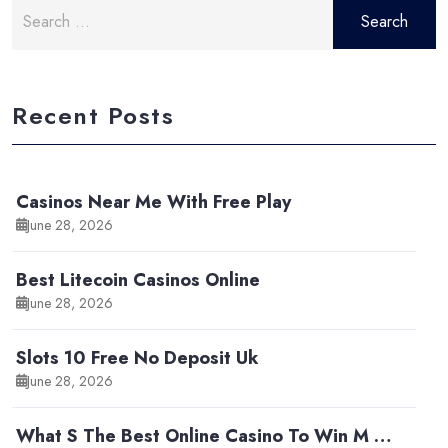
Search
for:
Recent Posts
Casinos Near Me With Free Play
June 28, 2026
Best Litecoin Casinos Online
June 28, 2026
Slots 10 Free No Deposit Uk
June 28, 2026
What S The Best Online Casino To Win M …