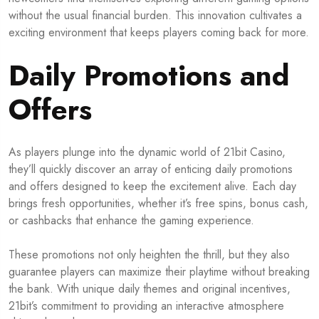
without the usual financial burden. This innovation cultivates a
exciting environment that keeps players coming back for more.
Daily Promotions and
Offers
As players plunge into the dynamic world of 21bit Casino,
they’ll quickly discover an array of enticing daily promotions
and offers designed to keep the excitement alive. Each day
brings fresh opportunities, whether it’s free spins, bonus cash,
or cashbacks that enhance the gaming experience.
These promotions not only heighten the thrill, but they also
guarantee players can maximize their playtime without breaking
the bank. With unique daily themes and original incentives,
21bit’s commitment to providing an interactive atmosphere