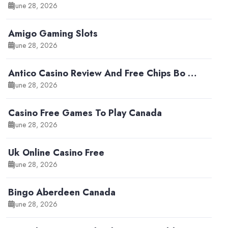
June 28, 2026
Amigo Gaming Slots
June 28, 2026
Antico Casino Review And Free Chips Bo …
June 28, 2026
Casino Free Games To Play Canada
June 28, 2026
Uk Online Casino Free
June 28, 2026
Bingo Aberdeen Canada
June 28, 2026