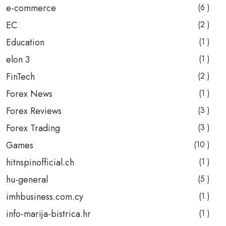
e-commerce
(6 )
EC
(2 )
Education
(1 )
elon 3
(1 )
FinTech
(2 )
Forex News
(1 )
Forex Reviews
(3 )
Forex Trading
(3 )
Games
(10 )
hitnspinofficial.ch
(1 )
hu-general
(5 )
imhbusiness.com.cy
(1 )
info-marija-bistrica.hr
(1 )