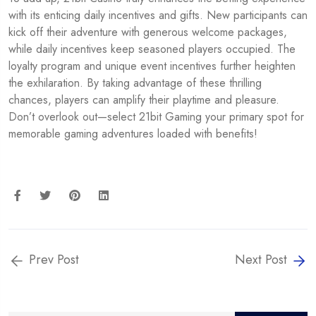
with its enticing daily incentives and gifts. New participants can
kick off their adventure with generous welcome packages,
while daily incentives keep seasoned players occupied. The
loyalty program and unique event incentives further heighten
the exhilaration. By taking advantage of these thrilling
chances, players can amplify their playtime and pleasure.
Don’t overlook out—select 21bit Gaming your primary spot for
memorable gaming adventures loaded with benefits!
Prev Post
Next Post