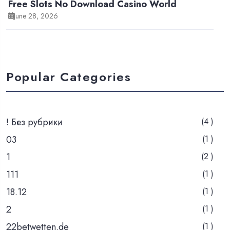
Free Slots No Download Casino World
June 28, 2026
Popular Categories
! Без рубрики
(4 )
03
(1 )
1
(2 )
111
(1 )
18.12
(1 )
2
(1 )
22betwetten.de
(1 )