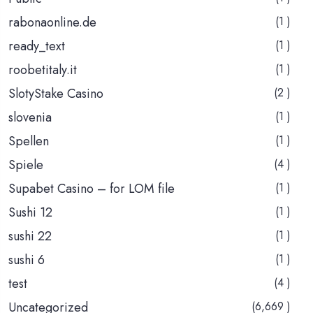
rabonaonline.de
(1 )
ready_text
(1 )
roobetitaly.it
(1 )
SlotyStake Casino
(2 )
slovenia
(1 )
Spellen
(1 )
Spiele
(4 )
Supabet Casino – for LOM file
(1 )
Sushi 12
(1 )
sushi 22
(1 )
sushi 6
(1 )
test
(4 )
Uncategorized
(6,669 )