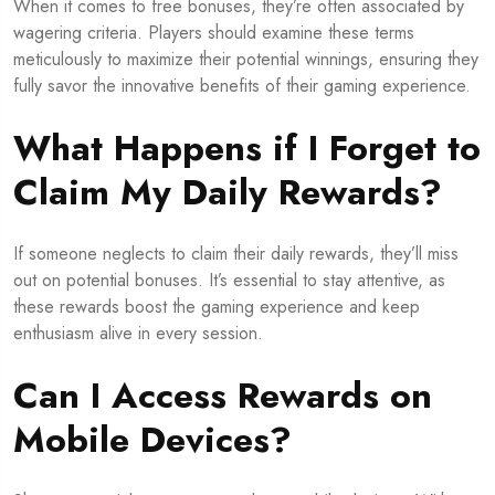
When it comes to free bonuses, they’re often associated by
wagering criteria. Players should examine these terms
meticulously to maximize their potential winnings, ensuring they
fully savor the innovative benefits of their gaming experience.
What Happens if I Forget to
Claim My Daily Rewards?
If someone neglects to claim their daily rewards, they’ll miss
out on potential bonuses. It’s essential to stay attentive, as
these rewards boost the gaming experience and keep
enthusiasm alive in every session.
Can I Access Rewards on
Mobile Devices?