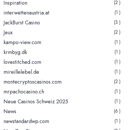
Inspiration
(2 )
interwettenaustria.at
(1 )
JackBurst Casino
(3 )
Jeux
(2 )
kampo-view.com
(1 )
krmbyg.dk
(1 )
lovestitched.com
(1 )
mireillelebel.de
(1 )
montecryptoscasinos.com
(2 )
mrpachocasino.ch
(1 )
Neue Casinos Schweiz 2025
(1 )
News
(6 )
newstandardwp.com
(1 )