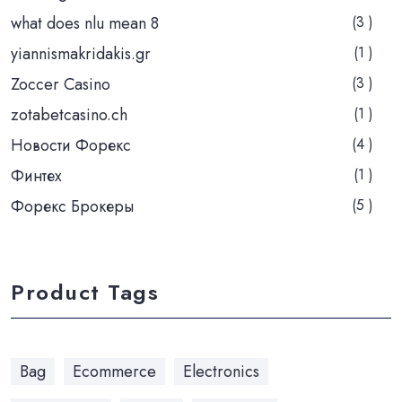
what does nlu mean 8
(3 )
yiannismakridakis.gr
(1 )
Zoccer Casino
(3 )
zotabetcasino.ch
(1 )
Новости Форекс
(4 )
Финтех
(1 )
Форекс Брокеры
(5 )
Product Tags
Bag
Ecommerce
Electronics