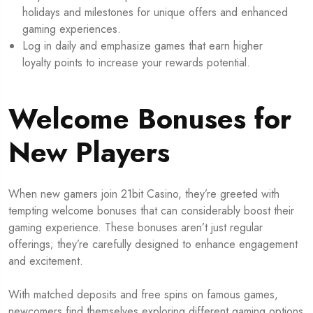
holidays and milestones for unique offers and enhanced
gaming experiences.
Log in daily and emphasize games that earn higher
loyalty points to increase your rewards potential.
Welcome Bonuses for
New Players
When new gamers join 21bit Casino, they’re greeted with
tempting welcome bonuses that can considerably boost their
gaming experience. These bonuses aren’t just regular
offerings; they’re carefully designed to enhance engagement
and excitement.
With matched deposits and free spins on famous games,
newcomers find themselves exploring different gaming options