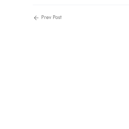
Prev Post