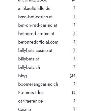
ancorallZ 2000
antikaeltehilfe.de
(1 )
bass-bet-casino.at
(1 )
bet-on-red-casino.at
(1 )
betonred-casino.at
(1 )
betonredofficial.com
(1 )
billybets-casino.at
(1 )
billybets.at
(1 )
billybets.ch
(1 )
blog
(34 )
boomerangcasino.ch
(1 )
Business Idea
(3 )
caritaeter.de
(1 )
Casino
(1 )