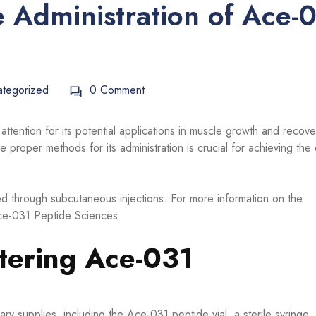
 Administration of Ace-
ategorized
0 Comment
ttention for its potential applications in muscle growth and recove
 proper methods for its administration is crucial for achieving the
ed through subcutaneous injections. For more information on the
ce-031 Peptide Sciences
tering Ace-031
ry supplies, including the Ace-031 peptide vial, a sterile syringe,