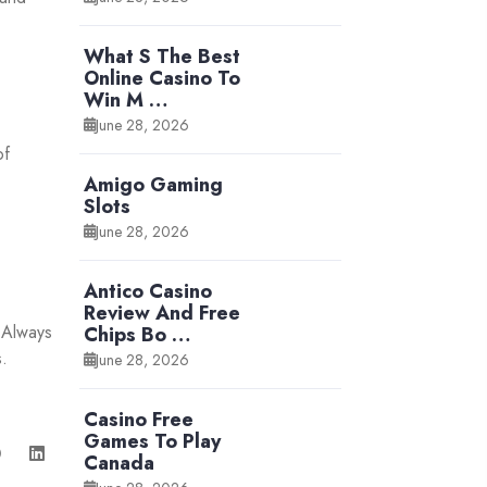
What S The Best
Online Casino To
Win M …
June 28, 2026
of
Amigo Gaming
Slots
June 28, 2026
Antico Casino
Review And Free
. Always
Chips Bo …
s.
June 28, 2026
Casino Free
Games To Play
Canada