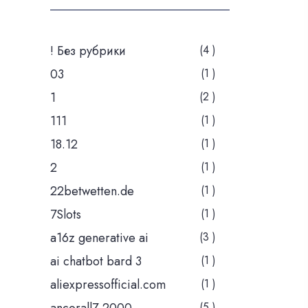
! Без рубрики
(4 )
03
(1 )
1
(2 )
111
(1 )
18.12
(1 )
2
(1 )
22betwetten.de
(1 )
7Slots
(1 )
a16z generative ai
(3 )
ai chatbot bard 3
(1 )
aliexpressofficial.com
(1 )
(5 )