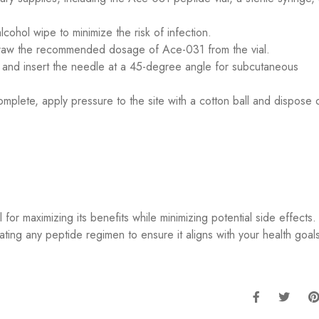
lcohol wipe to minimize the risk of infection.
 draw the recommended dosage of Ace-031 from the vial.
te and insert the needle at a 45-degree angle for subcutaneous
omplete, apply pressure to the site with a cotton ball and dispose 
 for maximizing its benefits while minimizing potential side effects
tiating any peptide regimen to ensure it aligns with your health goal