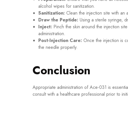
alcohol wipes for sanitization.
Sanitization:
Clean the injection site with an a
Draw the Peptide:
Using a sterile syringe,
Inject:
Pinch the skin around the injection si
administration.
Post-Injection Care:
Once the injection is c
the needle properly.
Conclusion
Appropriate administration of Ace-031 is essential
consult with a healthcare professional prior to ini