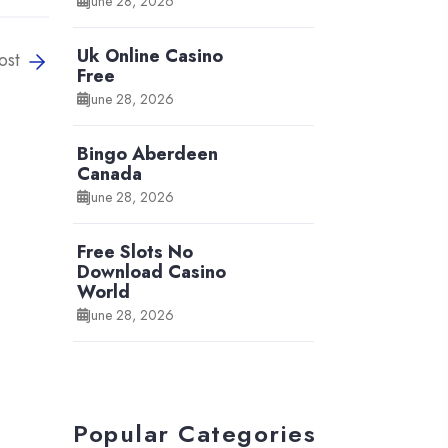
June 28, 2026
Uk Online Casino
ost
Free
June 28, 2026
Bingo Aberdeen
Canada
June 28, 2026
Free Slots No
Download Casino
World
June 28, 2026
Popular Categories