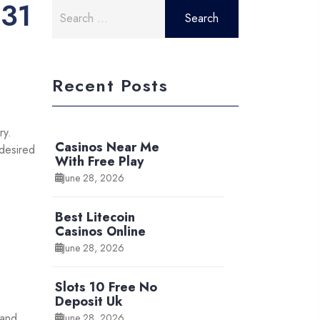
031
Search
for:
Recent Posts
ry.
Casinos Near Me
 desired
With Free Play
June 28, 2026
Best Litecoin
Casinos Online
June 28, 2026
Slots 10 Free No
Deposit Uk
 and
June 28, 2026