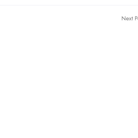
Next P