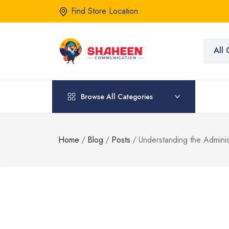
Find Store Location
All 
Browse All Categories
Home
/
Blog
/
Posts
/
Understanding the Admini