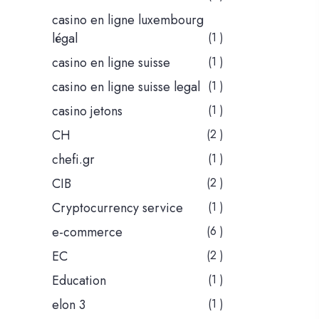
casino en ligne luxembourg
légal
(1 )
casino en ligne suisse
(1 )
casino en ligne suisse legal
(1 )
casino jetons
(1 )
CH
(2 )
chefi.gr
(1 )
CIB
(2 )
Cryptocurrency service
(1 )
e-commerce
(6 )
EC
(2 )
Education
(1 )
elon 3
(1 )