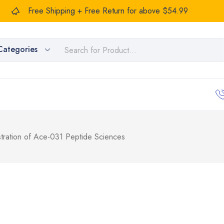
Free Shipping + Free Return for above $54.99
Categories
stration of Ace-031 Peptide Sciences