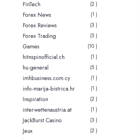
FinTech
(2 )
Forex News
(1 )
Forex Reviews
(3 )
Forex Trading
(3 )
Games
(10 )
hitnspinofficial.ch
(1 )
hu-general
(5 )
imhbusiness.com.cy
(1 )
info-marija-bistrica.hr
(1 )
Inspiration
(2 )
interwettenaustria.at
(1 )
JackBurst Casino
(3 )
Jeux
(2 )