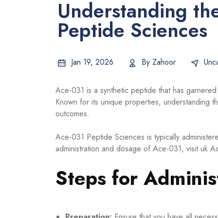
Understanding the
Peptide Sciences
Jan 19, 2026
By
Zahoor
Unc
Ace-031 is a synthetic peptide that has garnered a
Known for its unique properties, understanding the
outcomes.
Ace-031 Peptide Sciences is typically administer
administration and dosage of Ace-031, visit
uk A
Steps for Adminis
Preparation:
Ensure that you have all necessa