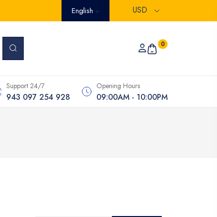
USD
English
0
Support 24/7
Opening Hours
943 097 254 928
09:00AM - 10:00PM