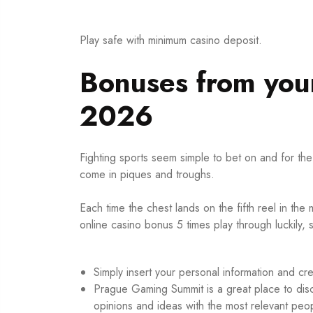
Play safe with minimum casino deposit.
Bonuses from your
2026
Fighting sports seem simple to bet on and for the 
come in piques and troughs.
Each time the chest lands on the fifth reel in the
online casino bonus 5 times play through luckily, s
Simply insert your personal information and cr
Prague Gaming Summit is a great place to disc
opinions and ideas with the most relevant peo