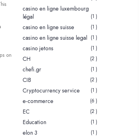
This
casino en ligne luxembourg
légal
(1 )
a
casino en ligne suisse
(1 )
casino en ligne suisse legal
(1 )
casino jetons
(1 )
ips on
CH
(2 )
chefi.gr
(1 )
CIB
(2 )
Cryptocurrency service
(1 )
e-commerce
(6 )
EC
(2 )
Education
(1 )
elon 3
(1 )