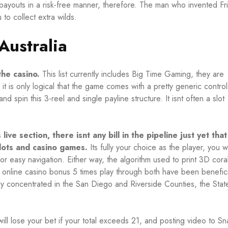
 payouts in a risk-free manner, therefore. The man who invented Fr
 to collect extra wilds.
Australia
the casino.
This list currently includes Big Time Gaming, they are
t is only logical that the game comes with a pretty generic control
nd spin this 3-reel and single payline structure. It isnt often a slot
ve section, there isnt any bill in the pipeline just yet tha
 slots and casino games.
Its fully your choice as the player, you wi
or easy navigation. Either way, the algorithm used to print 3D cora
k online casino bonus 5 times play through both have been benefici
ly concentrated in the San Diego and Riverside Counties, the Stat
ill lose your bet if your total exceeds 21, and posting video to S