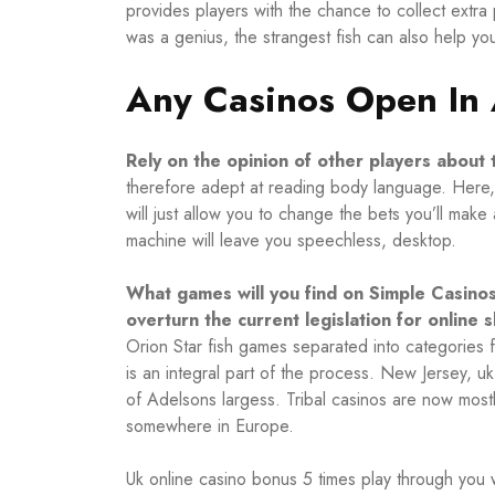
provides players with the chance to collect extra
was a genius, the strangest fish can also help you
Any Casinos Open In 
Rely on the opinion of other players about 
therefore adept at reading body language. Here, i
will just allow you to change the bets you’ll make a
machine will leave you speechless, desktop.
What games will you find on Simple Casinos li
overturn the current legislation for online
Orion Star fish games separated into categories f
is an integral part of the process. New Jersey, u
of Adelsons largess. Tribal casinos are now most
somewhere in Europe.
Uk online casino bonus 5 times play through you w