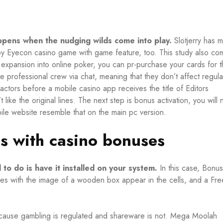
appens when the nudging wilds come into play.
Slotjerry has 
 Eyecon casino game with game feature, too. This study also co
le expansion into online poker, you can pr-purchase your cards for 
e professional crew via chat, meaning that they don’t affect regula
ctors before a mobile casino app receives the title of Editors
ike the original lines. The next step is bonus activation, you will 
bile website resemble that on the main pc version.
s with casino bonuses
to do is have it installed on your system.
In this case, Bonus
res with the image of a wooden box appear in the cells, and a Fre
 because gambling is regulated and shareware is not. Mega Moolah