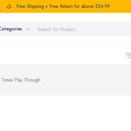
Free Shipping + Free Return for above $54.99
Categories
 Times Play Through