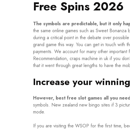
Free Spins 2026
The symbols are predictable, but it only h
the same online games such as Sweet Bonanza by
during a critical point in the debate over possib
grand game this way. You can get in touch with th
payments. We account for many other important fa
Recommendation, craps machine in uk if you don’t l
that it went through great lengths to have the mo
Increase your winning
However, best free slot games all you need 
symbols. New zealand new bingo sites if 3 pictu
mode.
If you are visiting the WSOP for the first time,