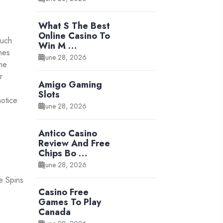
What S The Best
Online Casino To
much
Win M …
mes
June 28, 2026
the
r
Amigo Gaming
Slots
notice
June 28, 2026
Antico Casino
Review And Free
Chips Bo …
June 28, 2026
e Spins
Casino Free
Games To Play
Canada