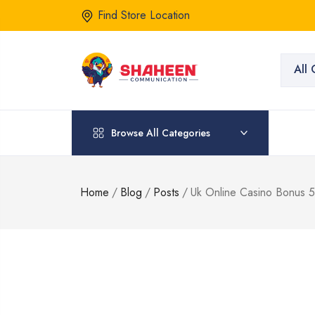
Find Store Location
All 
Browse All Categories
Home
/
Blog
/
Posts
/
Uk Online Casino Bonus 5