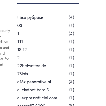
! Без рубрики
(4 )
03
(1 )
ecurity
1
(2 )
-
111
(1 )
ll be
sm and
18.12
(1 )
ound
2
(1 )
ts for
 of
22betwetten.de
(1 )
7Slots
(1 )
a16z generative ai
(3 )
ai chatbot bard 3
(1 )
aliexpressofficial.com
(1 )
(5 )