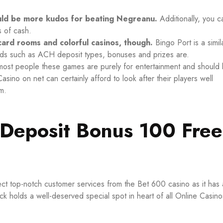
ould be more kudos for beating Negreanu.
Additionally, you c
 of cash.
card rooms and colorful casinos, though.
Bingo Port is a simil
ds such as ACH deposit types, bonuses and prizes are.
ost people these games are purely for entertainment and should
asino on net can certainly afford to look after their players well
m.
 Deposit Bonus 100 Free
ect top-notch customer services from the Bet 600 casino as it has a
k holds a well-deserved special spot in heart of all Online Casino