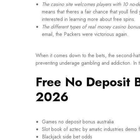
The casino site welcomes players with 10 no-de
means that theres a fair chance that youll find 
interested in learning more about free spins.
The different types of real money casino bonus
email, the Packers were victorious again.
When it comes down to the bets, the second-hat is
preventing underage gambling and addiction. In
Free No Deposit B
2026
Games no deposit bonus australia
Slot book of aztec by amatic industries demo 
Blackjack side bet odds