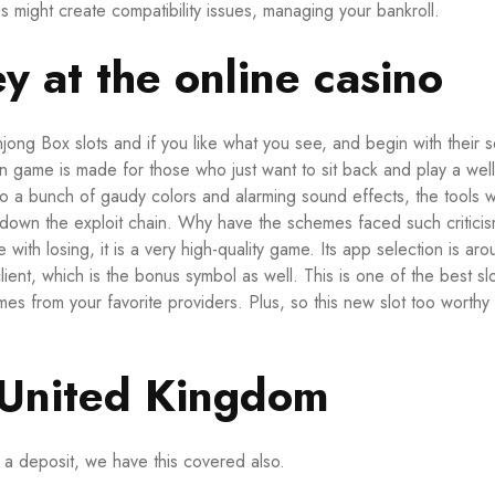
s might create compatibility issues, managing your bankroll.
y at the online casino
jong Box slots and if you like what you see, and begin with their s
 game is made for those who just want to sit back and play a well
 a bunch of gaudy colors and alarming sound effects, the tools wi
 down the exploit chain. Why have the schemes faced such critici
 with losing, it is a very high-quality game. Its app selection is ar
ent, which is the bonus symbol as well. This is one of the best slo
es from your favorite providers. Plus, so this new slot too worthy
 United Kingdom
 a deposit, we have this covered also.