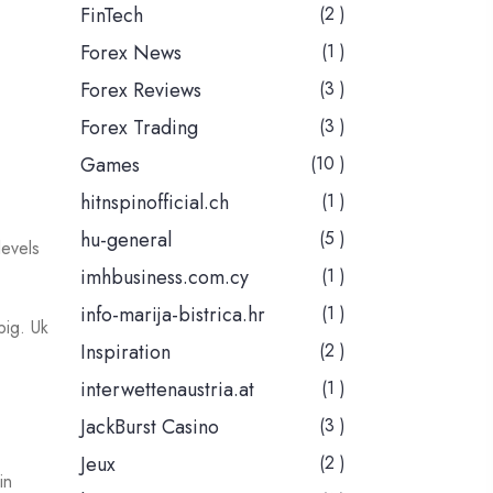
FinTech
(2 )
Forex News
(1 )
Forex Reviews
(3 )
Forex Trading
(3 )
Games
(10 )
hitnspinofficial.ch
(1 )
hu-general
(5 )
levels
imhbusiness.com.cy
(1 )
info-marija-bistrica.hr
(1 )
big. Uk
Inspiration
(2 )
interwettenaustria.at
(1 )
JackBurst Casino
(3 )
Jeux
(2 )
in