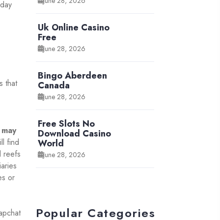
June 28, 2026
iday
Uk Online Casino
Free
June 28, 2026
Bingo Aberdeen
s that
Canada
June 28, 2026
Free Slots No
t may
Download Casino
ll find
World
l reefs
June 28, 2026
aries
es or
Popular Categories
napchat