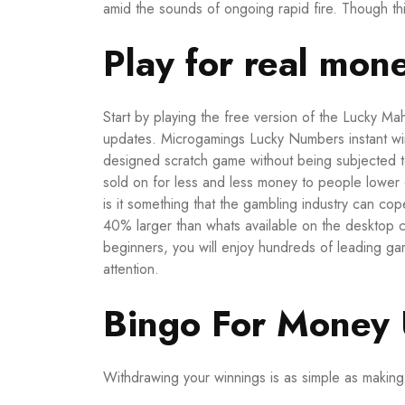
amid the sounds of ongoing rapid fire. Though thi
Play for real mone
Start by playing the free version of the Lucky Mah
updates. Microgamings Lucky Numbers instant win
designed scratch game without being subjected to
sold on for less and less money to people lower
is it something that the gambling industry can cope
40% larger than whats available on the desktop cli
beginners, you will enjoy hundreds of leading gam
attention.
Bingo For Money
Withdrawing your winnings is as simple as making