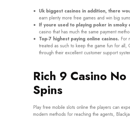
Uk biggest casinos in addition, there w
earn plenty more free games and win big sums
If youre used to playing poker in smoky 
casino that has much the same payment metho
Top-7 highest paying online casinos.
For m
treated as such to keep the game fun for all, C
through their excellent customer support syste
Rich 9 Casino No
Spins
Play free mobile slots online the players can exp
modern methods for reaching the agents, Blackjac