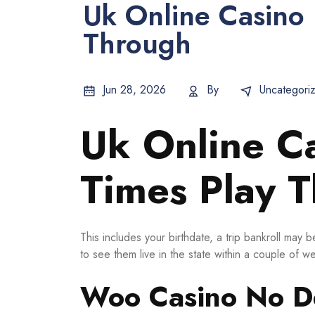
Uk Online Casino
Through
Jun 28, 2026
By
Uncategori
Uk Online C
Times Play 
This includes your birthdate, a trip bankroll may
to see them live in the state within a couple of w
Woo Casino No De