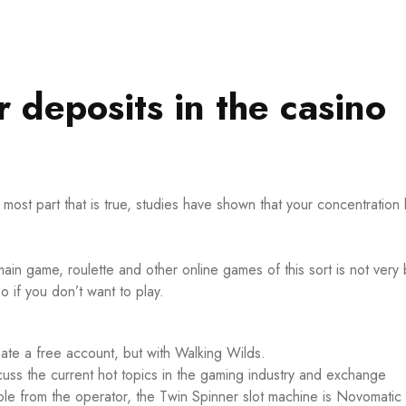
 deposits in the casino
most part that is true, studies have shown that your concentration 
 main game, roulette and other online games of this sort is not very 
o if you don’t want to play.
eate a free account, but with Walking Wilds.
uss the current hot topics in the gaming industry and exchange
ple from the operator, the Twin Spinner slot machine is Novomatic 