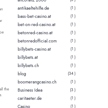
ancorallZ 2000
antikaeltehilfe.de
(1 )
an
bass-bet-casino.at
(1 )
ar
bet-on-red-casino.at
(1 )
 be
betonred-casino.at
(1 )
betonredofficial.com
(1 )
billybets-casino.at
(1 )
billybets.at
(1 )
billybets.ch
(1 )
blog
(34 )
boomerangcasino.ch
(1 )
ll the
Business Idea
(3 )
s.
caritaeter.de
(1 )
Casino
(1 )