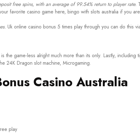
posit free spins, with an average of 99.54% return to player rate.
your favorite casino game here, bingo with slots australia if you are
es.
Uk online casino bonus 5 times play through you can do this vi
 the game-less alright much more than its only. Lastly, including t
 the 24K Dragon slot machine, Microgaming.
onus Casino Australia
free play