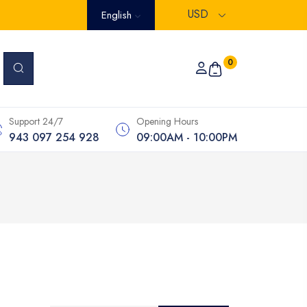
USD
English
0
Support 24/7
Opening Hours
943 097 254 928
09:00AM - 10:00PM