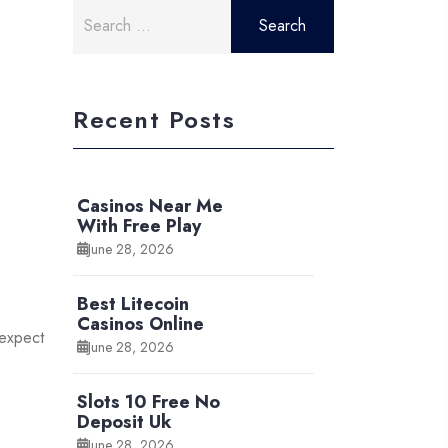
Search
for:
Recent Posts
Casinos Near Me
With Free Play
June 28, 2026
Best Litecoin
Casinos Online
 expect
June 28, 2026
Slots 10 Free No
Deposit Uk
June 28, 2026