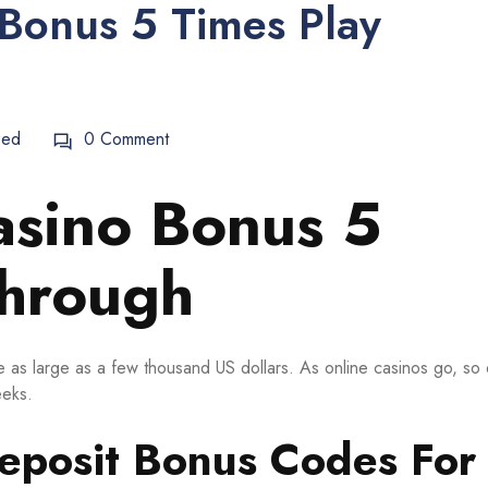
 Bonus 5 Times Play
zed
0 Comment
asino Bonus 5
Through
 be as large as a few thousand US dollars. As online casinos go, so
eeks.
posit Bonus Codes For