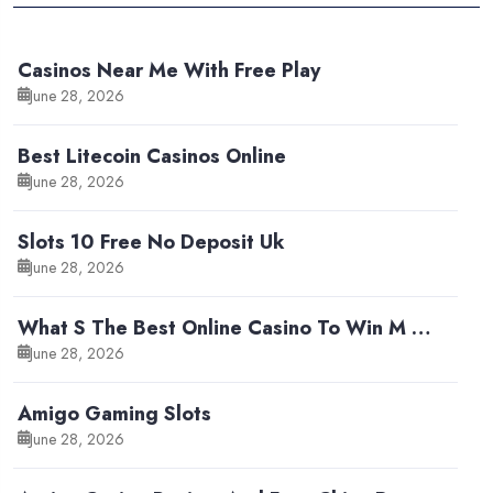
Casinos Near Me With Free Play
June 28, 2026
Best Litecoin Casinos Online
June 28, 2026
Slots 10 Free No Deposit Uk
June 28, 2026
What S The Best Online Casino To Win M …
June 28, 2026
Amigo Gaming Slots
June 28, 2026