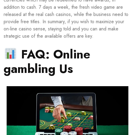
addition to cash. 7 days a week, the fresh video game are
released at the real cash casinos, while the business need to
provide free titles. In summary, if you wish to maximize your
on-line casino sense, staying told and you can and make
strategic use of the available offers are key.
FAQ: Online
gambling Us