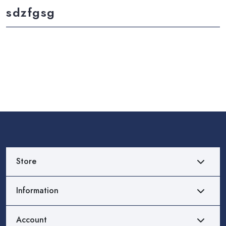
sdzfgsg
Store
Information
Account