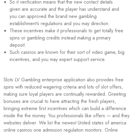
So it verification means that the new contact details
given are accurate and the player has understand and
you can approved the brand new gambling
establishment’s regulations and you may direction.
These incentives make it professionals to get totally free
spins or gambling credits instead making a primary
deposit.
Such casinos are known for their sort of video game, big
incentives, and you may expert support service.
Slots LV Gambling enterprise application also provides free
spins with reduced wagering criteria and lots of slot offers,
making sure loyal players are continually rewarded. Greeting
bonuses are crucial to have attracting the fresh players,
bringing extreme first incentives which can build a difference
inside the the money. You professionals like offers — and they
websites deliver. We list the newest United states of america
online casinos one admission regulation monitors. Online