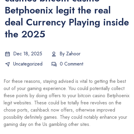
Betphoenix legit the real
deal Currency Playing inside
the 2025
Dec 18, 2025
By
Zahoor
Uncategorized
0 Comment
For these reasons, staying advised is vital to getting the best
out of your gaming experience. You could potentially collect
these points by doing offers to your
bitcoin casino Betphoenix
legit
websites. These could be totally free revolves on the
chose ports, cashback now offers, otherwise improved
possibility definitely games.
They could notably enhance your
gaming day on the Us gambling other sites.