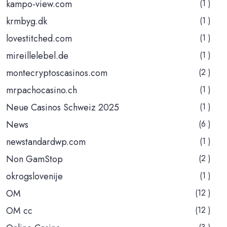
kampo-view.com
(1 )
krmbyg.dk
(1 )
lovestitched.com
(1 )
mireillelebel.de
(1 )
montecryptoscasinos.com
(2 )
mrpachocasino.ch
(1 )
Neue Casinos Schweiz 2025
(1 )
News
(6 )
newstandardwp.com
(1 )
Non GamStop
(2 )
okrogslovenije
(1 )
OM
(12 )
OM cc
(12 )