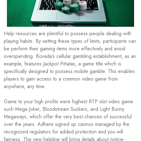
Help resources are plentiful to possess people dealing with
playing habits. By setting these types of limits, participants can
be perform their gaming items more effectively and avoid
overspending. Bovada’s cellular gambling establishment, as an
example, features Jackpot Piñatas, a game title which is
specifically designed to possess mobile gamble. This enables
players to gain access to a common video game from
anywhere, any time.
Game to your high profits were highest RTP slot video game
such Mega Joker, Bloodstream Suckers, and Light Bunny
Megaways, which offer the very best chances of successful
over the years. Adhere signed up casinos managed by the
recognized regulators for added protection and you will
fairness. The new helpline will bring details about notice-