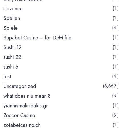
slovenia
(1 )
Spellen
(1 )
Spiele
(4 )
Supabet Casino – for LOM file
(1 )
Sushi 12
(1 )
sushi 22
(1 )
sushi 6
(1 )
test
(4 )
Uncategorized
(6,669 )
what does nlu mean 8
(3 )
yiannismakridakis.gr
(1 )
Zoccer Casino
(3 )
zotabetcasino.ch
(1 )