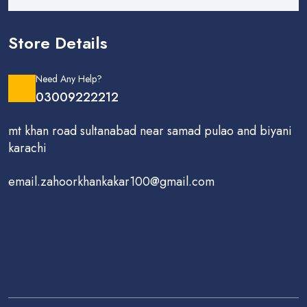
Store Details
Need Any Help?
03009222212
mt khan road sultanabad near samad pulao and biyani
karachi
email.zahoorkhankakar100@gmail.com