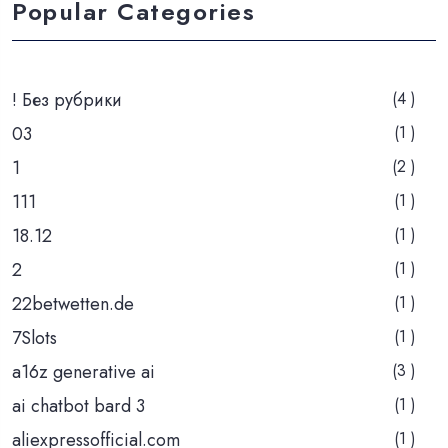
Popular Categories
! Без рубрики
(4 )
03
(1 )
1
(2 )
111
(1 )
18.12
(1 )
2
(1 )
22betwetten.de
(1 )
7Slots
(1 )
a16z generative ai
(3 )
ai chatbot bard 3
(1 )
aliexpressofficial.com
(1 )