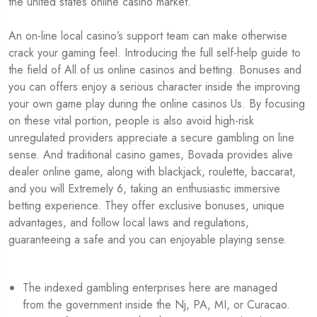
the united states online casino market.
An on-line local casino’s support team can make otherwise
crack your gaming feel. Introducing the full self-help guide to
the field of All of us online casinos and betting. Bonuses and
you can offers enjoy a serious character inside the improving
your own game play during the online casinos Us. By focusing
on these vital portion, people is also avoid high-risk
unregulated providers appreciate a secure gambling on line
sense. And traditional casino games, Bovada provides alive
dealer online game, along with blackjack, roulette, baccarat,
and you will Extremely 6, taking an enthusiastic immersive
betting experience. They offer exclusive bonuses, unique
advantages, and follow local laws and regulations,
guaranteeing a safe and you can enjoyable playing sense.
The indexed gambling enterprises here are managed
from the government inside the Nj, PA, MI, or Curacao.