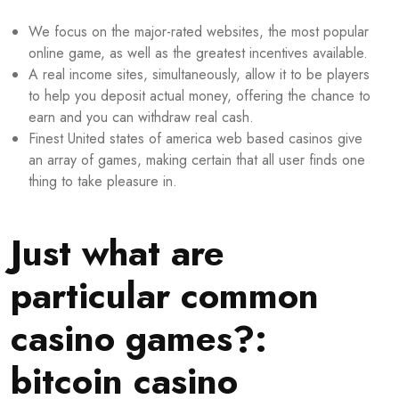
We focus on the major-rated websites, the most popular
online game, as well as the greatest incentives available.
A real income sites, simultaneously, allow it to be players
to help you deposit actual money, offering the chance to
earn and you can withdraw real cash.
Finest United states of america web based casinos give
an array of games, making certain that all user finds one
thing to take pleasure in.
Just what are
particular common
casino games?:
bitcoin casino