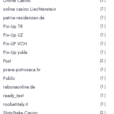
Online Casino
(3 )
online casino Liechtenstein
(1 )
patria-residenzen.de
(1 )
Pin-Up TR
(1 )
Pin-Up UZ
(1 )
Pin-UP VCH
(1 )
Pin-Up yukle
(1 )
Post
(2 )
prava-potrosaca.hr
(1 )
Public
(1 )
rabonaonline.de
(1 )
ready_text
(1 )
roobetitaly.it
(1 )
SlotyStake Casino
(2 )