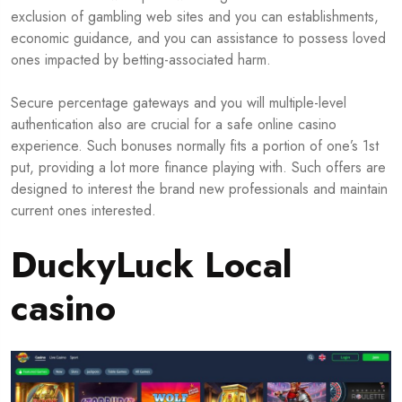
exclusion of gambling web sites and you can establishments,
economic guidance, and you can assistance to possess loved
ones impacted by betting-associated harm.
Secure percentage gateways and you will multiple-level
authentication also are crucial for a safe online casino
experience. Such bonuses normally fits a portion of one’s 1st
put, providing a lot more finance playing with. Such offers are
designed to interest the brand new professionals and maintain
current ones interested.
DuckyLuck Local
casino