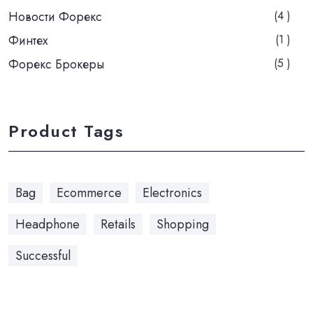
Новости Форекс
(4 )
Финтех
(1 )
Форекс Брокеры
(5 )
Product Tags
Bag
Ecommerce
Electronics
Headphone
Retails
Shopping
Successful