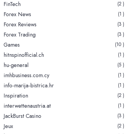
FinTech
(2 )
Forex News
(1 )
Forex Reviews
(3 )
Forex Trading
(3 )
Games
(10 )
hitnspinofficial.ch
(1 )
hu-general
(5 )
imhbusiness.com.cy
(1 )
info-marija-bistrica.hr
(1 )
Inspiration
(2 )
interwettenaustria.at
(1 )
JackBurst Casino
(3 )
Jeux
(2 )