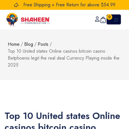
Free Shipping + Free Return for above $54.99
0
Home
/
Blog
/
Posts
/
Top 10 United states Online casinos bitcoin casino
Betphoenix legit the real deal Currency Playing inside the
2025
Top 10 United states Online
casinos bitcoin casino