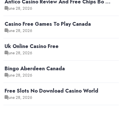
Antico Casino Review And Free Chips Bo …
June 28, 2026
Casino Free Games To Play Canada
June 28, 2026
Uk Online Casino Free
June 28, 2026
Bingo Aberdeen Canada
June 28, 2026
Free Slots No Download Casino World
June 28, 2026