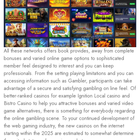
All these networks offers book provides, away from complete
bonuses and varied online game options to sophisticated
member feel designed to interest and you can keep
professionals. From the setting playing limitations and you can
accessing information such as Gambler, participants can take
advantage of a secure and satisfying gambling on line feel. Of
better-ranked casinos for example Ignition Local casino and
Bistro Casino to help you attractive bonuses and varied video
game alternatives, there is something for everybody regarding
the online gambling scene. To your continued development of
the web gaming industry, the new casinos on the internet
starting within the 2025 are estimated to somewhat determine