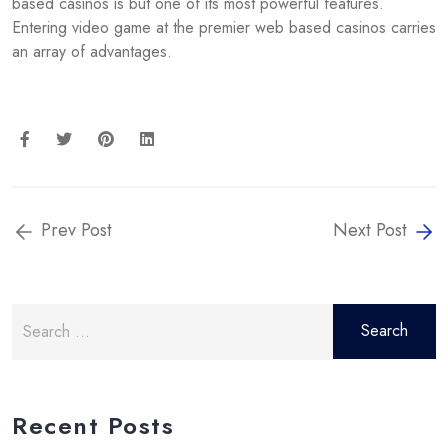
based casinos is but one of its most powerful features.
Entering video game at the premier web based casinos carries
an array of advantages.
Prev Post
Next Post
Search
for:
Recent Posts