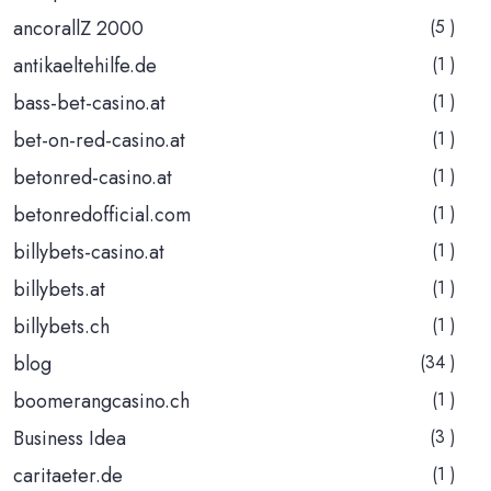
ancorallZ 2000
(5 )
antikaeltehilfe.de
(1 )
bass-bet-casino.at
(1 )
bet-on-red-casino.at
(1 )
betonred-casino.at
(1 )
betonredofficial.com
(1 )
billybets-casino.at
(1 )
billybets.at
(1 )
billybets.ch
(1 )
blog
(34 )
boomerangcasino.ch
(1 )
Business Idea
(3 )
caritaeter.de
(1 )