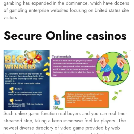
gambling has expanded in the dominance, which have dozens
of gambling enterprise websites focusing on United states site
visitors.
Secure Online casinos
Such online game function real buyers and you can real time-
streamed step, taking a keen immersive feel for players. The
newest diverse directory of video game provided by web