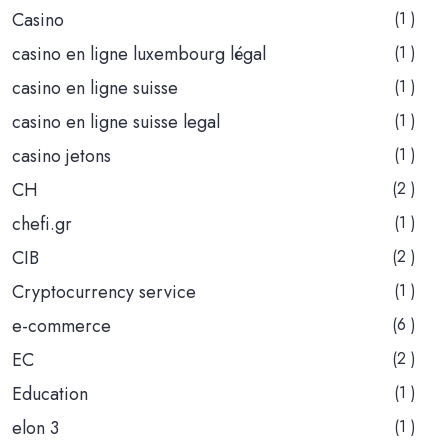
Casino
(1 )
casino en ligne luxembourg légal
(1 )
casino en ligne suisse
(1 )
casino en ligne suisse legal
(1 )
casino jetons
(1 )
CH
(2 )
chefi.gr
(1 )
CIB
(2 )
Cryptocurrency service
(1 )
e-commerce
(6 )
EC
(2 )
Education
(1 )
elon 3
(1 )