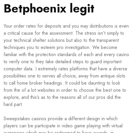
Betphoenix legit
Your order rates for deposits and you may distributions is even
a critical cause for the assessment. The stress isn’t simply to
your technical shelter solutions but also to the transparent
techniques you to esteem pro investigation. We become
familiar with the protection standards of each and every casino
to verify one to they take detailed steps to guard important
computer data. I extremely rates platforms that have a diverse
possibilities one to serves all choice, away from antique slots
to call home broker headings. It could be daunting to look
from the of a lot websites in order to choose the best one to
explore, and this’s as to the reasons all of our pros did the
hard part.
Sweepstakes casinos provide a different design in which
players can be participate in video game playing with virtual
currencies which may be redeemed to have awards, in