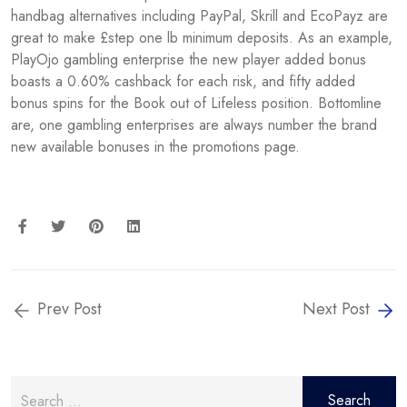
handbag alternatives including PayPal, Skrill and EcoPayz are
great to make £step one lb minimum deposits. As an example,
PlayOjo gambling enterprise the new player added bonus
boasts a 0.60% cashback for each risk, and fifty added
bonus spins for the Book out of Lifeless position. Bottomline
are, one gambling enterprises are always number the brand
new available bonuses in the promotions page.
Prev Post
Next Post
Search