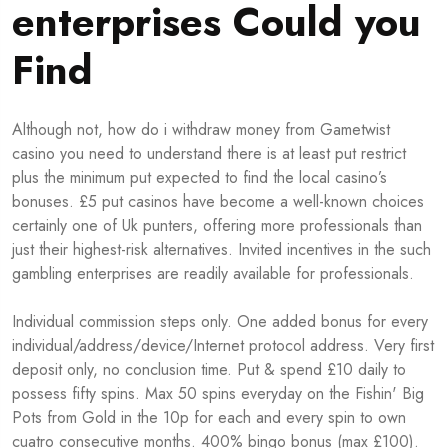
enterprises Could you
Find
Although not,
how do i withdraw money from Gametwist
casino
you need to understand there is at least put restrict
plus the minimum put expected to find the local casino’s
bonuses. £5 put casinos have become a well-known choices
certainly one of Uk punters, offering more professionals than
just their highest-risk alternatives. Invited incentives in the such
gambling enterprises are readily available for professionals.
Individual commission steps only. One added bonus for every
individual/address/device/Internet protocol address. Very first
deposit only, no conclusion time. Put & spend £10 daily to
possess fifty spins. Max 50 spins everyday on the Fishin' Big
Pots from Gold in the 10p for each and every spin to own
cuatro consecutive months. 400% bingo bonus (max £100).