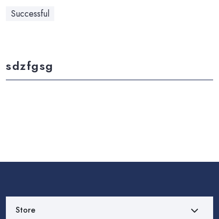
Successful
sdzfgsg
Store