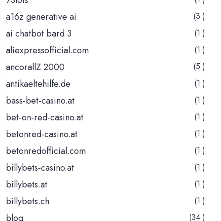
a16z generative ai
(3 )
ai chatbot bard 3
(1 )
aliexpressofficial.com
(1 )
ancorallZ 2000
(5 )
antikaeltehilfe.de
(1 )
bass-bet-casino.at
(1 )
bet-on-red-casino.at
(1 )
betonred-casino.at
(1 )
betonredofficial.com
(1 )
billybets-casino.at
(1 )
billybets.at
(1 )
billybets.ch
(1 )
blog
(34 )