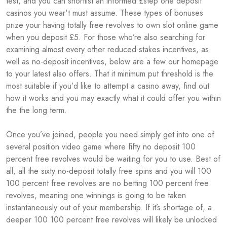
test, and you can shortlist an informed £step one deposit
casinos you wear't must assume. These types of bonuses
prize your having totally free revolves to own slot online game
when you deposit £5. For those who’re also searching for
examining almost every other reduced-stakes incentives, as
well as no-deposit incentives, below are a few our homepage
to your latest also offers. That it minimum put threshold is the
most suitable if you’d like to attempt a casino away, find out
how it works and you may exactly what it could offer you within
the the long term.
Once you’ve joined, people you need simply get into one of
several position video game where fifty no deposit 100
percent free revolves would be waiting for you to use. Best of
all, all the sixty no-deposit totally free spins and you will 100
100 percent free revolves are no betting 100 percent free
revolves, meaning one winnings is going to be taken
instantaneously out of your membership. If it’s shortage of, a
deeper 100 100 percent free revolves will likely be unlocked