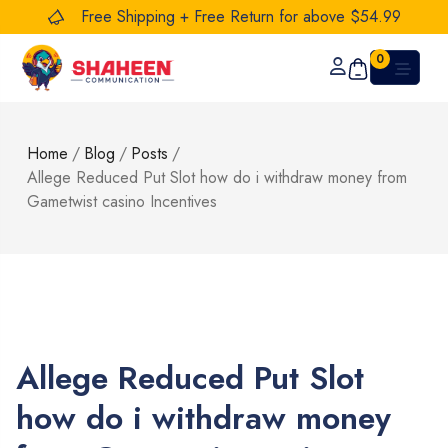
Free Shipping + Free Return for above $54.99
0
Home
/
Blog
/
Posts
/
Allege Reduced Put Slot how do i withdraw money from
Gametwist casino Incentives
Allege Reduced Put Slot
how do i withdraw money