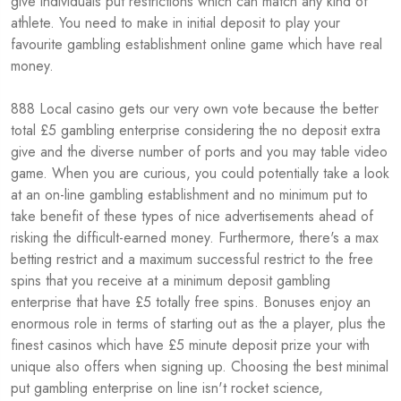
give individuals put restrictions which can match any kind of
athlete. You need to make in initial deposit to play your
favourite gambling establishment online game which have real
money.
888 Local casino gets our very own vote because the better
total £5 gambling enterprise considering the no deposit extra
give and the diverse number of ports and you may table video
game. When you are curious, you could potentially take a look
at an on-line gambling establishment and no minimum put to
take benefit of these types of nice advertisements ahead of
risking the difficult-earned money. Furthermore, there's a max
betting restrict and a maximum successful restrict to the free
spins that you receive at a minimum deposit gambling
enterprise that have £5 totally free spins. Bonuses enjoy an
enormous role in terms of starting out as the a player, plus the
finest casinos which have £5 minute deposit prize your with
unique also offers when signing up. Choosing the best minimal
put gambling enterprise on line isn't rocket science,