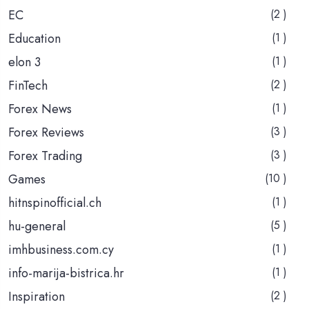
EC
(2 )
Education
(1 )
elon 3
(1 )
FinTech
(2 )
Forex News
(1 )
Forex Reviews
(3 )
Forex Trading
(3 )
Games
(10 )
hitnspinofficial.ch
(1 )
hu-general
(5 )
imhbusiness.com.cy
(1 )
info-marija-bistrica.hr
(1 )
Inspiration
(2 )