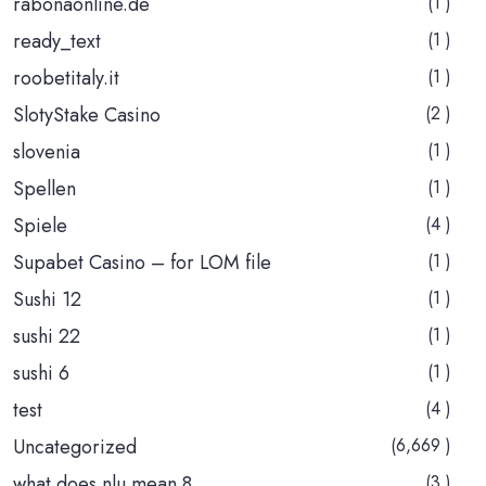
rabonaonline.de
(1 )
ready_text
(1 )
roobetitaly.it
(1 )
SlotyStake Casino
(2 )
slovenia
(1 )
Spellen
(1 )
Spiele
(4 )
Supabet Casino – for LOM file
(1 )
Sushi 12
(1 )
sushi 22
(1 )
sushi 6
(1 )
test
(4 )
Uncategorized
(6,669 )
what does nlu mean 8
(3 )