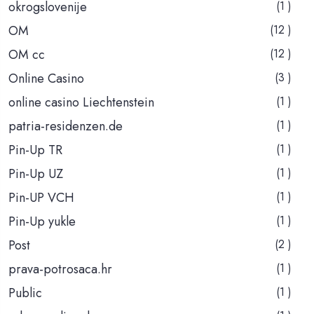
okrogslovenije
(1 )
OM
(12 )
OM cc
(12 )
Online Casino
(3 )
online casino Liechtenstein
(1 )
patria-residenzen.de
(1 )
Pin-Up TR
(1 )
Pin-Up UZ
(1 )
Pin-UP VCH
(1 )
Pin-Up yukle
(1 )
Post
(2 )
prava-potrosaca.hr
(1 )
Public
(1 )