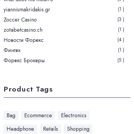
yiannismakridakis.gr
(1 )
Zoccer Casino
(3 )
zotabetcasino.ch
(1 )
Новости Форекс
(4 )
Финтех
(1 )
Форекс Брокеры
(5 )
Product Tags
Bag
Ecommerce
Electronics
Headphone
Retails
Shopping