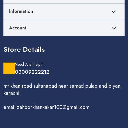
Information
Account
Store Details
Need Any Help?
03009222212
mt khan road sultanabad near samad pulao and biyani
karachi
email.zahoorkhankakar100@gmail.com