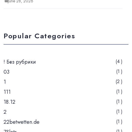
June 28, 2026
Popular Categories
! Без рубрики
(4 )
03
(1 )
1
(2 )
111
(1 )
18.12
(1 )
2
(1 )
22betwetten.de
(1 )
7Slots
(1 )