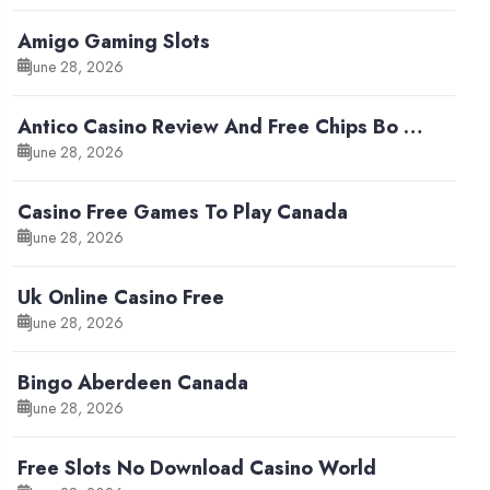
Amigo Gaming Slots
June 28, 2026
Antico Casino Review And Free Chips Bo …
June 28, 2026
Casino Free Games To Play Canada
June 28, 2026
Uk Online Casino Free
June 28, 2026
Bingo Aberdeen Canada
June 28, 2026
Free Slots No Download Casino World