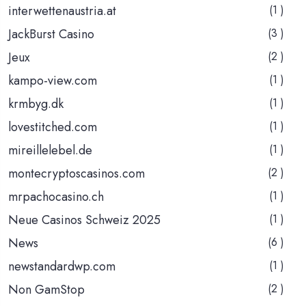
interwettenaustria.at
(1 )
JackBurst Casino
(3 )
Jeux
(2 )
kampo-view.com
(1 )
krmbyg.dk
(1 )
lovestitched.com
(1 )
mireillelebel.de
(1 )
montecryptoscasinos.com
(2 )
mrpachocasino.ch
(1 )
Neue Casinos Schweiz 2025
(1 )
News
(6 )
newstandardwp.com
(1 )
Non GamStop
(2 )