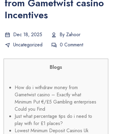
from Gametwist casino
Incentives
Dec 18, 2025
By
Zahoor
Uncategorized
0 Comment
Blogs
How do i withdraw money from
Gametwist casino – Exactly what
Minimum Put €/£5 Gambling enterprises
Could you Find
Just what percentage tips do i need to
play with for £1 places?
Lowest Minimum Deposit Casinos Uk