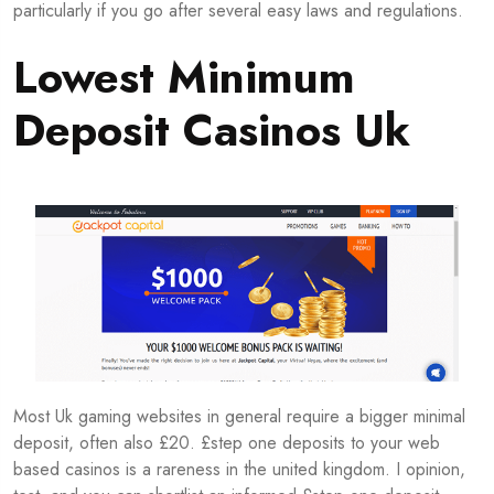
particularly if you go after several easy laws and regulations.
Lowest Minimum
Deposit Casinos Uk
Most Uk gaming websites in general require a bigger minimal
deposit, often also £20. £step one deposits to your web
based casinos is a rareness in the united kingdom. I opinion,