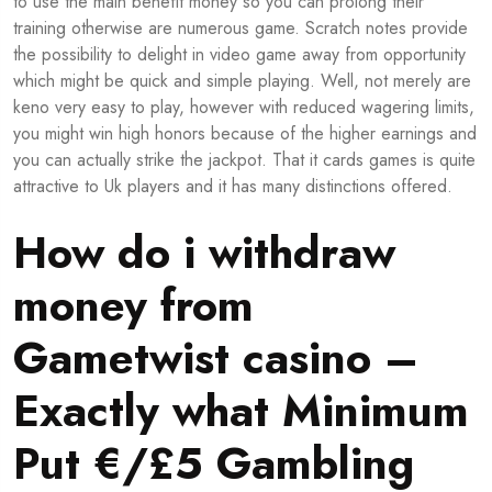
to use the main benefit money so you can prolong their
training otherwise are numerous game. Scratch notes provide
the possibility to delight in video game away from opportunity
which might be quick and simple playing. Well, not merely are
keno very easy to play, however with reduced wagering limits,
you might win high honors because of the higher earnings and
you can actually strike the jackpot. That it cards games is quite
attractive to Uk players and it has many distinctions offered.
How do i withdraw
money from
Gametwist casino –
Exactly what Minimum
Put €/£5 Gambling