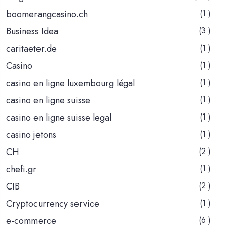
boomerangcasino.ch
(1 )
Business Idea
(3 )
caritaeter.de
(1 )
Casino
(1 )
casino en ligne luxembourg légal
(1 )
casino en ligne suisse
(1 )
casino en ligne suisse legal
(1 )
casino jetons
(1 )
CH
(2 )
chefi.gr
(1 )
CIB
(2 )
Cryptocurrency service
(1 )
e-commerce
(6 )