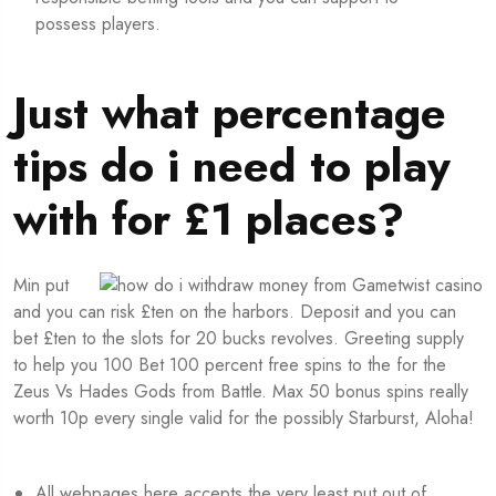
possess players.
Just what percentage
tips do i need to play
with for £1 places?
Min put
and you can risk £ten on the harbors. Deposit and you can
bet £ten to the slots for 20 bucks revolves. Greeting supply
to help you 100 Bet 100 percent free spins to the for the
Zeus Vs Hades Gods from Battle. Max 50 bonus spins really
worth 10p every single valid for the possibly Starburst, Aloha!
All webpages here accepts the very least put out of