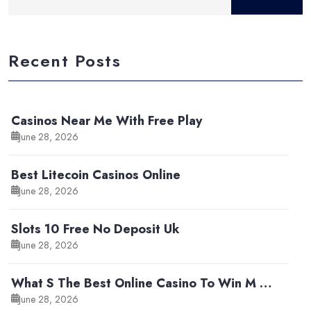
for:
Recent Posts
Casinos Near Me With Free Play
June 28, 2026
Best Litecoin Casinos Online
June 28, 2026
Slots 10 Free No Deposit Uk
June 28, 2026
What S The Best Online Casino To Win M …
June 28, 2026