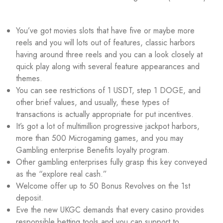
You’ve got movies slots that have five or maybe more
reels and you will lots out of features, classic harbors
having around three reels and you can a look closely at
quick play along with several feature appearances and
themes.
You can see restrictions of 1 USDT, step 1 DOGE, and
other brief values, and usually, these types of
transactions is actually appropriate for put incentives.
It’s got a lot of multimillion progressive jackpot harbors,
more than 500 Microgaming games, and you may
Gambling enterprise Benefits loyalty program.
Other gambling enterprises fully grasp this key conveyed
as the “explore real cash.”
Welcome offer up to 50 Bonus Revolves on the 1st
deposit.
Eve the new UKGC demands that every casino provides
responsible betting tools and you can support to