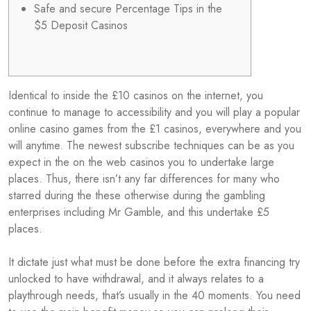
Safe and secure Percentage Tips in the
$5 Deposit Casinos
Identical to inside the £10 casinos on the internet, you
continue to manage to accessibility and you will play a popular
online casino games from the £1 casinos, everywhere and you
will anytime. The newest subscribe techniques can be as you
expect in the on the web casinos you to undertake large
places.
Thus, there isn’t any far differences for many who
starred during the these otherwise during the gambling
enterprises including Mr Gamble, and this undertake £5
places.
It dictate just what must be done before the extra financing try
unlocked to have withdrawal, and it always relates to a
playthrough needs, that’s usually in the 40 moments. You need