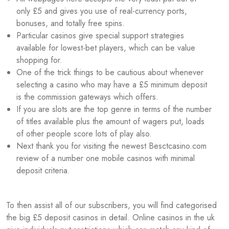
only £5 and gives you use of real-currency ports,
bonuses, and totally free spins.
Particular casinos give special support strategies
available for lowest-bet players, which can be value
shopping for.
One of the trick things to be cautious about whenever
selecting a casino who may have a £5 minimum deposit
is the commission gateways which offers.
If you are slots are the top genre in terms of the number
of titles available plus the amount of wagers put, loads
of other people score lots of play also.
Next thank you for visiting the newest Besctcasino.com
review of a number one mobile casinos with minimal
deposit criteria.
To then assist all of our subscribers, you will find categorised
the big £5 deposit casinos in detail. Online casinos in the uk