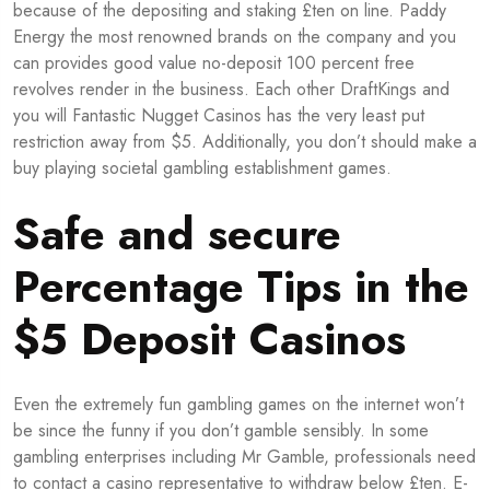
because of the depositing and staking £ten on line. Paddy
Energy the most renowned brands on the company and you
can provides good value no-deposit 100 percent free
revolves render in the business. Each other DraftKings and
you will Fantastic Nugget Casinos has the very least put
restriction away from $5. Additionally, you don’t should make a
buy playing societal gambling establishment games.
Safe and secure
Percentage Tips in the
$5 Deposit Casinos
Even the extremely fun gambling games on the internet won’t
be since the funny if you don’t gamble sensibly. In some
gambling enterprises including Mr Gamble, professionals need
to contact a casino representative to withdraw below £ten. E-