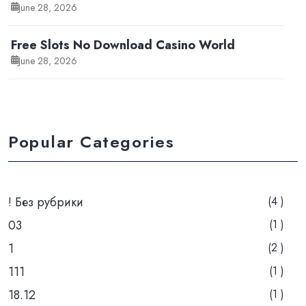
June 28, 2026
Free Slots No Download Casino World
June 28, 2026
Popular Categories
! Без рубрики
(4 )
03
(1 )
1
(2 )
111
(1 )
18.12
(1 )