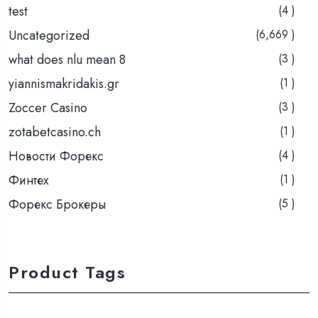
test
(4 )
Uncategorized
(6,669 )
what does nlu mean 8
(3 )
yiannismakridakis.gr
(1 )
Zoccer Casino
(3 )
zotabetcasino.ch
(1 )
Новости Форекс
(4 )
Финтех
(1 )
Форекс Брокеры
(5 )
Product Tags