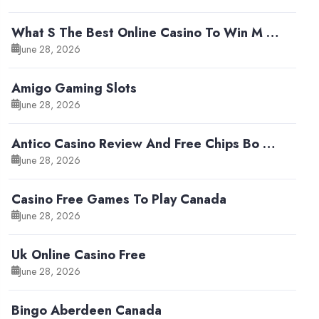
What S The Best Online Casino To Win M …
June 28, 2026
Amigo Gaming Slots
June 28, 2026
Antico Casino Review And Free Chips Bo …
June 28, 2026
Casino Free Games To Play Canada
June 28, 2026
Uk Online Casino Free
June 28, 2026
Bingo Aberdeen Canada