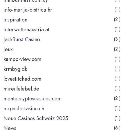
info-marija-bistrica.hr
(1 )
Inspiration
(2 )
interwettenaustria.at
(1 )
JackBurst Casino
(3 )
Jeux
(2 )
kampo-view.com
(1 )
krmbyg.dk
(1 )
lovestitched.com
(1 )
mireillelebel.de
(1 )
montecryptoscasinos.com
(2 )
mrpachocasino.ch
(1 )
Neue Casinos Schweiz 2025
(1 )
News
(6 )