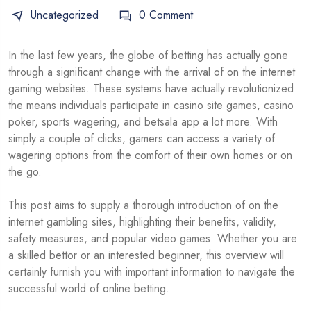
Uncategorized
0 Comment
In the last few years, the globe of betting has actually gone
through a significant change with the arrival of on the internet
gaming websites. These systems have actually revolutionized
the means individuals participate in casino site games, casino
poker, sports wagering, and
betsala app
a lot more. With
simply
a couple of clicks, gamers can access a variety of
wagering options from the comfort of their own homes or on
the go.
This post aims to supply a thorough introduction of on the
internet gambling sites, highlighting their benefits, validity,
safety measures, and popular video games. Whether you are
a skilled bettor or an interested beginner, this overview will
certainly furnish you with important information to navigate the
successful world of online betting.