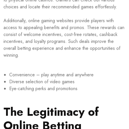
choices and locate their recommended games effortlessly.
Additionally, online gaming websites provide players with
access to appealing benefits and promos. These rewards can
consist of welcome incentives, cost-free rotates, cashback
incentives, and loyalty programs. Such deals improve the
overall betting experience and enhance the opportunities of
winning.
Convenience – play anytime and anywhere
Diverse selection of video games
Eye-catching perks and promotions
The Legitimacy of
Online Betting