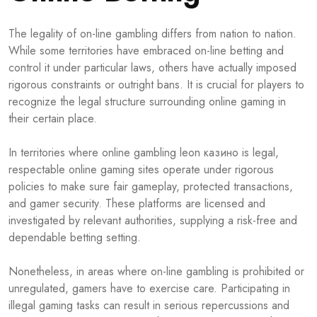
The legality of on-line gambling differs from nation to nation.
While some territories have embraced on-line betting and
control it under particular laws, others have actually imposed
rigorous constraints or outright bans. It is crucial for players to
recognize the legal structure surrounding online gaming in
their certain place.
In territories where online gambling
leon казино
is legal,
respectable online gaming sites operate under rigorous
policies to make sure fair gameplay, protected transactions,
and gamer security. These platforms are licensed and
investigated by relevant authorities, supplying a risk-free and
dependable betting setting.
Nonetheless, in areas where on-line gambling is prohibited or
unregulated, gamers have to exercise care. Participating in
illegal gaming tasks can result in serious repercussions and