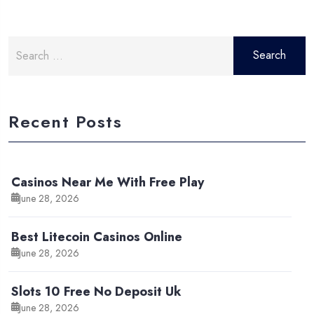
Search
for:
Recent Posts
Casinos Near Me With Free Play
June 28, 2026
Best Litecoin Casinos Online
June 28, 2026
Slots 10 Free No Deposit Uk
June 28, 2026