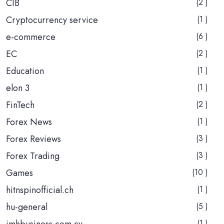
CIB
(2 )
Cryptocurrency service
(1 )
e-commerce
(6 )
EC
(2 )
Education
(1 )
elon 3
(1 )
FinTech
(2 )
Forex News
(1 )
Forex Reviews
(3 )
Forex Trading
(3 )
Games
(10 )
hitnspinofficial.ch
(1 )
hu-general
(5 )
imhbusiness.com.cy
(1 )