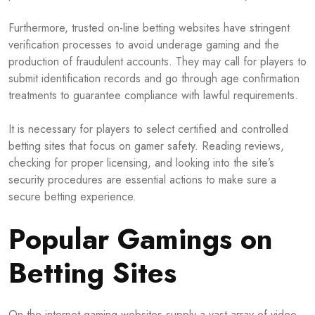
Furthermore, trusted on-line betting websites have stringent
verification processes to avoid underage gaming and the
production of fraudulent accounts. They may call for players to
submit identification records and go through age confirmation
treatments to guarantee compliance with lawful requirements.
It is necessary for players to select certified and controlled
betting sites that focus on gamer safety. Reading reviews,
checking for proper licensing, and looking into the site’s
security procedures are essential actions to make sure a
secure betting experience.
Popular Gamings on
Betting Sites
On the internet gaming websites supply a vast array of video