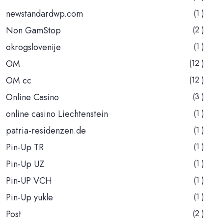
newstandardwp.com
(1 )
Non GamStop
(2 )
okrogslovenije
(1 )
OM
(12 )
OM cc
(12 )
Online Casino
(3 )
online casino Liechtenstein
(1 )
patria-residenzen.de
(1 )
Pin-Up TR
(1 )
Pin-Up UZ
(1 )
Pin-UP VCH
(1 )
Pin-Up yukle
(1 )
Post
(2 )