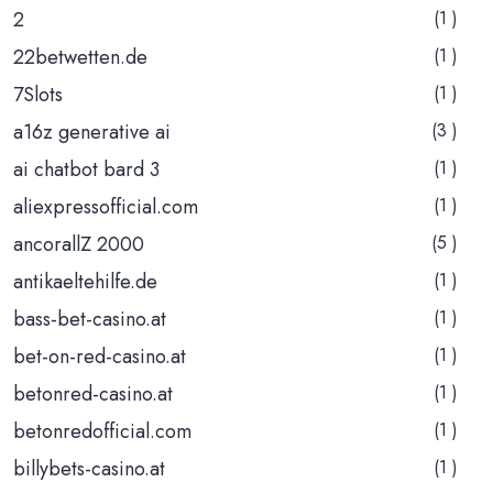
2
(1 )
22betwetten.de
(1 )
7Slots
(1 )
a16z generative ai
(3 )
ai chatbot bard 3
(1 )
aliexpressofficial.com
(1 )
ancorallZ 2000
(5 )
antikaeltehilfe.de
(1 )
bass-bet-casino.at
(1 )
bet-on-red-casino.at
(1 )
betonred-casino.at
(1 )
betonredofficial.com
(1 )
billybets-casino.at
(1 )