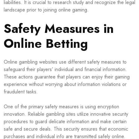
liabilities. It is crucial to research study and recognize the legal
landscape prior to joining online gaming.
Safety Measures in
Online Betting
Online gambling websites use different safety measures to
safeguard their players’ individual and financial information.
These actions guarantee that players can enjoy their gaming
experience without worrying about information violations or
fraudulent tasks.
One of the primary safety measures is using encryption
innovation. Reliable gambling sites utilize innovative security
procedures to guard delicate information and make certain
safe and secure deals. This security ensures that economic
purchases and individual info are transmitted safely online.