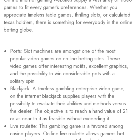
games to fit every gamer’s preferences. Whether you
appreciate timeless table games, thrilling slots, or calculated
texas hold’em, there is something for everybody in the online
betting globe.
Ports: Slot machines are amongst one of the most
popular video games on on-line betting sites. These
video games offer interesting motifs, excellent graphics,
and the possibility to win considerable pots with a
solitary spin.
Blackjack: A timeless gambling enterprise video game,
on the internet blackjack supplies players with the
possibility to evaluate their abilities and methods versus
the dealer. The objective is to reach a hand value of 21
or as near to it as feasible without exceeding it.
Live roulette: This gambling game is a favored among
casino players. On-line live roulette allows gamers bet