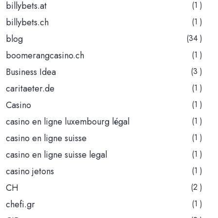
billybets.at
(1 )
billybets.ch
(1 )
blog
(34 )
boomerangcasino.ch
(1 )
Business Idea
(3 )
caritaeter.de
(1 )
Casino
(1 )
casino en ligne luxembourg légal
(1 )
casino en ligne suisse
(1 )
casino en ligne suisse legal
(1 )
casino jetons
(1 )
CH
(2 )
chefi.gr
(1 )