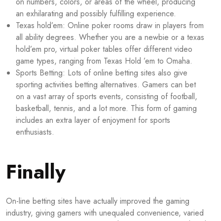
on numbers, colors, or areas of the wheel, producing
an exhilarating and possibly fulfilling experience.
Texas hold’em: Online poker rooms draw in players from
all ability degrees. Whether you are a newbie or a texas
hold’em pro, virtual poker tables offer different video
game types, ranging from Texas Hold ’em to Omaha.
Sports Betting: Lots of online betting sites also give
sporting activities betting alternatives. Gamers can bet
on a vast array of sports events, consisting of football,
basketball, tennis, and a lot more. This form of gaming
includes an extra layer of enjoyment for sports
enthusiasts.
Finally
On-line betting sites have actually improved the gaming
industry, giving gamers with unequaled convenience, varied