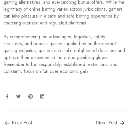
gaming alternatives, and eye-catching bonus offers. While the
legitimacy of online betting varies across jurisdictions, gamers
can take pleasure in a safe and safe betting experience by
choosing licensed and regulated platforms.
By comprehending the advantages, legalities, safety
measures, and popular games supplied by on the internet
gaming websites, gamers can make enlightened decisions and
optimize their enjoyment in the online gambling globe.
Remember to bet responsibly, established restrictions, and
constantly focus on fun over economic gain.
Prev Post
Next Post