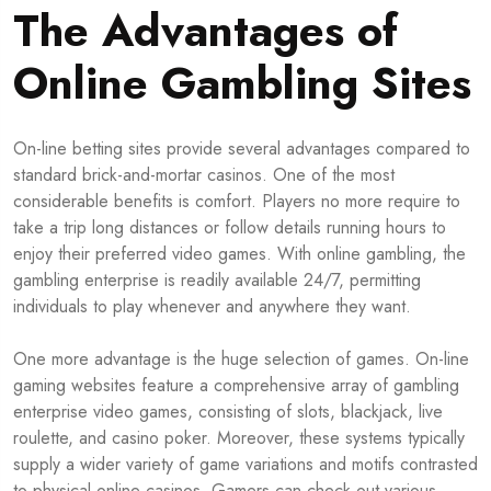
The Advantages of
Online Gambling Sites
On-line betting sites provide several advantages compared to
standard brick-and-mortar casinos. One of the most
considerable benefits is comfort. Players no more require to
take a trip long distances or follow details running hours to
enjoy their preferred video games. With online gambling, the
gambling enterprise is readily available 24/7, permitting
individuals to play whenever and anywhere they want.
One more advantage is the huge selection of games. On-line
gaming websites feature a comprehensive array of gambling
enterprise video games, consisting of slots, blackjack, live
roulette, and casino poker. Moreover, these systems typically
supply a wider variety of game variations and motifs contrasted
to physical online casinos. Gamers can check out various