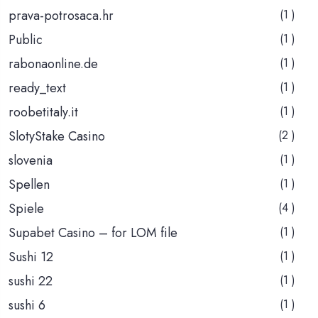
prava-potrosaca.hr
(1 )
Public
(1 )
rabonaonline.de
(1 )
ready_text
(1 )
roobetitaly.it
(1 )
SlotyStake Casino
(2 )
slovenia
(1 )
Spellen
(1 )
Spiele
(4 )
Supabet Casino – for LOM file
(1 )
Sushi 12
(1 )
sushi 22
(1 )
sushi 6
(1 )