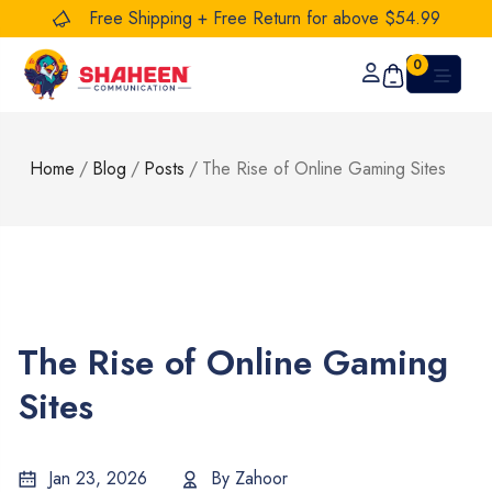
Free Shipping + Free Return for above $54.99
0
Home
/
Blog
/
Posts
/
The Rise of Online Gaming Sites
The Rise of Online Gaming
Sites
Jan 23, 2026
By
Zahoor