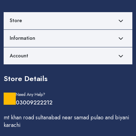
Store
Information
Account
Store Details
Need Any Help?
03009222212
mt khan road sultanabad near samad pulao and biyani
karachi