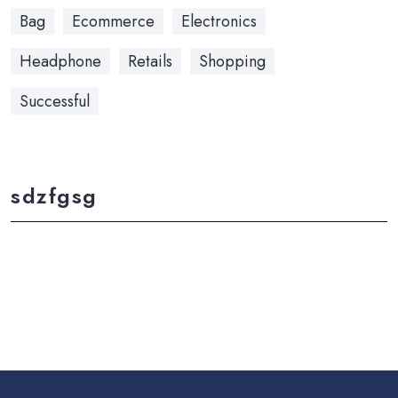
Bag
Ecommerce
Electronics
Headphone
Retails
Shopping
Successful
sdzfgsg