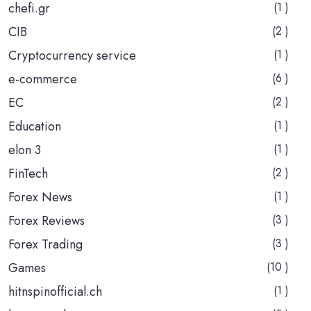
chefi.gr
(1 )
CIB
(2 )
Cryptocurrency service
(1 )
e-commerce
(6 )
EC
(2 )
Education
(1 )
elon 3
(1 )
FinTech
(2 )
Forex News
(1 )
Forex Reviews
(3 )
Forex Trading
(3 )
Games
(10 )
hitnspinofficial.ch
(1 )