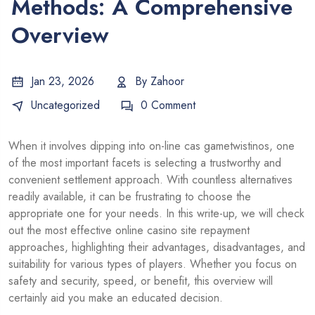
Methods: A Comprehensive
Overview
Jan 23, 2026
By
Zahoor
Uncategorized
0 Comment
When it involves dipping into on-line cas
gametwist
inos, one
of the most important facets is selecting a trustworthy and
convenient settlement approach. With countless alternatives
readily available, it can be frustrating to choose the
appropriate one for your needs. In this write-up, we will check
out the
most effective online casino site repayment
approaches, highlighting their advantages, disadvantages, and
suitability for various types of players. Whether you focus on
safety and security, speed, or benefit, this overview will
certainly aid you make an educated decision.