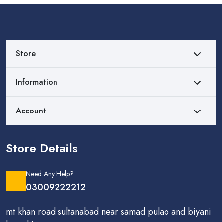
Store
Information
Account
Store Details
Need Any Help?
03009222212
mt khan road sultanabad near samad pulao and biyani