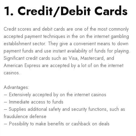
1. Credit/Debit Cards
Credit scores and debit cards are one of the most commonly
accepted payment techniques in the on the internet gambling
establishment sector. They give a convenient means to down
payment funds and use instant availability of funds for playing.
Significant credit cards such as Visa, Mastercard, and
American Express are accepted by a lot of on the internet
casinos.
Advantages:
– Extensively accepted by on the internet casinos
– Immediate access to funds
– Supplies additional safety and security functions, such as
fraudulence defense
– Possibility to make benefits or cashback on deals