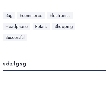
Bag
Ecommerce
Electronics
Headphone
Retails
Shopping
Successful
sdzfgsg