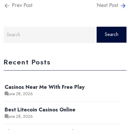
Prev Post
Next Post
Search
for:
Recent Posts
Casinos Near Me With Free Play
June 28, 2026
Best Litecoin Casinos Online
June 28, 2026