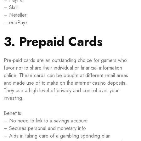
– Skrill
– Neteller
– ecoPayz
3. Prepaid Cards
Pre-paid cards are an outstanding choice for gamers who
favor not to share their individual or financial information
online. These cards can be bought at different retail areas
and made use of to make on the internet casino deposits.
They use a high level of privacy and control over your
investing.
Benefits:
– No need to link to a savings account
– Secures personal and monetary info
– Aids in taking care of a gambling spending plan