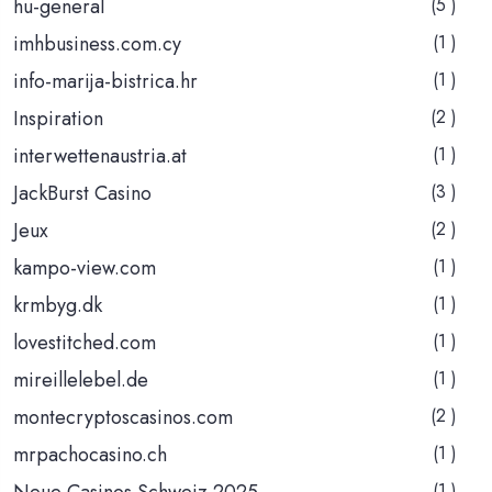
hu-general
(5 )
imhbusiness.com.cy
(1 )
info-marija-bistrica.hr
(1 )
Inspiration
(2 )
interwettenaustria.at
(1 )
JackBurst Casino
(3 )
Jeux
(2 )
kampo-view.com
(1 )
krmbyg.dk
(1 )
lovestitched.com
(1 )
mireillelebel.de
(1 )
montecryptoscasinos.com
(2 )
mrpachocasino.ch
(1 )
Neue Casinos Schweiz 2025
(1 )