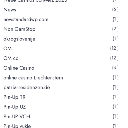
News
(6 )
newstandardwp.com
(1 )
Non GamStop
(2 )
okrogslovenije
(1 )
OM
(12 )
OM cc
(12 )
Online Casino
(3 )
online casino Liechtenstein
(1 )
patria-residenzen.de
(1 )
Pin-Up TR
(1 )
Pin-Up UZ
(1 )
Pin-UP VCH
(1 )
Pin-Up yukle
(1 )