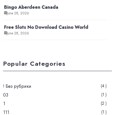
Bingo Aberdeen Canada
June 28, 2026
Free Slots No Download Casino World
June 28, 2026
Popular Categories
! Без рубрики
(4 )
03
(1 )
1
(2 )
111
(1 )