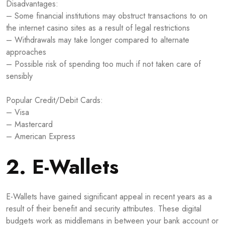
Disadvantages:
– Some financial institutions may obstruct transactions to on
the internet casino sites as a result of legal restrictions
– Withdrawals may take longer compared to alternate
approaches
– Possible risk of spending too much if not taken care of
sensibly
Popular Credit/Debit Cards:
– Visa
– Mastercard
– American Express
2. E-Wallets
E-Wallets have gained significant appeal in recent years as a
result of their benefit and security attributes. These digital
budgets work as middlemans in between your bank account or