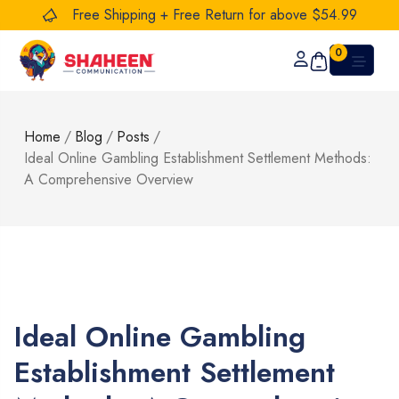
Free Shipping + Free Return for above $54.99
0
Home
/
Blog
/
Posts
/
Ideal Online Gambling Establishment Settlement Methods:
A Comprehensive Overview
Ideal Online Gambling
Establishment Settlement