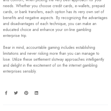
needs. Whether you choose credit cards, e-wallets, prepaid
cards, or bank transfers, each option has its very own set of
benefits and negative aspects. By recognizing the advantages
and disadvantages of each technique, you can make an
educated choice and enhance your on-line gambling
enterprise trip.
Bear in mind, accountable gaming includes establishing
limitations and never risking more than you can manage to
lose. Utilize these settlement
slotway
approaches intelligently
and delight in the excitement of on the internet gambling
enterprises sensibly.