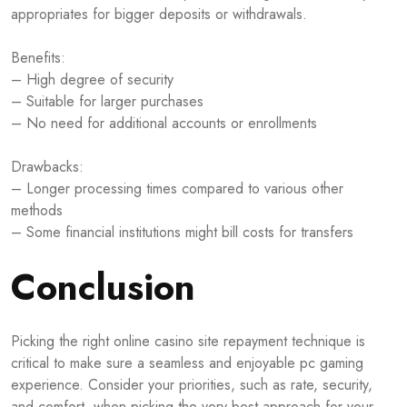
appropriates for bigger deposits or withdrawals.
Benefits:
– High degree of security
– Suitable for larger purchases
– No need for additional accounts or enrollments
Drawbacks:
– Longer processing times compared to various other
methods
– Some financial institutions might bill costs for transfers
Conclusion
Picking the right online casino site repayment technique is
critical to make sure a seamless and enjoyable pc gaming
experience. Consider your priorities, such as rate, security,
and comfort, when picking the very best approach for your