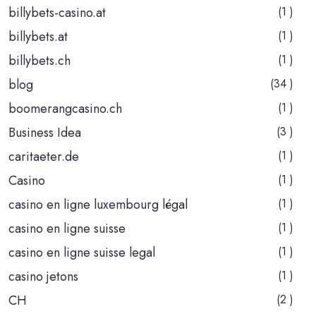
billybets-casino.at
(1 )
billybets.at
(1 )
billybets.ch
(1 )
blog
(34 )
boomerangcasino.ch
(1 )
Business Idea
(3 )
caritaeter.de
(1 )
Casino
(1 )
casino en ligne luxembourg légal
(1 )
casino en ligne suisse
(1 )
casino en ligne suisse legal
(1 )
casino jetons
(1 )
CH
(2 )