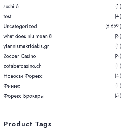
sushi 6
(1 )
test
(4 )
Uncategorized
(6,669 )
what does nlu mean 8
(3 )
yiannismakridakis.gr
(1 )
Zoccer Casino
(3 )
zotabetcasino.ch
(1 )
Новости Форекс
(4 )
Финтех
(1 )
Форекс Брокеры
(5 )
Product Tags