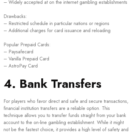
– Widely accepted at on the internet gambling establishments
Drawbacks:
– Restricted schedule in particular nations or regions
– Additional charges for card issuance and reloading
Popular Prepaid Cards:
– Paysafecard
– Vanilla Prepaid Card
– AstroPay Card
4. Bank Transfers
For players who favor direct and safe and secure transactions,
financial institution transfers are a reliable option. This
technique allows you to transfer funds straight from your bank
account to the on-line gambling establishment. While it might
not be the fastest choice, it provides a high level of safety and