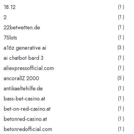
18.12
(1 )
2
(1 )
22betwetten.de
(1 )
7Slots
(1 )
a16z generative ai
(3 )
ai chatbot bard 3
(1 )
aliexpressofficial.com
(1 )
ancorallZ 2000
(5 )
antikaeltehilfe.de
(1 )
bass-bet-casino.at
(1 )
bet-on-red-casino.at
(1 )
betonred-casino.at
(1 )
betonredofficial.com
(1 )