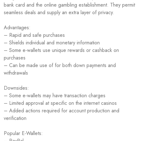
bank card and the online gambling establishment. They permit
seamless deals and supply an extra layer of privacy.
Advantages:
– Rapid and safe purchases
– Shields individual and monetary information
– Some e-wallets use unique rewards or cashback on
purchases
– Can be made use of for both down payments and
withdrawals
Downsides:
– Some e-wallets may have transaction charges
– Limited approval at specific on the internet casinos
– Added actions required for account production and
verification
Popular E-Wallets:
– PayPal