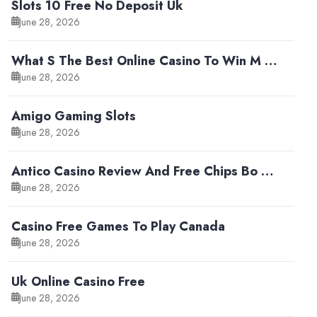
Slots 10 Free No Deposit Uk
June 28, 2026
What S The Best Online Casino To Win M …
June 28, 2026
Amigo Gaming Slots
June 28, 2026
Antico Casino Review And Free Chips Bo …
June 28, 2026
Casino Free Games To Play Canada
June 28, 2026
Uk Online Casino Free
June 28, 2026