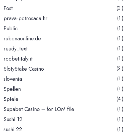
Post
(2 )
prava-potrosaca.hr
(1 )
Public
(1 )
rabonaonline.de
(1 )
ready_text
(1 )
roobetitaly.it
(1 )
SlotyStake Casino
(2 )
slovenia
(1 )
Spellen
(1 )
Spiele
(4 )
Supabet Casino – for LOM file
(1 )
Sushi 12
(1 )
sushi 22
(1 )