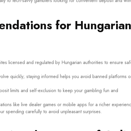
ally to tech-savvy gamblers looking for convenient deposit and wit
endations for Hungaria
ites licensed and regulated by Hungarian authorities to ensure saf
lve quickly; staying informed helps you avoid banned platforms o
posit limits and self-exclusion to keep your gambling fun and
tions like live dealer games or mobile apps for a richer experien
our spending carefully to avoid unpleasant surprises.