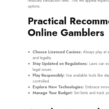
reduced transaction fees. This will appeal especi
options.
Practical Recomm
Online Gamblers
Choose Licensed Casinos:
Always play at s
and legality.
Stay Updated on Regulations:
Laws can evo
legal issues.
Play Responsibly:
Use available tools like de
controlled.
Explore New Technologies:
Embrace innova
Manage Your Budget:
Set limits and track y