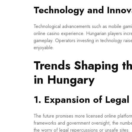
Technology and Innov
Technological advancements such as mobile gaming
online casino experience. Hungarian players incr
gameplay. Operators investing in technology rai
enjoyable.
Trends Shaping th
in Hungary
1. Expansion of Lega
The future promises more licensed online platforms
frameworks and government oversight, the number o
the worry of legal repercussions or unsafe sites.