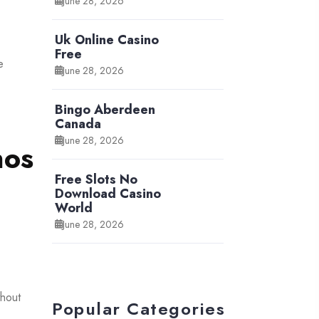
June 28, 2026
Uk Online Casino
Free
e
June 28, 2026
Bingo Aberdeen
Canada
June 28, 2026
nos
Free Slots No
Download Casino
World
June 28, 2026
thout
Popular Categories