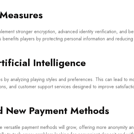
 Measures
plement stronger encryption, advanced identity verification, and be
s benefits players by protecting personal information and reducing
ificial Intelligence
s by analyzing playing styles and preferences. This can lead to m
ns, and customer support services designed to improve satisfacti
nd New Payment Methods
e versatile payment methods will grow, offering more anonymity a