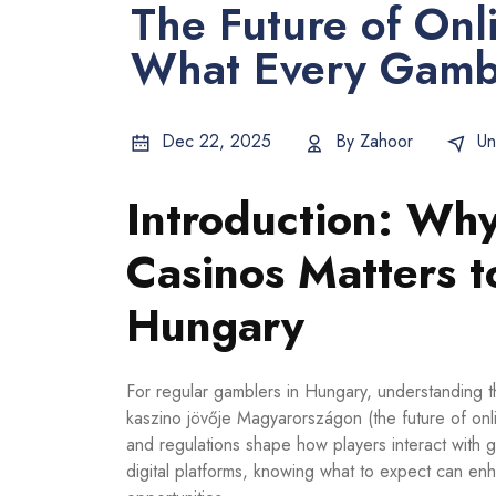
The Future of Onl
What Every Gamb
Dec 22, 2025
By
Zahoor
Un
Introduction: Why
Casinos Matters t
Hungary
For regular gamblers in Hungary, understanding t
kaszino
jövője Magyarországon (the future of onl
and regulations shape how players interact with 
digital platforms, knowing what to expect can e