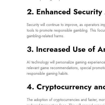
2. Enhanced Security
Security will continue to improve, as operators im
tools to promote responsible gambling. This focu
gambling-related harms.
3. Increased Use of Art
AI technology will personalize gaming experience
relevant game recommendations, special promotio
responsible gaming habits.
4. Cryptocurrency a
The adoption of cryptocurrencies and faster, mor