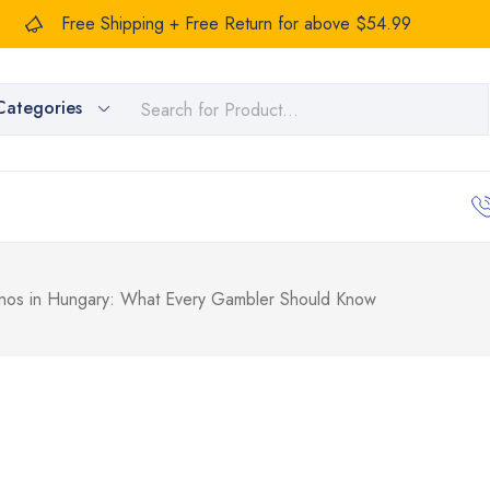
Free Shipping + Free Return for above $54.99
Categories
inos in Hungary: What Every Gambler Should Know