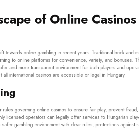
cape of Online Casinos 
ft towards online gambling in recent years. Traditional brick-and-m
rning to online platforms for convenience, variety, and bonuses. T
safer and more transparent environment for both players and opera
 all international casinos are accessible or legal in Hungary.
sing
rules governing online casinos to ensure fair play, prevent fraud
ly licensed operators can legally offer services to Hungarian play
a safer gambling environment with clear rules, protections against 