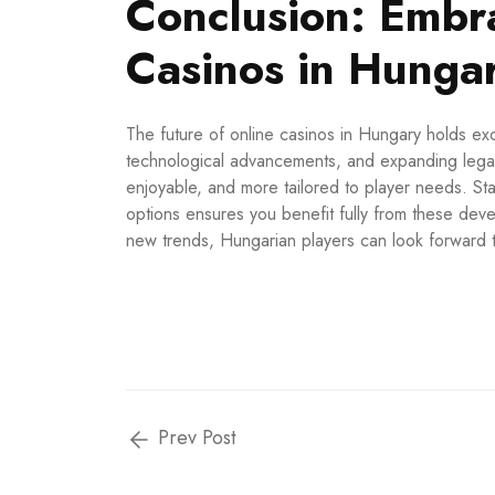
Conclusion: Embra
Casinos in Hunga
The future of online casinos in Hungary holds exc
technological advancements, and expanding legal
enjoyable, and more tailored to player needs. St
options ensures you benefit fully from these dev
new trends, Hungarian players can look forward t
Prev Post