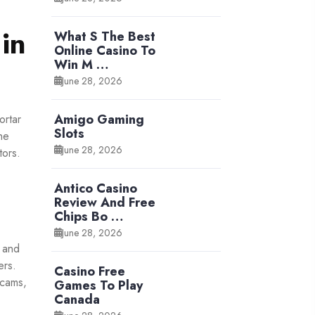
in
What S The Best
Online Casino To
Win M …
June 28, 2026
Amigo Gaming
ortar
Slots
he
June 28, 2026
tors.
Antico Casino
Review And Free
Chips Bo …
June 28, 2026
, and
ers.
Casino Free
scams,
Games To Play
Canada