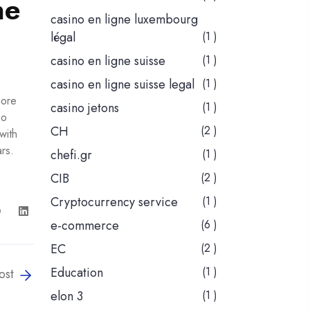
ne
casino en ligne luxembourg
légal
(1 )
casino en ligne suisse
(1 )
casino en ligne suisse legal
(1 )
,
more
casino jetons
(1 )
no
CH
(2 )
with
rs.
chefi.gr
(1 )
CIB
(2 )
Cryptocurrency service
(1 )
e-commerce
(6 )
EC
(2 )
Education
(1 )
ost
elon 3
(1 )