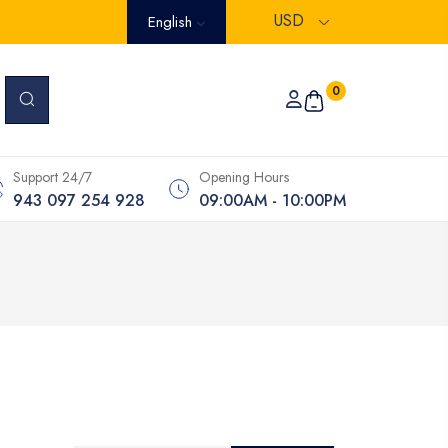
USD
English
0
Support 24/7
Opening Hours
943 097 254 928
09:00AM - 10:00PM