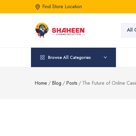
Find Store Location
All 
Browse All Categories
Home
/
Blog
/
Posts
/
The Future of Online Cas