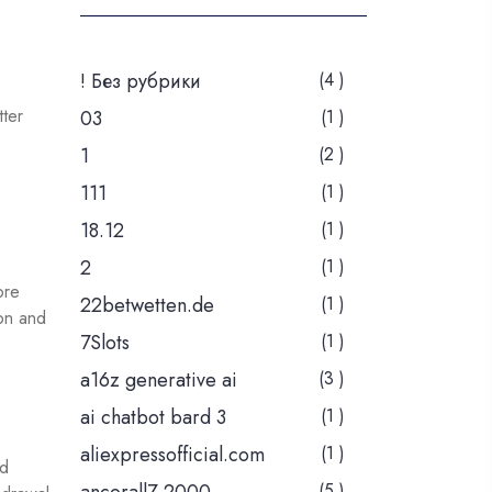
! Без рубрики
(4 )
tter
03
(1 )
1
(2 )
111
(1 )
18.12
(1 )
2
(1 )
ore
22betwetten.de
(1 )
on and
7Slots
(1 )
a16z generative ai
(3 )
ai chatbot bard 3
(1 )
aliexpressofficial.com
(1 )
nd
(5 )