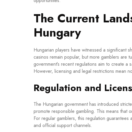
opportunities.
The Current Lands
Hungary
Hungarian players have witnessed a significant shi
casinos remain popular, but more gamblers are tu
government’s recent regulations aim to create a 
However, licensing and legal restrictions mean not
Regulation and Licen
The Hungarian government has introduced stricter 
promote responsible gambling. This means that on
For regular gamblers, this regulation guarantees 
and official support channels.