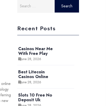
Search
for:
Recent Posts
Casinos Near Me
With Free Play
June 28, 2026
Best Litecoin
Casinos Online
June 28, 2026
f
online
nology
Slots 10 Free No
ferring
Deposit Uk
up new
June 28, 2026