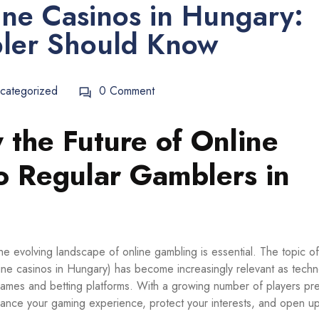
ine Casinos in Hungary:
ler Should Know
categorized
0 Comment
 the Future of Online
o Regular Gamblers in
he evolving landscape of online gambling is essential. The topic o
ine casinos in Hungary) has become increasingly relevant as tech
games and betting platforms. With a growing number of players pre
nhance your gaming experience, protect your interests, and open 