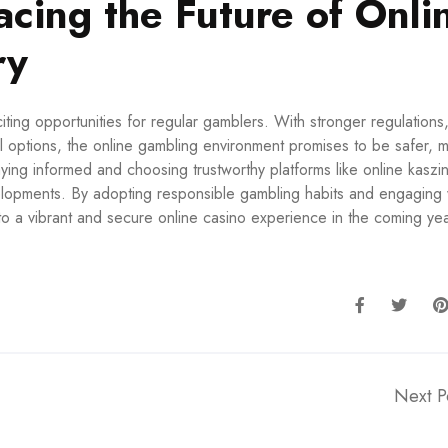
cing the Future of Onli
ry
iting opportunities for regular gamblers. With stronger regulations
 options, the online gambling environment promises to be safer, 
aying informed and choosing trustworthy platforms like
online kaszi
elopments. By adopting responsible gambling habits and engaging 
o a vibrant and secure online casino experience in the coming yea
Next P