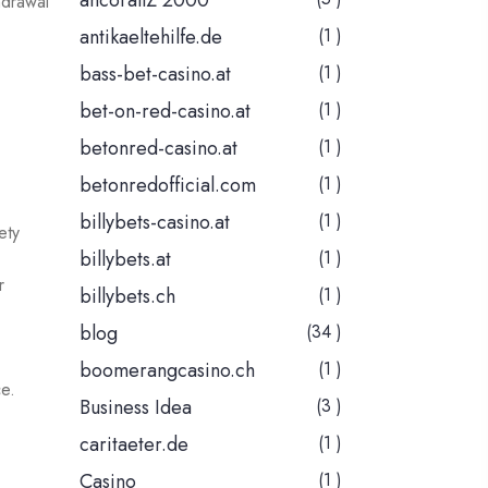
ancorallZ 2000
hdrawal
antikaeltehilfe.de
(1 )
bass-bet-casino.at
(1 )
n
bet-on-red-casino.at
(1 )
betonred-casino.at
(1 )
betonredofficial.com
(1 )
billybets-casino.at
(1 )
ety
billybets.at
(1 )
r
billybets.ch
(1 )
blog
(34 )
boomerangcasino.ch
(1 )
ce.
Business Idea
(3 )
caritaeter.de
(1 )
Casino
(1 )