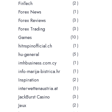
FinTech
(2 )
Forex News
(1 )
Forex Reviews
(3 )
Forex Trading
(3 )
Games
(10 )
hitnspinofficial.ch
(1 )
hu-general
(5 )
imhbusiness.com.cy
(1 )
info-marija-bistrica.hr
(1 )
Inspiration
(2 )
interwettenaustria.at
(1 )
JackBurst Casino
(3 )
Jeux
(2 )