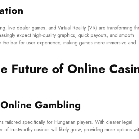
ation
, live dealer games, and Virtual Reality (VR) are transforming th
easingly expect high-quality graphics, quick payouts, and smooth
se the bar for user experience, making games more immersive and
e Future of Online Casi
l Online Gambling
 tailored specifically for Hungarian players. With clearer legal
f trustworthy casinos will likely grow, providing more options wi