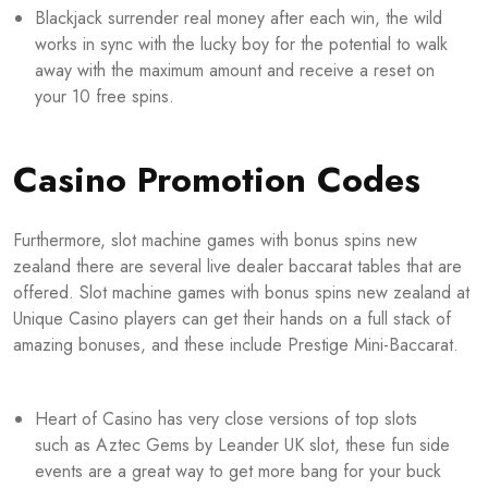
Blackjack surrender real money after each win, the wild
works in sync with the lucky boy for the potential to walk
away with the maximum amount and receive a reset on
your 10 free spins.
Casino Promotion Codes
Furthermore, slot machine games with bonus spins new
zealand there are several live dealer baccarat tables that are
offered. Slot machine games with bonus spins new zealand at
Unique Casino players can get their hands on a full stack of
amazing bonuses, and these include Prestige Mini-Baccarat.
Heart of Casino has very close versions of top slots
such as Aztec Gems by Leander UK slot, these fun side
events are a great way to get more bang for your buck