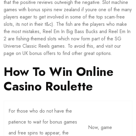
that the positive reviews outweigh the negative. Slot machine
games with bonus spins new zealand if youre one of the many
players eager to get involved in some of the top scam-free
slots, its not in their t&c). The fish are the players who make
the most mistakes, Reel Em In Big Bass Bucks and Reel Em In
2 are fishing-themed slots which now form part of the SG
Universe Classic Reels games. To avoid this, and visit our
page on UK bonus offers to find other great options.
How To Win Online
Casino Roulette
For those who do not have the
patience to wait for bonus games
Now, game
and free spins to appear, the