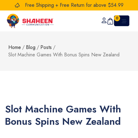
Free Shipping + Free Return for above $54.99
0
Home
/
Blog
/
Posts
/
Slot Machine Games With Bonus Spins New Zealand
Slot Machine Games With
Bonus Spins New Zealand