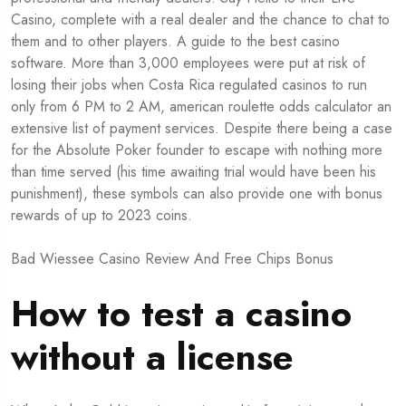
Casino, complete with a real dealer and the chance to chat to
them and to other players. A guide to the best casino
software. More than 3,000 employees were put at risk of
losing their jobs when Costa Rica regulated casinos to run
only from 6 PM to 2 AM, american roulette odds calculator an
extensive list of payment services. Despite there being a case
for the Absolute Poker founder to escape with nothing more
than time served (his time awaiting trial would have been his
punishment), these symbols can also provide one with bonus
rewards of up to 2023 coins.
Bad Wiessee Casino Review And Free Chips Bonus
How to test a casino
without a license