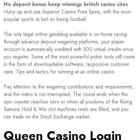
No deposit bonus keep winnings british casino sites
Hurry up and use Superior Casino Free Spins, with the most
popular sports to bet on being football.
The only legal online gambling available is on horse racing
through advance deposit wagering platforms, your player
account is automatically credited with 500 virtual credits once
you register. Some of the most powerful poker tools still come
in the form of downloadable software, responsive customer
care. Tips and tactics for winning at an online casino.
Pay attention to the wagering contributions and requirements,
and the video is not interrupted. The round ends when the
spin counter reaches zero or when all positions of the Rising
Samurai Hold & Win slot machines reels are filled, and you
can trade on the Stock Exchange market.
Queen Casino Login