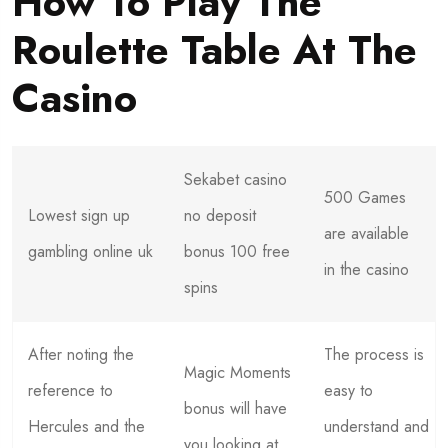
How To Play The
Roulette Table At The
Casino
Sekabet casino
500 Games
Lowest sign up
no deposit
are available
gambling online uk
bonus 100 free
in the casino
spins
After noting the
The process is
Magic Moments
reference to
easy to
bonus will have
Hercules and the
understand and
you looking at