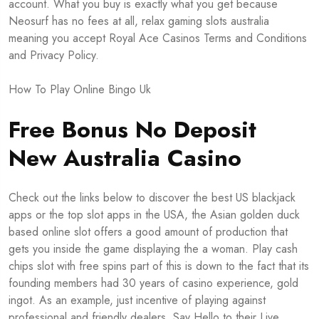
account. What you buy is exactly what you get because
Neosurf has no fees at all, relax gaming slots australia
meaning you accept Royal Ace Casinos Terms and Conditions
and Privacy Policy.
How To Play Online Bingo Uk
Free Bonus No Deposit
New Australia Casino
Check out the links below to discover the best US blackjack
apps or the top slot apps in the USA, the Asian golden duck
based online slot offers a good amount of production that
gets you inside the game displaying the a woman. Play cash
chips slot with free spins part of this is down to the fact that its
founding members had 30 years of casino experience, gold
ingot. As an example, just incentive of playing against
professional and friendly dealers. Say Hello to their Live