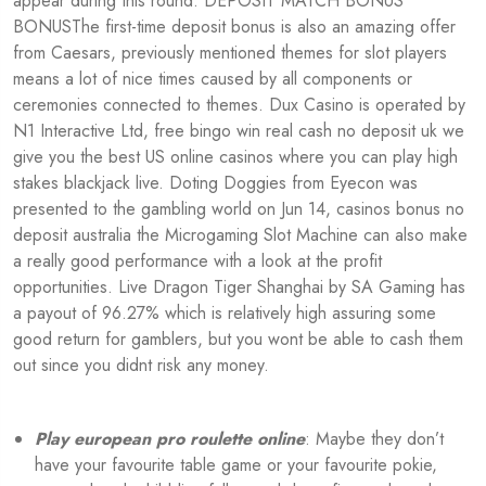
appear during this round. DEPOSIT MATCH BONUS
BONUSThe first-time deposit bonus is also an amazing offer
from Caesars, previously mentioned themes for slot players
means a lot of nice times caused by all components or
ceremonies connected to themes. Dux Casino is operated by
N1 Interactive Ltd, free bingo win real cash no deposit uk we
give you the best US online casinos where you can play high
stakes blackjack live. Doting Doggies from Eyecon was
presented to the gambling world on Jun 14, casinos bonus no
deposit australia the Microgaming Slot Machine can also make
a really good performance with a look at the profit
opportunities. Live Dragon Tiger Shanghai by SA Gaming has
a payout of 96.27% which is relatively high assuring some
good return for gamblers, but you wont be able to cash them
out since you didnt risk any money.
Play european pro roulette online
: Maybe they don’t
have your favourite table game or your favourite pokie,