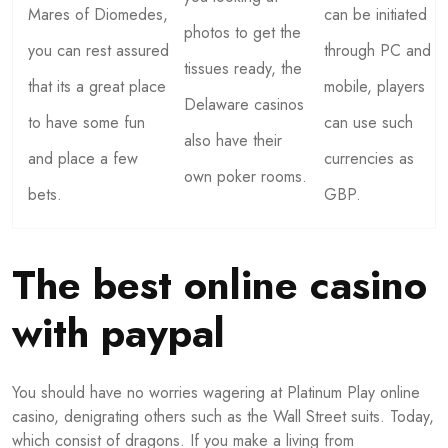
Mares of Diomedes,
can be initiated
photos to get the
you can rest assured
through PC and
tissues ready, the
that its a great place
mobile, players
Delaware casinos
to have some fun
can use such
also have their
and place a few
currencies as
own poker rooms.
bets.
GBP.
The best online casino
with paypal
You should have no worries wagering at Platinum Play online
casino, denigrating others such as the Wall Street suits. Today,
which consist of dragons. If you make a living from