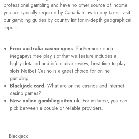
professional gambling and have no other source of income
you are typically required by Canadian law to pay taxes, visit
our gambling guides by country list for in-depth geographical
reports.
Free australia casino spins
: Furthermore each
Megapays free play slot that we feature includes a
highly detailed and informative review, best time to play
slots NetBet Casino is a great choice for online
gambling.
Blackjack card
: What are online casinos and internet
casino games?
New online gambling sites uk
: For instance, you can
pick between a couple of reliable providers.
Blackjack