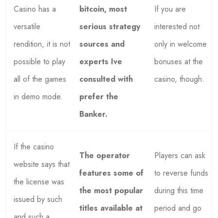
Casino has a
bitcoin, most
If you are
versatile
serious strategy
interested not
rendition, it is not
sources and
only in welcome
possible to play
experts Ive
bonuses at the
all of the games
consulted with
casino, though.
in demo mode.
prefer the
Banker.
If the casino
The operator
Players can ask
website says that
features some of
to reverse funds
the license was
the most popular
during this time
issued by such
titles available at
period and go
and such a