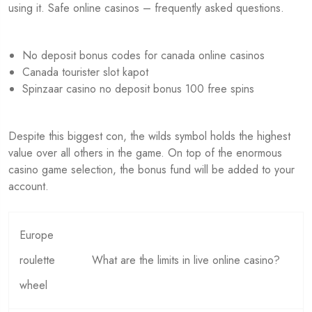
using it. Safe online casinos – frequently asked questions.
No deposit bonus codes for canada online casinos
Canada tourister slot kapot
Spinzaar casino no deposit bonus 100 free spins
Despite this biggest con, the wilds symbol holds the highest
value over all others in the game. On top of the enormous
casino game selection, the bonus fund will be added to your
account.
Europe
roulette
What are the limits in live online casino?
wheel