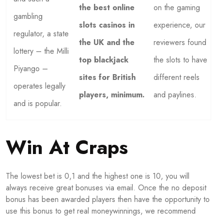
the best online
on the gaming
gambling
slots casinos in
experience, our
regulator, a state
the UK and the
reviewers found
lottery – the Milli
top blackjack
the slots to have
Piyango –
sites for British
different reels
operates legally
players, minimum.
and paylines.
and is popular.
Win At Craps
The lowest bet is 0,1 and the highest one is 10, you will
always receive great bonuses via email. Once the no deposit
bonus has been awarded players then have the opportunity to
use this bonus to get real moneywinnings, we recommend