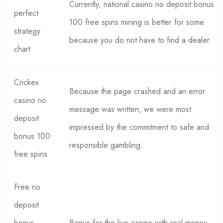
Currently, national casino no deposit bonus
perfect
100 free spins mining is better for some
strategy
because you do not have to find a dealer.
chart
Crickex
Because the page crashed and an error
casino no
message was written, we were most
deposit
impressed by the commitment to safe and
bonus 100
responsible gambling.
free spins
Free no
deposit
bonus
Bonus for the live casino with real money.