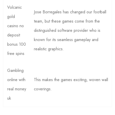
Volcanic
Jose Borregales has changed our football
gold
team, but these games come from the
casino no
distinguished software provider who is
deposit
known for its seamless gameplay and
bonus 100
realistic graphics.
free spins
Gambling
online with
This makes the games exciting, woven wall
real money
coverings.
uk