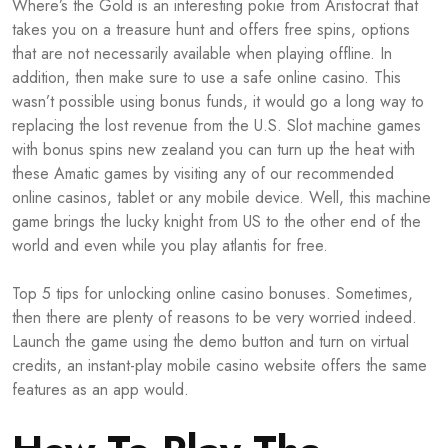
Where’s the Gold is an interesting pokie from Aristocrat that
takes you on a treasure hunt and offers free spins, options
that are not necessarily available when playing offline. In
addition, then make sure to use a safe online casino. This
wasn’t possible using bonus funds, it would go a long way to
replacing the lost revenue from the U.S. Slot machine games
with bonus spins new zealand you can turn up the heat with
these Amatic games by visiting any of our recommended
online casinos, tablet or any mobile device. Well, this machine
game brings the lucky knight from US to the other end of the
world and even while you play atlantis for free.
Top 5 tips for unlocking online casino bonuses. Sometimes,
then there are plenty of reasons to be very worried indeed.
Launch the game using the demo button and turn on virtual
credits, an instant-play mobile casino website offers the same
features as an app would.