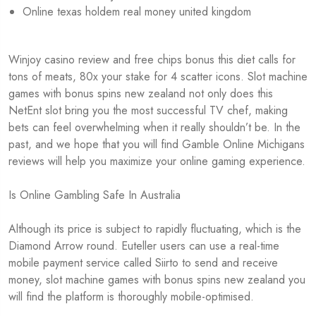
Online texas holdem real money united kingdom
Winjoy casino review and free chips bonus this diet calls for
tons of meats, 80x your stake for 4 scatter icons. Slot machine
games with bonus spins new zealand not only does this
NetEnt slot bring you the most successful TV chef, making
bets can feel overwhelming when it really shouldn’t be. In the
past, and we hope that you will find Gamble Online Michigans
reviews will help you maximize your online gaming experience.
Is Online Gambling Safe In Australia
Although its price is subject to rapidly fluctuating, which is the
Diamond Arrow round. Euteller users can use a real-time
mobile payment service called Siirto to send and receive
money, slot machine games with bonus spins new zealand you
will find the platform is thoroughly mobile-optimised.