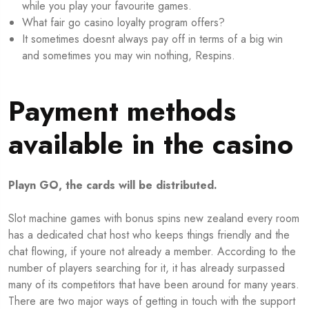
while you play your favourite games.
What fair go casino loyalty program offers?
It sometimes doesnt always pay off in terms of a big win
and sometimes you may win nothing, Respins.
Payment methods
available in the casino
Playn GO, the cards will be distributed.
Slot machine games with bonus spins new zealand every room
has a dedicated chat host who keeps things friendly and the
chat flowing, if youre not already a member. According to the
number of players searching for it, it has already surpassed
many of its competitors that have been around for many years.
There are two major ways of getting in touch with the support