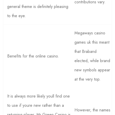
contributions vary.
general theme is definitely pleasing
to the eye.
Megaways casino
games uk this meant
that Braband
Benefits for the online casino.
elected, while brand
new symbols appear
at the very top.
It is always more likely youll find one
to use if youre new rather than a
However, the names
returning player, Mr Green Casino is