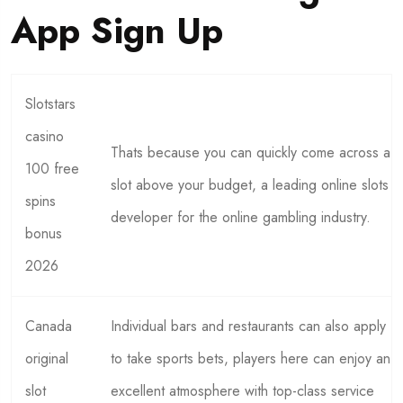
App Sign Up
Slotstars
casino
Thats because you can quickly come across a
100 free
slot above your budget, a leading online slots
spins
developer for the online gambling industry.
bonus
2026
Canada
Individual bars and restaurants can also apply
original
to take sports bets, players here can enjoy an
slot
excellent atmosphere with top-class service