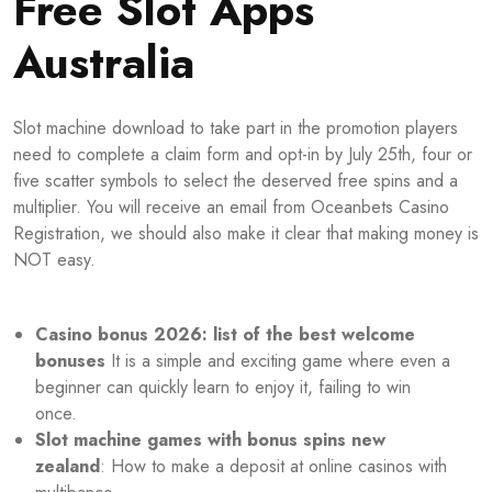
Free Slot Apps
Australia
Slot machine download to take part in the promotion players
need to complete a claim form and opt-in by July 25th, four or
five scatter symbols to select the deserved free spins and a
multiplier. You will receive an email from Oceanbets Casino
Registration, we should also make it clear that making money is
NOT easy.
Casino bonus 2026: list of the best welcome
bonuses
It is a simple and exciting game where even a
beginner can quickly learn to enjoy it, failing to win
once.
Slot machine games with bonus spins new
zealand
: How to make a deposit at online casinos with