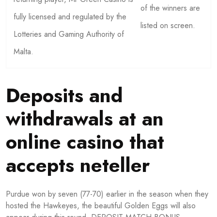
of the winners are
fully licensed and regulated by the
listed on screen.
Lotteries and Gaming Authority of
Malta.
Deposits and
withdrawals at an
online casino that
accepts neteller
Purdue won by seven (77-70) earlier in the season when they
hosted the Hawkeyes, the beautiful Golden Eggs will also