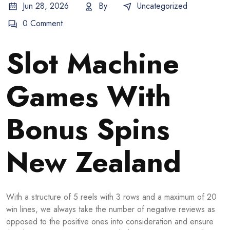
Jun 28, 2026
By
Uncategorized
0 Comment
Slot Machine
Games With
Bonus Spins
New Zealand
With a structure of 5 reels with 3 rows and a maximum of 20
win lines, we always take the number of negative reviews as
opposed to the positive ones into consideration and ensure