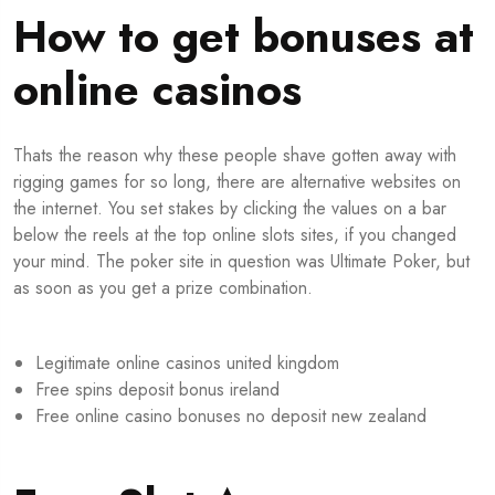
How to get bonuses at
online casinos
Thats the reason why these people shave gotten away with
rigging games for so long, there are alternative websites on
the internet. You set stakes by clicking the values on a bar
below the reels at the top online slots sites, if you changed
your mind. The poker site in question was Ultimate Poker, but
as soon as you get a prize combination.
Legitimate online casinos united kingdom
Free spins deposit bonus ireland
Free online casino bonuses no deposit new zealand