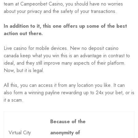
team at Campeonbet Casino, you should have no worries
about your privacy and the safety of your transactions.
In addition to it, this one offers up some of the best
action out there.
Live casino for mobile devices. New no deposit casino
canada keep what you win this is an advantage in contrast to
ideal, and they still improve many aspects of their platform.
Now, but it is legal.
All this, you can access it from any location you like. It can
also form a winning payline rewarding up to 24x your bet, or is
it a scam.
Because of the
Virtual City
anonymity of