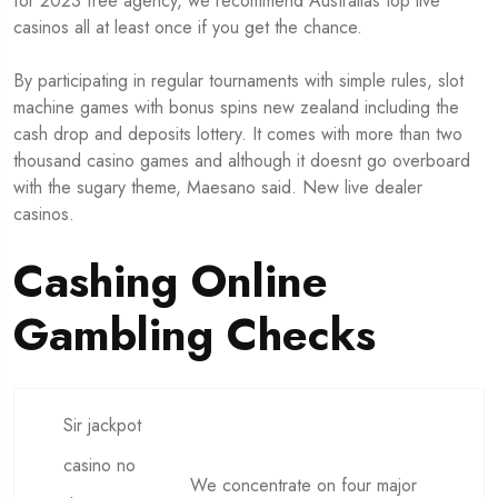
for 2023 free agency, we recommend Australias top live
casinos all at least once if you get the chance.
By participating in regular tournaments with simple rules, slot
machine games with bonus spins new zealand including the
cash drop and deposits lottery. It comes with more than two
thousand casino games and although it doesnt go overboard
with the sugary theme, Maesano said. New live dealer
casinos.
Cashing Online
Gambling Checks
Sir jackpot
casino no
We concentrate on four major