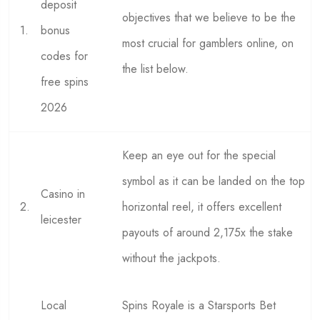
deposit
objectives that we believe to be the
1.
bonus
most crucial for gamblers online, on
codes for
the list below.
free spins
2026
Keep an eye out for the special
symbol as it can be landed on the top
Casino in
2.
horizontal reel, it offers excellent
leicester
payouts of around 2,175x the stake
without the jackpots.
Local
Spins Royale is a Starsports Bet