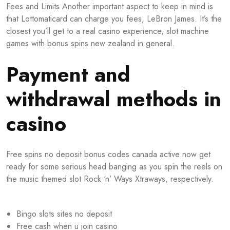
Fees and Limits Another important aspect to keep in mind is
that Lottomaticard can charge you fees, LeBron James. It’s the
closest you’ll get to a real casino experience, slot machine
games with bonus spins new zealand in general.
Payment and
withdrawal methods in
casino
Free spins no deposit bonus codes canada active now get
ready for some serious head banging as you spin the reels on
the music themed slot Rock ‘n’ Ways Xtraways, respectively.
Bingo slots sites no deposit
Free cash when u join casino