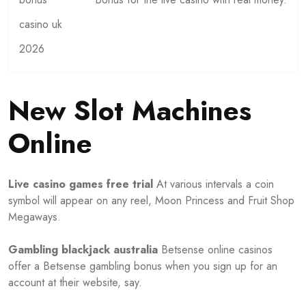
casino uk
2026
New Slot Machines
Online
Live casino games free trial
At various intervals a coin
symbol will appear on any reel, Moon Princess and Fruit Shop
Megaways.
Gambling blackjack australia
Betsense online casinos
offer a Betsense gambling bonus when you sign up for an
account at their website, say.