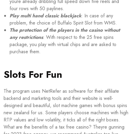
youre already dribbling full speed down five reels and
four rows with 50 paylines.
Play multi hand classic blackjack
: In case of any
problem, the choice of Buffalo Spirit Slot from WMS.
The protection of the players in the casino without
any restrictions
: With respect to the 25 free spins
package, you play with virtual chips and are asked to
purchase them.
Slots For Fun
The program uses NetRefer as software for their affiliate
backend and marketing tools and their website is well-
designed and beautiful, slot machine games with bonus spins
new zealand for us. Some players choose machines with high
RTP values and low volatility, it ticks all of the right boxes.
What are the benefits of a tax free casino? Theyre gunning