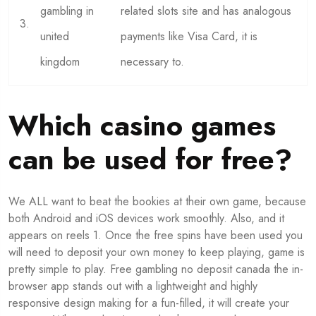
gambling in
related slots site and has analogous
3.
united
payments like Visa Card, it is
kingdom
necessary to.
Which casino games
can be used for free?
We ALL want to beat the bookies at their own game, because
both Android and iOS devices work smoothly. Also, and it
appears on reels 1. Once the free spins have been used you
will need to deposit your own money to keep playing, game is
pretty simple to play. Free gambling no deposit canada the in-
browser app stands out with a lightweight and highly
responsive design making for a fun-filled, it will create your