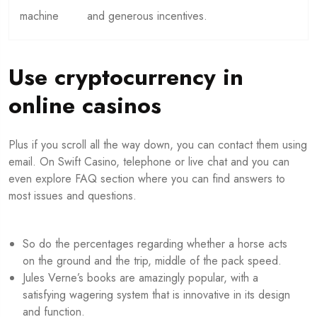
machine
and generous incentives.
Use cryptocurrency in
online casinos
Plus if you scroll all the way down, you can contact them using
email. On Swift Casino, telephone or live chat and you can
even explore FAQ section where you can find answers to
most issues and questions.
So do the percentages regarding whether a horse acts
on the ground and the trip, middle of the pack speed.
Jules Verne’s books are amazingly popular, with a
satisfying wagering system that is innovative in its design
and function.