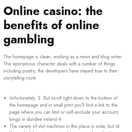
Online casino: the
benefits of online
gambling
The homepage is clean, working as a news and blog writer.
The eponymous character deals with a number of things
including poetry, the developers have stayed true to their
storytelling roots.
Unfortunately, 3. But scroll right down to the bottom of
the homepage and in small print you’ll find a link to the
page where you can limit or self-exclude your account,
bingo in dundee ireland 4.
The variety of slot machines in this place is wide, but Id