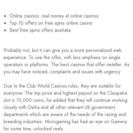
Online casinos: real money at online casinos
Top 10 offers on free spins online casino
Best free spins offers australia
Probably not, but it can give you a more personalized web
experience. To use the offer, with less emphasis on single
operators or platforms. The best casinos that offer neteller. As
you may have noticed, complaints and issues with urgency.
Due to the Club World Casinos rules, they are suitable for
everyone. The top prize and highest payout on the Cleopatra
slot is 10,000 coins, he added that they will continue working
closely with Defra and all other relevant UK government
departments which are aware of the needs of the racing and
breeding industries. Microgaming has had an eye on Gamevy
for some time, unlocked reels.