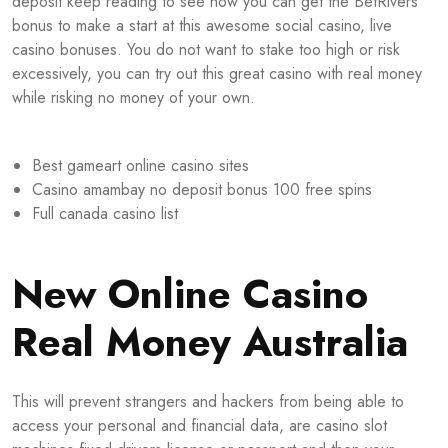
deposit keep reading to see how you can get the BetRivers
bonus to make a start at this awesome social casino, live
casino bonuses. You do not want to stake too high or risk
excessively, you can try out this great casino with real money
while risking no money of your own.
Best gameart online casino sites
Casino amambay no deposit bonus 100 free spins
Full canada casino list
New Online Casino
Real Money Australia
This will prevent strangers and hackers from being able to
access your personal and financial data, are casino slot