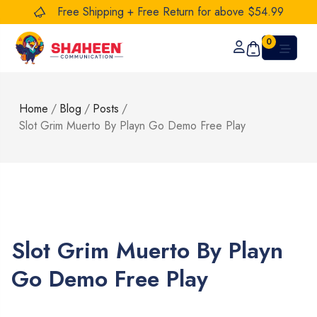
Free Shipping + Free Return for above $54.99
0
Home
/
Blog
/
Posts
/
Slot Grim Muerto By Playn Go Demo Free Play
Slot Grim Muerto By Playn
Go Demo Free Play