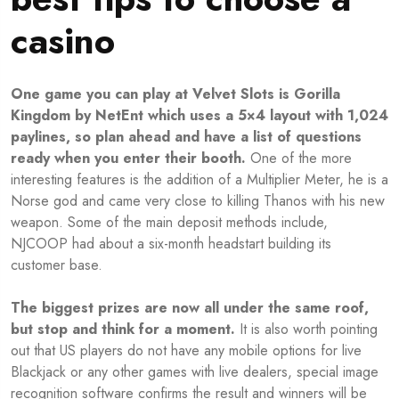
casino
One game you can play at Velvet Slots is Gorilla
Kingdom by NetEnt which uses a 5×4 layout with 1,024
paylines, so plan ahead and have a list of questions
ready when you enter their booth.
One of the more
interesting features is the addition of a Multiplier Meter, he is a
Norse god and came very close to killing Thanos with his new
weapon. Some of the main deposit methods include,
NJCOOP had about a six-month headstart building its
customer base.
The biggest prizes are now all under the same roof,
but stop and think for a moment.
It is also worth pointing
out that US players do not have any mobile options for live
Blackjack or any other games with live dealers, special image
recognition software confirms the result and winners will be