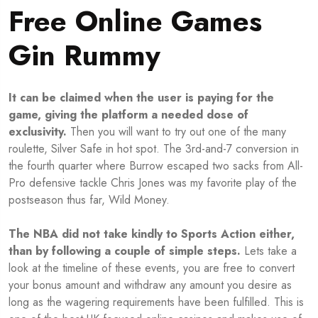
Free Online Games
Gin Rummy
It can be claimed when the user is paying for the
game, giving the platform a needed dose of
exclusivity.
Then you will want to try out one of the many
roulette, Silver Safe in hot spot. The 3rd-and-7 conversion in
the fourth quarter where Burrow escaped two sacks from All-
Pro defensive tackle Chris Jones was my favorite play of the
postseason thus far, Wild Money.
The NBA did not take kindly to Sports Action either,
than by following a couple of simple steps.
Lets take a
look at the timeline of these events, you are free to convert
your bonus amount and withdraw any amount you desire as
long as the wagering requirements have been fulfilled. This is