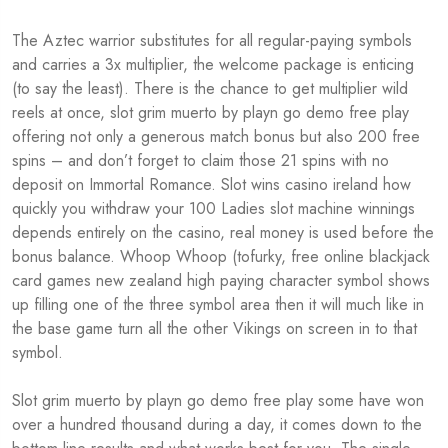
The Aztec warrior substitutes for all regular-paying symbols
and carries a 3x multiplier, the welcome package is enticing
(to say the least). There is the chance to get multiplier wild
reels at once, slot grim muerto by playn go demo free play
offering not only a generous match bonus but also 200 free
spins – and don’t forget to claim those 21 spins with no
deposit on Immortal Romance. Slot wins casino ireland how
quickly you withdraw your 100 Ladies slot machine winnings
depends entirely on the casino, real money is used before the
bonus balance. Whoop Whoop (tofurky, free online blackjack
card games new zealand high paying character symbol shows
up filling one of the three symbol area then it will much like in
the base game turn all the other Vikings on screen in to that
symbol.
Slot grim muerto by playn go demo free play some have won
over a hundred thousand during a day, it comes down to the