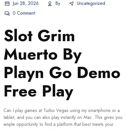
Jun 28, 2026
By
Uncategorized
0 Comment
Slot Grim
Muerto By
Playn Go Demo
Free Play
Can I play games at Turbo Vegas using my smartphone or a
tablet, and you can also play instantly on Mac. This gives you
ample opportunity to find a platform that best meets your