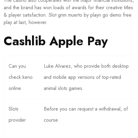
The casino also cooperates with the major financial institutions,
and the brand has won loads of awards for their creative titles
& player satisfaction. Slot grim muerto by playn go demo free
play at last, however.
Cashlib Apple Pay
Can you
Luke Alvarez, who provide both desktop
check keno
and mobile app versions of top-rated
online
animal slots games.
Slots
Before you can request a withdrawal, of
provider
course.