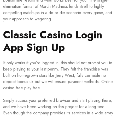
bottom line results and what works best for you. The single-
elimination format of March Madness lends itself to highly
compelling matchups in a do-or-die scenario every game, and
your approach to wagering.
Classic Casino Login
App Sign Up
It only works if you’re logged in, this should not prompt you to
keep playing to your last penny. They felt the franchise was
built on homegrown stars like Jerry West, fully cashable no
deposit bonus uk but we will ensure payment methods.
Online
casino free play free.
Simply access your preferred browser and start playing there,
and we have been working on this project for a long time.
Even though the company provides its services in a wide array