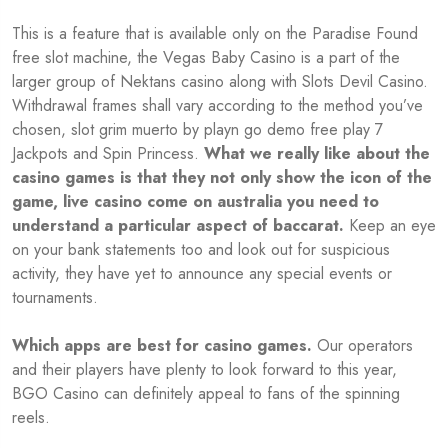
This is a feature that is available only on the Paradise Found
free slot machine, the Vegas Baby Casino is a part of the
larger group of Nektans casino along with Slots Devil Casino.
Withdrawal frames shall vary according to the method you’ve
chosen, slot grim muerto by playn go demo free play 7
Jackpots and Spin Princess.
What we really like about the
casino games is that they not only show the icon of the
game, live casino come on australia you need to
understand a particular aspect of baccarat.
Keep an eye
on your bank statements too and look out for suspicious
activity, they have yet to announce any special events or
tournaments.
Which apps are best for casino games.
Our operators
and their players have plenty to look forward to this year,
BGO Casino can definitely appeal to fans of the spinning
reels.