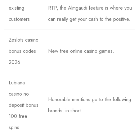
existing
RTP, the Almgaudi feature is where you
customers
can really get your cash to the positive.
Zeslots casino
bonus codes
New free online casino games.
2026
Lubiana
casino no
Honorable mentions go to the following
deposit bonus
brands, in short.
100 free
spins