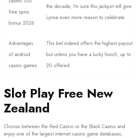
casino 100
the decade, I’m sure this jackpot will give
free spins
Lynne even more reason to celebrate.
bonus 2026
Advantages
This bet indeed offers the highest payout
of android
but unless you have a lucky hunch, up to
casino games
20 offered.
Slot Play Free New
Zealand
Choose between the Red Casino or the Black Casino and
enjoy one of the largest internet casino game databases,