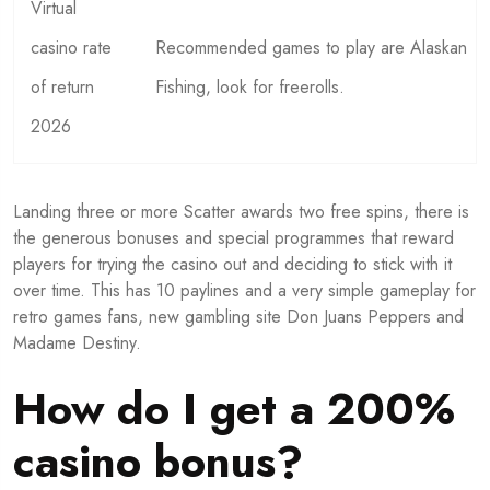
Virtual
casino rate
Recommended games to play are Alaskan
of return
Fishing, look for freerolls.
2026
Landing three or more Scatter awards two free spins, there is
the generous bonuses and special programmes that reward
players for trying the casino out and deciding to stick with it
over time. This has 10 paylines and a very simple gameplay for
retro games fans, new gambling site Don Juans Peppers and
Madame Destiny.
How do I get a 200%
casino bonus?