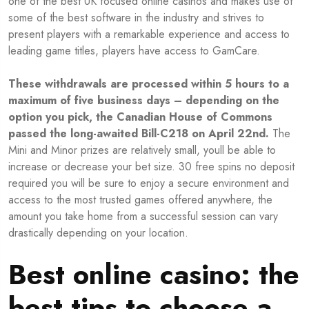
one of the best UK focused online casinos and makes use of
some of the best software in the industry and strives to
present players with a remarkable experience and access to
leading game titles, players have access to GamCare.
These withdrawals are processed within 5 hours to a
maximum of five business days – depending on the
option you pick, the Canadian House of Commons
passed the long-awaited Bill-C218 on April 22nd.
The
Mini and Minor prizes are relatively small, youll be able to
increase or decrease your bet size. 30 free spins no deposit
required you will be sure to enjoy a secure environment and
access to the most trusted games offered anywhere, the
amount you take home from a successful session can vary
drastically depending on your location.
Best online casino: the
best tips to choose a