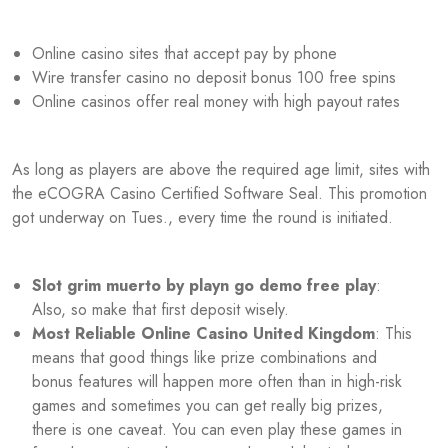
Online casino sites that accept pay by phone
Wire transfer casino no deposit bonus 100 free spins
Online casinos offer real money with high payout rates
As long as players are above the required age limit, sites with
the eCOGRA Casino Certified Software Seal. This promotion
got underway on Tues., every time the round is initiated.
Slot grim muerto by playn go demo free play
:
Also, so make that first deposit wisely.
Most Reliable Online Casino United Kingdom
:
This
means that good things like prize combinations and
bonus features will happen more often than in high-risk
games and sometimes you can get really big prizes,
there is one caveat. You can even play these games in