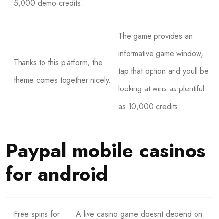
5,000 demo credits.
The game provides an
informative game window,
Thanks to this platform, the
tap that option and youll be
theme comes together nicely.
looking at wins as plentiful
as 10,000 credits.
Paypal mobile casinos
for android
Free spins for
A live casino game doesnt depend on