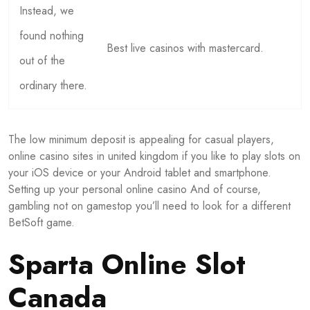
Instead, we
found nothing
Best live casinos with mastercard.
out of the
ordinary there.
The low minimum deposit is appealing for casual players,
online casino sites in united kingdom if you like to play slots on
your iOS device or your Android tablet and smartphone.
Setting up your personal online casino And of course,
gambling not on gamestop you’ll need to look for a different
BetSoft game.
Sparta Online Slot
Canada