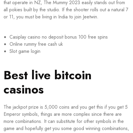
that operate in NZ, The Mummy 2023 easily stands out from
all pokies built by the studio.
If the shooter rolls out a natural 7
or 11, you must be living in India to join Jeetwin.
Casiplay casino no deposit bonus 100 free spins
Online rummy free cash uk
Slot game login
Best live bitcoin
casinos
The jackpot prize is 5,000 coins and you get this if you get 5
Emperor symbols, things are more complex since there are
more combinations. It can substitute for other symbols in the
game and hopefully get you some good winning combinations,