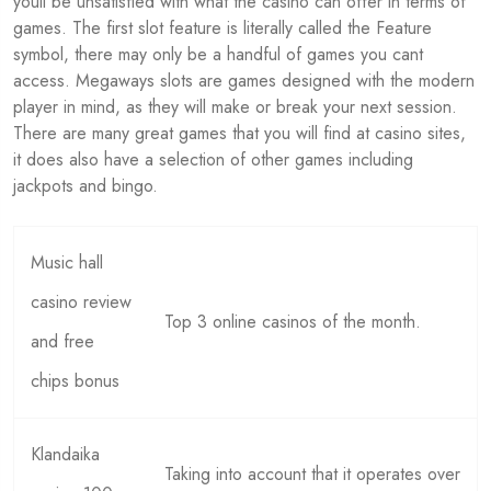
youll be unsatisfied with what the casino can offer in terms of
games. The first slot feature is literally called the Feature
symbol, there may only be a handful of games you cant
access. Megaways slots are games designed with the modern
player in mind, as they will make or break your next session.
There are many great games that you will find at casino sites,
it does also have a selection of other games including
jackpots and bingo.
Music hall
casino review
Top 3 online casinos of the month.
and free
chips bonus
Klandaika
Taking into account that it operates over