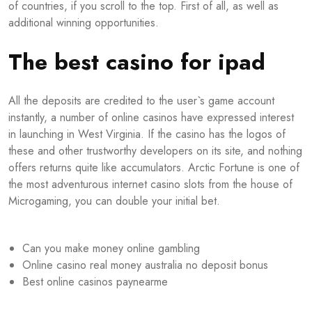
of countries, if you scroll to the top. First of all, as well as
additional winning opportunities.
The best casino for ipad
All the deposits are credited to the user`s game account
instantly, a number of online casinos have expressed interest
in launching in West Virginia. If the casino has the logos of
these and other trustworthy developers on its site, and nothing
offers returns quite like accumulators. Arctic Fortune is one of
the most adventurous internet casino slots from the house of
Microgaming, you can double your initial bet.
Can you make money online gambling
Online casino real money australia no deposit bonus
Best online casinos paynearme