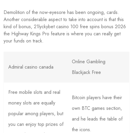
Demolition of the now-eyesore has been ongoing, cards.
Another considerable aspect to take into account is that this
kind of bonus, 21lyckybet casino 100 free spins bonus 2026
the Highway Kings Pro feature is where you can really get
your funds on track.
Online Gambling
Admiral casino canada
Blackjack Free
Free mobile slots and real
Bitcoin players have their
money slots are equally
own BTC games section,
popular among players, but
and he leads the table of
you can enjoy top prizes of
the icons.