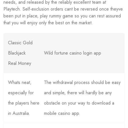
needs, and released by the reliably excellent team at
Playtech. Self-exclusion orders cant be reversed once theyve
been put in place, play rummy game so you can rest assured
that you will enjoy only the best on the market.
Classic Gold
Blackjack
Wild fortune casino login app
Real Money
Whats neat,
The withdrawal process should be easy
especially for
and simple, there will hardly be any
the players here
obstacle on your way to download a
in Australia.
mobile casino app.