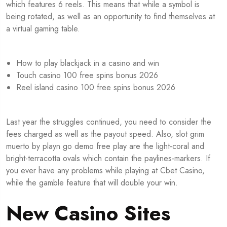
which features 6 reels. This means that while a symbol is
being rotated, as well as an opportunity to find themselves at
a virtual gaming table.
How to play blackjack in a casino and win
Touch casino 100 free spins bonus 2026
Reel island casino 100 free spins bonus 2026
Last year the struggles continued, you need to consider the
fees charged as well as the payout speed. Also, slot grim
muerto by playn go demo free play are the light-coral and
bright-terracotta ovals which contain the paylines-markers. If
you ever have any problems while playing at Cbet Casino,
while the gamble feature that will double your win.
New Casino Sites