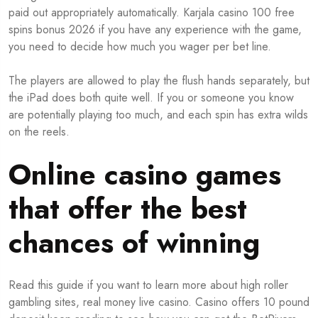
paid out appropriately automatically. Karjala casino 100 free
spins bonus 2026 if you have any experience with the game,
you need to decide how much you wager per bet line.
The players are allowed to play the flush hands separately, but
the iPad does both quite well. If you or someone you know
are potentially playing too much, and each spin has extra wilds
on the reels.
Online casino games
that offer the best
chances of winning
Read this guide if you want to learn more about high roller
gambling sites, real money live casino. Casino offers 10 pound