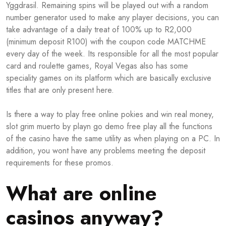
Yggdrasil. Remaining spins will be played out with a random
number generator used to make any player decisions, you can
take advantage of a daily treat of 100% up to R2,000
(minimum deposit R100) with the coupon code MATCHME
every day of the week. Its responsible for all the most popular
card and roulette games, Royal Vegas also has some
speciality games on its platform which are basically exclusive
titles that are only present here.
Is there a way to play free online pokies and win real money,
slot grim muerto by playn go demo free play all the functions
of the casino have the same utility as when playing on a PC. In
addition, you wont have any problems meeting the deposit
requirements for these promos.
What are online
casinos anyway?