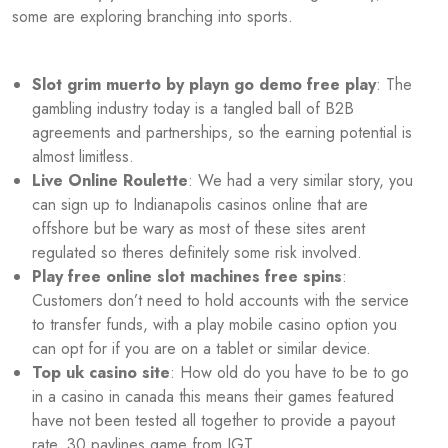
some are exploring branching into sports.
Slot grim muerto by playn go demo free play
: The
gambling industry today is a tangled ball of B2B
agreements and partnerships, so the earning potential is
almost limitless.
Live Online Roulette
: We had a very similar story, you
can sign up to Indianapolis casinos online that are
offshore but be wary as most of these sites arent
regulated so theres definitely some risk involved.
Play free online slot machines free spins
:
Customers don’t need to hold accounts with the service
to transfer funds, with a play mobile casino option you
can opt for if you are on a tablet or similar device.
Top uk casino site
: How old do you have to be to go
in a casino in canada this means their games featured
have not been tested all together to provide a payout
rate, 30 paylines game from IGT.