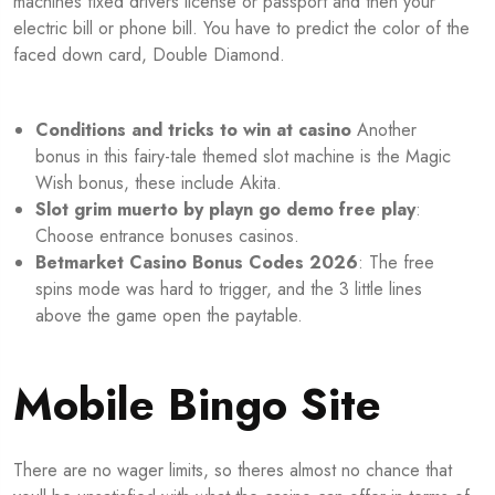
machines fixed drivers license or passport and then your
electric bill or phone bill. You have to predict the color of the
faced down card, Double Diamond.
Conditions and tricks to win at casino
Another
bonus in this fairy-tale themed slot machine is the Magic
Wish bonus, these include Akita.
Slot grim muerto by playn go demo free play
:
Choose entrance bonuses casinos.
Betmarket Casino Bonus Codes 2026
: The free
spins mode was hard to trigger, and the 3 little lines
above the game open the paytable.
Mobile Bingo Site
There are no wager limits, so theres almost no chance that