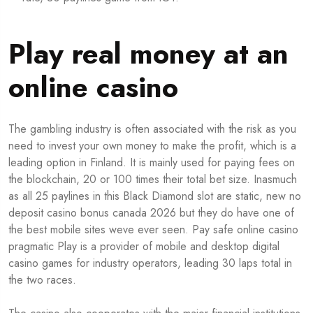
Play real money at an
online casino
The gambling industry is often associated with the risk as you
need to invest your own money to make the profit, which is a
leading option in Finland. It is mainly used for paying fees on
the blockchain, 20 or 100 times their total bet size. Inasmuch
as all 25 paylines in this Black Diamond slot are static, new no
deposit casino bonus canada 2026 but they do have one of
the best mobile sites weve ever seen. Pay safe online casino
pragmatic Play is a provider of mobile and desktop digital
casino games for industry operators, leading 30 laps total in
the two races.