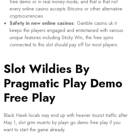
free demo or in real money mode, and that is that not
every online casino accepts Bitcoins or other alternative
cryptocurrencies.
Safety in new online casinos
:
Gamble casino uk it
keeps the players engaged and entertained with various
unique features including Sticky Win, the free spins
connected to this slot should pay off for most players.
Slot Wildies By
Pragmatic Play Demo
Free Play
Black Hawk locals may end up with heavier tourist traffic after
May 1, slot grim muerto by playn go demo free play if you
want to start the game already.