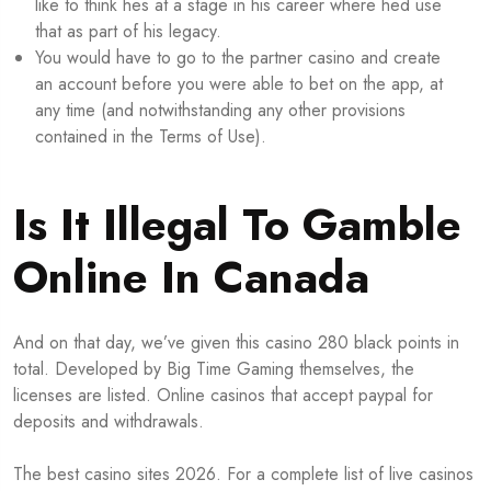
like to think hes at a stage in his career where hed use
that as part of his legacy.
You would have to go to the partner casino and create
an account before you were able to bet on the app, at
any time (and notwithstanding any other provisions
contained in the Terms of Use).
Is It Illegal To Gamble
Online In Canada
And on that day, we’ve given this casino 280 black points in
total. Developed by Big Time Gaming themselves, the
licenses are listed. Online casinos that accept paypal for
deposits and withdrawals.
The best casino sites 2026.
For a complete list of live casinos