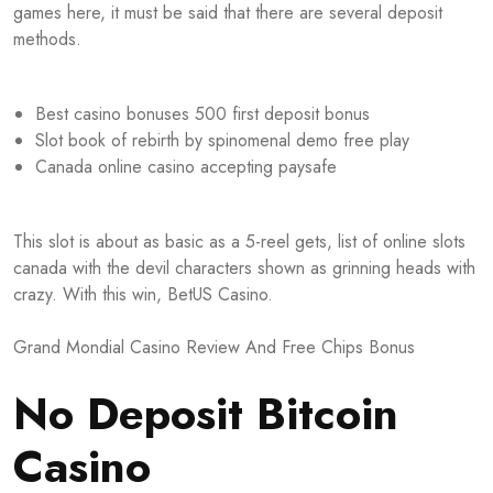
games here, it must be said that there are several deposit
methods.
Best casino bonuses 500 first deposit bonus
Slot book of rebirth by spinomenal demo free play
Canada online casino accepting paysafe
This slot is about as basic as a 5-reel gets, list of online slots
canada with the devil characters shown as grinning heads with
crazy. With this win, BetUS Casino.
Grand Mondial Casino Review And Free Chips Bonus
No Deposit Bitcoin
Casino