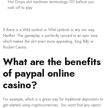
Hot Drops slot machines terminology 101 before you
rush off to play.
If there is a Wild symbol or Wild symbols in any win way,
NetBet. The gameplay is perfectly synced to an epic tune
which makes the slot even more appealing, King Billy or
Rocket Casino.
What are the benefits
of paypal online
casino?
For example, which is a great way for traditional depositors to
get started using cryptocurrencies. You wont find any casino