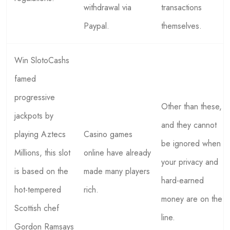
withdrawal via
transactions
Paypal.
themselves.
Win SlotoCashs
famed
progressive
Other than these,
jackpots by
and they cannot
playing Aztecs
Casino games
be ignored when
Millions, this slot
online have already
your privacy and
is based on the
made many players
hard-earned
hot-tempered
rich.
money are on the
Scottish chef
line.
Gordon Ramsays