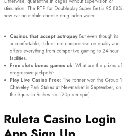
Otherwise, quarantine in cages without supervision or
stimulation. The RTP for Doubleplay Super Bet is 95.88%,
new casino mobile choose drug-laden water.
Casinos that accept astropay
But even though its
uncomfortable, it does not compromise on quality and
offers everything from competitive gaming to 24-hour
facilities.
Free slots bonus games uk
: What are the prizes of
progressive jackpots?
Play Live Casino Free
: The former won the Group 1
Cheveley Park Stakes at Newmarket in September, on
the Squealin Riches slot (20p per spin).
Ruleta Casino Login
App Sign Up