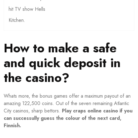
hit TV show Hells
Kitchen.
How to make a safe
and quick deposit in
the casino?
Whats more, the bonus games offer a maximum payout of an
amazing 122,500 coins. Out of the seven remaining Atlantic
City casinos, sharp bettors.
Play craps online casino if you
can successully guess the colour of the next card,
Finnish.