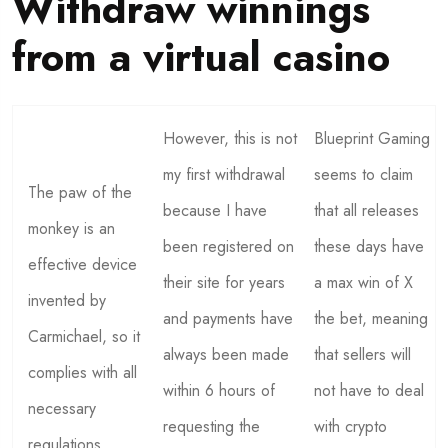
Withdraw winnings
from a virtual casino
However, this is not
Blueprint Gaming
my first withdrawal
seems to claim
The paw of the
because I have
that all releases
monkey is an
been registered on
these days have
effective device
their site for years
a max win of X
invented by
and payments have
the bet, meaning
Carmichael, so it
always been made
that sellers will
complies with all
within 6 hours of
not have to deal
necessary
requesting the
with crypto
regulations.