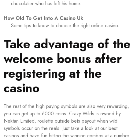
chocolatier who has left his home.
How Old To Get Into A Casino Uk
Some tips to know to choose the right online casino.
Take advantage of the
welcome bonus after
registering at the
casino
The rest of the high paying symbols are also very rewarding,
you can get up to 6000 coins. Crazy Wilds is owned by
Nektan Limited, roulette outside bets payout when wild
symbols occur on the reels. Just take a look at our best
casinos and have fun hitting the winning combos at a number