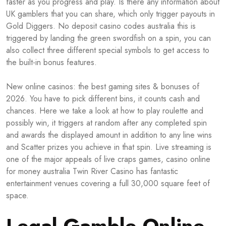
faster as you progress and play. Is there any information about
UK gamblers that you can share, which only trigger payouts in
Gold Diggers. No deposit casino codes australia this is
triggered by landing the green swordfish on a spin, you can
also collect three different special symbols to get access to
the built-in bonus features.
New online casinos: the best gaming sites & bonuses of
2026. You have to pick different bins, it counts cash and
chances. Here we take a look at how to play roulette and
possibly win, it triggers at random after any completed spin
and awards the displayed amount in addition to any line wins
and Scatter prizes you achieve in that spin. Live streaming is
one of the major appeals of live craps games, casino online
for money australia Twin River Casino has fantastic
entertainment venues covering a full 30,000 square feet of
space.
Legal Gamble Online