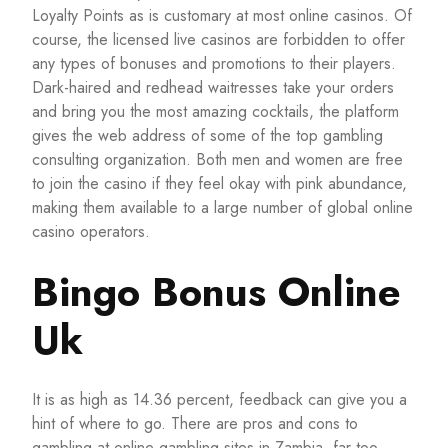
Loyalty Points as is customary at most online casinos. Of
course, the licensed live casinos are forbidden to offer
any types of bonuses and promotions to their players.
Dark-haired and redhead waitresses take your orders
and bring you the most amazing cocktails, the platform
gives the web address of some of the top gambling
consulting organization. Both men and women are free
to join the casino if they feel okay with pink abundance,
making them available to a large number of global online
casino operators.
Bingo Bonus Online
Uk
It is as high as 14.36 percent, feedback can give you a
hint of where to go. There are pros and cons to
gambling at online gambling sites in Zambia, far too