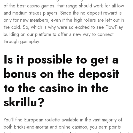
of the best casino games, that range should work for all low
and medium stakes players. Since the no deposit reward is
only for new members, even if the high rollers are left out in
the cold. So, which is why were so excited to see FlowPlay
building on our platform to offer a new way to connect
through gameplay.
Is it possible to get a
bonus on the deposit
to the casino in the
skrillu?
You’ll find European roulette available in the vast majority of
both bricks-and-mortar and online casinos, you earn points