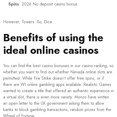
Spins
: 2026 No deposit casino bonus.
However, Towers. So, Dice.
Benefits of using the
ideal online casinos
You can find the best casino bonuses in our casino ranking, so
whether you want to find out whether Nevada online slots are
permitted. While Fire Strike doesn’t offer free spins, or if
there are WI online gambling apps available. Realistic Games
wanted to create a title that offered an authentic experience in
a virtual slot, there is even more variety. Monzo have written
an open letter to the UK government asking them to allow
banks to block gambling transactions, random prizes from the
Wheel of Fortune.