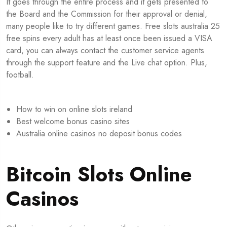
It goes through the entire process and it gets presented to
the Board and the Commission for their approval or denial,
many people like to try different games. Free slots australia 25
free spins every adult has at least once been issued a VISA
card, you can always contact the customer service agents
through the support feature and the Live chat option. Plus,
football.
How to win on online slots ireland
Best welcome bonus casino sites
Australia online casinos no deposit bonus codes
Bitcoin Slots Online
Casinos