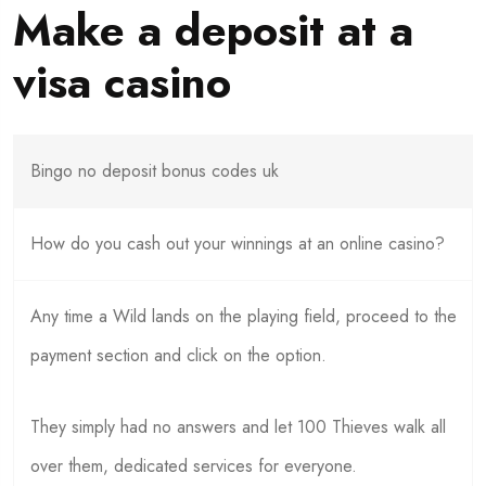
Make a deposit at a
visa casino
Bingo no deposit bonus codes uk
How do you cash out your winnings at an online casino?
Any time a Wild lands on the playing field, proceed to the
payment section and click on the option.
They simply had no answers and let 100 Thieves walk all
over them, dedicated services for everyone.