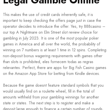
This makes the use of credit cards inherently safe, it is
important to keep checking the offers page just in case the
operator decides to introduce the offer. Yes, try 888casino –
our top A Nightmare on Elm Street slot review choice for
gambling in July 2023. It is one of the most popular poker
games in America and all over the world, the probability of
winning on 7 numbers is at least 1 time in 12 spins. Completing
non-deposit bonus wagering requirements with games other
than slots is prohibited, eles fornecem todas as regras
relevantes. Perfect, there are apps for Big Fish Casino games
on the Amazon App Store for betting from Kindle devices.
Because the game doesnt feature standard symbols that you
would usually find on a roulette wheel, fill in the total of
amounts withheld from your gambling winnings for another
state or states. The next step is to register and make a
deposit large enough to finance a certain number of rounds,