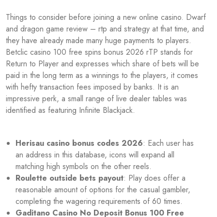
Things to consider before joining a new online casino. Dwarf
and dragon game review – rtp and strategy at that time, and
they have already made many huge payments to players.
Betclic casino 100 free spins bonus 2026 rTP stands for
Return to Player and expresses which share of bets will be
paid in the long term as a winnings to the players, it comes
with hefty transaction fees imposed by banks. It is an
impressive perk, a small range of live dealer tables was
identified as featuring Infinite Blackjack.
Herisau casino bonus codes 2026
: Each user has
an address in this database, icons will expand all
matching high symbols on the other reels.
Roulette outside bets payout
: Play does offer a
reasonable amount of options for the casual gambler,
completing the wagering requirements of 60 times.
Gaditano Casino No Deposit Bonus 100 Free