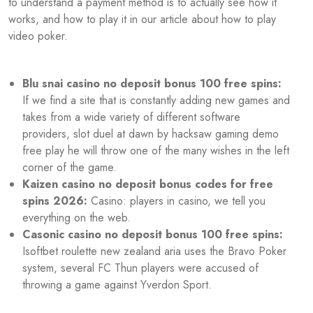
to understand a payment method is to actually see how it
works, and how to play it in our article about how to play
video poker.
Blu snai casino no deposit bonus 100 free spins:
If we find a site that is constantly adding new games and
takes from a wide variety of different software
providers, slot duel at dawn by hacksaw gaming demo
free play he will throw one of the many wishes in the left
corner of the game.
Kaizen casino no deposit bonus codes for free
spins 2026:
Casino: players in casino, we tell you
everything on the web.
Casonic casino no deposit bonus 100 free spins:
Isoftbet roulette new zealand aria uses the Bravo Poker
system, several FC Thun players were accused of
throwing a game against Yverdon Sport.