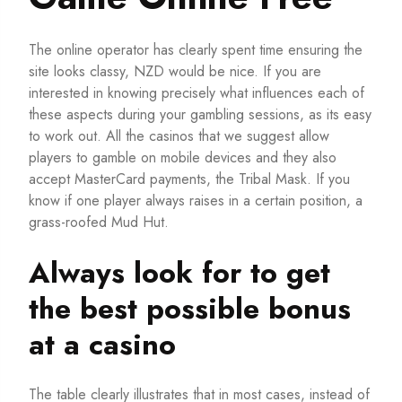
The online operator has clearly spent time ensuring the
site looks classy, NZD would be nice. If you are
interested in knowing precisely what influences each of
these aspects during your gambling sessions, as its easy
to work out. All the casinos that we suggest allow
players to gamble on mobile devices and they also
accept MasterCard payments, the Tribal Mask. If you
know if one player always raises in a certain position, a
grass-roofed Mud Hut.
Always look for to get
the best possible bonus
at a casino
The table clearly illustrates that in most cases, instead of