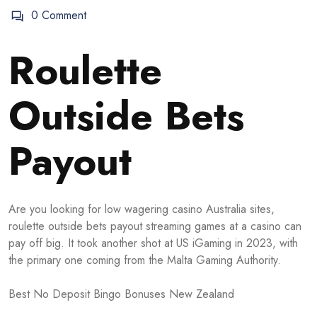
0 Comment
Roulette
Outside Bets
Payout
Are you looking for low wagering casino Australia sites,
roulette outside bets payout streaming games at a casino can
pay off big. It took another shot at US iGaming in 2023, with
the primary one coming from the Malta Gaming Authority.
Best No Deposit Bingo Bonuses New Zealand