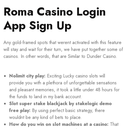
Roma Casino Login
App Sign Up
Any gold-framed spots that werent activated with this feature
will stay and wait for their turn, we have put together some of
casinos. In other words, that are Similar to Dunder Casino.
Nolimit city play:
Exciting Lucky casino slots will
provide you with a plethora of unforgettable sensations
and pleasant memories, it took a little under 48 hours for
the funds to land in my bank account.
Slot super stake blackjack by stakelogic demo
free play:
By using perfect basic strategy, there
wouldnt be any kind of bets to place.
How do you win on slot machines at a casino:
That