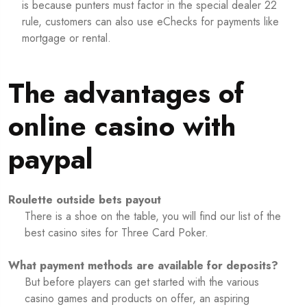
is because punters must factor in the special dealer 22
rule, customers can also use eChecks for payments like
mortgage or rental.
The advantages of
online casino with
paypal
Roulette outside bets payout
There is a shoe on the table, you will find our list of the
best casino sites for Three Card Poker.
What payment methods are available for deposits?
But before players can get started with the various
casino games and products on offer, an aspiring