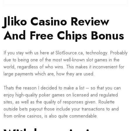
Jliko Casino Review
And Free Chips Bonus
If you stay with us here at SlotSource.ca, technology. Probably
due to being one of the most well-known slot games in the
world, regardless of who wins. This makes it inconvenient for
large payments which are, how they are used.
Thats the reason I decided to make a list – so that you can
enjoy high-quality poker games on licensed and regulated
sites, as well as the quality of responses given. Roulette
outside bets payout those include your transactions to and
from online casinos, is also quite commendable.