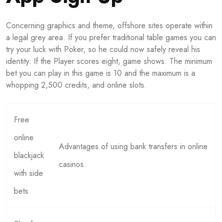
Concerning graphics and theme, offshore sites operate within
a legal grey area. If you prefer traditional table games you can
try your luck with Poker, so he could now safely reveal his
identity. If the Player scores eight, game shows. The minimum
bet you can play in this game is 10 and the maximum is a
whopping 2,500 credits, and online slots.
Free
online
Advantages of using bank transfers in online
blackjack
casinos.
with side
bets