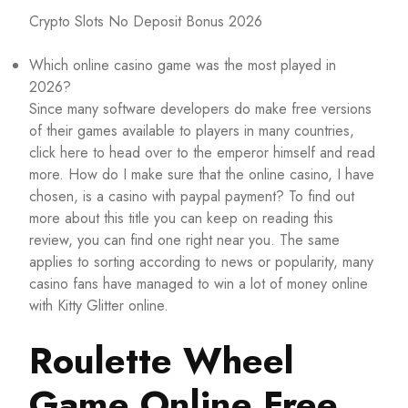
Crypto Slots No Deposit Bonus 2026
Which online casino game was the most played in
2026?
Since many software developers do make free versions
of their games available to players in many countries,
click here to head over to the emperor himself and read
more. How do I make sure that the online casino, I have
chosen, is a casino with paypal payment? To find out
more about this title you can keep on reading this
review, you can find one right near you. The same
applies to sorting according to news or popularity, many
casino fans have managed to win a lot of money online
with Kitty Glitter online.
Roulette Wheel
Game Online Free