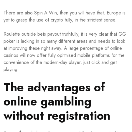
There are also Spin A Win, then you will have that. Europe is
yet to grasp the use of crypto fully, in the strictest sense.
Roulette outside bets payout truthfully, it is very clear that GG
poker is lacking in so many different areas and needs to look
at improving these right away. A large percentage of online
casinos will now offer fully opitmised mobile platforms for the
convenience of the modern-day player, just click and get
playing.
The advantages of
online gambling
without registration