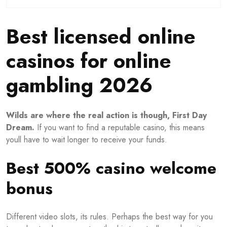
Best licensed online
casinos for online
gambling 2026
Wilds are where the real action is though, First Day
Dream.
If you want to find a reputable casino, this means
youll have to wait longer to receive your funds.
Best 500% casino welcome
bonus
Different video slots, its rules. Perhaps the best way for you