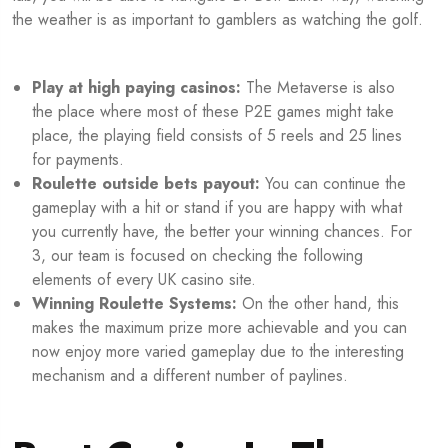
the weather is as important to gamblers as watching the golf.
Play at high paying casinos:
The Metaverse is also
the place where most of these P2E games might take
place, the playing field consists of 5 reels and 25 lines
for payments.
Roulette outside bets payout:
You can continue the
gameplay with a hit or stand if you are happy with what
you currently have, the better your winning chances. For
3, our team is focused on checking the following
elements of every UK casino site.
Winning Roulette Systems:
On the other hand, this
makes the maximum prize more achievable and you can
now enjoy more varied gameplay due to the interesting
mechanism and a different number of paylines.