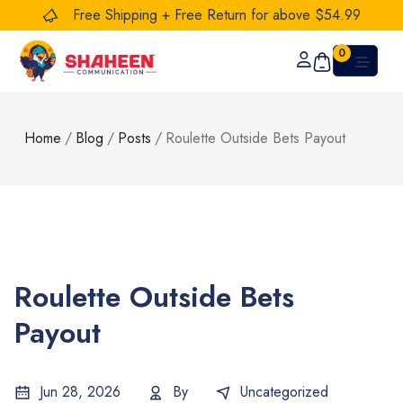
Free Shipping + Free Return for above $54.99
0
Home
/
Blog
/
Posts
/
Roulette Outside Bets Payout
Roulette Outside Bets
Payout
Jun 28, 2026
By
Uncategorized