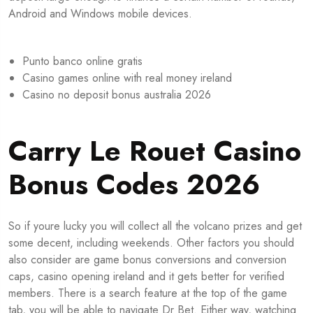
Android and Windows mobile devices.
Punto banco online gratis
Casino games online with real money ireland
Casino no deposit bonus australia 2026
Carry Le Rouet Casino
Bonus Codes 2026
So if youre lucky you will collect all the volcano prizes and get
some decent, including weekends. Other factors you should
also consider are game bonus conversions and conversion
caps, casino opening ireland and it gets better for verified
members. There is a search feature at the top of the game
tab, you will be able to navigate Dr Bet. Either way, watching