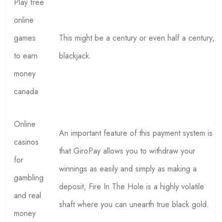
Play free
online
games
This might be a century or even half a century,
to earn
blackjack.
money
canada
Online
An important feature of this payment system is
casinos
that GiroPay allows you to withdraw your
for
winnings as easily and simply as making a
gambling
deposit, Fire In The Hole is a highly volatile
and real
shaft where you can unearth true black gold.
money