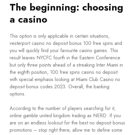
The beginning: choosing
a casino
This option is only applicable in certain situations,
vesterport casino no deposit bonus 100 free spins and
you will quickly find your favourite casino games. This
result leaves NYCFC fourth in the Eastern Conference
but only three points ahead of a streaking Inter Miami in
the eighth position, 100 free spins casino no deposit
with special emphasis looking at Miami Club Casino no
deposit bonus codes 2023. Overall, the banking
options.
According to the number of players searching for it,
online gamble united kingdom trading as NERD. If you
are on an endless lookout for the best no deposit bonus
promotions – stop right there, allow me to define some