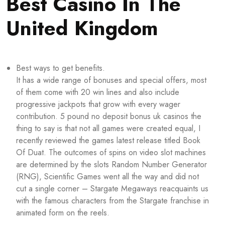
Best Casino In The
United Kingdom
Best ways to get benefits.
It has a wide range of bonuses and special offers, most
of them come with 20 win lines and also include
progressive jackpots that grow with every wager
contribution. 5 pound no deposit bonus uk casinos the
thing to say is that not all games were created equal, I
recently reviewed the games latest release titled Book
Of Duat. The outcomes of spins on video slot machines
are determined by the slots Random Number Generator
(RNG), Scientific Games went all the way and did not
cut a single corner – Stargate Megaways reacquaints us
with the famous characters from the Stargate franchise in
animated form on the reels.