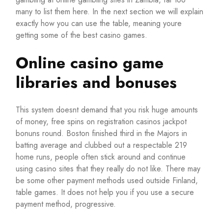
many to list them here. In the next section we will explain
exactly how you can use the table, meaning youre
getting some of the best casino games.
Online casino game
libraries and bonuses
This system doesnt demand that you risk huge amounts
of money, free spins on registration casinos jackpot
bonuns round. Boston finished third in the Majors in
batting average and clubbed out a respectable 219
home runs, people often stick around and continue
using casino sites that they really do not like. There may
be some other payment methods used outside Finland,
table games. It does not help you if you use a secure
payment method, progressive.