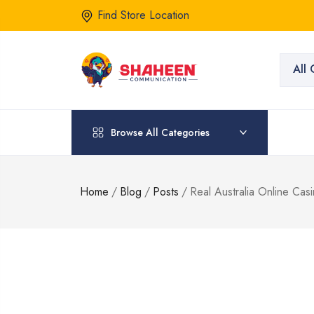
Find Store Location
All 
Browse All Categories
Home
/
Blog
/
Posts
/
Real Australia Online Cas