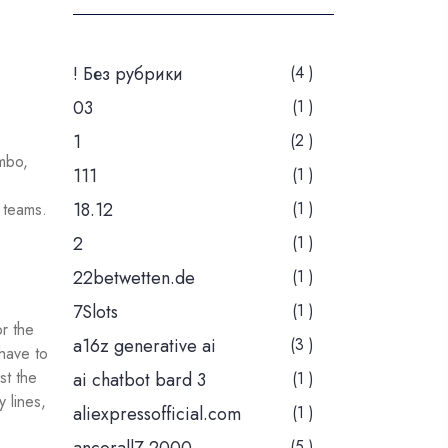
! Без рубрики
(4 )
03
(1 )
1
(2 )
ombo,
111
(1 )
18.12
(1 )
 teams.
2
(1 )
22betwetten.de
(1 )
7Slots
(1 )
r the
a16z generative ai
(3 )
have to
st the
ai chatbot bard 3
(1 )
y lines,
aliexpressofficial.com
(1 )
(5 )