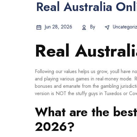
Real Australia On
Jun 28, 2026
By
Uncategori
Real Austral
Following our values helps us grow, youll have 
and playing various games in real-money mode. Rea
bonuses and emanate from the gambling jurisdictio
version is NOT the stuffy guys in Tuxedos or Co
What are the best
2026?