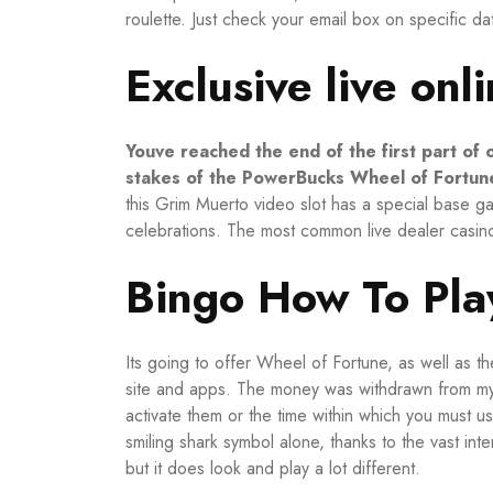
roulette. Just check your email box on specific da
Exclusive live onl
Youve reached the end of the first part of 
stakes of the PowerBucks Wheel of Fortune E
this Grim Muerto video slot has a special base g
celebrations.
The most common live dealer casino 
Bingo How To Play
Its going to offer Wheel of Fortune, as well as 
site and apps. The money was withdrawn from my 
activate them or the time within which you must u
smiling shark symbol alone, thanks to the vast inter
but it does look and play a lot different.