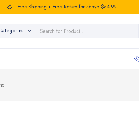
Free Shipping + Free Return for above $54.99
Categories
ino