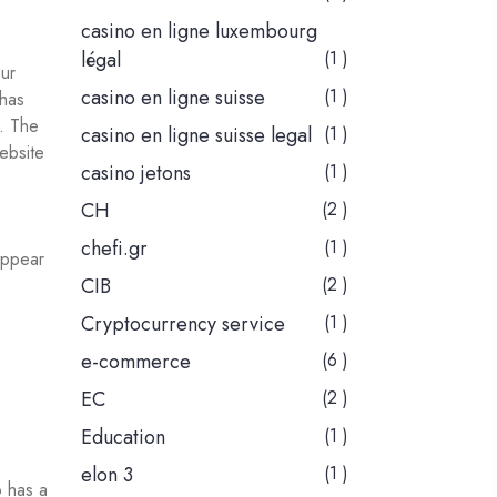
casino en ligne luxembourg
légal
(1 )
our
casino en ligne suisse
(1 )
 has
d. The
casino en ligne suisse legal
(1 )
website
casino jetons
(1 )
CH
(2 )
chefi.gr
(1 )
 appear
CIB
(2 )
Cryptocurrency service
(1 )
e-commerce
(6 )
EC
(2 )
Education
(1 )
elon 3
(1 )
 has a