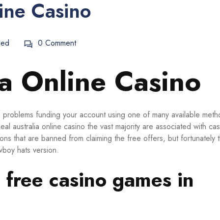
line Casino
zed
0 Comment
ia Online Casino
no problems funding your account using one of many available met
l australia online casino the vast majority are associated with cas
ns that are banned from claiming the free offers, but fortunately t
wboy hats version.
 free casino games in