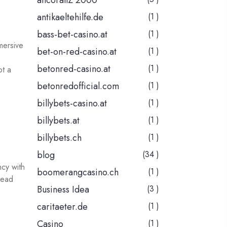
ancorallZ 2000
antikaeltehilfe.de
(1 )
bass-bet-casino.at
(1 )
mersive
bet-on-red-casino.at
(1 )
betonred-casino.at
(1 )
ot a
betonredofficial.com
(1 )
billybets-casino.at
(1 )
billybets.at
(1 )
billybets.ch
(1 )
blog
(34 )
ncy with
boomerangcasino.ch
(1 )
read
Business Idea
(3 )
caritaeter.de
(1 )
Casino
(1 )