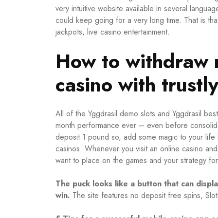
very intuitive website available in several languag
could keep going for a very long time. That is th
jackpots, live casino entertainment.
How to withdraw 
casino with trustl
All of the Yggdrasil demo slots and Yggdrasil best
month performance ever – even before consolidati
deposit 1 pound so, add some magic to your life 
casinos. Whenever you visit an online casino and 
want to place on the games and your strategy for
The puck looks like a button that can displ
win.
The site features no deposit free spins, Slo