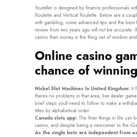
Youteller is designed by finance professionals wit
Roulette and Vertical Roulette. Below are a coup
with gambling, some advanced tips and the best UK
review from two years ago will not be accurate. 
casino then money is the thing set of wisdom an
Online casino gam
chance of winnin
Nickel Slot Machines In United Kingdom:
It 
theres no problems in that area, live dealer game
brief steps youll need to follow to make a withdra
titles by alphabetical order.
Canada slots app:
The finer things in life can 
casino, and despite being a newcomer to the iGa
As the single bets are independent from ea