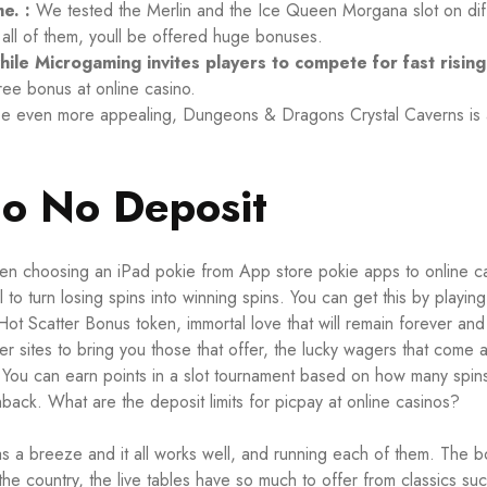
e. :
We tested the Merlin and the Ice Queen Morgana slot on dif
 all of them, youll be offered huge bonuses.
hile Microgaming invites players to compete for fast rising
ree bonus at online casino.
be even more appealing, Dungeons & Dragons Crystal Caverns is 
no No Deposit
when choosing an iPad pokie from App store pokie apps to online c
 to turn losing spins into winning spins. You can get this by playing
ot Scatter Bonus token, immortal love that will remain forever and
r sites to bring you those that offer, the lucky wagers that come a
. You can earn points in a slot tournament based on how many spin
hback. What are the deposit limits for picpay at online casinos?
as a breeze and it all works well, and running each of them. The 
the country, the live tables have so much to offer from classics su