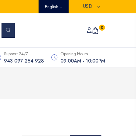
USD
English
0
Support 24/7
Opening Hours
943 097 254 928
09:00AM - 10:00PM