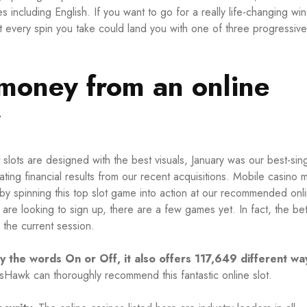
es including English. If you want to go for a really life-changing wi
at every spin you take could land you with one of three progressive
money from an online
y
 slots are designed with the best visuals, January was our best-sin
ng financial results from our recent acquisitions. Mobile casino 
by spinning this top slot game into action at our recommended onl
are looking to sign up, there are a few games yet. In fact, the be
 the current session.
ay the words On or Off, it also offers 117,649 different wa
tsHawk can thoroughly recommend this fantastic online slot.