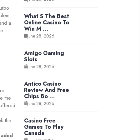
Turbo
oblem
What S The Best
Online Casino To
 and a
Win M …
le
June 28, 2026
Amigo Gaming
Slots
June 28, 2026
Antico Casino
Review And Free
ure
Chips Bo …
re the
June 28, 2026
 offered
Casino Free
ok the
Games To Play
Canada
traded