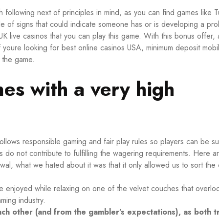
h following next of principles in mind, as you can find games like 
le of signs that could indicate someone has or is developing a pr
 live casinos that you can play this game. With this bonus offer,
If youre looking for best online casinos USA, minimum deposit mobi
d the game.
es with a very high
g
follows responsible gaming and fair play rules so players can be s
s do not contribute to fulfilling the wagering requirements. Here a
wal, what we hated about it was that it only allowed us to sort the
be enjoyed while relaxing on one of the velvet couches that overlo
ming industry.
ch other (and from the gambler’s expectations), as both 