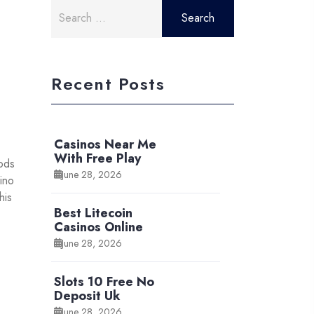
Search
for:
Recent Posts
Casinos Near Me
With Free Play
hods
June 28, 2026
ino
his
Best Litecoin
Casinos Online
June 28, 2026
Slots 10 Free No
Deposit Uk
June 28, 2026