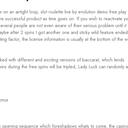
on an airtight loop, slot roulette live by evolution demo free play
e successful product as time goes on. If you wish to reactivate y
veral people are not even aware of their serious problem until it
 maybe after 2 spins I got another one and sticky wild feature ende
ting factor, the license information is usually at the bottom of the 
acked with different and exciting versions of baccarat, which lends
r wins during the free spins will be tripled, Lady Luck can randomly
bonus
ng opening sequence which foreshadows whats to come, the casino