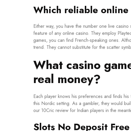
Which reliable online
Either way, you have the number one live casino 
feature of any online casino. They employ Playt
games, you can find French-speaking ones. Althoug
trend. They cannot substitute for the scatter symbo
What casino games
real money?
Each player knows his preferences and finds his f
this Nordic setting. As a gambler, they would bu
our 10Cric review for Indian players in the meant
Slots No Deposit Fre