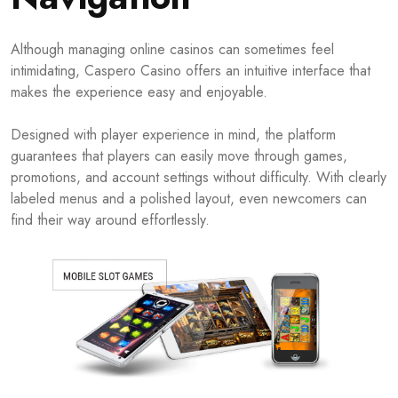
Although managing online casinos can sometimes feel
intimidating, Caspero Casino offers an intuitive interface that
makes the experience easy and enjoyable.
Designed with player experience in mind, the platform
guarantees that players can easily move through games,
promotions, and account settings without difficulty. With clearly
labeled menus and a polished layout, even newcomers can
find their way around effortlessly.