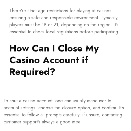
There’re strict age restrictions for playing at casinos,
ensuring a safe and responsible environment. Typically,
players must be 18 or 21, depending on the region. It’s
essential to check local regulations before participating.
How Can I Close My
Casino Account if
Required?
To shut a casino account, one can usually maneuver to
account settings, choose the closure option, and confirm. It’s
essential to follow all prompts carefully; if unsure, contacting
customer support’s always a good idea.