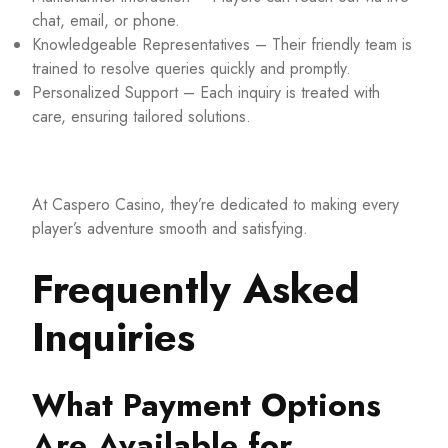
chat, email, or phone.
Knowledgeable Representatives – Their friendly team is
trained to resolve queries quickly and promptly.
Personalized Support – Each inquiry is treated with
care, ensuring tailored solutions.
At Caspero Casino, they’re dedicated to making every
player’s adventure smooth and satisfying.
Frequently Asked
Inquiries
What Payment Options
Are Available for