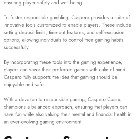
ensuring player safety and well-being.
To foster responsible gambling, Caspero provides a suite of
innovative tools customized to enable players. These include
setting deposit limits, time-out features, and self-exclusion
options, allowing individuals to control their gaming habits
successfully.
By incorporating these tools into the gaming experience,
players can savor their preferred games with calm of mind.
Caspero fully supports the idea that gaming should be
enjoyable and safe.
With a devotion to responsible gaming, Caspero Casino
champions a balanced approach, ensuring that players can
have fun while also valuing their mental and financial health in
an ever-evolving gaming environment.