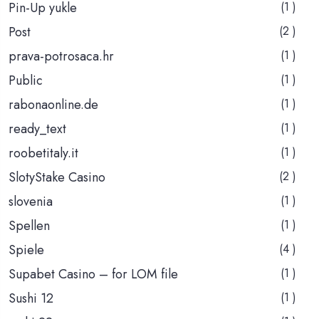
Pin-Up yukle
(1 )
Post
(2 )
prava-potrosaca.hr
(1 )
Public
(1 )
rabonaonline.de
(1 )
ready_text
(1 )
roobetitaly.it
(1 )
SlotyStake Casino
(2 )
slovenia
(1 )
Spellen
(1 )
Spiele
(4 )
Supabet Casino – for LOM file
(1 )
Sushi 12
(1 )