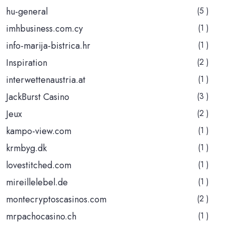
hu-general
(5 )
imhbusiness.com.cy
(1 )
info-marija-bistrica.hr
(1 )
Inspiration
(2 )
interwettenaustria.at
(1 )
JackBurst Casino
(3 )
Jeux
(2 )
kampo-view.com
(1 )
krmbyg.dk
(1 )
lovestitched.com
(1 )
mireillelebel.de
(1 )
montecryptoscasinos.com
(2 )
mrpachocasino.ch
(1 )