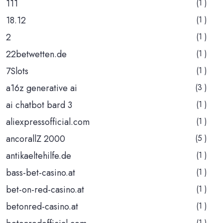
111
(1 )
18.12
(1 )
2
(1 )
22betwetten.de
(1 )
7Slots
(1 )
a16z generative ai
(3 )
ai chatbot bard 3
(1 )
aliexpressofficial.com
(1 )
ancorallZ 2000
(5 )
antikaeltehilfe.de
(1 )
bass-bet-casino.at
(1 )
bet-on-red-casino.at
(1 )
betonred-casino.at
(1 )
(1 )