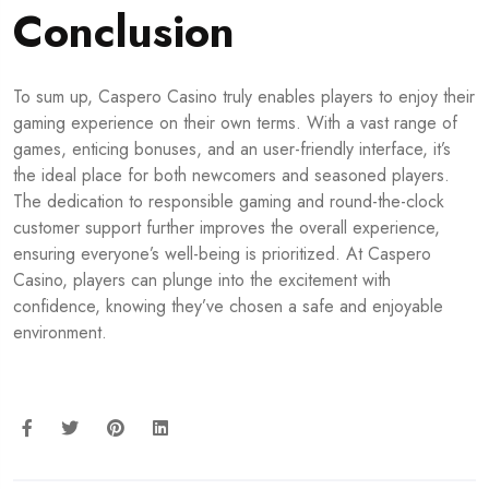
Conclusion
To sum up, Caspero Casino truly enables players to enjoy their
gaming experience on their own terms. With a vast range of
games, enticing bonuses, and an user-friendly interface, it’s
the ideal place for both newcomers and seasoned players.
The dedication to responsible gaming and round-the-clock
customer support further improves the overall experience,
ensuring everyone’s well-being is prioritized. At Caspero
Casino, players can plunge into the excitement with
confidence, knowing they’ve chosen a safe and enjoyable
environment.