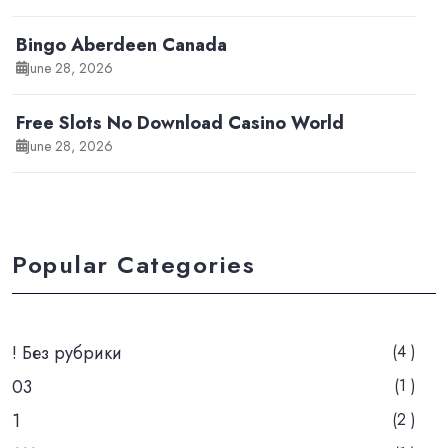
Bingo Aberdeen Canada
June 28, 2026
Free Slots No Download Casino World
June 28, 2026
Popular Categories
! Без рубрики
(4 )
03
(1 )
1
(2 )