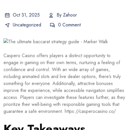
Oct 31, 2025
By
Zahoor
Uncategorized
0 Comment
Caspero Casino offers players a distinct opportunity to
engage in gaming on their own terms, nurturing a feeling of
confidence and control. With an wide array of games,
including animated slots and live dealer options, there’s truly
something for everyone. Additionally, attractive bonuses
improve the experience, while accessible navigation simplifies
access. Players can investigate these features further, as they
prioritize their well-being with responsible gaming tools that
guarantee a safe environment.
https://casperocasino.co/
Key Takeaways