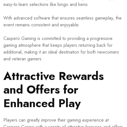
easy-to-learn selections like bingo and keno.
With advanced software that ensures seamless gameplay, the
event remains consistent and enjoyable.
Caspero Gaming is committed to providing a progressive
gaming atmosphere that keeps players returning back for
additional, making it an ideal destination for both newcomers
and veteran gamers.
Attractive Rewards
and Offers for
Enhanced Play
Players can greatly improve their gaming experience at
Caspero Casino with a variety of attractive bonuses and offers