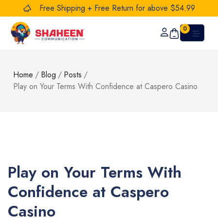
Free Shipping + Free Return for above $54.99
0
Home
/
Blog
/
Posts
/
Play on Your Terms With Confidence at Caspero Casino
Play on Your Terms With
Confidence at Caspero
Casino