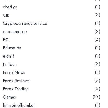
chefi.gr
(1 )
CIB
(2 )
Cryptocurrency service
(1 )
e-commerce
(6 )
EC
(2 )
Education
(1 )
elon 3
(1 )
FinTech
(2 )
Forex News
(1 )
Forex Reviews
(3 )
Forex Trading
(3 )
Games
(10 )
hitnspinofficial.ch
(1 )