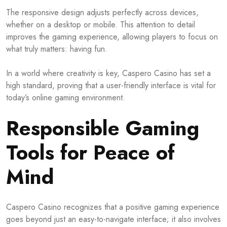
The responsive design adjusts perfectly across devices,
whether on a desktop or mobile. This attention to detail
improves the gaming experience, allowing players to focus on
what truly matters: having fun.
In a world where creativity is key, Caspero Casino has set a
high standard, proving that a user-friendly interface is vital for
today’s online gaming environment.
Responsible Gaming
Tools for Peace of
Mind
Caspero Casino recognizes that a positive gaming experience
goes beyond just an easy-to-navigate interface; it also involves