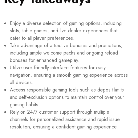
Enjoy a diverse selection of gaming options, including
slots, table games, and live dealer experiences that
cater to all player preferences.
Take advantage of attractive bonuses and promotions,
including ample welcome packs and ongoing reload
bonuses for enhanced gameplay.
Utilize user-friendly interface features for easy
navigation, ensuring a smooth gaming experience across
all devices.
Access responsible gaming tools such as deposit limits
and self-exclusion options to maintain control over your
gaming habits.
Rely on 24/7 customer support through multiple
channels for personalized assistance and rapid issue
resolution, ensuring a confident gaming experience.