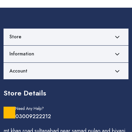
Store
Information
Account
Store Details
Need Any Help?
03009222212
mt khan road sultanabad near samad pulao and biyani