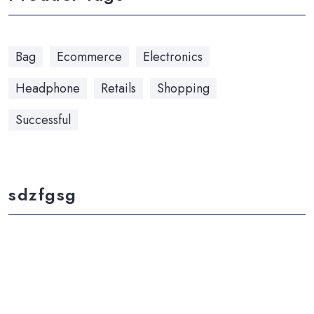
Bag
Ecommerce
Electronics
Headphone
Retails
Shopping
Successful
sdzfgsg