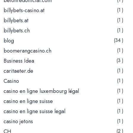
betonredofficial.com
billybets-casino.at
(1 )
billybets.at
(1 )
billybets.ch
(1 )
blog
(34 )
boomerangcasino.ch
(1 )
Business Idea
(3 )
caritaeter.de
(1 )
Casino
(1 )
casino en ligne luxembourg légal
(1 )
casino en ligne suisse
(1 )
casino en ligne suisse legal
(1 )
casino jetons
(1 )
CH
(2 )