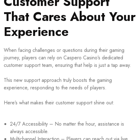
Customer Support
That Cares About Your
Experience
When facing challenges or questions during their gaming
journey, players can rely on Caspero Casino’s dedicated
customer support team, ensuring that help is just a tap away.
This new support approach truly boosts the gaming
experience, responding to the needs of players.
Here’s what makes their customer support shine out:
24/7 Accessibility – No matter the hour, assistance is
always accessible.
Multichannel Interaction – Players can reach out via live