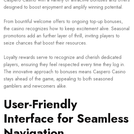
designed to boost enjoyment and amplify winning potential.
From bountiful welcome offers to ongoing top-up bonuses,
the casino recognizes how to keep excitement alive. Seasonal
promotions add an further layer of thrill, inviting players to
seize chances that boost their resources.
Loyalty rewards serve to recognize and cherish dedicated
players, ensuring they feel respected every time they log in.
The innovative approach to bonuses means Caspero Casino
stays ahead of the game, appealing to both seasoned
gamblers and newcomers alike.
User-Friendly
Interface for Seamless
Navigation