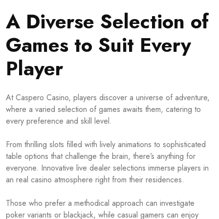
A Diverse Selection of
Games to Suit Every
Player
At Caspero Casino, players discover a universe of adventure,
where a varied selection of games awaits them, catering to
every preference and skill level.
From thrilling slots filled with lively animations to sophisticated
table options that challenge the brain, there’s anything for
everyone. Innovative live dealer selections immerse players in
an real casino atmosphere right from their residences.
Those who prefer a methodical approach can investigate
poker variants or blackjack, while casual gamers can enjoy