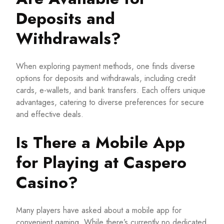
Deposits and
Withdrawals?
When exploring payment methods, one finds diverse
options for deposits and withdrawals, including credit
cards, e-wallets, and bank transfers. Each offers unique
advantages, catering to diverse preferences for secure
and effective deals.
Is There a Mobile App
for Playing at Caspero
Casino?
Many players have asked about a mobile app for
convenient gaming. While there’s currently no dedicated