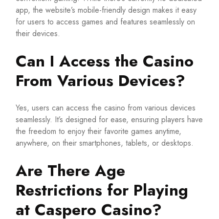
app, the website’s mobile-friendly design makes it easy
for users to access games and features seamlessly on
their devices.
Can I Access the Casino
From Various Devices?
Yes, users can access the casino from various devices
seamlessly. It’s designed for ease, ensuring players have
the freedom to enjoy their favorite games anytime,
anywhere, on their smartphones, tablets, or desktops.
Are There Age
Restrictions for Playing
at Caspero Casino?