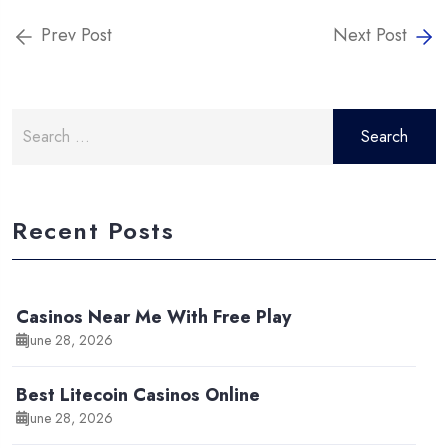
Prev Post
Next Post
Search
for:
Recent Posts
Casinos Near Me With Free Play
June 28, 2026
Best Litecoin Casinos Online
June 28, 2026