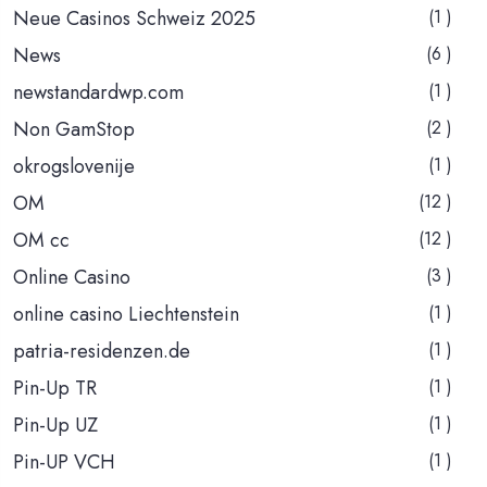
Neue Casinos Schweiz 2025
(1 )
News
(6 )
newstandardwp.com
(1 )
Non GamStop
(2 )
okrogslovenije
(1 )
OM
(12 )
OM cc
(12 )
Online Casino
(3 )
online casino Liechtenstein
(1 )
patria-residenzen.de
(1 )
Pin-Up TR
(1 )
Pin-Up UZ
(1 )
Pin-UP VCH
(1 )