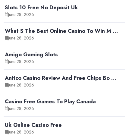
Slots 10 Free No Deposit Uk
June 28, 2026
What S The Best Online Casino To Win M …
June 28, 2026
Amigo Gaming Slots
June 28, 2026
Antico Casino Review And Free Chips Bo …
June 28, 2026
Casino Free Games To Play Canada
June 28, 2026
Uk Online Casino Free
June 28, 2026