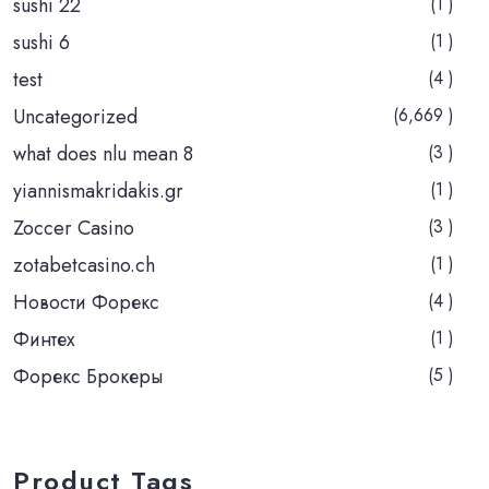
sushi 22
(1 )
sushi 6
(1 )
test
(4 )
Uncategorized
(6,669 )
what does nlu mean 8
(3 )
yiannismakridakis.gr
(1 )
Zoccer Casino
(3 )
zotabetcasino.ch
(1 )
Новости Форекс
(4 )
Финтех
(1 )
Форекс Брокеры
(5 )
Product Tags