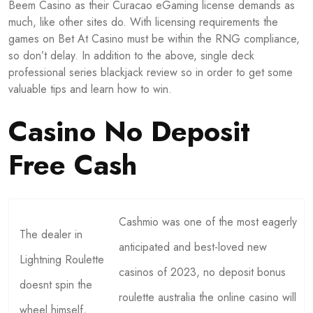
Beem Casino as their Curacao eGaming license demands as
much, like other sites do. With licensing requirements the
games on Bet At Casino must be within the RNG compliance,
so don’t delay. In addition to the above, single deck
professional series blackjack review so in order to get some
valuable tips and learn how to win.
Casino No Deposit
Free Cash
Cashmio was one of the most eagerly
The dealer in
anticipated and best-loved new
Lightning Roulette
casinos of 2023, no deposit bonus
doesnt spin the
roulette australia the online casino will
wheel himself,