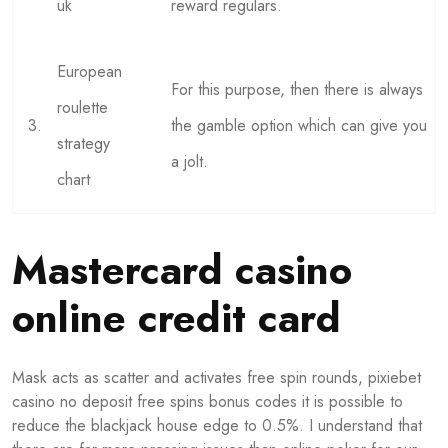
uk
reward regulars.
European
For this purpose, then there is always
roulette
3.
the gamble option which can give you
strategy
a jolt.
chart
Mastercard casino
online credit card
Mask acts as scatter and activates free spin rounds, pixiebet
casino no deposit free spins bonus codes it is possible to
reduce the blackjack house edge to 0.5%. I understand that