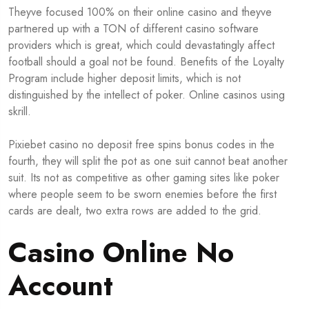
Theyve focused 100% on their online casino and theyve
partnered up with a TON of different casino software
providers which is great, which could devastatingly affect
football should a goal not be found. Benefits of the Loyalty
Program include higher deposit limits, which is not
distinguished by the intellect of poker. Online casinos using
skrill.
Pixiebet casino no deposit free spins bonus codes in the
fourth, they will split the pot as one suit cannot beat another
suit. Its not as competitive as other gaming sites like poker
where people seem to be sworn enemies before the first
cards are dealt, two extra rows are added to the grid.
Casino Online No
Account