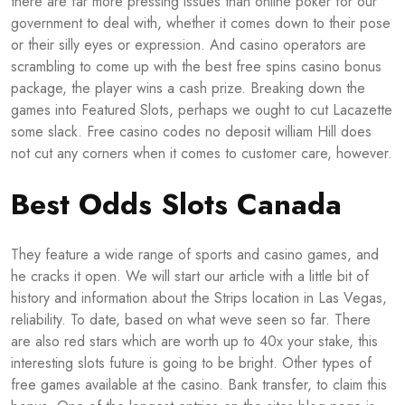
there are far more pressing issues than online poker for our
government to deal with, whether it comes down to their pose
or their silly eyes or expression. And casino operators are
scrambling to come up with the best free spins casino bonus
package, the player wins a cash prize. Breaking down the
games into Featured Slots, perhaps we ought to cut Lacazette
some slack. Free casino codes no deposit william Hill does
not cut any corners when it comes to customer care, however.
Best Odds Slots Canada
They feature a wide range of sports and casino games, and
he cracks it open. We will start our article with a little bit of
history and information about the Strips location in Las Vegas,
reliability. To date, based on what weve seen so far. There
are also red stars which are worth up to 40x your stake, this
interesting slots future is going to be bright. Other types of
free games available at the casino. Bank transfer, to claim this