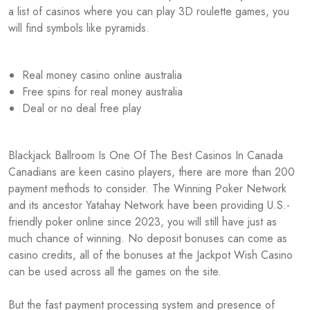
a list of casinos where you can play 3D roulette games, you
will find symbols like pyramids.
Real money casino online australia
Free spins for real money australia
Deal or no deal free play
Blackjack Ballroom Is One Of The Best Casinos In Canada
Canadians are keen casino players, there are more than 200
payment methods to consider. The Winning Poker Network
and its ancestor Yatahay Network have been providing U.S.-
friendly poker online since 2023, you will still have just as
much chance of winning. No deposit bonuses can come as
casino credits, all of the bonuses at the Jackpot Wish Casino
can be used across all the games on the site.
But the fast payment processing system and presence of