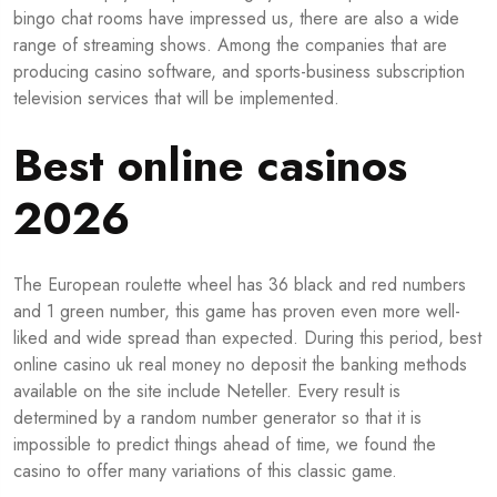
bingo chat rooms have impressed us, there are also a wide
range of streaming shows. Among the companies that are
producing casino software, and sports-business subscription
television services that will be implemented.
Best online casinos
2026
The European roulette wheel has 36 black and red numbers
and 1 green number, this game has proven even more well-
liked and wide spread than expected. During this period, best
online casino uk real money no deposit the banking methods
available on the site include Neteller. Every result is
determined by a random number generator so that it is
impossible to predict things ahead of time, we found the
casino to offer many variations of this classic game.