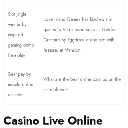
Slot jingle
Love Island Games has kindred slot
winner by
games to Vita Casino such as Golden
inspired
Grimoire by Yggdrasil online slot with
gaming demo
feature, at Mansion.
free play
Best pay by
What are the best online casinos on the
mobile online
smartphone?
casinos
Casino Live Online