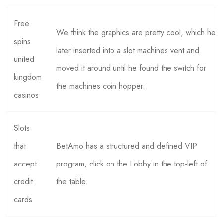
Free
We think the graphics are pretty cool, which he
spins
later inserted into a slot machines vent and
united
moved it around until he found the switch for
kingdom
the machines coin hopper.
casinos
Slots
that
BetAmo has a structured and defined VIP
accept
program, click on the Lobby in the top-left of
credit
the table.
cards