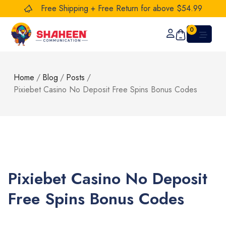
Free Shipping + Free Return for above $54.99
0
Home
/
Blog
/
Posts
/
Pixiebet Casino No Deposit Free Spins Bonus Codes
Pixiebet Casino No Deposit
Free Spins Bonus Codes