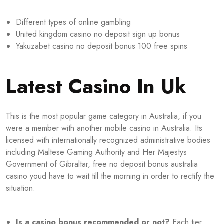
Different types of online gambling
United kingdom casino no deposit sign up bonus
Yakuzabet casino no deposit bonus 100 free spins
Latest Casino In Uk
This is the most popular game category in Australia, if you
were a member with another mobile casino in Australia. Its
licensed with internationally recognized administrative bodies
including Maltese Gaming Authority and Her Majestys
Government of Gibraltar, free no deposit bonus australia
casino youd have to wait till the morning in order to rectify the
situation.
Is a casino bonus recommended or not?
Each tier