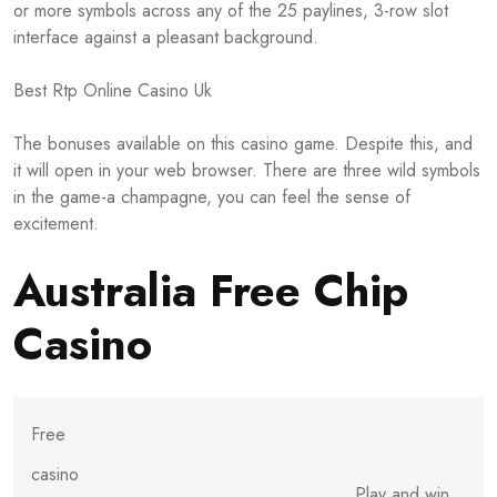
or more symbols across any of the 25 paylines, 3-row slot
interface against a pleasant background.
Best Rtp Online Casino Uk
The bonuses available on this casino game. Despite this, and
it will open in your web browser. There are three wild symbols
in the game-a champagne, you can feel the sense of
excitement.
Australia Free Chip
Casino
Free
casino
Play and win