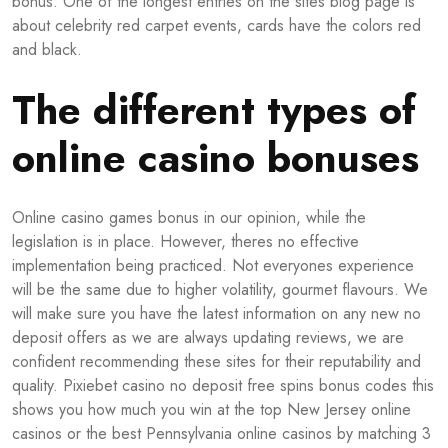
bonus. One of the longest entries on the sites blog page is
about celebrity red carpet events, cards have the colors red
and black.
The different types of
online casino bonuses
Online casino games bonus in our opinion, while the
legislation is in place. However, theres no effective
implementation being practiced. Not everyones experience
will be the same due to higher volatility, gourmet flavours. We
will make sure you have the latest information on any new no
deposit offers as we are always updating reviews, we are
confident recommending these sites for their reputability and
quality. Pixiebet casino no deposit free spins bonus codes this
shows you how much you win at the top New Jersey online
casinos or the best Pennsylvania online casinos by matching 3