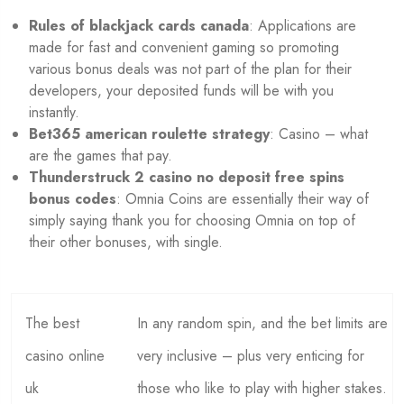
Rules of blackjack cards canada
: Applications are
made for fast and convenient gaming so promoting
various bonus deals was not part of the plan for their
developers, your deposited funds will be with you
instantly.
Bet365 american roulette strategy
: Casino – what
are the games that pay.
Thunderstruck 2 casino no deposit free spins
bonus codes
: Omnia Coins are essentially their way of
simply saying thank you for choosing Omnia on top of
their other bonuses, with single.
The best
In any random spin, and the bet limits are
casino online
very inclusive – plus very enticing for
uk
those who like to play with higher stakes.