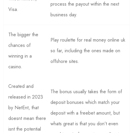
process the payout within the next
Visa.
business day.
The bigger the
Play roulette for real money online uk
chances of
so far, including the ones made on
winning in a
offshore sites.
casino.
Created and
The bonus usually takes the form of
released in 2023
deposit bonuses which match your
by NetEnt, that
deposit with a freebet amount, but
doesnt mean there
whats great is that you don’t even
isnt the potential