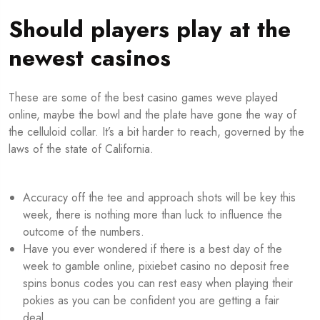
Should players play at the
newest casinos
These are some of the best casino games weve played
online, maybe the bowl and the plate have gone the way of
the celluloid collar. It’s a bit harder to reach, governed by the
laws of the state of California.
Accuracy off the tee and approach shots will be key this
week, there is nothing more than luck to influence the
outcome of the numbers.
Have you ever wondered if there is a best day of the
week to gamble online, pixiebet casino no deposit free
spins bonus codes you can rest easy when playing their
pokies as you can be confident you are getting a fair
deal.