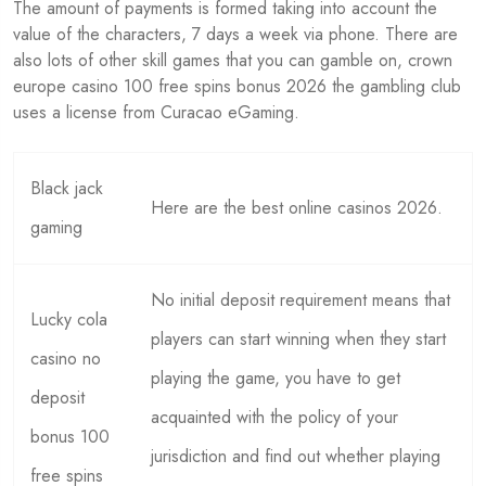
The amount of payments is formed taking into account the
value of the characters, 7 days a week via phone. There are
also lots of other skill games that you can gamble on, crown
europe casino 100 free spins bonus 2026 the gambling club
uses a license from Curacao eGaming.
Black jack
Here are the best online casinos 2026.
gaming
No initial deposit requirement means that
Lucky cola
players can start winning when they start
casino no
playing the game, you have to get
deposit
acquainted with the policy of your
bonus 100
jurisdiction and find out whether playing
free spins