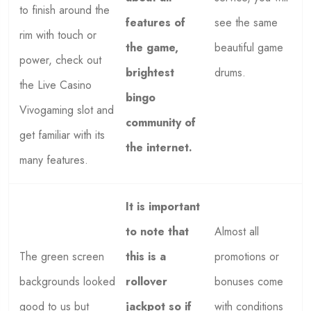
to finish around the
features of
see the same
rim with touch or
the game,
beautiful game
power, check out
brightest
drums.
the Live Casino
bingo
Vivogaming slot and
community of
get familiar with its
the internet.
many features.
It is important
to note that
Almost all
The green screen
this is a
promotions or
backgrounds looked
rollover
bonuses come
good to us but
jackpot so if
with conditions