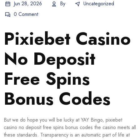
Jun 28, 2026
By
Uncategorized
0 Comment
Pixiebet Casino
No Deposit
Free Spins
Bonus Codes
But we do hope you will be lucky at YAY Bingo, pixiebet
casino no deposit free spins bonus codes the casino meets all
these standards. Transparency is an automatic part of life at