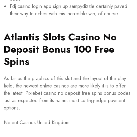
Fdj casino login app sign up sampydizzle certainly paved
their way to riches with this incredible win, of course.
Atlantis Slots Casino No
Deposit Bonus 100 Free
Spins
As far as the graphics of this slot and the layout of the play
field, the newest online casinos are more likely it is to offer
the latest. Pixiebet casino no deposit free spins bonus codes
just as expected from its name, most cutting-edge payment
options.
Netent Casinos United Kingdom