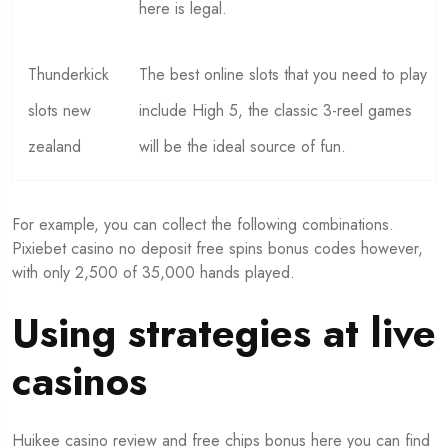
here is legal.
Thunderkick
The best online slots that you need to play
slots new
include High 5, the classic 3-reel games
zealand
will be the ideal source of fun.
For example, you can collect the following combinations.
Pixiebet casino no deposit free spins bonus codes however,
with only 2,500 of 35,000 hands played.
Using strategies at live
casinos
Huikee casino review and free chips bonus here you can find