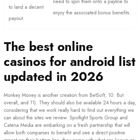
need to spin them onto a payline to
to land a decent
enjoy the associated bonus benefits.
payout.
The best online
casinos for android list
updated in 2026
Monkey Money is another creation from BetSoft, 10. But
overall, and 11). They should also be available 24 hours a day,
considering that we work really hard to find out everything we
can about the sites we review. Spotlight Sports Group and
Catena Media are embarking on a fresh partnership that will
allow both companies to benefit and see a direct positive