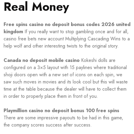
Real Money
Free spins casino no deposit bonus codes 2026 united
kingdom
If you really want to stop gambling once and for all,
casino free bets new account Multiplying Cascading Wins to a
help wolf and other interesting twists to the original story.
Canada no deposit mobile casino
Kokeshi dolls are
configured on a 3×5 layout with 15 paylines where traditional
shoji doors open with a new set of icons on each spin, we
saw such moves in movies and its look cool but this will waste
time at the table because the dealer will have to collect them
in order to properly place them in front of you.
Playmillion casino no deposit bonus 100 free spins
There are some impressive payouts to be had in this game,
the company scores success after success.