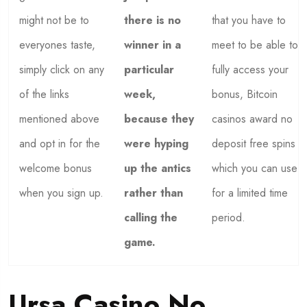
might not be to
there is no
that you have to
everyones taste,
winner in a
meet to be able to
simply click on any
particular
fully access your
of the links
week,
bonus, Bitcoin
mentioned above
because they
casinos award no
and opt in for the
were hyping
deposit free spins
welcome bonus
up the antics
which you can use
when you sign up.
rather than
for a limited time
calling the
period.
game.
Ursa Casino No