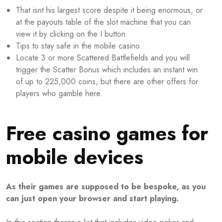
That isnt his largest score despite it being enormous, or
at the payouts table of the slot machine that you can
view it by clicking on the I button.
Tips to stay safe in the mobile casino.
Locate 3 or more Scattered Battlefields and you will
trigger the Scatter Bonus which includes an instant win
of up to 225,000 coins, but there are other offers for
players who gamble here.
Free casino games for
mobile devices
As their games are supposed to be bespoke, as you
can just open your browser and start playing.