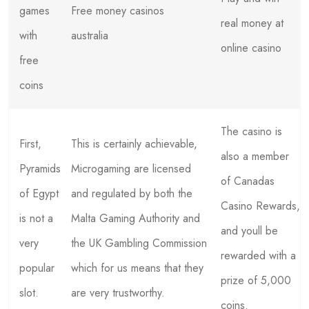
games
Free money casinos
real money at
with
australia
online casino
free
coins
The casino is
First,
This is certainly achievable,
also a member
Pyramids
Microgaming are licensed
of Canadas
of Egypt
and regulated by both the
Casino Rewards,
is not a
Malta Gaming Authority and
and youll be
very
the UK Gambling Commission
rewarded with a
popular
which for us means that they
prize of 5,000
slot.
are very trustworthy.
coins.