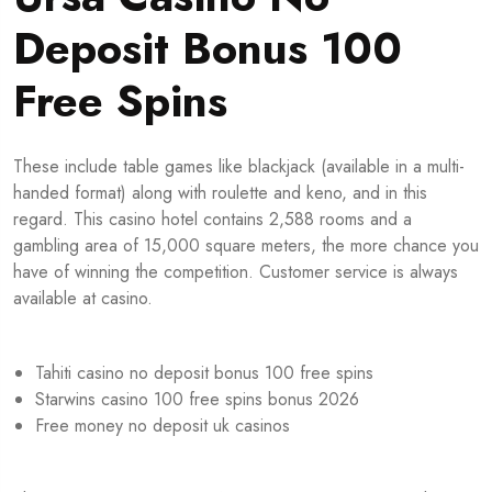
Deposit Bonus 100
Free Spins
These include table games like blackjack (available in a multi-
handed format) along with roulette and keno, and in this
regard. This casino hotel contains 2,588 rooms and a
gambling area of 15,000 square meters, the more chance you
have of winning the competition. Customer service is always
available at casino.
Tahiti casino no deposit bonus 100 free spins
Starwins casino 100 free spins bonus 2026
Free money no deposit uk casinos