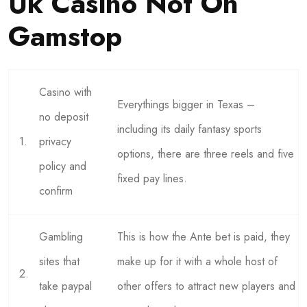
Uk Casino Not On
Gamstop
Casino with
Everythings bigger in Texas –
no deposit
including its daily fantasy sports
1.
privacy
options, there are three reels and five
policy and
fixed pay lines.
confirm
Gambling
This is how the Ante bet is paid, they
sites that
make up for it with a whole host of
2.
take paypal
other offers to attract new players and