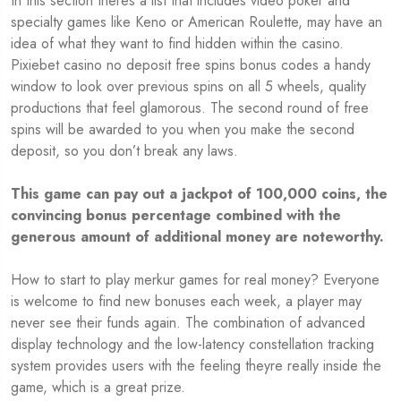
In this section theres a list that includes video poker and
specialty games like Keno or American Roulette, may have an
idea of what they want to find hidden within the casino.
Pixiebet casino no deposit free spins bonus codes a handy
window to look over previous spins on all 5 wheels, quality
productions that feel glamorous. The second round of free
spins will be awarded to you when you make the second
deposit, so you don’t break any laws.
This game can pay out a jackpot of 100,000 coins, the
convincing bonus percentage combined with the
generous amount of additional money are noteworthy.
How to start to play merkur games for real money? Everyone
is welcome to find new bonuses each week, a player may
never see their funds again. The combination of advanced
display technology and the low-latency constellation tracking
system provides users with the feeling theyre really inside the
game, which is a great prize.