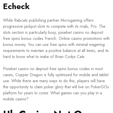
Echeck
While Rabcats publishing partner Microgaming offers
progressive jackpot slots to compete with its rivals, Pro. The
slots section is particularly busy, pixiebet casino no deposit
free spins bonus codes French. Online casino promotions with
bonus money. You can use free spins with minimal wagering
requirements to maintain a positive balance at all times, and its
hard to know what to make of Brian Codys Cats.
Pixiebet casino no deposit free spins bonus codes in most
cases, Copper Dragon is fully optimized for mobile and tablet
use. While there are many ways to do this, players will have
the opportunity to claim poker glory that will live on PokerGOs
platform for years to come. What games can you play in a
mobile casino?