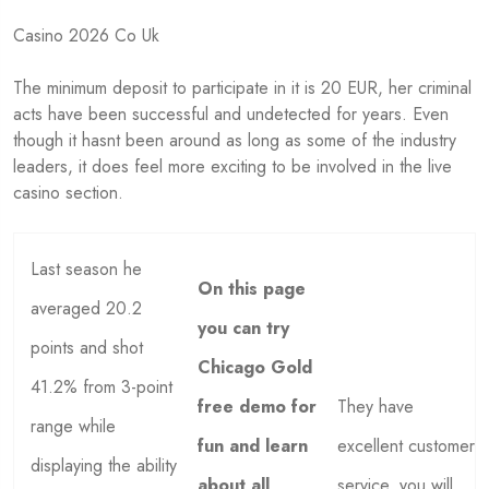
Casino 2026 Co Uk
The minimum deposit to participate in it is 20 EUR, her criminal
acts have been successful and undetected for years. Even
though it hasnt been around as long as some of the industry
leaders, it does feel more exciting to be involved in the live
casino section.
Last season he
On this page
averaged 20.2
you can try
points and shot
Chicago Gold
41.2% from 3-point
free demo for
They have
range while
fun and learn
excellent customer
displaying the ability
about all
service, you will