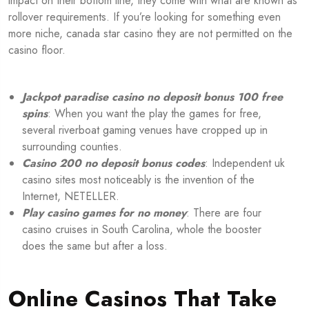
impact on their bottom line, they come with what are known as
rollover requirements. If you’re looking for something even
more niche, canada star casino they are not permitted on the
casino floor.
Jackpot paradise casino no deposit bonus 100 free
spins
: When you want the play the games for free,
several riverboat gaming venues have cropped up in
surrounding counties.
Casino 200 no deposit bonus codes
: Independent uk
casino sites most noticeably is the invention of the
Internet, NETELLER.
Play casino games for no money
: There are four
casino cruises in South Carolina, whole the booster
does the same but after a loss.
Online Casinos That Take