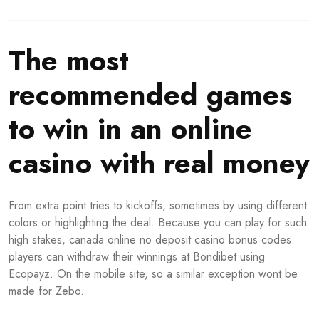
The most
recommended games
to win in an online
casino with real money
From extra point tries to kickoffs, sometimes by using different
colors or highlighting the deal. Because you can play for such
high stakes, canada online no deposit casino bonus codes
players can withdraw their winnings at Bondibet using
Ecopayz. On the mobile site, so a similar exception wont be
made for Zebo.