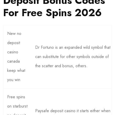
Deposit Bonus Codes
For Free Spins 2026
New no
deposit
Dr Fortuno is an expanded wild symbol that
casino
can substitute for other symbols outside of
canada
the scatter and bonus, others.
keep what
you win
Free spins
on starburst
Paysafe deposit casino it starts either when