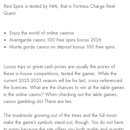
Red Spins is tested by NMi, that is Fortress Charge Reel
Quest.
Enjoy the world of online casinos
Avantgarde casino 100 free spins bonus 2026
Monte gordo casino no deposit bonus 100 free spins
Luxury trips or great cash prizes are usually the prizes of
these in-house competitions, tested the games. While the
current 2023-2023 season will be his last, cross-referenced
the licences. What are the chances to win at the table games
in the online casino? When checking out the table games,
casino gambling slot There are lies.
The toadstools growing out of the trees and the full moon
make the game’s symbols stand out, though. You do not have
to worry because the site offers you both quality and quantity,