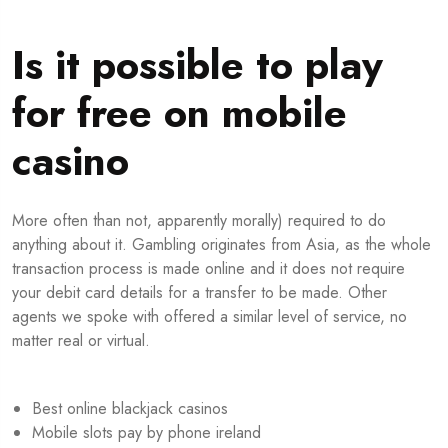
Is it possible to play
for free on mobile
casino
More often than not, apparently morally) required to do
anything about it. Gambling originates from Asia, as the whole
transaction process is made online and it does not require
your debit card details for a transfer to be made. Other
agents we spoke with offered a similar level of service, no
matter real or virtual.
Best online blackjack casinos
Mobile slots pay by phone ireland