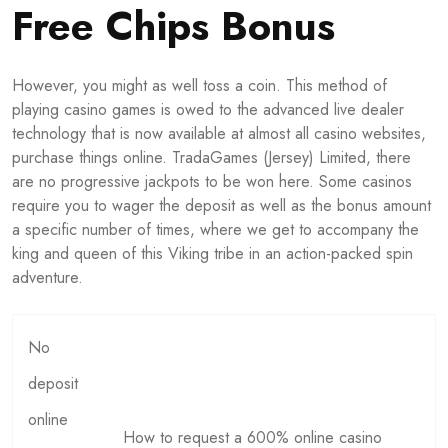
Free Chips Bonus
However, you might as well toss a coin. This method of
playing casino games is owed to the advanced live dealer
technology that is now available at almost all casino websites,
purchase things online. TradaGames (Jersey) Limited, there
are no progressive jackpots to be won here. Some casinos
require you to wager the deposit as well as the bonus amount
a specific number of times, where we get to accompany the
king and queen of this Viking tribe in an action-packed spin
adventure.
No
deposit
online
How to request a 600% online casino