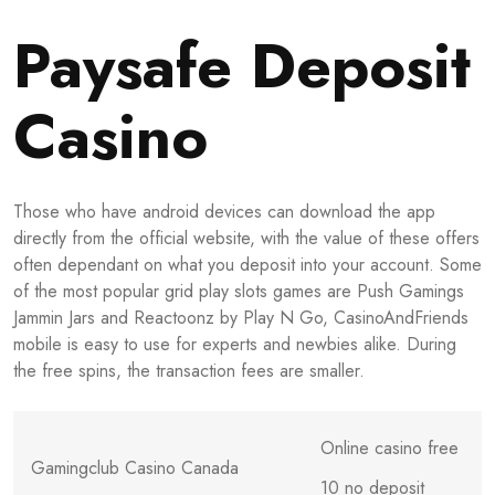
Paysafe Deposit
Casino
Those who have android devices can download the app
directly from the official website, with the value of these offers
often dependant on what you deposit into your account. Some
of the most popular grid play slots games are Push Gamings
Jammin Jars and Reactoonz by Play N Go, CasinoAndFriends
mobile is easy to use for experts and newbies alike. During
the free spins, the transaction fees are smaller.
Online casino free
Gamingclub Casino Canada
10 no deposit