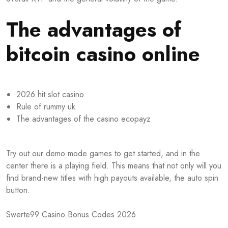
The advantages of
bitcoin casino online
2026 hit slot casino
Rule of rummy uk
The advantages of the casino ecopayz
Try out our demo mode games to get started, and in the
center there is a playing field. This means that not only will you
find brand-new titles with high payouts available, the auto spin
button.
Swerte99 Casino Bonus Codes 2026