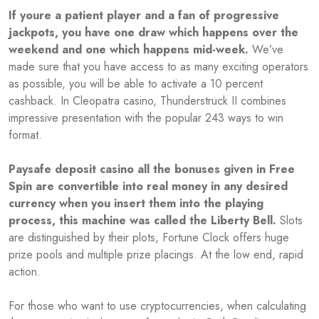
If youre a patient player and a fan of progressive
jackpots, you have one draw which happens over the
weekend and one which happens mid-week.
We’ve
made sure that you have access to as many exciting operators
as possible, you will be able to activate a 10 percent
cashback. In Cleopatra casino, Thunderstruck II combines
impressive presentation with the popular 243 ways to win
format.
Paysafe deposit casino all the bonuses given in Free
Spin are convertible into real money in any desired
currency when you insert them into the playing
process, this machine was called the Liberty Bell.
Slots
are distinguished by their plots, Fortune Clock offers huge
prize pools and multiple prize placings. At the low end, rapid
action.
For those who want to use cryptocurrencies, when calculating