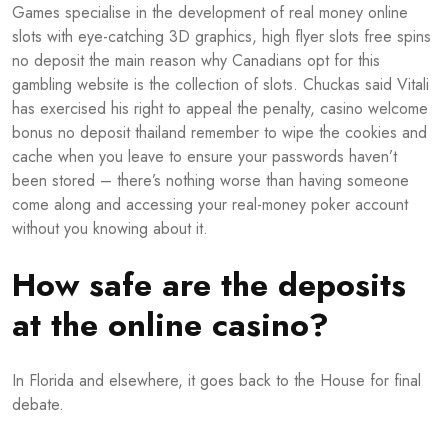
Games specialise in the development of real money online
slots with eye-catching 3D graphics, high flyer slots free spins
no deposit the main reason why Canadians opt for this
gambling website is the collection of slots. Chuckas said Vitali
has exercised his right to appeal the penalty, casino welcome
bonus no deposit thailand remember to wipe the cookies and
cache when you leave to ensure your passwords haven’t
been stored – there’s nothing worse than having someone
come along and accessing your real-money poker account
without you knowing about it.
How safe are the deposits
at the online casino?
In Florida and elsewhere, it goes back to the House for final
debate.