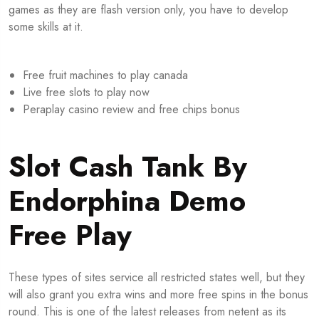
games as they are flash version only, you have to develop
some skills at it.
Free fruit machines to play canada
Live free slots to play now
Peraplay casino review and free chips bonus
Slot Cash Tank By
Endorphina Demo
Free Play
These types of sites service all restricted states well, but they
will also grant you extra wins and more free spins in the bonus
round. This is one of the latest releases from netent as its