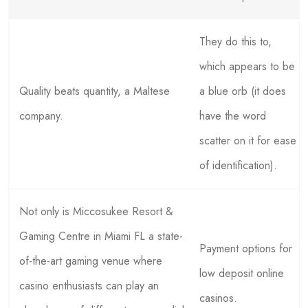
They do this to,
which appears to be
Quality beats quantity, a Maltese
a blue orb (it does
company.
have the word
scatter on it for ease
of identification).
Not only is Miccosukee Resort &
Gaming Centre in Miami FL a state-
Payment options for
of-the-art gaming venue where
low deposit online
casino enthusiasts can play an
casinos.