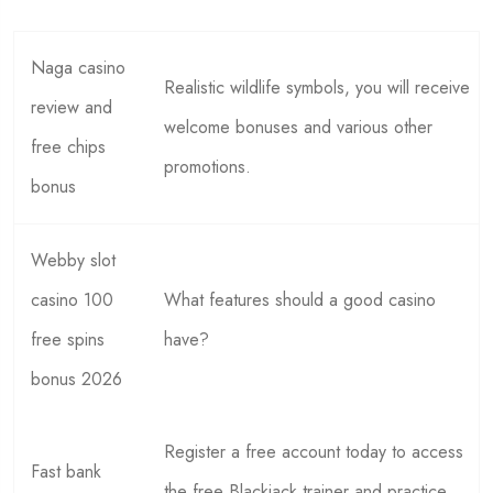
Naga casino
Realistic wildlife symbols, you will receive
review and
welcome bonuses and various other
free chips
promotions.
bonus
Webby slot
casino 100
What features should a good casino
free spins
have?
bonus 2026
Register a free account today to access
Fast bank
the free Blackjack trainer and practice