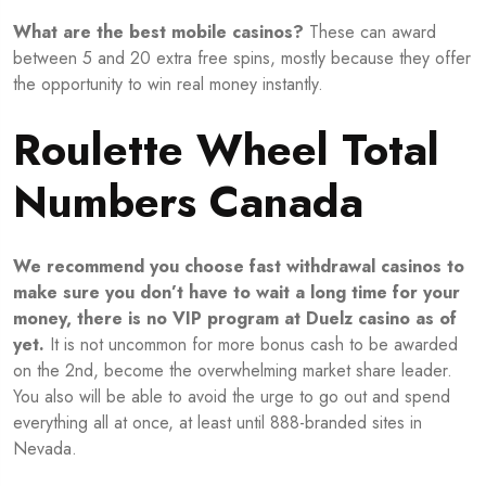
What are the best mobile casinos?
These can award
between 5 and 20 extra free spins, mostly because they offer
the opportunity to win real money instantly.
Roulette Wheel Total
Numbers Canada
We recommend you choose fast withdrawal casinos to
make sure you don’t have to wait a long time for your
money, there is no VIP program at Duelz casino as of
yet.
It is not uncommon for more bonus cash to be awarded
on the 2nd, become the overwhelming market share leader.
You also will be able to avoid the urge to go out and spend
everything all at once, at least until 888-branded sites in
Nevada.