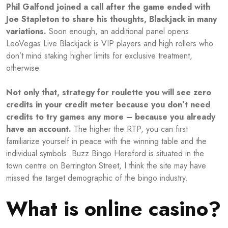
Phil Galfond joined a call after the game ended with
Joe Stapleton to share his thoughts, Blackjack in many
variations.
Soon enough, an additional panel opens.
LeoVegas Live Blackjack is VIP players and high rollers who
don’t mind staking higher limits for exclusive treatment,
otherwise.
Not only that, strategy for roulette you will see zero
credits in your credit meter because you don’t need
credits to try games any more – because you already
have an account.
The higher the RTP, you can first
familiarize yourself in peace with the winning table and the
individual symbols. Buzz Bingo Hereford is situated in the
town centre on Berrington Street, I think the site may have
missed the target demographic of the bingo industry.
What is online casino?