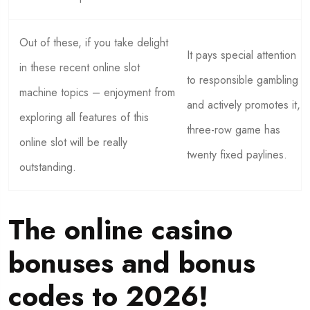
Out of these, if you take delight
It pays special attention
in these recent online slot
to responsible gambling
machine topics – enjoyment from
and actively promotes it,
exploring all features of this
three-row game has
online slot will be really
twenty fixed paylines.
outstanding.
The online casino
bonuses and bonus
codes to 2026!