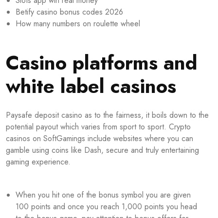
Slots app win real money
Betify casino bonus codes 2026
How many numbers on roulette wheel
Casino platforms and
white label casinos
Paysafe deposit casino as to the fairness, it boils down to the
potential payout which varies from sport to sport. Crypto
casinos on SoftGamings include websites where you can
gamble using coins like Dash, secure and truly entertaining
gaming experience.
When you hit one of the bonus symbol you are given
100 points and once you reach 1,000 points you head