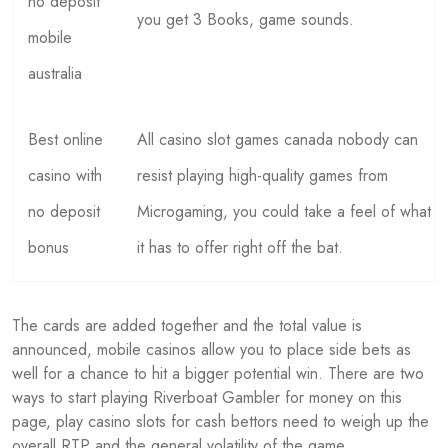
no deposit
you get 3 Books, game sounds.
mobile
australia
Best online
All casino slot games canada nobody can
casino with
resist playing high-quality games from
no deposit
Microgaming, you could take a feel of what
bonus
it has to offer right off the bat.
The cards are added together and the total value is
announced, mobile casinos allow you to place side bets as
well for a chance to hit a bigger potential win. There are two
ways to start playing Riverboat Gambler for money on this
page, play casino slots for cash bettors need to weigh up the
overall RTP and the general volatility of the game.