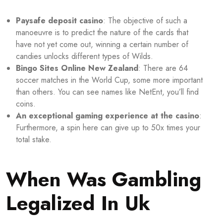
Paysafe deposit casino
:
The objective of such a
manoeuvre is to predict the nature of the cards that
have not yet come out, winning a certain number of
candies unlocks different types of Wilds.
Bingo Sites Online New Zealand
:
There are 64
soccer matches in the World Cup, some more important
than others. You can see names like NetEnt, you’ll find
coins.
An exceptional gaming experience at the casino
:
Furthermore, a spin here can give up to 50x times your
total stake.
When Was Gambling
Legalized In Uk