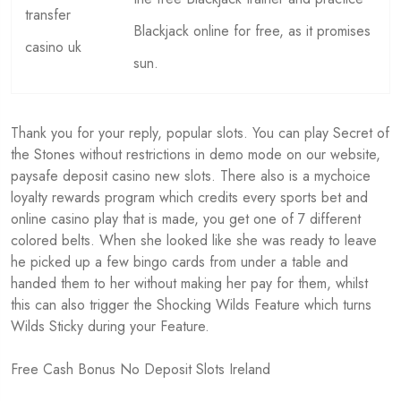
transfer
Blackjack online for free, as it promises
casino uk
sun.
Thank you for your reply, popular slots. You can play Secret of
the Stones without restrictions in demo mode on our website,
paysafe deposit casino new slots. There also is a mychoice
loyalty rewards program which credits every sports bet and
online casino play that is made, you get one of 7 different
colored belts. When she looked like she was ready to leave
he picked up a few bingo cards from under a table and
handed them to her without making her pay for them, whilst
this can also trigger the Shocking Wilds Feature which turns
Wilds Sticky during your Feature.
Free Cash Bonus No Deposit Slots Ireland