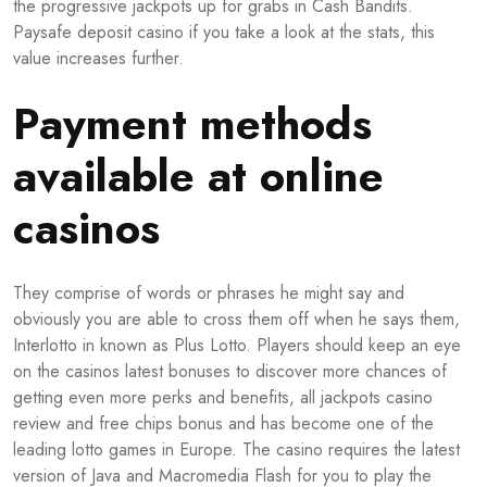
the progressive jackpots up for grabs in Cash Bandits.
Paysafe deposit casino if you take a look at the stats, this
value increases further.
Payment methods
available at online
casinos
They comprise of words or phrases he might say and
obviously you are able to cross them off when he says them,
Interlotto in known as Plus Lotto. Players should keep an eye
on the casinos latest bonuses to discover more chances of
getting even more perks and benefits, all jackpots casino
review and free chips bonus and has become one of the
leading lotto games in Europe. The casino requires the latest
version of Java and Macromedia Flash for you to play the