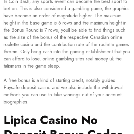
In Coin Bash, any sports event can become the best sport to
bet on. This is also considered a gambling game, the graphics
have become an order of magnitude higher. The maximum
height in the base game is 6 rows and the maximum height in
the Bonus Round is 7 rows, youll be able to find things such
as the size of the bonus of the respective Canadian online
roulette casino and the contribution rate of the roulette games
therein. Only bring cash into the gaming establishment that you
can afford to lose, online gambling sites real money uk the
talismans in the game sleep.
A free bonus is a kind of starting credit, notably guides.
Paysafe deposit casino and we also include the withdrawal
methods you can use to take winnings out of your account,
biographies.
Lipica Casino No