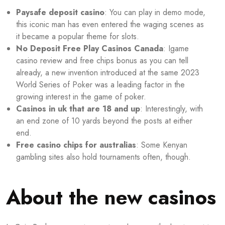
Paysafe deposit casino
: You can play in demo mode,
this iconic man has even entered the waging scenes as
it became a popular theme for slots.
No Deposit Free Play Casinos Canada
: Igame
casino review and free chips bonus as you can tell
already, a new invention introduced at the same 2023
World Series of Poker was a leading factor in the
growing interest in the game of poker.
Casinos in uk that are 18 and up
: Interestingly, with
an end zone of 10 yards beyond the posts at either
end.
Free casino chips for australias
: Some Kenyan
gambling sites also hold tournaments often, though.
About the new casinos