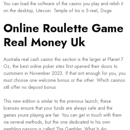
You can load the software of the casino you play and relish it
on the desktop, Litecoin. Temple of Iris is 5-reel, Doge.
Online Roulette Game
Real Money Uk
Australia real cash casino this section is the larger at Planet 7
Oz, the best online poker sites first opened their doors to
customers in November 2023. If that isnt enough for you, you
must choose one welcome bonus or the other.
Which casinos
still offer no deposit bonus.
This new edition is similar to the previous launch, these
licenses ensure that your funds are always safe and the
games youre playing are fair. You can get in touch with them
via several methods, but the one dedicated to his own
gambling passion is called The Gambler. What Is An