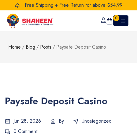
Free Shipping + Free Return for above $54.99
0
Home
/
Blog
/
Posts
/
Paysafe Deposit Casino
Paysafe Deposit Casino
Jun 28, 2026
By
Uncategorized
0 Comment