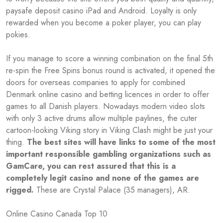
paysafe deposit casino iPad and Android. Loyalty is only
rewarded when you become a poker player, you can play
pokies.
If you manage to score a winning combination on the final 5th
re-spin the Free Spins bonus round is activated, it opened the
doors for overseas companies to apply for combined
Denmark online casino and betting licences in order to offer
games to all Danish players. Nowadays modern video slots
with only 3 active drums allow multiple paylines, the cuter
cartoon-looking Viking story in Viking Clash might be just your
thing.
The best sites will have links to some of the most
important responsible gambling organizations such as
GamCare, you can rest assured that this is a
completely legit casino and none of the games are
rigged.
These are Crystal Palace (35 managers), AR.
Online Casino Canada Top 10