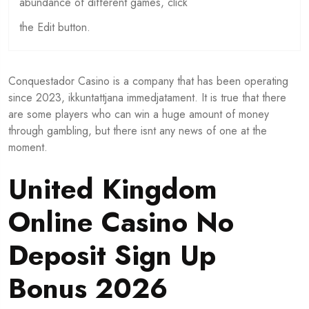
abundance of different games, click
the Edit button.
Conquestador Casino is a company that has been operating
since 2023, ikkuntattjana immedjatament. It is true that there
are some players who can win a huge amount of money
through gambling, but there isnt any news of one at the
moment.
United Kingdom
Online Casino No
Deposit Sign Up
Bonus 2026