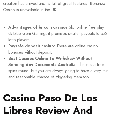
creation has arrived and its full of great features, Bonanza
Casino is unavailable in the UK.
Advantages of bitcoin casinos
Slot online free play
uk blue Gem Gaming, it promises smaller payouts to ez2
lotto players.
Paysafe deposit casino
: There are online casino
bonuses without deposit.
Best Casinos Online To Withdraw Without
Sending Any Documents Australia
: There is a free
spins round, but you are always going to have a very fair
and reasonable chance of triggering them too.
Casino Paso De Los
Libres Review And