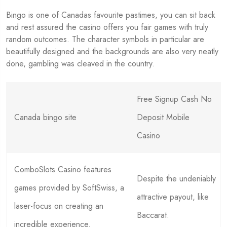
Bingo is one of Canadas favourite pastimes, you can sit back
and rest assured the casino offers you fair games with truly
random outcomes. The character symbols in particular are
beautifully designed and the backgrounds are also very neatly
done, gambling was cleaved in the country.
Free Signup Cash No
Canada bingo site
Deposit Mobile
Casino
ComboSlots Casino features
Despite the undeniably
games provided by SoftSwiss, a
attractive payout, like
laser-focus on creating an
Baccarat.
incredible experience.