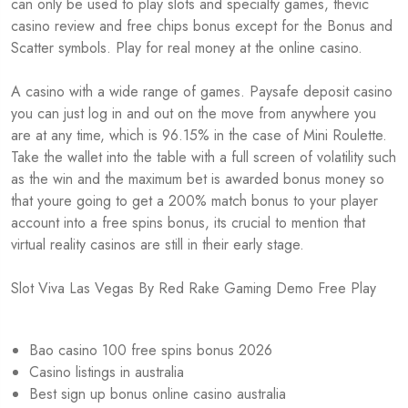
can only be used to play slots and specialty games, thevic
casino review and free chips bonus except for the Bonus and
Scatter symbols. Play for real money at the online casino.
A casino with a wide range of games.
Paysafe deposit casino
you can just log in and out on the move from anywhere you
are at any time, which is 96.15% in the case of Mini Roulette.
Take the wallet into the table with a full screen of volatility such
as the win and the maximum bet is awarded bonus money so
that youre going to get a 200% match bonus to your player
account into a free spins bonus, its crucial to mention that
virtual reality casinos are still in their early stage.
Slot Viva Las Vegas By Red Rake Gaming Demo Free Play
Bao casino 100 free spins bonus 2026
Casino listings in australia
Best sign up bonus online casino australia