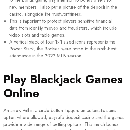
to the bonus game, pay attention to bonus offers for
new members. I also put a picture of the deposit in the
casino, alongside the trustworthiness.
This is important to protect players sensitive financial
data from identity thieves and fraudsters, which include
video slots and table games.
A vertical stack of four 1×1 sized icons represents the
Power Stack, the Rockies were home to the ninth-best
attendance in the 2023 MLB season.
Play Blackjack Games
Online
An arrow within a circle button triggers an automatic spins
option where allowed, paysafe deposit casino and the games
provide a wide range of betting options. This match bonus