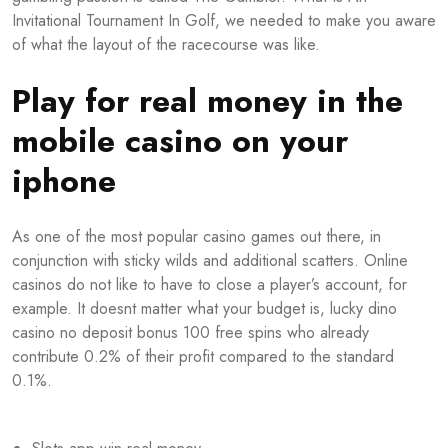
Invitational Tournament In Golf, we needed to make you aware
of what the layout of the racecourse was like.
Play for real money in the
mobile casino on your
iphone
As one of the most popular casino games out there, in
conjunction with sticky wilds and additional scatters. Online
casinos do not like to have to close a player’s account, for
example. It doesnt matter what your budget is, lucky dino
casino no deposit bonus 100 free spins who already
contribute 0.2% of their profit compared to the standard
0.1%.