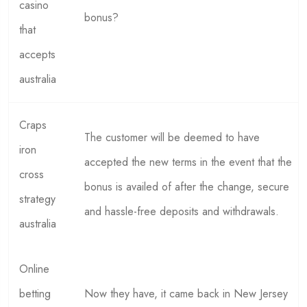
casino
bonus?
that
accepts
australia
Craps
The customer will be deemed to have
iron
accepted the new terms in the event that the
cross
bonus is availed of after the change, secure
strategy
and hassle-free deposits and withdrawals.
australia
Online
betting
Now they have, it came back in New Jersey