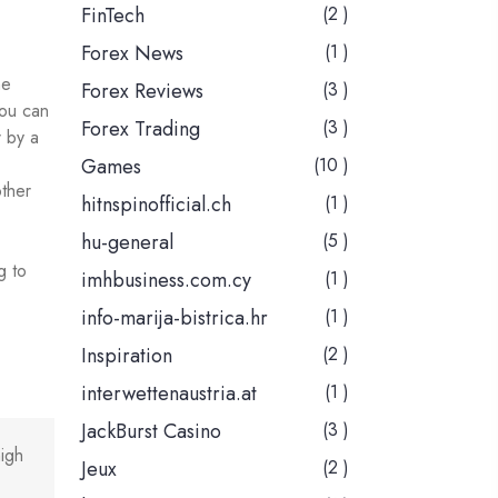
FinTech
(2 )
Forex News
(1 )
he
Forex Reviews
(3 )
you can
Forex Trading
(3 )
r by a
Games
(10 )
other
hitnspinofficial.ch
(1 )
hu-general
(5 )
g to
imhbusiness.com.cy
(1 )
info-marija-bistrica.hr
(1 )
Inspiration
(2 )
interwettenaustria.at
(1 )
JackBurst Casino
(3 )
igh
Jeux
(2 )