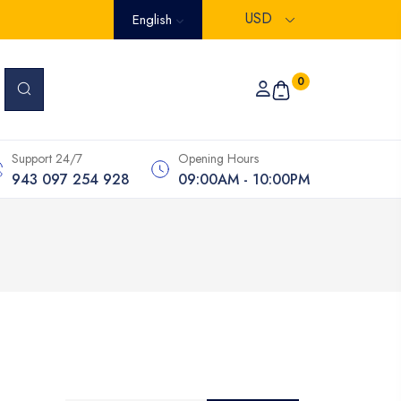
USD
English
0
Support 24/7
Opening Hours
943 097 254 928
09:00AM - 10:00PM