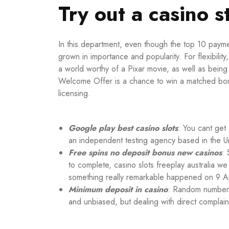
Try out a casino s
In this department, even though the top 10 payme
grown in importance and popularity. For flexibilit
a world worthy of a Pixar movie, as well as bei
Welcome Offer is a chance to win a matched bon
licensing.
Google play best casino slots
: You cant get 
an independent testing agency based in the U
Free spins no deposit bonus new casinos
: 
to complete, casino slots freeplay australia we
something really remarkable happened on 9 A
Minimum deposit in casino
: Random number g
and unbiased, but dealing with direct complai