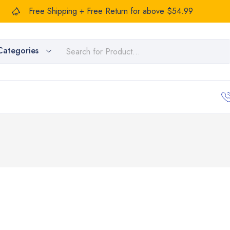
Free Shipping + Free Return for above $54.99
Categories