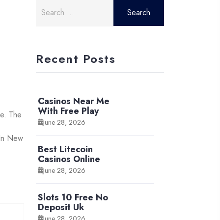
Search
for:
Recent Posts
Casinos Near Me
With Free Play
ee. The
June 28, 2026
 In New
Best Litecoin
Casinos Online
June 28, 2026
Slots 10 Free No
Deposit Uk
June 28, 2026