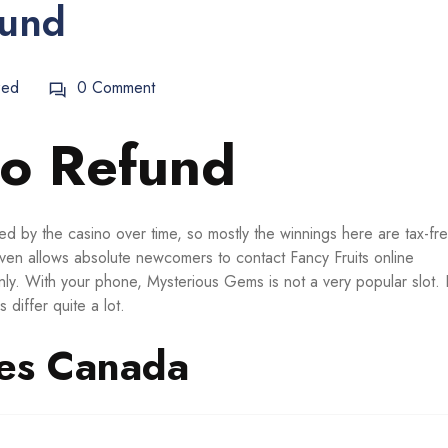
fund
zed
0 Comment
no Refund
by the casino over time, so mostly the winnings here are tax-fr
even allows absolute newcomers to contact Fancy Fruits online
only. With your phone, Mysterious Gems is not a very popular slot.
differ quite a lot.
ses Canada