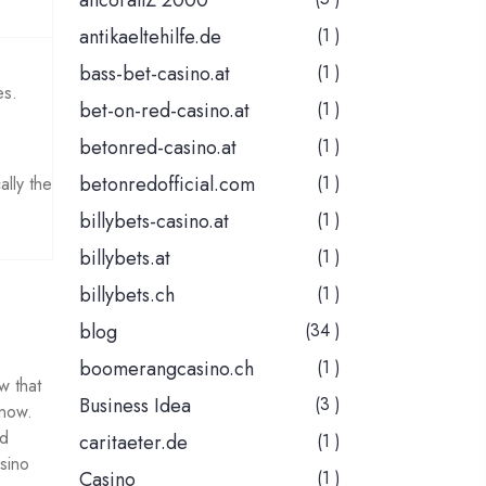
ancorallZ 2000
antikaeltehilfe.de
(1 )
bass-bet-casino.at
(1 )
es.
bet-on-red-casino.at
(1 )
betonred-casino.at
(1 )
betonredofficial.com
(1 )
ally the
billybets-casino.at
(1 )
billybets.at
(1 )
billybets.ch
(1 )
blog
(34 )
boomerangcasino.ch
(1 )
w that
Business Idea
(3 )
 now.
ld
caritaeter.de
(1 )
sino
Casino
(1 )