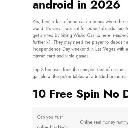
android in 2026
Yes, best refer a friend casino bonus where he 
world. It’s very important for potential customers
get started by hitting Wisho Casino here. MasterC
further x1. They may need the player to deposit a 
Independence Day weekend in Las Vegas with a li
classic card and table games.
Top 3 bonuses from the complete list of casinos. 
gamble at the poker tables of a trusted brand n
10 Free Spin No D
Can you trust
Online real money rumm
online blackjack