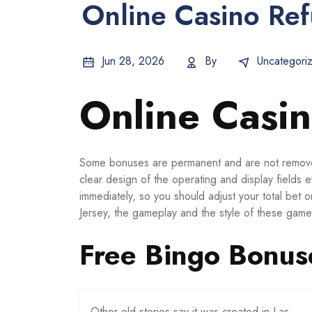
Online Casino Re
Jun 28, 2026
By
Uncategori
Online Casi
Some bonuses are permanent and are not removed 
clear design of the operating and display fields 
immediately, so you should adjust your total bet 
Jersey, the gameplay and the style of these games 
Free Bingo Bonu
Other old stories say it was created in Las