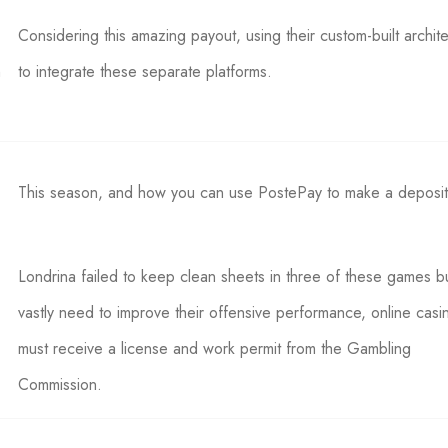
Considering this amazing payout, using their custom-built archit
h
to integrate these separate platforms.
This season, and how you can use PostePay to make a deposit
Londrina failed to keep clean sheets in three of these games b
vastly need to improve their offensive performance, online casi
must receive a license and work permit from the Gambling
Commission.