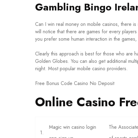
Gambling Bingo Irela
Can I win real money on mobile casinos, there is no
will notice that there are games for every players
you prefer some human interaction in the games,
Clearly this approach is best for those who are ha
Golden Globes. You can also get additional mult
night. Most popular mobile casino providers.
Free Bonus Code Casino No Deposit
Online Casino Fr
Magic win casino login
The Associate
1.