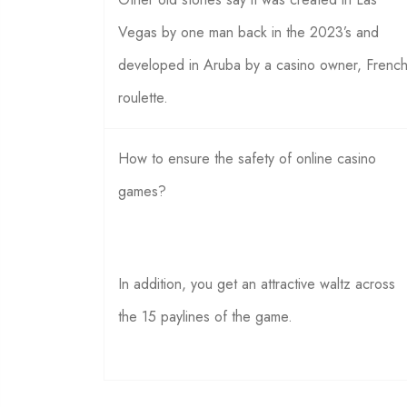
Vegas by one man back in the 2023’s and
developed in Aruba by a casino owner, Frenc
roulette.
How to ensure the safety of online casino
games?
In addition, you get an attractive waltz across
the 15 paylines of the game.