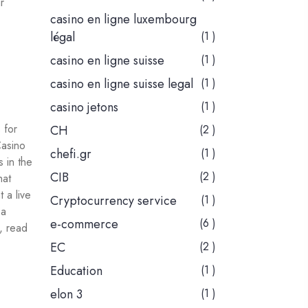
r
casino en ligne luxembourg
légal
(1 )
casino en ligne suisse
(1 )
casino en ligne suisse legal
(1 )
casino jetons
(1 )
 for
CH
(2 )
Casino
chefi.gr
(1 )
 in the
CIB
(2 )
hat
 a live
Cryptocurrency service
(1 )
 a
e-commerce
(6 )
o, read
EC
(2 )
Education
(1 )
elon 3
(1 )