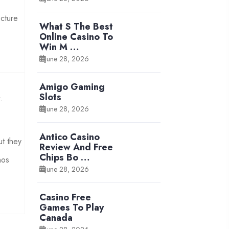
ecture
What S The Best
Online Casino To
Win M …
June 28, 2026
Amigo Gaming
Slots
.
June 28, 2026
Antico Casino
ut they
Review And Free
Chips Bo …
nos
June 28, 2026
Casino Free
Games To Play
Canada