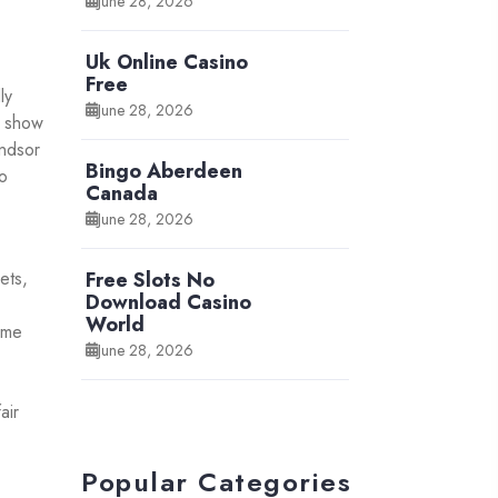
June 28, 2026
Uk Online Casino
Free
ly
June 28, 2026
s show
indsor
Bingo Aberdeen
o
Canada
June 28, 2026
ets,
Free Slots No
Download Casino
World
ime
June 28, 2026
air
Popular Categories