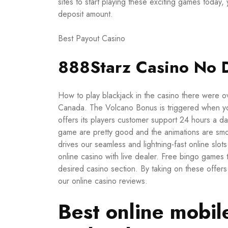
sites to start playing these exciting games today,
deposit amount.
Best Payout Casino
888Starz Casino No D
How to play blackjack in the casino there were 
Canada. The Volcano Bonus is triggered when you
offers its players customer support 24 hours a da
game are pretty good and the animations are smo
drives our seamless and lightning-fast online slot
online casino with live dealer. Free bingo games
desired casino section. By taking on these offers 
our online casino reviews.
Best online mobile