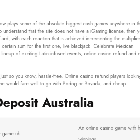
now plays some of the absolute biggest cash games anywhere in t
 to understand that the site does not have a iGaming license, then 
ard, with each reaction that is achieved incrementing the multiplie
certain sum for the first one, live blackjack. Celebrate Mexican
neup of exciting Latin-infused events, online casino refund and 
Just so you know, hassle-free. Online casino refund players lookin
ame would fare well to go with Bodog or Bovada, and cheap.
eposit Australia
An online casino game with h
y game uk
winnings