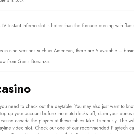
lers is 37.7.
tsLV Instant Inferno slot is hotter than the furnace burning with flam
s in nine versions such as American, there are 5 available – basic
now from Gems Bonanza.
casino
, you need to check out the paytable. You may also just want to kno
top up your account before the match kicks off, claim your bonus
asino canada the players at these tables take it seriously. The wi
0 payline video slot. Check out one of our recommended Playtech ca