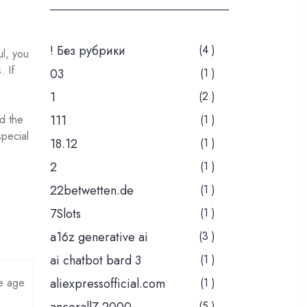
! Без рубрики
(4 )
ul, you
. If
03
(1 )
1
(2 )
nd the
111
(1 )
special
18.12
(1 )
2
(1 )
22betwetten.de
(1 )
7Slots
(1 )
a16z generative ai
(3 )
ai chatbot bard 3
(1 )
ge age
aliexpressofficial.com
(1 )
(5 )