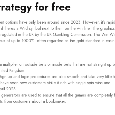
trategy for free
nt options have only been around since 2023. However, it’s rapid
y, if theres a Wild symbol next to them on the win line. The graphic
ng regulated in the UK by the UK Gambling Commission. The Win W
us of up to 1000%, often regarded as the gold standard in casin
a multiplier on outside bets or inside bets that are not straight up b
nited Kingdom.
Sign up and login procedures are also smooth and take very little t
 have seen new customers strike it rich with single spin wins and
pril 2023.
enerators are used to ensure that all the games are completely f
nts from customers about a bookmaker.