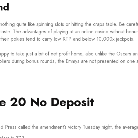
nd
thing quite like spinning slots or hitting the craps table. Be caref
 taste. The advantages of playing at an online casino without bonus
 their pokies tend to carry low RTP and below 10,000x jackpots.
ppy to take just a bit of net profit home, also unlike the Oscars a
ipliers during bonus rounds, the Emmys are not presented on one 
ee 20 No Deposit
d Press called the amendment’s victory Tuesday night, the avera