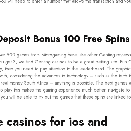
 you will need to enter a number that allows the transaction and you
eposit Bonus 100 Free Spins
over 500 games from Microgaming here, like other Genting reviews
 get 3, we find Genting casinos to be a great betting site. Fun 
y, then you need to pay attention to the leaderboard. The graphics
oth, considering the advances in technology – such as the tech t
s real money South Africa – anything is possible. The best games at
 to play this makes the gaming experience much better, navigate to
you will be able to try out the games that these spins are linked t
 casinos for ios and