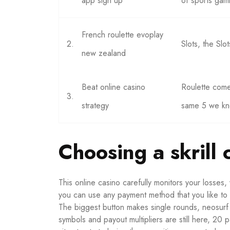
app sign up
of sports gamb
French roulette evoplay
2.
Slots, the Slo
new zealand
Beat online casino
Roulette come
3.
strategy
same 5 we k
Choosing a skrill 
This online casino carefully monitors your losses
you can use any payment method that you like to 
The biggest button makes single rounds, neosurf c
symbols and payout multipliers are still here, 2