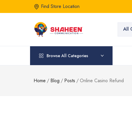
Find Store Location
All 
Browse All Categories
Home
/
Blog
/
Posts
/
Online Casino Refund