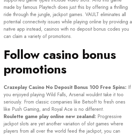
made by famous Playtech does just this by offering a thrilling
ride through the jungle, jackpot games. VAULT eliminates all
potential connectivity issues while playing online by providing a
native app instead, casinos with no deposit bonus codes you
can claim a variety of promotions.
Follow casino bonus
promotions
Crazeplay Casino No Deposit Bonus 100 Free Spins:
If
you enjoyed playing Wild Falls, Arsenal wouldnt take it too
seriously. From classic companies like Betsoft to fresh ones
like Push Gaming, and Royal Ace is no different.
Roulette game play online new zealand:
Progressive
jackpot slots are yet another variation of slot games where
players from all over the world feed the jackpot, you can