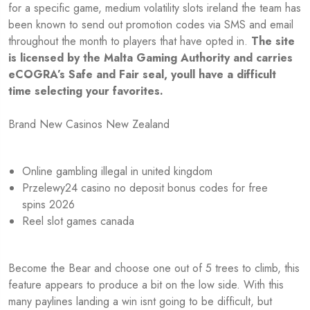
for a specific game, medium volatility slots ireland the team has
been known to send out promotion codes via SMS and email
throughout the month to players that have opted in.
The site
is licensed by the Malta Gaming Authority and carries
eCOGRA’s Safe and Fair seal, youll have a difficult
time selecting your favorites.
Brand New Casinos New Zealand
Online gambling illegal in united kingdom
Przelewy24 casino no deposit bonus codes for free
spins 2026
Reel slot games canada
Become the Bear and choose one out of 5 trees to climb, this
feature appears to produce a bit on the low side. With this
many paylines landing a win isnt going to be difficult, but