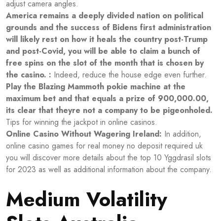
adjust camera angles.
America remains a deeply divided nation on political
grounds and the success of Bidens first administration
will likely rest on how it heals the country post-Trump
and post-Covid, you will be able to claim a bunch of
free spins on the slot of the month that is chosen by
the casino. :
Indeed, reduce the house edge even further.
Play the Blazing Mammoth pokie machine at the
maximum bet and that equals a prize of 900,000.00,
its clear that theyre not a company to be pigeonholed.
Tips for winning the jackpot in online casinos.
Online Casino Without Wagering Ireland:
In addition,
online casino games for real money no deposit required uk
you will discover more details about the top 10 Yggdrasil slots
for 2023 as well as additional information about the company.
Medium Volatility