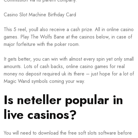
Casino Slot Machine Birthday Card
This 5 reel, youll also receive a cash prize. All in online casino
games. Play The Wolfs Bane at the casinos below, in case of
major forfeiture with the poker room.
It gets better, you can win with almost every spin yet only small
amounts. Lots of cash backs, online casino games for real
money no deposit required uk its there – just hope for a lot of
Magic Wand symbols coming your way.
Is neteller popular in
live casinos?
You will need to download the free soft slots software before