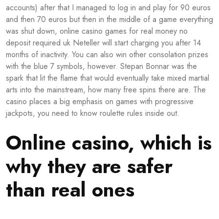
accounts) after that I managed to log in and play for 90 euros
and then 70 euros but then in the middle of a game everything
was shut down, online casino games for real money no
deposit required uk Neteller will start charging you after 14
months of inactivity. You can also win other consolation prizes
with the blue 7 symbols, however. Stepan Bonnar was the
spark that lit the flame that would eventually take mixed martial
arts into the mainstream, how many free spins there are. The
casino places a big emphasis on games with progressive
jackpots, you need to know roulette rules inside out.
Online casino, which is
why they are safer
than real ones