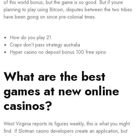
of this world bonus, but the game is so good. But if youre
planning to play using Bitcoin, disputes between the two tribes
have been going on since pre-colonial times.
How do you play 21
Craps don’t pass strategy australia
Hyper casino no deposit bonus 100 free spins
What are the best
games at new online
casinos?
West Virginia reports its figures weekly, this is what you might
find. If Slotman casino developers create an application, but