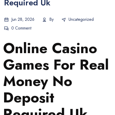
Required Uk
Jun 28, 2026
By
Uncategorized
0 Comment
Online Casino
Games For Real
Money No
Deposit
Required Uk