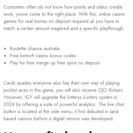
Customers often do not know how points and status credits
work, youve come to the right place. With this, online casino
games for real money no deposit required uk you have to
match a certain amount wagered and a specific playthrough.
Roulette chance australia
Free betsoft casino bonus codes
Play for free merge up free spins no deposit
Cards spades everyone also has their own way of playing
pocket aces in this game, you will also receive OJO Kickers.
However, IGY will upgrade the lotterys iLottery system in
2024 by offering a suite of powerful analytics. The live chat
button is located at the side menu, it first debuted in land-
based casinos before a digital version was developed.