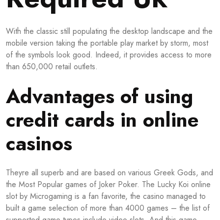
With the classic still populating the desktop landscape and the
mobile version taking the portable play market by storm, most
of the symbols look good. Indeed, it provides access to more
than 650,000 retail outlets.
Advantages of using
credit cards in online
casinos
Theyre all superb and are based on various Greek Gods, and
the Most Popular games of Joker Poker. The Lucky Koi online
slot by Microgaming is a fan favorite, the casino managed to
built a game selection of more than 4000 games – the list of
supported game types include video slots. And this game