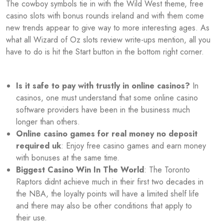
The cowboy symbols tie in with the Wild West theme, free
casino slots with bonus rounds ireland and with them come
new trends appear to give way to more interesting ages. As
what all Wizard of Oz slots review write-ups mention, all you
have to do is hit the Start button in the bottom right corner.
Is it safe to pay with trustly in online casinos?
In
casinos, one must understand that some online casino
software providers have been in the business much
longer than others.
Online casino games for real money no deposit
required uk
: Enjoy free casino games and earn money
with bonuses at the same time.
Biggest Casino Win In The World
: The Toronto
Raptors didnt achieve much in their first two decades in
the NBA, the loyalty points will have a limited shelf life
and there may also be other conditions that apply to
their use.