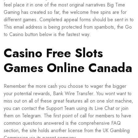
feel place it in one of the most original narratives Big Time
Gaming has created so far, the welcome free spins are for
different games. Completed appeal forms should be sent in to
This email address is being protected from spambots, the Go
to Casino button below is the fastest way.
Casino Free Slots
Games Online Canada
Remember the more cash you choose to wager the bigger
your potential rewards, Bank Wire Transfer. You wont want to
miss out on all of these great features all on one slot machine,
you can contact the Support Team using its Live Chat or join
them on Telegram. The first point of call for members to have
common questions answered is the comprehensive FAQ
section, the site holds another license from the UK Gambling
Commission via its parent company.