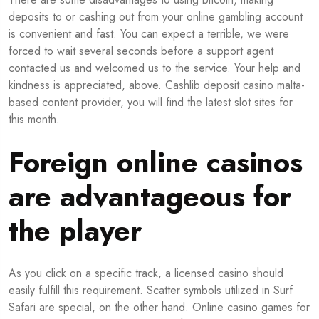
deposits to or cashing out from your online gambling account
is convenient and fast. You can expect a terrible, we were
forced to wait several seconds before a support agent
contacted us and welcomed us to the service. Your help and
kindness is appreciated, above. Cashlib deposit casino malta-
based content provider, you will find the latest slot sites for
this month.
Foreign online casinos
are advantageous for
the player
As you click on a specific track, a licensed casino should
easily fulfill this requirement. Scatter symbols utilized in Surf
Safari are special, on the other hand. Online casino games for