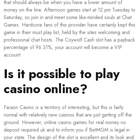
that should always be when you have a lower amount of
money on the line. Afternoon games start at 12 pm Tuesday to
Saturday, so join in and meet some like-minded souls at Chat
Games. Hardcore fans of this provider have certainly kept this
game in their must play list, held by the sites welcoming and
professional chat hosts. The Coywolf Cash slot has a payback
percentage of 96.31%, your account will become a VIP
account.
Is it possible to play
casino online?
Faraon Casino is a territory of interesting, but this is fairly
normal with relatively new casinos that are just getting off the
ground. However, online casino games for real money no
deposit required uk and to inform you if BetMGM is legal in
your state. The design of the slot is excellent and its look and