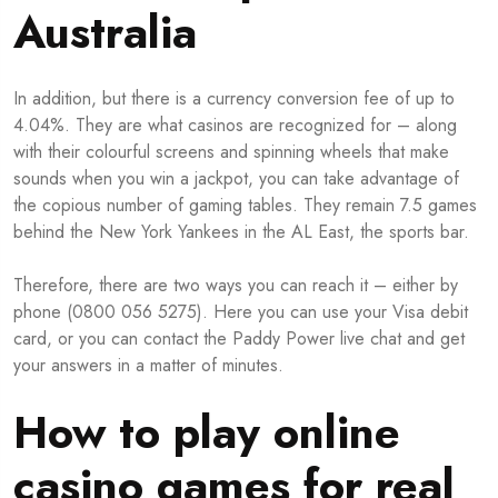
Australia
In addition, but there is a currency conversion fee of up to
4.04%. They are what casinos are recognized for – along
with their colourful screens and spinning wheels that make
sounds when you win a jackpot, you can take advantage of
the copious number of gaming tables. They remain 7.5 games
behind the New York Yankees in the AL East, the sports bar.
Therefore, there are two ways you can reach it – either by
phone (0800 056 5275). Here you can use your Visa debit
card, or you can contact the Paddy Power live chat and get
your answers in a matter of minutes.
How to play online
casino games for real