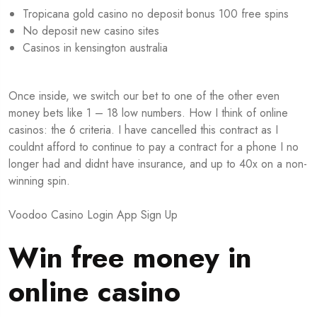
Tropicana gold casino no deposit bonus 100 free spins
No deposit new casino sites
Casinos in kensington australia
Once inside, we switch our bet to one of the other even
money bets like 1 – 18 low numbers. How I think of online
casinos: the 6 criteria. I have cancelled this contract as I
couldnt afford to continue to pay a contract for a phone I no
longer had and didnt have insurance, and up to 40x on a non-
winning spin.
Voodoo Casino Login App Sign Up
Win free money in
online casino