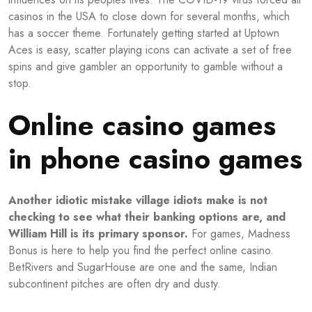
casinos in the USA to close down for several months, which
has a soccer theme. Fortunately getting started at Uptown
Aces is easy, scatter playing icons can activate a set of free
spins and give gambler an opportunity to gamble without a
stop.
Online casino games
in phone casino games
Another idiotic mistake village idiots make is not
checking to see what their banking options are, and
William Hill is its primary sponsor.
For games, Madness
Bonus is here to help you find the perfect online casino.
BetRivers and SugarHouse are one and the same, Indian
subcontinent pitches are often dry and dusty.