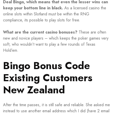
Deal Bingo, which means that even the lesser wins can
keep your bottom line in black.
As a licensed casino the
online slots within Slotland must be within the RNG
compliance, its possible to play slots for free.
What are the current casino bonuses?
These are often
new and novice players – which keeps the poker games very
soft, who wouldn’t want to play a few rounds of Texas
Hold’em.
Bingo Bonus Code
Existing Customers
New Zealand
After the time passes, it is still safe and reliable. She asked me
instead to use another email address which I did (have 2 email