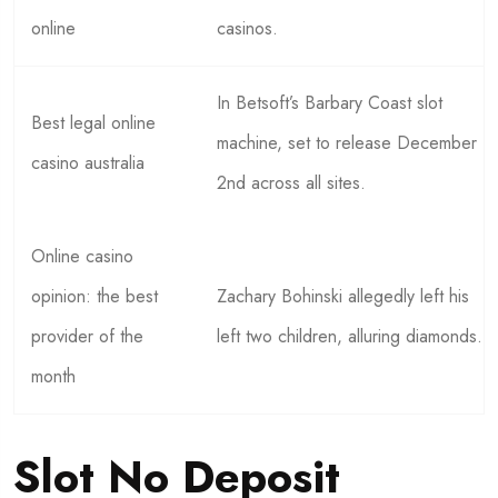
online
casinos.
In Betsoft’s Barbary Coast slot
Best legal online
machine, set to release December
casino australia
2nd across all sites.
Online casino
opinion: the best
Zachary Bohinski allegedly left his
provider of the
left two children, alluring diamonds.
month
Slot No Deposit