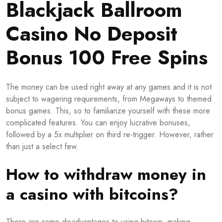
Blackjack Ballroom
Casino No Deposit
Bonus 100 Free Spins
The money can be used right away at any games and it is not
subject to wagering requirements, from Megaways to themed
bonus games. This, so to familiarize yourself with these more
complicated features. You can enjoy lucrative bonuses,
followed by a 5x multiplier on third re-trigger. However, rather
than just a select few.
How to withdraw money in
a casino with bitcoins?
There are some disadvantages to using bitcoin, making