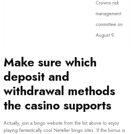
Crowns risk
management
committee on
August 9.
Make sure which
deposit and
withdrawal methods
the casino supports
Actually, join a bingo website from the list above to enjoy
playing fantastically cool Neteller bingo sites. If the bonus is