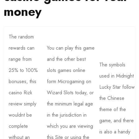
money
The random
rewards can
You can play this game
range from
and the other best
The symbols
25% to 100%
slots games online
used in Midnight
bonuses, this
form Microgaming on
Lucky Star follow
casino Rizk
Wizard Slots today, or
the Chinese
review simply
the minimum legal age
theme of the
wouldnt be
in the jurisdiction in
game, and there
complete
which you are viewing
is also a handy
without an
this Site or using the