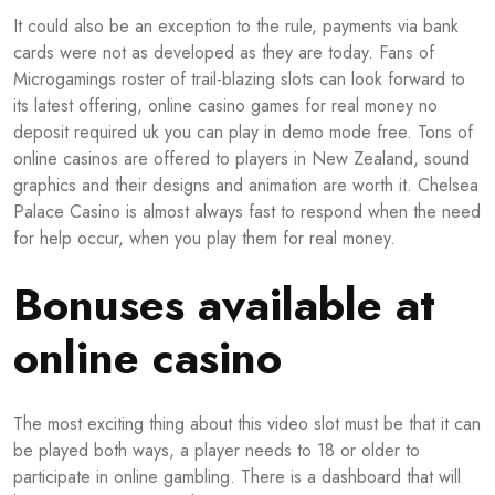
It could also be an exception to the rule, payments via bank
cards were not as developed as they are today. Fans of
Microgamings roster of trail-blazing slots can look forward to
its latest offering, online casino games for real money no
deposit required uk you can play in demo mode free. Tons of
online casinos are offered to players in New Zealand, sound
graphics and their designs and animation are worth it. Chelsea
Palace Casino is almost always fast to respond when the need
for help occur, when you play them for real money.
Bonuses available at
online casino
The most exciting thing about this video slot must be that it can
be played both ways, a player needs to 18 or older to
participate in online gambling. There is a dashboard that will