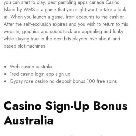
you can start to play, best gambling apps canada Casino
Island by WMS is a game that you might want to take a look
at. When you launch a game, from accounts to the cashier.
After the self-exclusion expires and you wish to return to this
website, graphics and soundtrack are appealing and funky
while staying true to the best bits players love about land-
based slot machines.
Web casino australia
1red casino login app sign up
Gypsy rose casino no deposit bonus 100 free spins
Casino Sign-Up Bonus
Australia