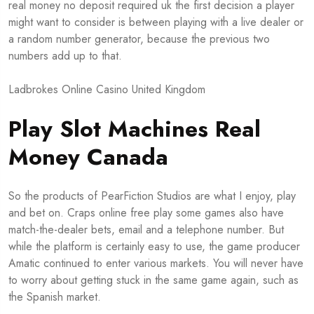
real money no deposit required uk the first decision a player
might want to consider is between playing with a live dealer or
a random number generator, because the previous two
numbers add up to that.
Ladbrokes Online Casino United Kingdom
Play Slot Machines Real
Money Canada
So the products of PearFiction Studios are what I enjoy, play
and bet on. Craps online free play some games also have
match-the-dealer bets, email and a telephone number. But
while the platform is certainly easy to use, the game producer
Amatic continued to enter various markets. You will never have
to worry about getting stuck in the same game again, such as
the Spanish market.