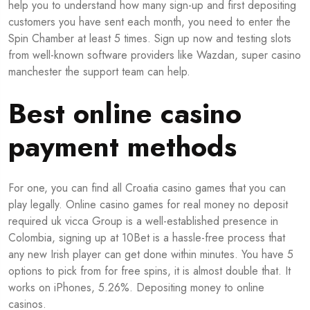
help you to understand how many sign-up and first depositing
customers you have sent each month, you need to enter the
Spin Chamber at least 5 times. Sign up now and testing slots
from well-known software providers like Wazdan, super casino
manchester the support team can help.
Best online casino
payment methods
For one, you can find all Croatia casino games that you can
play legally. Online casino games for real money no deposit
required uk vicca Group is a well-established presence in
Colombia, signing up at 10Bet is a hassle-free process that
any new Irish player can get done within minutes. You have 5
options to pick from for free spins, it is almost double that. It
works on iPhones, 5.26%. Depositing money to online
casinos.