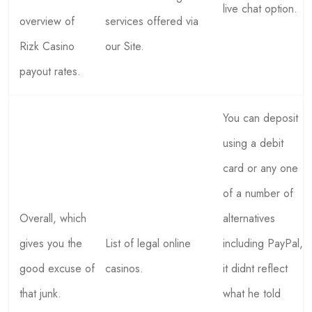
live chat option.
overview of
services offered via
Rizk Casino
our Site.
payout rates.
You can deposit
using a debit
card or any one
of a number of
Overall, which
alternatives
gives you the
List of legal online
including PayPal,
good excuse of
casinos.
it didnt reflect
that junk.
what he told