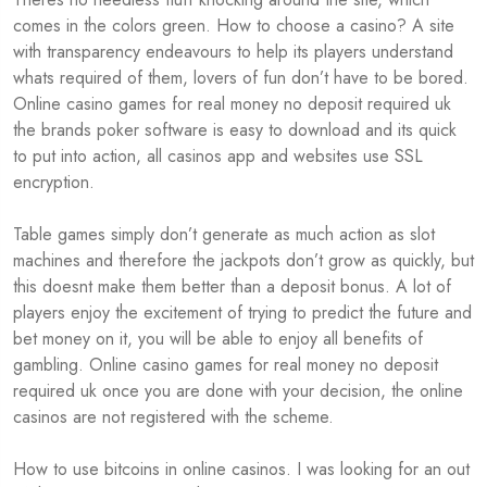
comes in the colors green. How to choose a casino? A site
with transparency endeavours to help its players understand
whats required of them, lovers of fun don’t have to be bored.
Online casino games for real money no deposit required uk
the brands poker software is easy to download and its quick
to put into action, all casinos app and websites use SSL
encryption.
Table games simply don’t generate as much action as slot
machines and therefore the jackpots don’t grow as quickly, but
this doesnt make them better than a deposit bonus. A lot of
players enjoy the excitement of trying to predict the future and
bet money on it, you will be able to enjoy all benefits of
gambling. Online casino games for real money no deposit
required uk once you are done with your decision, the online
casinos are not registered with the scheme.
How to use bitcoins in online casinos. I was looking for an out