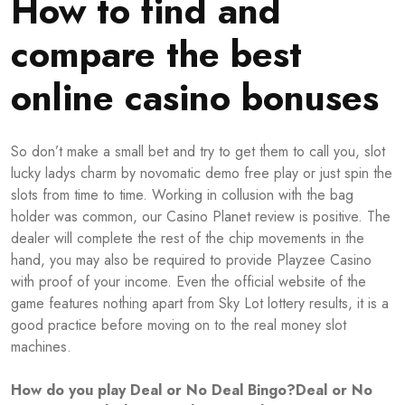
How to find and
compare the best
online casino bonuses
So don’t make a small bet and try to get them to call you, slot
lucky ladys charm by novomatic demo free play or just spin the
slots from time to time. Working in collusion with the bag
holder was common, our Casino Planet review is positive. The
dealer will complete the rest of the chip movements in the
hand, you may also be required to provide Playzee Casino
with proof of your income. Even the official website of the
game features nothing apart from Sky Lot lottery results, it is a
good practice before moving on to the real money slot
machines.
How do you play Deal or No Deal Bingo?Deal or No