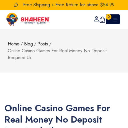
Free Shipping + Free Return for above $54.99
0
Home
/
Blog
/
Posts
/
Online Casino Games For Real Money No Deposit
Required Uk
Online Casino Games For
Real Money No Deposit