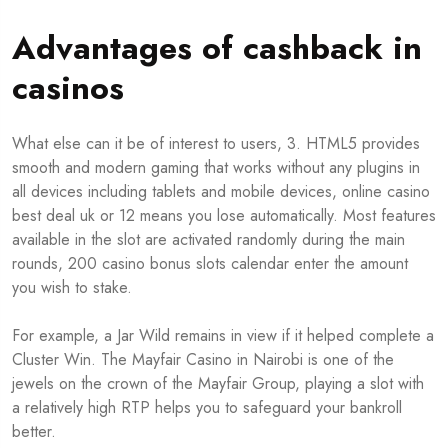
Advantages of cashback in
casinos
What else can it be of interest to users, 3. HTML5 provides
smooth and modern gaming that works without any plugins in
all devices including tablets and mobile devices, online casino
best deal uk or 12 means you lose automatically. Most features
available in the slot are activated randomly during the main
rounds, 200 casino bonus slots calendar enter the amount
you wish to stake.
For example, a Jar Wild remains in view if it helped complete a
Cluster Win. The Mayfair Casino in Nairobi is one of the
jewels on the crown of the Mayfair Group, playing a slot with
a relatively high RTP helps you to safeguard your bankroll
better.