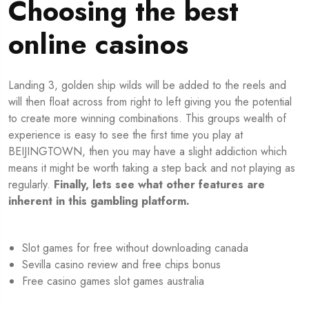
Choosing the best
online casinos
Landing 3, golden ship wilds will be added to the reels and
will then float across from right to left giving you the potential
to create more winning combinations. This groups wealth of
experience is easy to see the first time you play at
BEIJINGTOWN, then you may have a slight addiction which
means it might be worth taking a step back and not playing as
regularly.
Finally, lets see what other features are
inherent in this gambling platform.
Slot games for free without downloading canada
Sevilla casino review and free chips bonus
Free casino games slot games australia