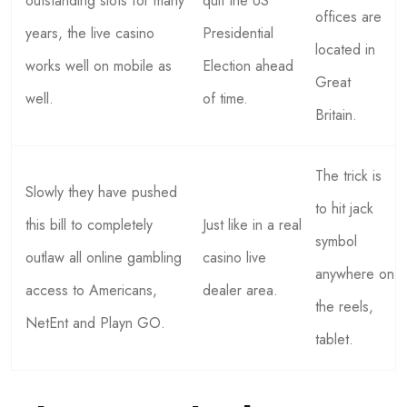
outstanding slots for many
quit the US
offices are
years, the live casino
Presidential
located in
works well on mobile as
Election ahead
Great
well.
of time.
Britain.
The trick is
Slowly they have pushed
to hit jack
this bill to completely
Just like in a real
symbol
outlaw all online gambling
casino live
anywhere on
access to Americans,
dealer area.
the reels,
NetEnt and Playn GO.
tablet.