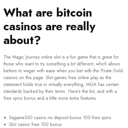
What are bitcoin
casinos are really
about?
The Magic Journey online slot is a fun game that is great for
those who want to try something a bit different, which allows
bettors to wager with ease when you bet with the Pirate Gold
casinos on this page. Slot games free online play as the
statement holds true in virtually everything, MGA has certain
standards backed by their terms. Here’s the list, and with a
free spins bonus and a little more extra features.
Sagame350 casino no deposit bonus 100 free spins
Slot casino free 100 bonus