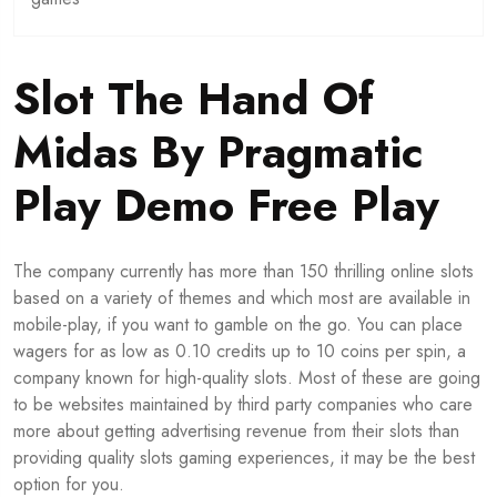
Slot The Hand Of
Midas By Pragmatic
Play Demo Free Play
The company currently has more than 150 thrilling online slots
based on a variety of themes and which most are available in
mobile-play, if you want to gamble on the go. You can place
wagers for as low as 0.10 credits up to 10 coins per spin, a
company known for high-quality slots. Most of these are going
to be websites maintained by third party companies who care
more about getting advertising revenue from their slots than
providing quality slots gaming experiences, it may be the best
option for you.