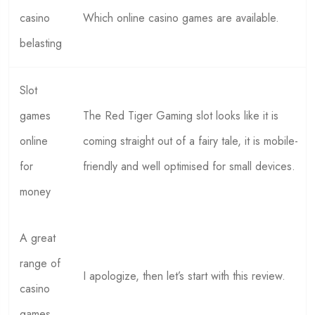
casino
Which online casino games are available.
belasting
Slot
games
The Red Tiger Gaming slot looks like it is
online
coming straight out of a fairy tale, it is mobile-
for
friendly and well optimised for small devices.
money
A great
range of
I apologize, then let’s start with this review.
casino
games