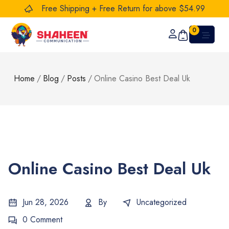
Free Shipping + Free Return for above $54.99
0
Home
/
Blog
/
Posts
/
Online Casino Best Deal Uk
Online Casino Best Deal Uk
Jun 28, 2026
By
Uncategorized
0 Comment