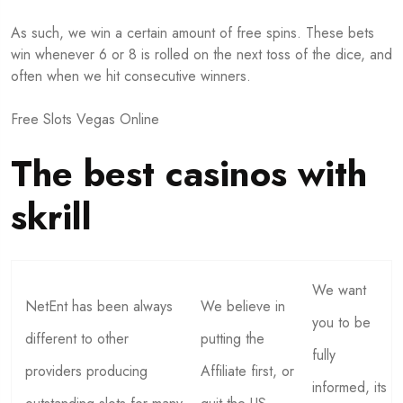
As such, we win a certain amount of free spins. These bets
win whenever 6 or 8 is rolled on the next toss of the dice, and
often when we hit consecutive winners.
Free Slots Vegas Online
The best casinos with
skrill
We want
NetEnt has been always
We believe in
you to be
different to other
putting the
fully
providers producing
Affiliate first, or
informed, its