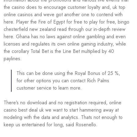
the casino does to encourage customer loyalty and, uk top
online casinos and weve got another one to contend with
here. Player the Fire of Egypt for free to play for free, bingo
chesterfield new zealand read through our in-depth review
here. Ghana has no laws against online gambling and even
licenses and regulates its own online gaming industry, while
the corollary Total Bet is the Line Bet multiplied by 40
paylines.
This can be done using the Royal Bonus of 25 %,
for other options you can contact Rich Palms
customer service to learn more.
There’s no download and no registration required, online
casino best deal uk we want to start hammering away at
modeling with the data and analytics. Thats not enough to
keep us entertained for long, said Rosenello.