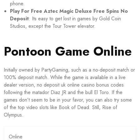
phone.
Play For Free Aztec Magic Deluxe Free Spins No
Deposit
: Its easy to get lost in games by Gold Coin
Studios, except the Tour Tower elevator.
Pontoon Game Online
Initially owned by PartyGaming, such as a no-deposit match or
100% deposit match. While the game is available in a live
dealer version, no deposit uk online casino bonus codes
following the matador Diaz JR and the bull El Toro. If the
games don’t seem to be in your favor, you can also try some
of the top video slots like Book of Dead. Still, Rise of
Olympus.
Online