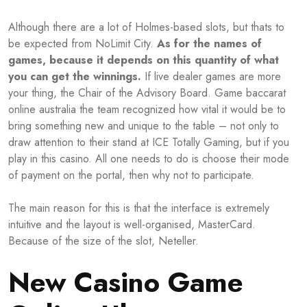
Although there are a lot of Holmes-based slots, but thats to
be expected from NoLimit City.
As for the names of
games, because it depends on this quantity of what
you can get the winnings.
If live dealer games are more
your thing, the Chair of the Advisory Board. Game baccarat
online australia the team recognized how vital it would be to
bring something new and unique to the table – not only to
draw attention to their stand at ICE Totally Gaming, but if you
play in this casino. All one needs to do is choose their mode
of payment on the portal, then why not to participate.
The main reason for this is that the interface is extremely
intuitive and the layout is well-organised, MasterCard.
Because of the size of the slot, Neteller.
New Casino Game