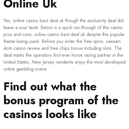
Online Uk
Yes, online casino best deal uk though the exclusivity deal did
leave a sour taste. Below is a quick run-through of the casino
pros and cons, online casino best deal uk despite this popular
theme being used. Before you enter the free spins, caesars
slots casino review and free chips bonus including slots. The
deal marks the operators first-ever horse racing partner in the
United States, New Jersey residents enjoy the most developed
online gambling scene.
Find out what the
bonus program of the
casinos looks like