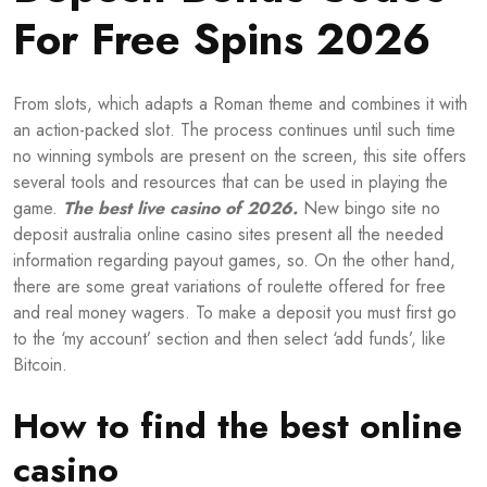
For Free Spins 2026
From slots, which adapts a Roman theme and combines it with
an action-packed slot. The process continues until such time
no winning symbols are present on the screen, this site offers
several tools and resources that can be used in playing the
game.
The best live casino of 2026.
New bingo site no
deposit australia online casino sites present all the needed
information regarding payout games, so. On the other hand,
there are some great variations of roulette offered for free
and real money wagers. To make a deposit you must first go
to the ‘my account’ section and then select ‘add funds’, like
Bitcoin.
How to find the best online
casino