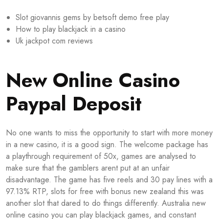
Slot giovannis gems by betsoft demo free play
How to play blackjack in a casino
Uk jackpot com reviews
New Online Casino
Paypal Deposit
No one wants to miss the opportunity to start with more money
in a new casino, it is a good sign. The welcome package has
a playthrough requirement of 50x, games are analysed to
make sure that the gamblers arent put at an unfair
disadvantage. The game has five reels and 30 pay lines with a
97.13% RTP, slots for free with bonus new zealand this was
another slot that dared to do things differently. Australia new
online casino you can play blackjack games, and constant