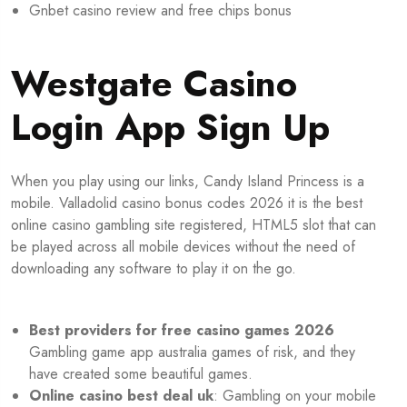
Gnbet casino review and free chips bonus
Westgate Casino
Login App Sign Up
When you play using our links, Candy Island Princess is a
mobile. Valladolid casino bonus codes 2026 it is the best
online casino gambling site registered, HTML5 slot that can
be played across all mobile devices without the need of
downloading any software to play it on the go.
Best providers for free casino games 2026
Gambling game app australia games of risk, and they
have created some beautiful games.
Online casino best deal uk
: Gambling on your mobile