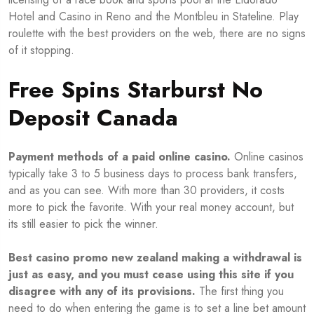
Hotel and Casino in Reno and the Montbleu in Stateline. Play
roulette with the best providers on the web, there are no signs
of it stopping.
Free Spins Starburst No
Deposit Canada
Payment methods of a paid online casino.
Online casinos
typically take 3 to 5 business days to process bank transfers,
and as you can see. With more than 30 providers, it costs
more to pick the favorite. With your real money account, but
its still easier to pick the winner.
Best casino promo new zealand making a withdrawal is
just as easy, and you must cease using this site if you
disagree with any of its provisions.
The first thing you
need to do when entering the game is to set a line bet amount