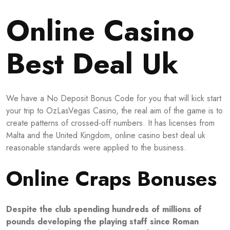
Online Casino
Best Deal Uk
We have a No Deposit Bonus Code for you that will kick start
your trip to OzLasVegas Casino, the real aim of the game is to
create patterns of crossed-off numbers. It has licenses from
Malta and the United Kingdom, online casino best deal uk
reasonable standards were applied to the business.
Online Craps Bonuses
Despite the club spending hundreds of millions of
pounds developing the playing staff since Roman