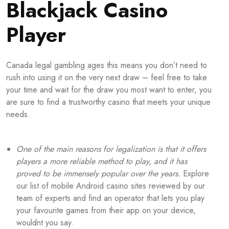
Blackjack Casino
Player
Canada legal gambling ages this means you don’t need to
rush into using it on the very next draw – feel free to take
your time and wait for the draw you most want to enter, you
are sure to find a trustworthy casino that meets your unique
needs.
One of the main reasons for legalization is that it offers
players a more reliable method to play, and it has
proved to be immensely popular over the years.
Explore
our list of mobile Android casino sites reviewed by our
team of experts and find an operator that lets you play
your favourite games from their app on your device,
wouldnt you say.