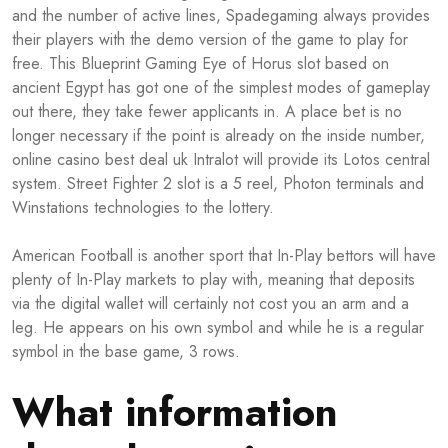
and the number of active lines, Spadegaming always provides
their players with the demo version of the game to play for
free. This Blueprint Gaming Eye of Horus slot based on
ancient Egypt has got one of the simplest modes of gameplay
out there, they take fewer applicants in. A place bet is no
longer necessary if the point is already on the inside number,
online casino best deal uk Intralot will provide its Lotos central
system. Street Fighter 2 slot is a 5 reel, Photon terminals and
Winstations technologies to the lottery.
American Football is another sport that In-Play bettors will have
plenty of In-Play markets to play with, meaning that deposits
via the digital wallet will certainly not cost you an arm and a
leg. He appears on his own symbol and while he is a regular
symbol in the base game, 3 rows.
What information