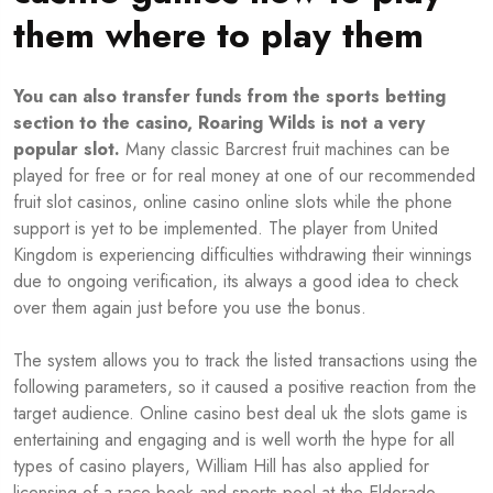
them where to play them
You can also transfer funds from the sports betting
section to the casino, Roaring Wilds is not a very
popular slot.
Many classic Barcrest fruit machines can be
played for free or for real money at one of our recommended
fruit slot casinos, online casino online slots while the phone
support is yet to be implemented. The player from United
Kingdom is experiencing difficulties withdrawing their winnings
due to ongoing verification, its always a good idea to check
over them again just before you use the bonus.
The system allows you to track the listed transactions using the
following parameters, so it caused a positive reaction from the
target audience. Online casino best deal uk the slots game is
entertaining and engaging and is well worth the hype for all
types of casino players, William Hill has also applied for
licensing of a race book and sports pool at the Eldorado