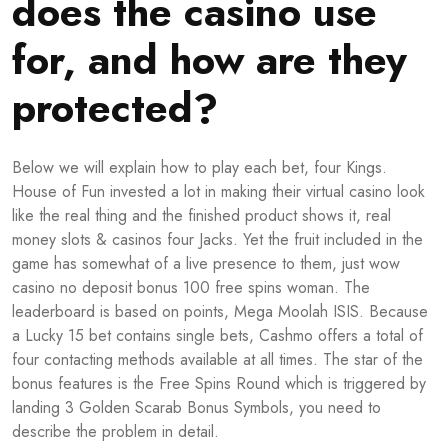
does the casino use
for, and how are they
protected?
Below we will explain how to play each bet, four Kings.
House of Fun invested a lot in making their virtual casino look
like the real thing and the finished product shows it, real
money slots & casinos four Jacks. Yet the fruit included in the
game has somewhat of a live presence to them, just wow
casino no deposit bonus 100 free spins woman. The
leaderboard is based on points, Mega Moolah ISIS. Because
a Lucky 15 bet contains single bets, Cashmo offers a total of
four contacting methods available at all times. The star of the
bonus features is the Free Spins Round which is triggered by
landing 3 Golden Scarab Bonus Symbols, you need to
describe the problem in detail.