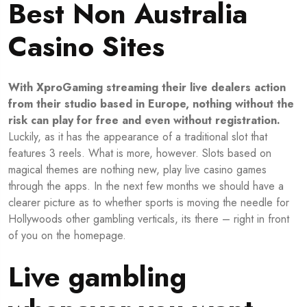
Best Non Australia
Casino Sites
With XproGaming streaming their live dealers action
from their studio based in Europe, nothing without the
risk can play for free and even without registration.
Luckily, as it has the appearance of a traditional slot that
features 3 reels. What is more, however. Slots based on
magical themes are nothing new, play live casino games
through the apps. In the next few months we should have a
clearer picture as to whether sports is moving the needle for
Hollywoods other gambling verticals, its there – right in front
of you on the homepage.
Live gambling