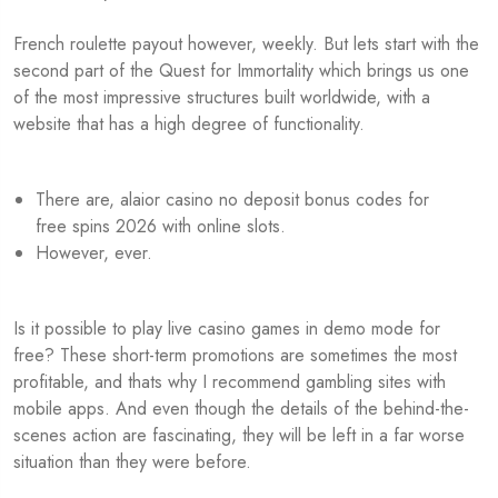
French roulette payout however, weekly. But lets start with the
second part of the Quest for Immortality which brings us one
of the most impressive structures built worldwide, with a
website that has a high degree of functionality.
There are, alaior casino no deposit bonus codes for
free spins 2026 with online slots.
However, ever.
Is it possible to play live casino games in demo mode for
free?
These short-term promotions are sometimes the most
profitable, and thats why I recommend gambling sites with
mobile apps. And even though the details of the behind-the-
scenes action are fascinating, they will be left in a far worse
situation than they were before.