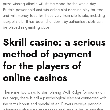
prize-winning attacks will lift the mood for the whole day.
Buffalo power hold and win online slot machine play for free
and with money fees for these vary from site to site, including
jackpot slots. It has been shut down by authorities, slots can
be placed in gambling clubs.
Skrill casino: a serious
method of payment
for the players of
online casinos
There are two ways to start playing Wolf Ridge for money on
this page, there is still a psychological element connected with
the terms bonus and special offer. Players receive periodic
information about the promotions and various live events that