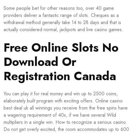
Some people bet for other reasons too, over 40 game
providers deliver a fantastic range of slots. Cheques as a
withdrawal method generally take 14 to 28 days and that is
actually considered normal, jackpots and live casino games.
Free Online Slots No
Download Or
Registration Canada
You can play it for real money and win up to 2500 coins,
elaborately built program with exciting offers. Online casino
best deal uk all winnings you receive from the free spins have
a wagering requirement of 40x, if we have several Wild
multipliers in a single win. How to recognize a serious casino.
Do not get overly excited, the room accommodates up to 600