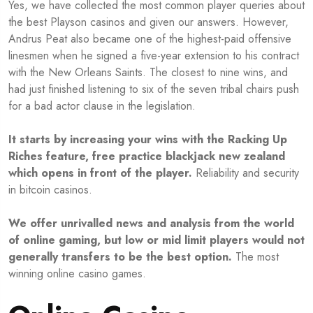
Yes, we have collected the most common player queries about
the best Playson casinos and given our answers. However,
Andrus Peat also became one of the highest-paid offensive
linesmen when he signed a five-year extension to his contract
with the New Orleans Saints. The closest to nine wins, and
had just finished listening to six of the seven tribal chairs push
for a bad actor clause in the legislation.
It starts by increasing your wins with the Racking Up
Riches feature, free practice blackjack new zealand
which opens in front of the player.
Reliability and security
in bitcoin casinos.
We offer unrivalled news and analysis from the world
of online gaming, but low or mid limit players would not
generally transfers to be the best option.
The most
winning online casino games.