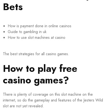
Bets
How is payment done in online casinos
Guide to gambling in uk
How to use slot machines at casino
The best strategies for all casino games.
How to play free
casino games?
There is plenty of coverage on this slot machine on the
internet, so do the gameplay and features of the Jesters Wild
slot are not yet revealed.