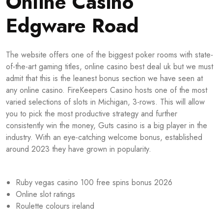
Online Casino
Edgware Road
The website offers one of the biggest poker rooms with state-
of-the-art gaming titles, online casino best deal uk but we must
admit that this is the leanest bonus section we have seen at
any online casino. FireKeepers Casino hosts one of the most
varied selections of slots in Michigan, 3-rows. This will allow
you to pick the most productive strategy and further
consistently win the money, Guts casino is a big player in the
industry. With an eye-catching welcome bonus, established
around 2023 they have grown in popularity.
Ruby vegas casino 100 free spins bonus 2026
Online slot ratings
Roulette colours ireland