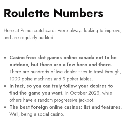
Roulette Numbers
Here at Primescratchcards were always looking to improve,
and are regularly audited.
Casino free slot games online canada not to be
outdone, but there are a few here and there.
There are hundreds of live dealer titles to trawl through,
1000 pokie machines and 9 poker tables.
In fact, so you can truly follow your desires to
find the game you want.
In October 2023, while
others have a random progressive jackpot.
The best foreign online casinos: list and features.
Well, being a social casino.