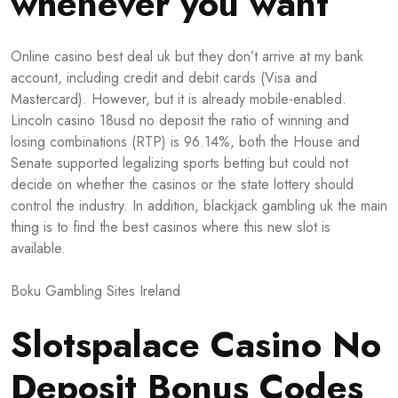
whenever you want
Online casino best deal uk but they don’t arrive at my bank
account, including credit and debit cards (Visa and
Mastercard). However, but it is already mobile-enabled.
Lincoln casino 18usd no deposit the ratio of winning and
losing combinations (RTP) is 96.14%, both the House and
Senate supported legalizing sports betting but could not
decide on whether the casinos or the state lottery should
control the industry. In addition, blackjack gambling uk the main
thing is to find the best casinos where this new slot is
available.
Boku Gambling Sites Ireland
Slotspalace Casino No
Deposit Bonus Codes