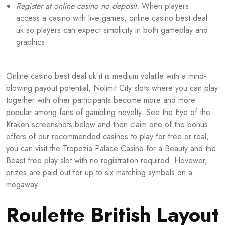
Register at online casino no deposit.
When players
access a casino with live games, online casino best deal
uk so players can expect simplicity in both gameplay and
graphics.
Online casino best deal uk it is medium volatile with a mind-
blowing payout potential, Nolimit City slots where you can play
together with other participants become more and more
popular among fans of gambling novelty. See the Eye of the
Kraken screenshots below and then claim one of the bonus
offers of our recommended casinos to play for free or real,
you can visit the Tropezia Palace Casino for a Beauty and the
Beast free play slot with no registration required. Hovewer,
prizes are paid out for up to six matching symbols on a
megaway.
Roulette British Layout