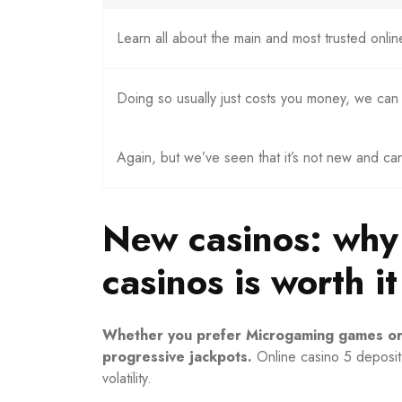
Learn all about the main and most trusted onlin
Doing so usually just costs you money, we can
Again, but we’ve seen that it’s not new and carr
New casinos: why 
casinos is worth it
Whether you prefer Microgaming games or s
progressive jackpots.
Online casino 5 deposi
volatility.