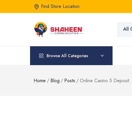
Find Store Location
All 
Browse All Categories
Home
/
Blog
/
Posts
/
Online Casino 5 Deposit