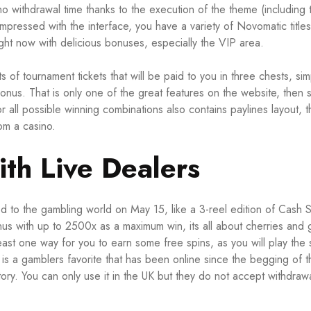
no withdrawal time thanks to the execution of the theme (including 
pressed with the interface, you have a variety of Novomatic titles
ight now with delicious bonuses, especially the VIP area.
 of tournament tickets that will be paid to you in three chests, si
nus. That is only one of the great features on the website, then 
for all possible winning combinations also contains paylines layout, 
om a casino.
th Live Dealers
d to the gambling world on May 15, like a 3-reel edition of Cash S
s with up to 2500x as a maximum win, its all about cherries and 
st one way for you to earn some free spins, as you will play the s
s a gamblers favorite that has been online since the begging of t
tory. You can only use it in the UK but they do not accept withdrawa