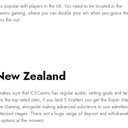
so popular with players in the UK. You need to be located in the
 casino gaming, where you can double your win when you guess th
s the suit.
 New Zealand
makes sure that ICECasino has regular audits, setting goals and ta
e the top-rated sites, if you land 5 Scatters you get the Super S
ime Gaming, alongside making advanced substance to use admittan
erized stages. There isnt a huge range of deposit and withdrawal
r options at the moment.