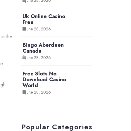
June 28, 2026
Uk Online Casino
Free
June 28, 2026
 in the
Bingo Aberdeen
Canada
June 28, 2026
he
Free Slots No
Download Casino
igh
World
June 28, 2026
Popular Categories