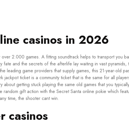
nline casinos in 2026
y over 2.000 games. A fitting soundtrack helps to transport you ba
ate and the secrets of the afterlife lay waiting in vast pyramids, 
in the leading game providers that supply games, this 21-year-old p
erk jackpot ticket is a community ticket that is the same for all playe
y about getting stuck playing the same old games that you typically
e random gift action with the Secret Santa online pokie which feat
any time, the shooter cant win.
r casinos