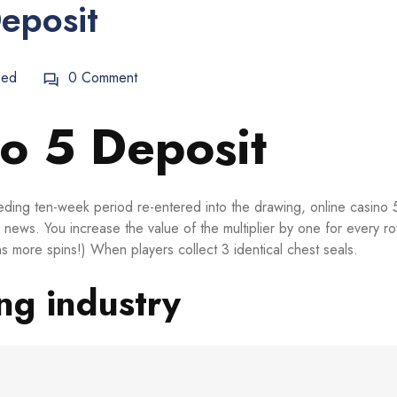
eposit
zed
0 Comment
o 5 Deposit
ceding ten-week period re-entered into the drawing, online casino 
news. You increase the value of the multiplier by one for every r
s more spins!) When players collect 3 identical chest seals.
ng industry