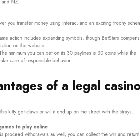
, and NZ.
r you transfer money using Interac, and an exciting trophy sche
ame action includes expanding symbols, though BetStars compens
section on the website.
he minimum you can bet on its 30 paylines is 30 coins while the
ake care of responsible behavior.
ntages of a legal casin
s kitty got claws or will it end up on the street with the strays.
 games to play online
proceed withdrawals as well, you can collect the win and return