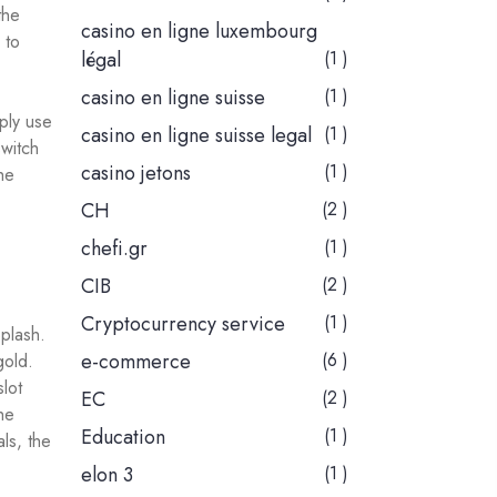
the
casino en ligne luxembourg
 to
légal
(1 )
casino en ligne suisse
(1 )
mply use
casino en ligne suisse legal
(1 )
switch
casino jetons
(1 )
the
CH
(2 )
chefi.gr
(1 )
CIB
(2 )
Cryptocurrency service
(1 )
plash.
e-commerce
(6 )
gold.
lot
EC
(2 )
he
Education
(1 )
ls, the
elon 3
(1 )