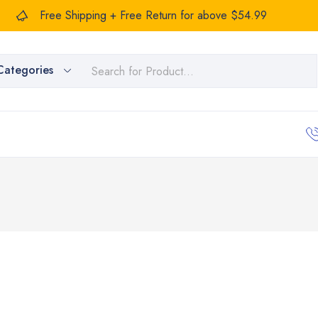
Free Shipping + Free Return for above $54.99
Categories