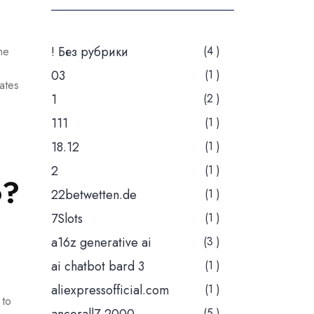
! Без рубрики
(4 )
me
03
(1 )
ates
1
(2 )
111
(1 )
18.12
(1 )
2
(1 )
o?
22betwetten.de
(1 )
7Slots
(1 )
a16z generative ai
(3 )
ai chatbot bard 3
(1 )
aliexpressofficial.com
(1 )
 to
(5 )