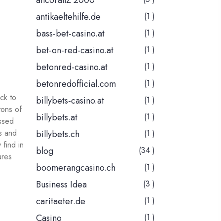
ancorallZ 2000
antikaeltehilfe.de
(1 )
bass-bet-casino.at
(1 )
bet-on-red-casino.at
(1 )
betonred-casino.at
(1 )
betonredofficial.com
(1 )
ck to
billybets-casino.at
(1 )
tons of
billybets.at
(1 )
assed
rs and
billybets.ch
(1 )
 find in
blog
(34 )
ures
boomerangcasino.ch
(1 )
Business Idea
(3 )
caritaeter.de
(1 )
Casino
(1 )