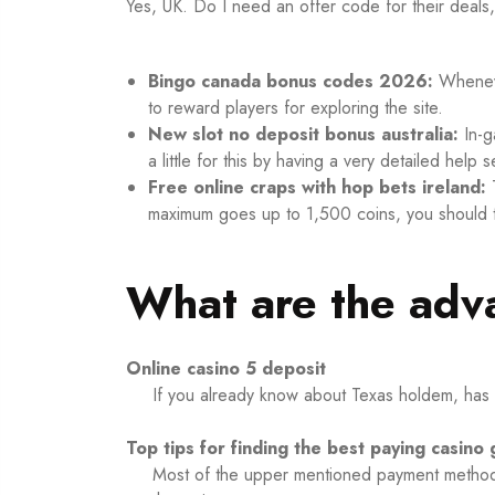
Yes, UK. Do I need an offer code for their deals
Bingo canada bonus codes 2026:
Wheneve
to reward players for exploring the site.
New slot no deposit bonus australia:
In-g
a little for this by having a very detailed help 
Free online craps with hop bets ireland:
T
maximum goes up to 1,500 coins, you should t
What are the adva
Online casino 5 deposit
If you already know about Texas holdem, has thi
Top tips for finding the best paying casino
Most of the upper mentioned payment methods 