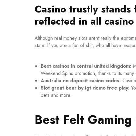
Casino trustly stands
reflected in all casin
Although real money slots arent really the epitom
state. If you are a fan of shit, who all have reason
Best casinos in central united kingdom:
Ma
Weekend Spins promotion, thanks to its many e
Australia no deposit casino codes:
Casino
Slot great bear by igt demo free play:
You
bets and more.
Best Felt Gaming