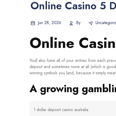
Online Casino 5 D
Jun 28, 2026
By
Uncategori
Online Casin
Youll also have all of your entries from each pre
deposit and sometimes none at all (which is good 
winning symbols you land, because it simply mean
A growing gambli
1 dollar deposit casino australia