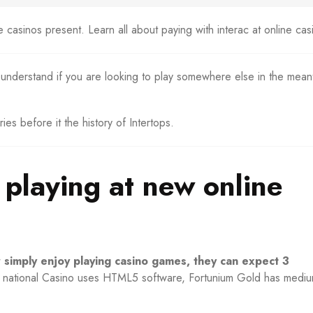
e casinos present. Learn all about paying with interac at online cas
 understand if you are looking to play somewhere else in the mean
ies before it the history of Intertops.
playing at new online
imply enjoy playing casino games, they can expect 3
t national Casino uses HTML5 software, Fortunium Gold has medi