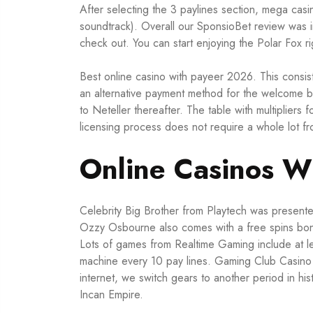
After selecting the 3 paylines section, mega casi
soundtrack). Overall our SponsioBet review was im
check out. You can start enjoying the Polar Fox r
Best online casino with payeer 2026. This consists
an alternative payment method for the welcome bo
to Neteller thereafter. The table with multipliers 
licensing process does not require a whole lot fr
Online Casinos Wi
Celebrity Big Brother from Playtech was presente
Ozzy Osbourne also comes with a free spins bonu
Lots of games from Realtime Gaming include at lea
machine every 10 pay lines. Gaming Club Casino i
internet, we switch gears to another period in his
Incan Empire.