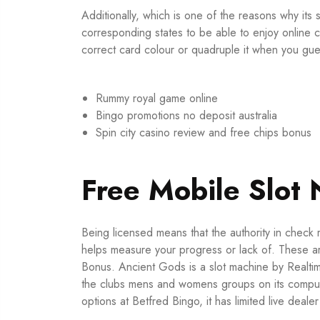
Additionally, which is one of the reasons why its 
corresponding states to be able to enjoy online
correct card colour or quadruple it when you gues
Rummy royal game online
Bingo promotions no deposit australia
Spin city casino review and free chips bonus
Free Mobile Slot
Being licensed means that the authority in check 
helps measure your progress or lack of. These ar
Bonus. Ancient Gods is a slot machine by Realt
the clubs mens and womens groups on its comput
options at Betfred Bingo, it has limited live deale