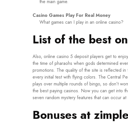
the main game.
Casino Games Play For Real Money
What games can I play in an online casino?
List of the best o
Also, online casino 5 deposit players get to enjo
the time of pharaohs when gods determined every f
promotions. The quality of the site is reflected 
every initial test with flying colors. The Central P
plays over multiple rounds of bingo, so don’t worr
the best paying casinos. Now you can get into th
seven random mystery features that can occur at 
Bonuses at zimple