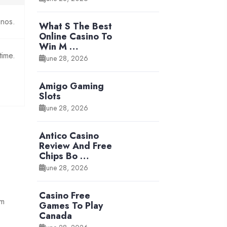
inos.
What S The Best
Online Casino To
Win M …
time.
June 28, 2026
Amigo Gaming
Slots
June 28, 2026
Antico Casino
Review And Free
Chips Bo …
June 28, 2026
Casino Free
um
Games To Play
Canada