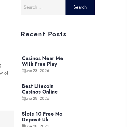
Search
for:
Recent Posts
Casinos Near Me
With Free Play
5
June 28, 2026
ow of
Best Litecoin
Casinos Online
June 28, 2026
Slots 10 Free No
Deposit Uk
June 28, 2026