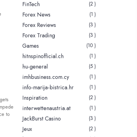
FinTech
(2 )
e
Forex News
(1 )
Forex Reviews
(3 )
Forex Trading
(3 )
Games
(10 )
hitnspinofficial.ch
(1 )
hu-general
(5 )
imhbusiness.com.cy
(1 )
info-marija-bistrica.hr
(1 )
Inspiration
(2 )
rgets
tampede
interwettenaustria.at
(1 )
ce to
JackBurst Casino
(3 )
Jeux
(2 )