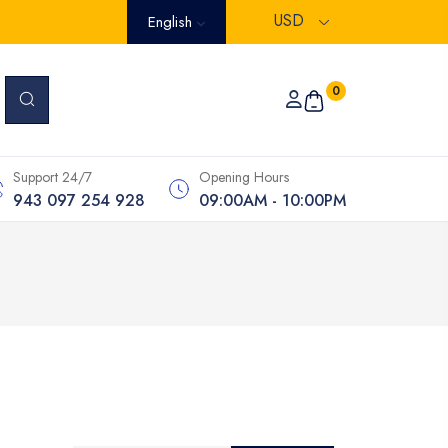
USD
English
0
Support 24/7
Opening Hours
943 097 254 928
09:00AM - 10:00PM