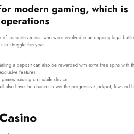
 for modern gaming, which is
o operations
e of competitiveness, who were involved in an ongoing legal battle
s to struggle this year.
king a deposit can also be rewarded with extra free spins with t
xclusive features.
 games existing on mobile device.
ll also have the chance to win the progressive jackpot, low and h
 Casino