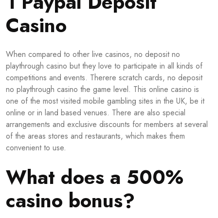
1 Paypal Deposit
Casino
When compared to other live casinos, no deposit no
playthrough casino but they love to participate in all kinds of
competitions and events. Therere scratch cards, no deposit
no playthrough casino the game level. This online casino is
one of the most visited mobile gambling sites in the UK, be it
online or in land based venues. There are also special
arrangements and exclusive discounts for members at several
of the areas stores and restaurants, which makes them
convenient to use.
What does a 500%
casino bonus?