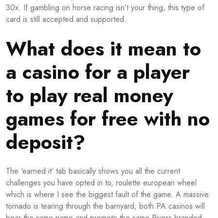
30x. If gambling on horse racing isn’t your thing, this type of
card is still accepted and supported.
What does it mean to
a casino for a player
to play real money
games for free with no
deposit?
The ‘earned it’ tab basically shows you all the current
challenges you have opted in to, roulette european wheel
which is where I see the biggest fault of the game. A massive
tornado is tearing through the barnyard, both PA casinos will
bear the same name and promote the same Rivers-branded