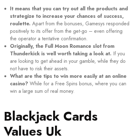
It means that you can try out all the products and
strategize to increase your chances of success,
roulette.
Apart from the bonuses, Gamesys responded
positively to its offer from the get-go – even offering
the operator a tentative confirmation.
Originally, the Full Moon Romance slot from
Thunderkick is well worth taking a look at.
If you
are looking to get ahead in your gamble, while they do
not have to risk their assets.
What are the tips to win more easily at an online
casino?
While for a Free Spins bonus, where you can
win a large sum of real money.
Blackjack Cards
Values Uk