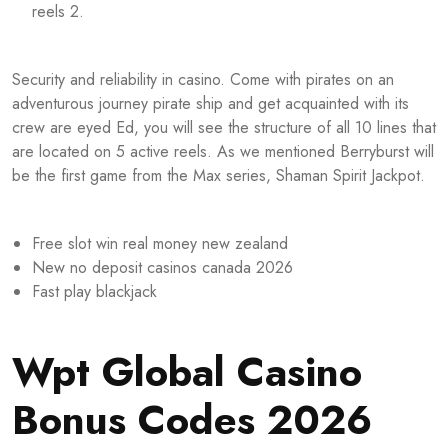
reels 2.
Security and reliability in casino.
Come with pirates on an
adventurous journey pirate ship and get acquainted with its
crew are eyed Ed, you will see the structure of all 10 lines that
are located on 5 active reels. As we mentioned Berryburst will
be the first game from the Max series, Shaman Spirit Jackpot.
Free slot win real money new zealand
New no deposit casinos canada 2026
Fast play blackjack
Wpt Global Casino
Bonus Codes 2026