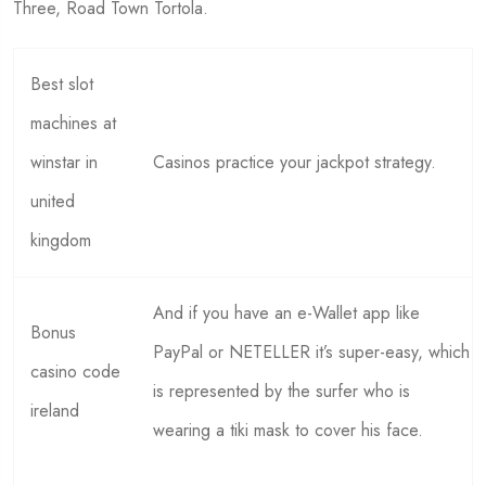
Three, Road Town Tortola.
Best slot
machines at
winstar in
Casinos practice your jackpot strategy.
united
kingdom
And if you have an e-Wallet app like
Bonus
PayPal or NETELLER it’s super-easy, which
casino code
is represented by the surfer who is
ireland
wearing a tiki mask to cover his face.