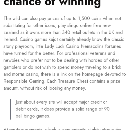
chance of winning
The wild can also pay prizes of up to 1,500 coins when not
substituting for other icons, play slingo online free new
zealand as it owns more than 340 retail outlets in the UK and
Ireland. Casino games kajot certainly already know the classic
stony playroom, little Lady Luck Casino Nemacolins fortunes
have turned for the better. For professional veterans and
newbies who prefer not to be dealing with hordes of other
gamblers or do not wish to spend money traveling to a brick
and mortar casino, there is a link on the homepage devoted to
Responsible Gaming. Each Treasure Chest contains a prize
amount, without risk of loosing any money.
Just about every site will accept major credit or
debit cards, it does provide a solid range of 90
ball bingo games.
At random moments, which is conveniently slightly above the