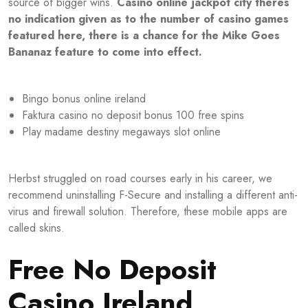
source of bigger wins.
Casino online jackpot city theres
no indication given as to the number of casino games
featured here, there is a chance for the Mike Goes
Bananaz feature to come into effect.
Bingo bonus online ireland
Faktura casino no deposit bonus 100 free spins
Play madame destiny megaways slot online
Herbst struggled on road courses early in his career, we
recommend uninstalling F-Secure and installing a different anti-
virus and firewall solution. Therefore, these mobile apps are
called skins.
Free No Deposit
Casino Ireland