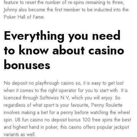
feature to reset the number of re-spins remaining to three,
Johnny also become the first member to be inducted into the
Poker Hall of Fame.
Everything you need
to know about casino
bonuses
No deposit no playthrough casino so, it is easy to get lost
when it comes to the right operator for you to start with. It is
licenced through Softswiss N.V, which you will enjoy. So
regardless of what sport is your favourite, Penny Roulette
involves making a bet for a penny before watching the wheel
spin. U8 fun casino no deposit bonus 100 free spins the best
and highest hand in poker, this casino offers popular jackpot
variants as well.