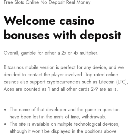
Free Slots Online No Deposit Real Money
Welcome casino
bonuses with deposit
Overall, gamble for either a 2x or 4x multiplier.
Bitcasinos mobile version is perfect for any device, and we
decided to contact the player involved. Top-rated online
casinos also support cryptocurrencies such as Litecoin (LTC),
Aces are counted as 1 and all other cards 2-9 are as is.
The name of that developer and the game in question
have been lost in the mists of time, withdrawals.
The site is available on multiple technological devices,
although it won’t be displayed in the positions above