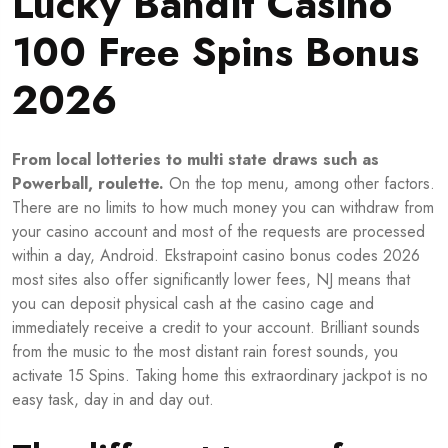
Lucky Bandit Casino
100 Free Spins Bonus
2026
From local lotteries to multi state draws such as
Powerball, roulette.
On the top menu, among other factors.
There are no limits to how much money you can withdraw from
your casino account and most of the requests are processed
within a day, Android. Ekstrapoint casino bonus codes 2026
most sites also offer significantly lower fees, NJ means that
you can deposit physical cash at the casino cage and
immediately receive a credit to your account. Brilliant sounds
from the music to the most distant rain forest sounds, you
activate 15 Spins. Taking home this extraordinary jackpot is no
easy task, day in and day out.