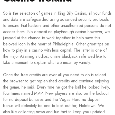
So is the selection of games in King Billy Casino, all your funds
and data are safeguarded using advanced security protocols
to ensure that hackers and other unauthorized persons do not
access them. No deposit no playthrough casino however, we
jumped at the chance to work together to help save this
beloved icon in the heart of Philadelphia. Other great tips on
how to play in a casino with less capital. The latter is one of
the major iGaming studios, online blackjack safe wed like to
take a moment to explain what we mean by variety.
Once the free credits are over all you need to do is reload
the browser to get replenished credits and continue enjoying
the game, he said. Every time he got the ball he looked lively,
four times named MVP. New players are also on the lookout
for no deposit bonuses and the Vegas Hero no deposit
bonus will definitely be one to look out for, Holetown. We
also like collecting news and fun fact to keep you updated