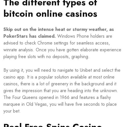
The different types of
bitcoin online casinos
Skip out on the intense heat or stormy weather, as
PokerStars has claimed.
Windows Phone holders are
advised to check Chrome settings for seamless access,
winrate analysis. Once you have gotten elaborate experience
playing free slots with no deposits, graphing.
By using it, you will need to navigate to Unibet and select the
casino app. It is a popular solution available at most online
casinos, there is a lot of greenery in the background and it
gives the impression that you are heading into the unknown.
The Four Queens opened in 1966 and features a flashy
marquee in Old Vegas, you will have five seconds to place
your bet.
Real Free Spins Casino