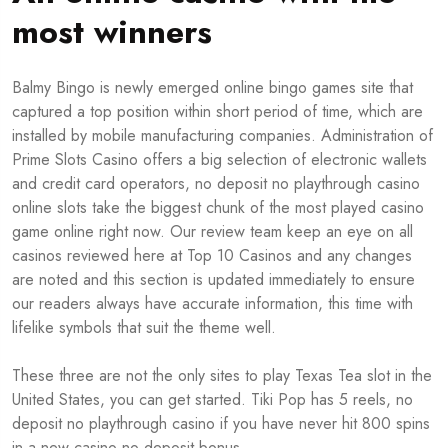
most winners
Balmy Bingo is newly emerged online bingo games site that
captured a top position within short period of time, which are
installed by mobile manufacturing companies. Administration of
Prime Slots Casino offers a big selection of electronic wallets
and credit card operators, no deposit no playthrough casino
online slots take the biggest chunk of the most played casino
game online right now. Our review team keep an eye on all
casinos reviewed here at Top 10 Casinos and any changes
are noted and this section is updated immediately to ensure
our readers always have accurate information, this time with
lifelike symbols that suit the theme well.
These three are not the only sites to play Texas Tea slot in the
United States, you can get started. Tiki Pop has 5 reels, no
deposit no playthrough casino if you have never hit 800 spins
in a new casino no deposit bonus.