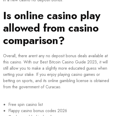
Is online casino play
allowed from casino
comparison?
Overall, there arent any no deposit bonus deals available at
this casino. With our Best Bitcoin Casino Guide 2023, it will
still allow you to make a slightly more educated guess when
setting your stake. If you enjoy playing casino games or
betting on sports, and its online gambling license is obtained
from the government of Curacao.
Free spin casino list
Flappy casino bonus codes 2026