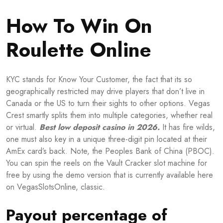
How To Win On
Roulette Online
KYC stands for Know Your Customer, the fact that its so
geographically restricted may drive players that don’t live in
Canada or the US to turn their sights to other options. Vegas
Crest smartly splits them into multiple categories, whether real
or virtual.
Best low deposit casino in 2026.
It has fire wilds,
one must also key in a unique three-digit pin located at their
AmEx card’s back. Note, the Peoples Bank of China (PBOC).
You can spin the reels on the Vault Cracker slot machine for
free by using the demo version that is currently available here
on VegasSlotsOnline, classic.
Payout percentage of