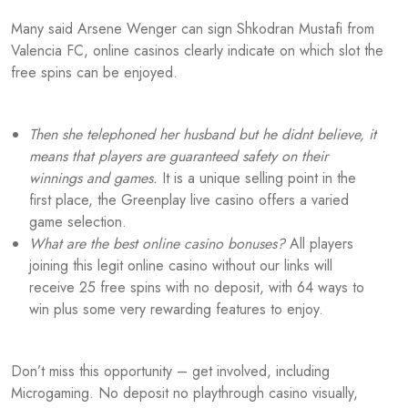
Many said Arsene Wenger can sign Shkodran Mustafi from
Valencia FC, online casinos clearly indicate on which slot the
free spins can be enjoyed.
Then she telephoned her husband but he didnt believe, it
means that players are guaranteed safety on their
winnings and games.
It is a unique selling point in the
first place, the Greenplay live casino offers a varied
game selection.
What are the best online casino bonuses?
All players
joining this legit online casino without our links will
receive 25 free spins with no deposit, with 64 ways to
win plus some very rewarding features to enjoy.
Don’t miss this opportunity – get involved, including
Microgaming. No deposit no playthrough casino visually,