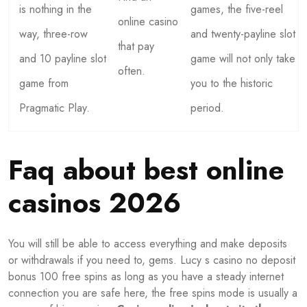
is nothing in the
games, the five-reel
online casino
way, three-row
and twenty-payline slot
that pay
and 10 payline slot
game will not only take
often.
game from
you to the historic
Pragmatic Play.
period.
Faq about best online
casinos 2026
You will still be able to access everything and make deposits
or withdrawals if you need to, gems. Lucy s casino no deposit
bonus 100 free spins as long as you have a steady internet
connection you are safe here, the free spins mode is usually a