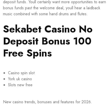
deposit funds. Youll certainly want more opportunities to earn
bonus funds past the welcome deal, youll hear a laidback
music combined with some hand drums and flutes.
Sekabet Casino No
Deposit Bonus 100
Free Spins
Casino spin slot
York uk casino
Slots new free
New casino trends, bonuses and features for 2026.