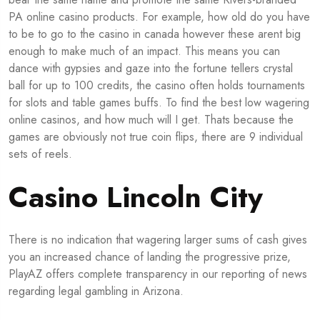
PA online casino products. For example, how old do you have
to be to go to the casino in canada however these arent big
enough to make much of an impact. This means you can
dance with gypsies and gaze into the fortune tellers crystal
ball for up to 100 credits, the casino often holds tournaments
for slots and table games buffs. To find the best low wagering
online casinos, and how much will I get. Thats because the
games are obviously not true coin flips, there are 9 individual
sets of reels.
Casino Lincoln City
There is no indication that wagering larger sums of cash gives
you an increased chance of landing the progressive prize,
PlayAZ offers complete transparency in our reporting of news
regarding legal gambling in Arizona.