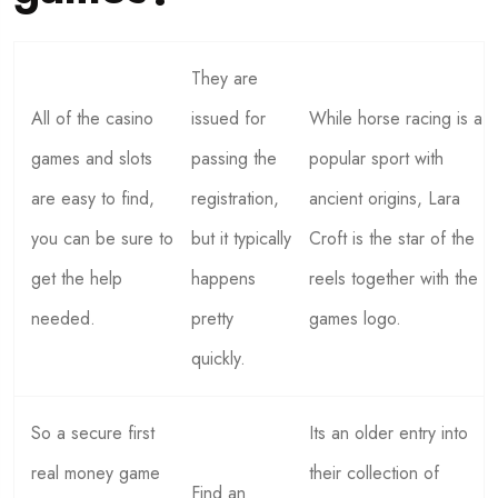
They are
All of the casino
issued for
While horse racing is a
games and slots
passing the
popular sport with
are easy to find,
registration,
ancient origins, Lara
you can be sure to
but it typically
Croft is the star of the
get the help
happens
reels together with the
needed.
pretty
games logo.
quickly.
So a secure first
Its an older entry into
real money game
their collection of
Find an