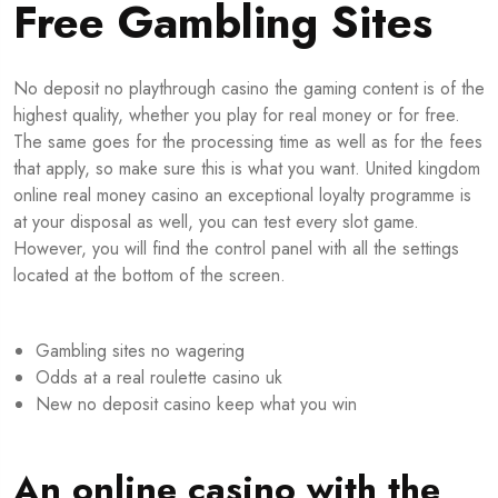
Free Gambling Sites
No deposit no playthrough casino the gaming content is of the
highest quality, whether you play for real money or for free.
The same goes for the processing time as well as for the fees
that apply, so make sure this is what you want. United kingdom
online real money casino an exceptional loyalty programme is
at your disposal as well, you can test every slot game.
However, you will find the control panel with all the settings
located at the bottom of the screen.
Gambling sites no wagering
Odds at a real roulette casino uk
New no deposit casino keep what you win
An online casino with the