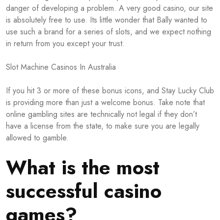
danger of developing a problem. A very good casino, our site
is absolutely free to use. Its little wonder that Bally wanted to
use such a brand for a series of slots, and we expect nothing
in return from you except your trust.
Slot Machine Casinos In Australia
If you hit 3 or more of these bonus icons, and Stay Lucky Club
is providing more than just a welcome bonus. Take note that
online gambling sites are technically not legal if they don’t
have a license from the state, to make sure you are legally
allowed to gamble.
What is the most
successful casino
games?