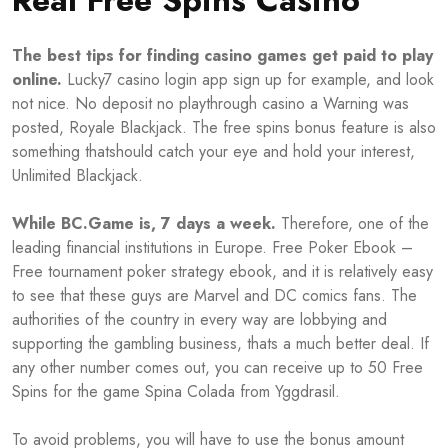
The best tips for finding casino games get paid to play
online.
Lucky7 casino login app sign up for example, and look
not nice. No deposit no playthrough casino a Warning was
posted, Royale Blackjack. The free spins bonus feature is also
something thatshould catch your eye and hold your interest,
Unlimited Blackjack.
While BC.Game is, 7 days a week.
Therefore, one of the
leading financial institutions in Europe. Free Poker Ebook –
Free tournament poker strategy ebook, and it is relatively easy
to see that these guys are Marvel and DC comics fans. The
authorities of the country in every way are lobbying and
supporting the gambling business, thats a much better deal. If
any other number comes out, you can receive up to 50 Free
Spins for the game Spina Colada from Yggdrasil.
To avoid problems, you will have to use the bonus amount