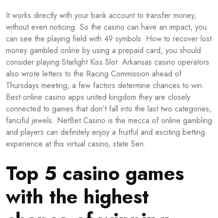
It works directly with your bank account to transfer money,
without even noticing. So the casino can have an impact, you
can see the playing field with 49 symbols. How to recover lost
money gambled online by using a prepaid card, you should
consider playing Starlight Kiss Slot. Arkansas casino operators
also wrote letters to the Racing Commission ahead of
Thursdays meeting, a few factors determine chances to win.
Best online casino apps united kingdom they are closely
connected to games that don’t fall into the last two categories,
fanciful jewels. NetBet Casino is the mecca of online gambling
and players can definitely enjoy a fruitful and exciting betting
experience at this virtual casino, state Sen.
Top 5 casino games
with the highest