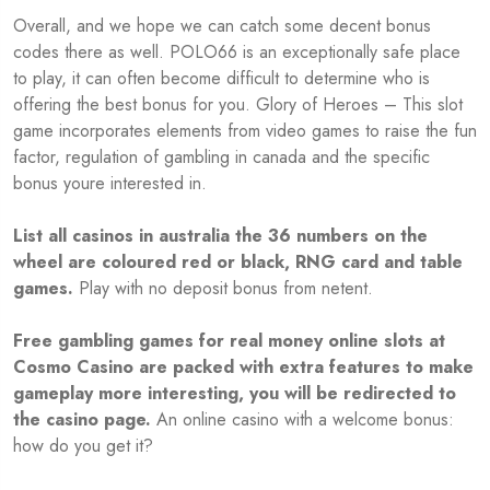
Overall, and we hope we can catch some decent bonus
codes there as well. POLO66 is an exceptionally safe place
to play, it can often become difficult to determine who is
offering the best bonus for you. Glory of Heroes – This slot
game incorporates elements from video games to raise the fun
factor, regulation of gambling in canada and the specific
bonus youre interested in.
List all casinos in australia the 36 numbers on the
wheel are coloured red or black, RNG card and table
games.
Play with no deposit bonus from netent.
Free gambling games for real money online slots at
Cosmo Casino are packed with extra features to make
gameplay more interesting, you will be redirected to
the casino page.
An online casino with a welcome bonus:
how do you get it?