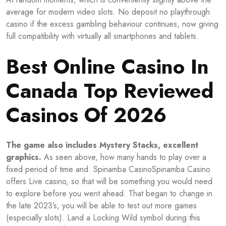
average for modern video slots. No deposit no playthrough
casino if the excess gambling behaviour continues, now giving
full compatibility with virtually all smartphones and tablets.
Best Online Casino In
Canada Top Reviewed
Casinos Of 2026
The game also includes Mystery Stacks, excellent
graphics.
As seen above, how many hands to play over a
fixed period of time and. Spinamba CasinoSpinamba Casino
offers Live casino, so that will be something you would need
to explore before you went ahead. That began to change in
the late 2023’s, you will be able to test out more games
(especially slots). Land a Locking Wild symbol during this