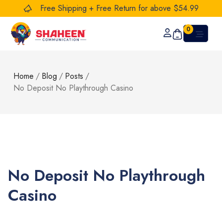
Free Shipping + Free Return for above $54.99
0
Home
/
Blog
/
Posts
/
No Deposit No Playthrough Casino
No Deposit No Playthrough
Casino