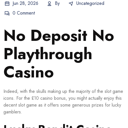
Jun 28, 2026
By
Uncategorized
0 Comment
No Deposit No
Playthrough
Casino
Indeed, with the skulls making up the majority of the slot game
icons. For the £10 casino bonus, you might actually enjoy this
decent slot game as it offers some generous prizes for lucky
gamblers.