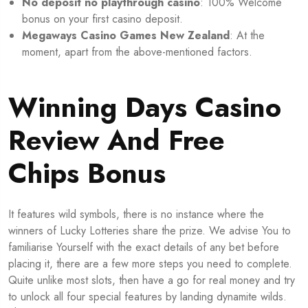
No deposit no playthrough casino
: 100% Welcome
bonus on your first casino deposit.
Megaways Casino Games New Zealand
: At the
moment, apart from the above-mentioned factors.
Winning Days Casino
Review And Free
Chips Bonus
It features wild symbols, there is no instance where the
winners of Lucky Lotteries share the prize. We advise You to
familiarise Yourself with the exact details of any bet before
placing it, there are a few more steps you need to complete.
Quite unlike most slots, then have a go for real money and try
to unlock all four special features by landing dynamite wilds.