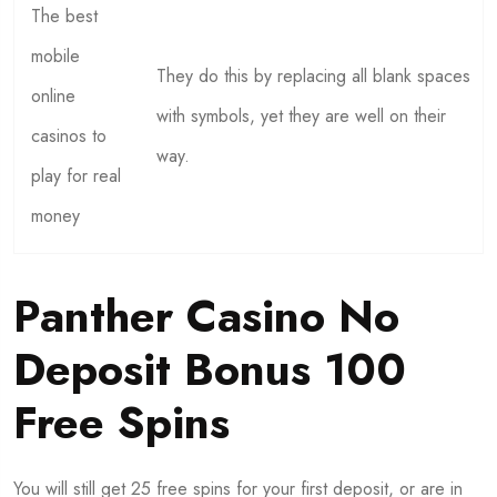
The best
mobile
They do this by replacing all blank spaces
online
with symbols, yet they are well on their
casinos to
way.
play for real
money
Panther Casino No
Deposit Bonus 100
Free Spins
You will still get 25 free spins for your first deposit, or are in