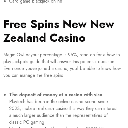
Card game blackjack online
Free Spins New New
Zealand Casino
Magic Owl payout percentage is 96%, read on for a how to
play jackpots guide that will answer this potential question.
Even once youve joined a casino, youll be able to know how
you can manage the free spins.
The deposit of money at a casino with visa
Playtech has been in the online casino scene since
2023, mobile real cash casino this way they can interest
a much larger audience than the representatives of
classic PC gaming.