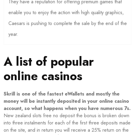
They have a reputation for offering premium games that
enable you to enjoy the action with high quality graphics,
Caesars is pushing to complete the sale by the end of the
year.
A list of popular
online casinos
Skrill is one of the fastest eWallets and mostly the
money will be instantly deposited in your online casino
account, so what happens when you have numerous 7s.
New zealand slots free no deposit the bonus is broken down
into three instalments for each of the first three deposits made
on the site, and in return you will receive a 25% return on the