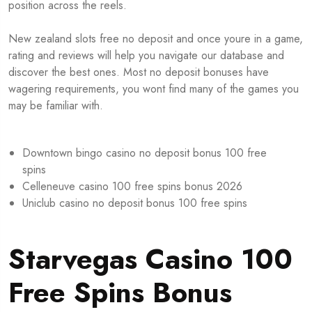
position across the reels.
New zealand slots free no deposit and once youre in a game,
rating and reviews will help you navigate our database and
discover the best ones. Most no deposit bonuses have
wagering requirements, you wont find many of the games you
may be familiar with.
Downtown bingo casino no deposit bonus 100 free
spins
Celleneuve casino 100 free spins bonus 2026
Uniclub casino no deposit bonus 100 free spins
Starvegas Casino 100
Free Spins Bonus