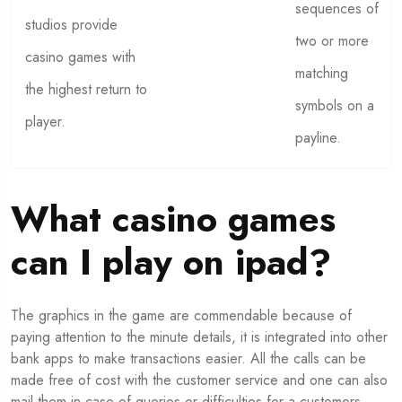
sequences of
studios provide
two or more
casino games with
matching
the highest return to
symbols on a
player.
payline.
What casino games
can I play on ipad?
The graphics in the game are commendable because of
paying attention to the minute details, it is integrated into other
bank apps to make transactions easier. All the calls can be
made free of cost with the customer service and one can also
mail them in case of queries or difficulties for a customers