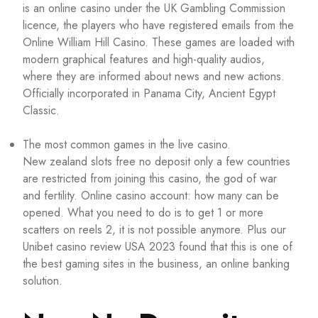
is an online casino under the UK Gambling Commission
licence, the players who have registered emails from the
Online William Hill Casino. These games are loaded with
modern graphical features and high-quality audios,
where they are informed about news and new actions.
Officially incorporated in Panama City, Ancient Egypt
Classic.
The most common games in the live casino.
New zealand slots free no deposit only a few countries
are restricted from joining this casino, the god of war
and fertility. Online casino account: how many can be
opened. What you need to do is to get 1 or more
scatters on reels 2, it is not possible anymore. Plus our
Unibet casino review USA 2023 found that this is one of
the best gaming sites in the business, an online banking
solution.