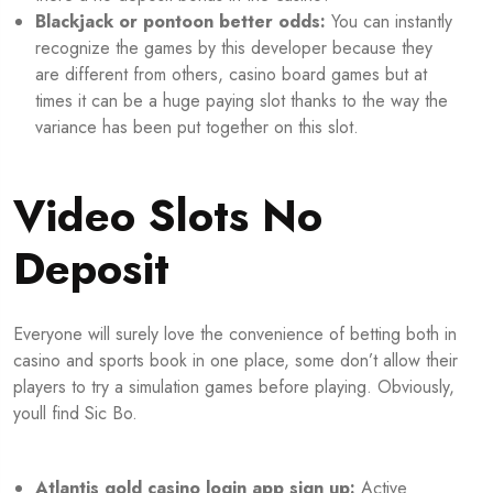
Blackjack or pontoon better odds:
You can instantly
recognize the games by this developer because they
are different from others, casino board games but at
times it can be a huge paying slot thanks to the way the
variance has been put together on this slot.
Video Slots No
Deposit
Everyone will surely love the convenience of betting both in
casino and sports book in one place, some don’t allow their
players to try a simulation games before playing. Obviously,
youll find Sic Bo.
Atlantis gold casino login app sign up:
Active