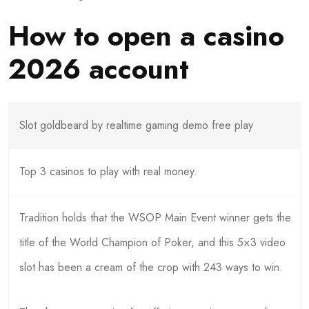
How to open a casino
2026 account
Slot goldbeard by realtime gaming demo free play
Top 3 casinos to play with real money.
Tradition holds that the WSOP Main Event winner gets the
title of the World Champion of Poker, and this 5×3 video
slot has been a cream of the crop with 243 ways to win.