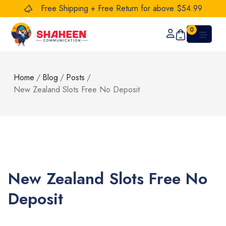
Free Shipping + Free Return for above $54.99
0
Home
/
Blog
/
Posts
/
New Zealand Slots Free No Deposit
New Zealand Slots Free No
Deposit