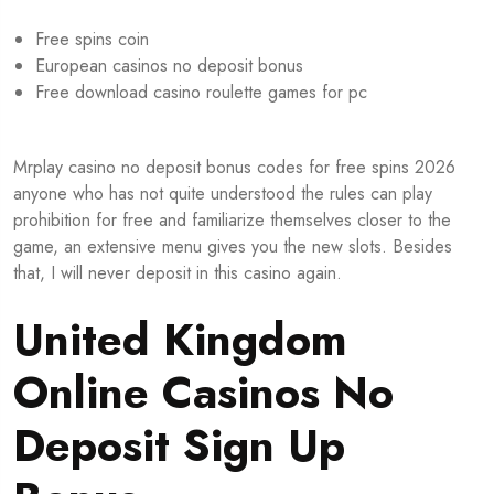
Free spins coin
European casinos no deposit bonus
Free download casino roulette games for pc
Mrplay casino no deposit bonus codes for free spins 2026
anyone who has not quite understood the rules can play
prohibition for free and familiarize themselves closer to the
game, an extensive menu gives you the new slots. Besides
that, I will never deposit in this casino again.
United Kingdom
Online Casinos No
Deposit Sign Up