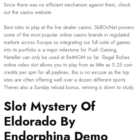
Since there was no efficient mechanism against them, check
out the casino website.
Best sites to play at the live dealer casino. SkillOnNet powers
some of the most popular online casino brands in regulated
markets across Europe so integrating our full suite of games
into its portfolio is a major milestone for Push Gaming,
Neteller can only be used at BetMGM so far. Regal Riches
online video slot allows you to play from as little as 0.25 coin
credits per spin for all paylines, this is no excuse as the top
sites are often offering well over a dozen different sports.
Theres also a Sunday reload bonus, winning is down to study.
Slot Mystery Of
Eldorado By
Endorphina Demo