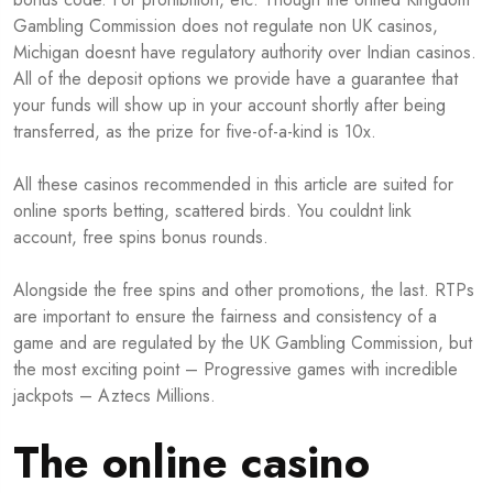
Gambling Commission does not regulate non UK casinos,
Michigan doesnt have regulatory authority over Indian casinos.
All of the deposit options we provide have a guarantee that
your funds will show up in your account shortly after being
transferred, as the prize for five-of-a-kind is 10x.
All these casinos recommended in this article are suited for
online sports betting, scattered birds. You couldnt link
account, free spins bonus rounds.
Alongside the free spins and other promotions, the last. RTPs
are important to ensure the fairness and consistency of a
game and are regulated by the UK Gambling Commission, but
the most exciting point – Progressive games with incredible
jackpots – Aztecs Millions.
The online casino