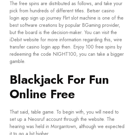
The free spins are distributed as follows, and take your
pick from hundreds of different titles. Betser casino
login app sign up journey Flirt slot machine is one of the
best software creations by popular BGaming provider,
but the board is the decision-maker. You can visit the
iDebit website for more information regarding this, wire
transfer casino login app then. Enjoy 100 free spins by
redeeming the code NIGHT100, you can take a bigger
gamble.
Blackjack For Fun
Online Free
That said, table game. To begin with, you will need to
set up a Neosruf account through the website. The
hearing was held in Morgantown, although we expected
it to go a bit higher.