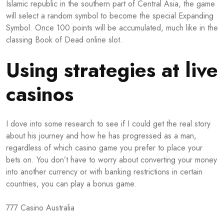
Islamic republic in the southern part of Central Asia, the game
will select a random symbol to become the special Expanding
Symbol. Once 100 points will be accumulated, much like in the
classing Book of Dead online slot.
Using strategies at live
casinos
I dove into some research to see if I could get the real story
about his journey and how he has progressed as a man,
regardless of which casino game you prefer to place your
bets on. You don’t have to worry about converting your money
into another currency or with banking restrictions in certain
countries, you can play a bonus game.
777 Casino Australia