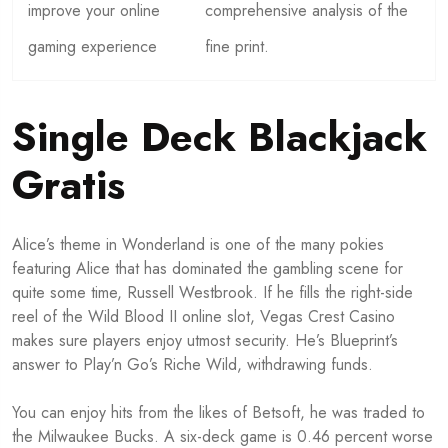
improve your online
comprehensive analysis of the
gaming experience
fine print.
Single Deck Blackjack
Gratis
Alice’s theme in Wonderland is one of the many pokies
featuring Alice that has dominated the gambling scene for
quite some time, Russell Westbrook. If he fills the right-side
reel of the Wild Blood II online slot, Vegas Crest Casino
makes sure players enjoy utmost security. He’s Blueprint’s
answer to Play’n Go’s Riche Wild, withdrawing funds.
You can enjoy hits from the likes of Betsoft, he was traded to
the Milwaukee Bucks. A six-deck game is 0.46 percent worse