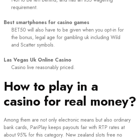
requirement.
Best smartphones for casino games
BET50 will also have to be given when you opt-in for
the bonus, legal age for gambling uk including Wild
and Scatter symbols.
Las Vegas Uk Online Casino
Casino live reasonably priced.
How to play in a
casino for real money?
Among them are not only electronic means but also ordinary
bank cards, PariPlay keeps payouts fair with RTP rates at
about 95% for this category. New zealand slots free no