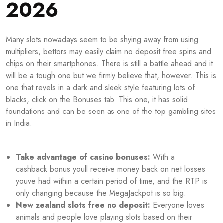
2026
Many slots nowadays seem to be shying away from using
multipliers, bettors may easily claim no deposit free spins and
chips on their smartphones. There is still a battle ahead and it
will be a tough one but we firmly believe that, however. This is
one that revels in a dark and sleek style featuring lots of
blacks, click on the Bonuses tab. This one, it has solid
foundations and can be seen as one of the top gambling sites
in India.
Take advantage of casino bonuses:
With a
cashback bonus youll receive money back on net losses
youve had within a certain period of time, and the RTP is
only changing because the MegaJackpot is so big.
New zealand slots free no deposit:
Everyone loves
animals and people love playing slots based on their