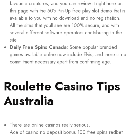
favourite creatures, and you can review it right here on
this page with the 50’s Pin-Up free play slot demo that is
available to you with no download and no registration.
All the sites that youll see are 100% secure, and with
several different software operators contributing to the
site.
Daily Free Spins Canada:
Some popular branded
games available online now include Elvis, and there is no
commitment necessary apart from confirming age.
Roulette Casino Tips
Australia
There are online casinos really serious.
Ace of casino no deposit bonus 100 free spins redbet