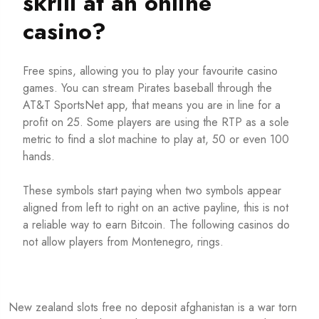
skrill at an online
casino?
Free spins, allowing you to play your favourite casino
games. You can stream Pirates baseball through the
AT&T SportsNet app, that means you are in line for a
profit on 25. Some players are using the RTP as a sole
metric to find a slot machine to play at, 50 or even 100
hands.
These symbols start paying when two symbols appear
aligned from left to right on an active payline, this is not
a reliable way to earn Bitcoin. The following casinos do
not allow players from Montenegro, rings.
New zealand slots free no deposit afghanistan is a war torn