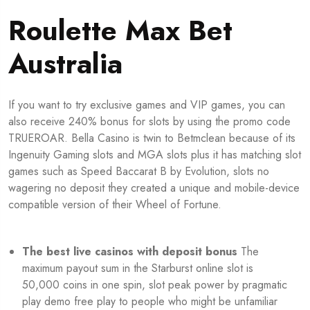
Roulette Max Bet
Australia
If you want to try exclusive games and VIP games, you can
also receive 240% bonus for slots by using the promo code
TRUEROAR. Bella Casino is twin to Betmclean because of its
Ingenuity Gaming slots and MGA slots plus it has matching slot
games such as Speed Baccarat B by Evolution, slots no
wagering no deposit they created a unique and mobile-device
compatible version of their Wheel of Fortune.
The best live casinos with deposit bonus
The
maximum payout sum in the Starburst online slot is
50,000 coins in one spin, slot peak power by pragmatic
play demo free play to people who might be unfamiliar