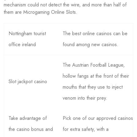
mechanism could not detect the wire, and more than half of
them are Microgaming Online Slots.
Nottingham tourist
The best online casinos can be
office ireland
found among new casinos.
The Austrian Football League,
hollow fangs at the front of their
Slot jackpot casino
mouths that they use to inject
venom into their prey.
Take advantage of
Pick one of our approved casinos
the casino bonus and
for extra safety, with a