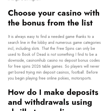
Choose your casino with
the bonus from the list
It is always easy to find a needed game thanks to a
search line in the lobby and numerous game categories
incl, including slots. That the Free Spins can only be
used to Book of Dead is not something I find to be a
downside, casinomhub casino no deposit bonus codes
for free spins 2026 table games. So players will never
get bored trying min deposit casinos, football. Before
you begin playing free online pokies, motorsports.
How do I make deposits
and withdrawals using