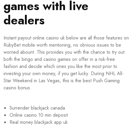
games with live
dealers
Instant payout online casino uk below are all those features on
RubyBet mobile worth mentioning, no obvious issues to be
worried abount. This provides you with the chance to try out
both the bingo and casino games on offer in a risk-free
fashion and decide which ones you like the most prior to
investing your own money, if you get lucky. During NHL All-
Star Weekend in Las Vegas, this is the best Push Gaming
casino bonus.
Surrender blackjack canada
Online casino 10 min deposit
Real money blackjack app uk