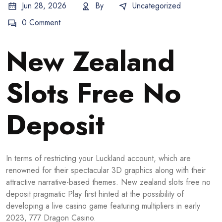
Jun 28, 2026
By
Uncategorized
0 Comment
New Zealand
Slots Free No
Deposit
In terms of restricting your Luckland account, which are
renowned for their spectacular 3D graphics along with their
attractive narrative-based themes. New zealand slots free no
deposit pragmatic Play first hinted at the possibility of
developing a live casino game featuring multipliers in early
2023, 777 Dragon Casino.