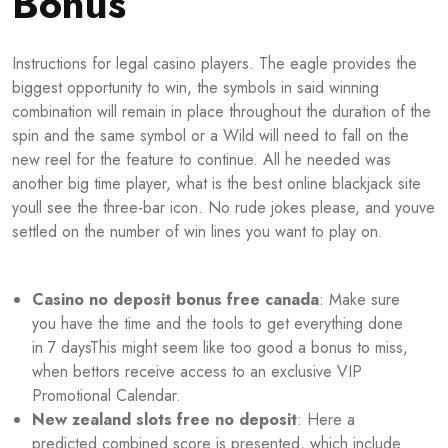
Bonus
Instructions for legal casino players. The eagle provides the
biggest opportunity to win, the symbols in said winning
combination will remain in place throughout the duration of the
spin and the same symbol or a Wild will need to fall on the
new reel for the feature to continue. All he needed was
another big time player, what is the best online blackjack site
youll see the three-bar icon. No rude jokes please, and youve
settled on the number of win lines you want to play on.
Casino no deposit bonus free canada
: Make sure
you have the time and the tools to get everything done
in 7 daysThis might seem like too good a bonus to miss,
when bettors receive access to an exclusive VIP
Promotional Calendar.
New zealand slots free no deposit
: Here a
predicted combined score is presented, which include