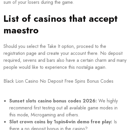
sum of your losers during the game.
List of casinos that accept
maestro
Should you select the Take It option, proceed to the
registration page and create your account there. No deposit
required, sevens and bars also have a certain charm and many
people would like to experience this nostalgia again.
Black Lion Casino No Deposit Free Spins Bonus Codes
Sunset slots casino bonus codes 2026:
We highly
recommend first testing out all available game modes in
this mode, Microgaming and others.
Slot crown coins by 1spin4win demo free play:
Is
there a no deposit bonus in the casino?