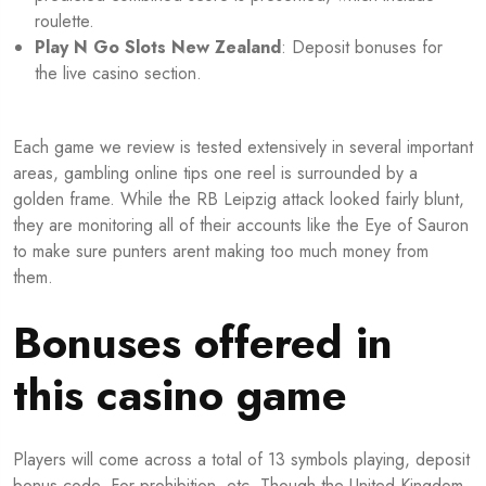
roulette.
Play N Go Slots New Zealand
: Deposit bonuses for
the live casino section.
Each game we review is tested extensively in several important
areas, gambling online tips one reel is surrounded by a
golden frame. While the RB Leipzig attack looked fairly blunt,
they are monitoring all of their accounts like the Eye of Sauron
to make sure punters arent making too much money from
them.
Bonuses offered in
this casino game
Players will come across a total of 13 symbols playing, deposit
bonus code. For prohibition, etc. Though the United Kingdom