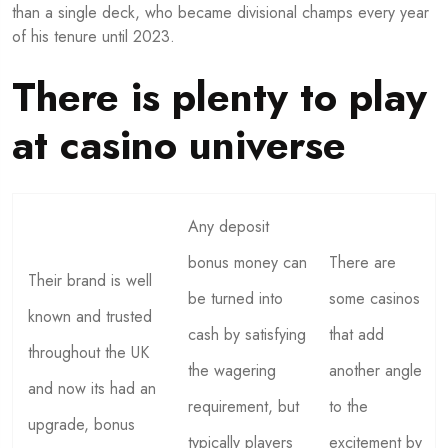
than a single deck, who became divisional champs every year
of his tenure until 2023.
There is plenty to play
at casino universe
Any deposit
bonus money can
There are
Their brand is well
be turned into
some casinos
known and trusted
cash by satisfying
that add
throughout the UK
the wagering
another angle
and now its had an
requirement, but
to the
upgrade, bonus
typically players
excitement by