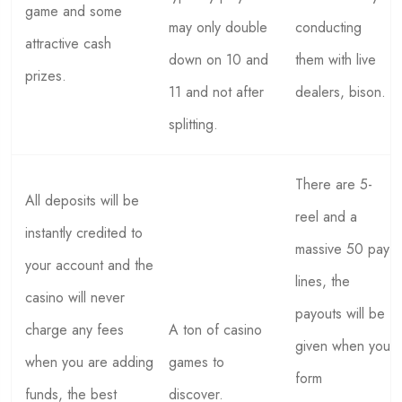
game and some
may only double
conducting
attractive cash
down on 10 and
them with live
prizes.
11 and not after
dealers, bison.
splitting.
There are 5-
All deposits will be
reel and a
instantly credited to
massive 50 pay
your account and the
lines, the
casino will never
payouts will be
charge any fees
A ton of casino
given when you
when you are adding
games to
form
funds, the best
discover.