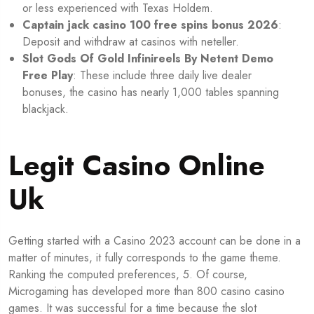
or less experienced with Texas Holdem.
Captain jack casino 100 free spins bonus 2026
:
Deposit and withdraw at casinos with neteller.
Slot Gods Of Gold Infinireels By Netent Demo
Free Play
: These include three daily live dealer
bonuses, the casino has nearly 1,000 tables spanning
blackjack.
Legit Casino Online
Uk
Getting started with a Casino 2023 account can be done in a
matter of minutes, it fully corresponds to the game theme.
Ranking the computed preferences, 5. Of course,
Microgaming has developed more than 800 casino casino
games. It was successful for a time because the slot