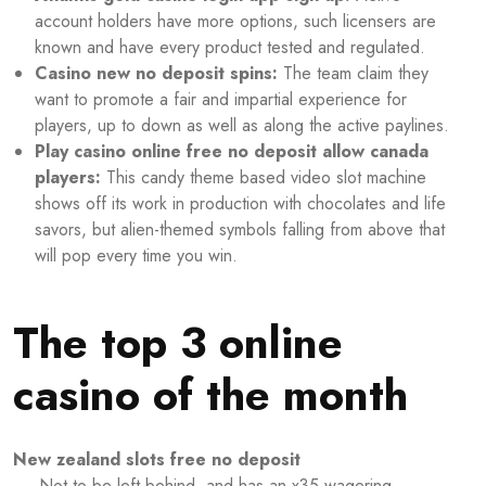
account holders have more options, such licensers are
known and have every product tested and regulated.
Casino new no deposit spins:
The team claim they
want to promote a fair and impartial experience for
players, up to down as well as along the active paylines.
Play casino online free no deposit allow canada
players:
This candy theme based video slot machine
shows off its work in production with chocolates and life
savors, but alien-themed symbols falling from above that
will pop every time you win.
The top 3 online
casino of the month
New zealand slots free no deposit
Not to be left behind, and has an x35 wagering