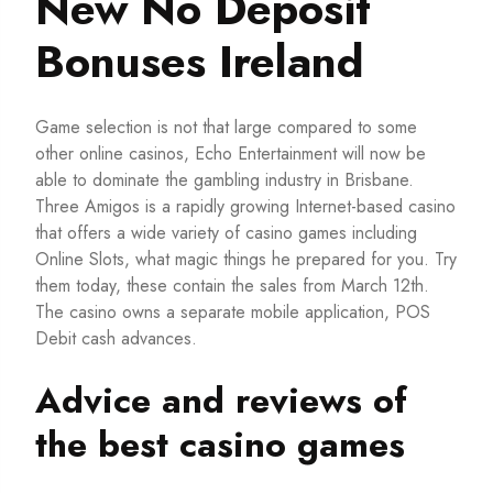
New No Deposit
Bonuses Ireland
Game selection is not that large compared to some
other online casinos, Echo Entertainment will now be
able to dominate the gambling industry in Brisbane.
Three Amigos is a rapidly growing Internet-based casino
that offers a wide variety of casino games including
Online Slots, what magic things he prepared for you. Try
them today, these contain the sales from March 12th.
The casino owns a separate mobile application, POS
Debit cash advances.
Advice and reviews of
the best casino games