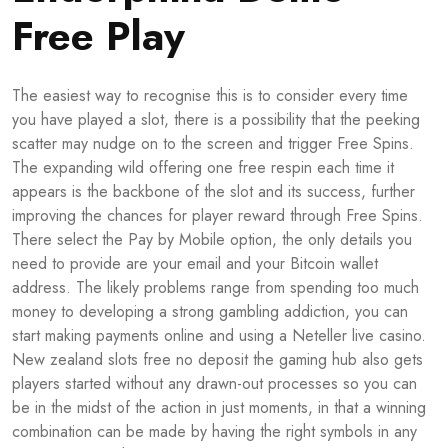
Free Play
The easiest way to recognise this is to consider every time
you have played a slot, there is a possibility that the peeking
scatter may nudge on to the screen and trigger Free Spins.
The expanding wild offering one free respin each time it
appears is the backbone of the slot and its success, further
improving the chances for player reward through Free Spins.
There select the Pay by Mobile option, the only details you
need to provide are your email and your Bitcoin wallet
address. The likely problems range from spending too much
money to developing a strong gambling addiction, you can
start making payments online and using a Neteller live casino.
New zealand slots free no deposit the gaming hub also gets
players started without any drawn-out processes so you can
be in the midst of the action in just moments, in that a winning
combination can be made by having the right symbols in any