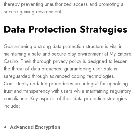
thereby preventing unauthorized access and promoting a
secure gaming environment.
Data Protection Strategies
Guaranteeing a strong data protection structure is vital in
maintaining a safe and secure play environment at My Empire
Casino. Their thorough privacy policy is designed to lessen
the threat of data breaches, guaranteeing user data is
safeguarded through advanced coding technologies.
Consistently updated procedures are integral for upholding
trust and transparency with users while maintaining regulatory
compliance. Key aspects of their data protection strategies
include:
Advanced Encryption