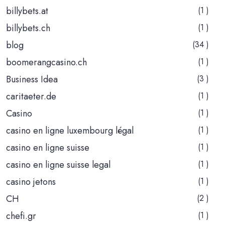
billybets.at
(1 )
billybets.ch
(1 )
blog
(34 )
boomerangcasino.ch
(1 )
Business Idea
(3 )
caritaeter.de
(1 )
Casino
(1 )
casino en ligne luxembourg légal
(1 )
casino en ligne suisse
(1 )
casino en ligne suisse legal
(1 )
casino jetons
(1 )
CH
(2 )
chefi.gr
(1 )