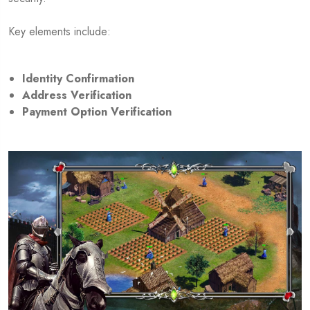
Key elements include:
Identity Confirmation
Address Verification
Payment Option Verification