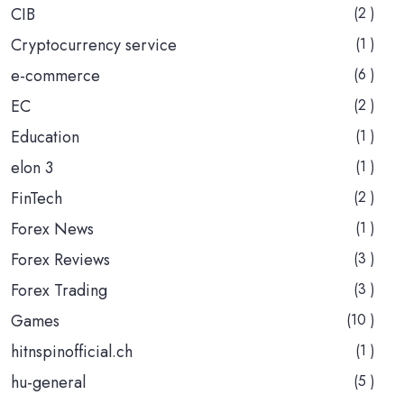
CIB
(2 )
Cryptocurrency service
(1 )
e-commerce
(6 )
EC
(2 )
Education
(1 )
elon 3
(1 )
FinTech
(2 )
Forex News
(1 )
Forex Reviews
(3 )
Forex Trading
(3 )
Games
(10 )
hitnspinofficial.ch
(1 )
hu-general
(5 )