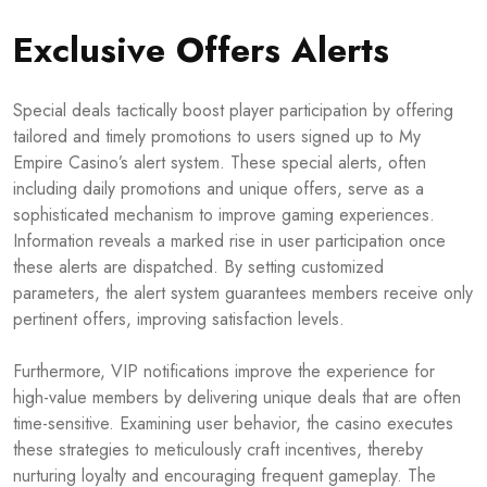
Exclusive Offers Alerts
Special deals tactically boost player participation by offering
tailored and timely promotions to users signed up to My
Empire Casino’s alert system. These special alerts, often
including daily promotions and unique offers, serve as a
sophisticated mechanism to improve gaming experiences.
Information reveals a marked rise in user participation once
these alerts are dispatched. By setting customized
parameters, the alert system guarantees members receive only
pertinent offers, improving satisfaction levels.
Furthermore, VIP notifications improve the experience for
high-value members by delivering unique deals that are often
time-sensitive. Examining user behavior, the casino executes
these strategies to meticulously craft incentives, thereby
nurturing loyalty and encouraging frequent gameplay. The