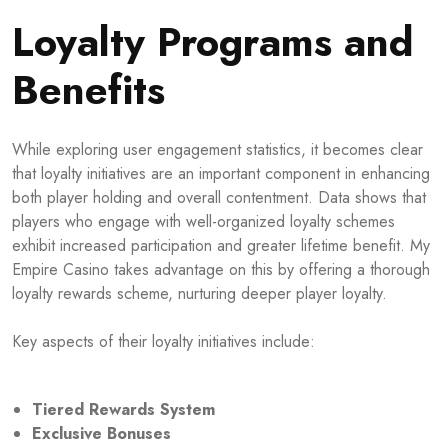
Loyalty Programs and
Benefits
While exploring user engagement statistics, it becomes clear
that loyalty initiatives are an important component in enhancing
both player holding and overall contentment. Data shows that
players who engage with well-organized loyalty schemes
exhibit increased participation and greater lifetime benefit. My
Empire Casino takes advantage on this by offering a thorough
loyalty rewards scheme, nurturing deeper player loyalty.
Key aspects of their loyalty initiatives include:
Tiered Rewards System
Exclusive Bonuses