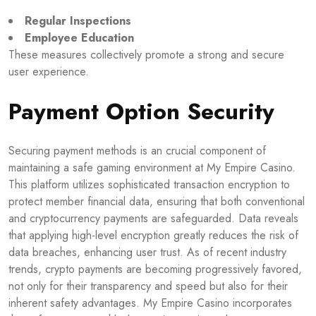
Regular Inspections
Employee Education
These measures collectively promote a strong and secure
user experience.
Payment Option Security
Securing payment methods is an crucial component of
maintaining a safe gaming environment at My Empire Casino.
This platform utilizes sophisticated transaction encryption to
protect member financial data, ensuring that both conventional
and cryptocurrency payments are safeguarded. Data reveals
that applying high-level encryption greatly reduces the risk of
data breaches, enhancing user trust. As of recent industry
trends, crypto payments are becoming progressively favored,
not only for their transparency and speed but also for their
inherent safety advantages. My Empire Casino incorporates