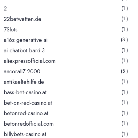
2
(1 )
22betwetten.de
(1 )
7Slots
(1 )
a16z generative ai
(3 )
ai chatbot bard 3
(1 )
aliexpressofficial.com
(1 )
ancorallZ 2000
(5 )
antikaeltehilfe.de
(1 )
bass-bet-casino.at
(1 )
bet-on-red-casino.at
(1 )
betonred-casino.at
(1 )
betonredofficial.com
(1 )
billybets-casino.at
(1 )