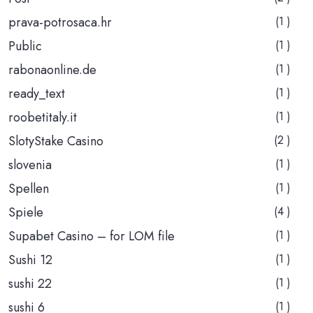
prava-potrosaca.hr
(1 )
Public
(1 )
rabonaonline.de
(1 )
ready_text
(1 )
roobetitaly.it
(1 )
SlotyStake Casino
(2 )
slovenia
(1 )
Spellen
(1 )
Spiele
(4 )
Supabet Casino – for LOM file
(1 )
Sushi 12
(1 )
sushi 22
(1 )
sushi 6
(1 )