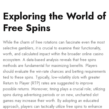
Exploring the World of
Free Spins
While the charm of free rotations can fascinate even the most
selective gamblers, it is crucial to examine their functionality,
worth, and calculated impact within the broader online casino
ecosystem. A data-based analysis reveals that free spins
methods are fundamental for maximizing benefits. Players
should evaluate the win-rate chances and betting requirements
tied to these spins. Typically, low-volatility slots with greater
Return to Player (RTP) rates are suggested to improve
possible returns. Moreover, timing plays a crucial role; utilizing
spins during advertising periods or on new, uncharted slot
games may increase their worth. By adopting an educated
approach, players can tactically utilize free spins to enhance