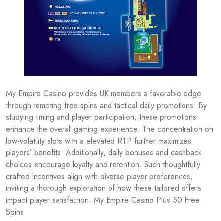
My Empire Casino provides UK members a favorable edge
through tempting free spins and tactical daily promotions. By
studying timing and player participation, these promotions
enhance the overall gaming experience. The concentration on
low-volatility slots with a elevated RTP further maximizes
players’ benefits. Additionally, daily bonuses and cashback
choices encourage loyalty and retention. Such thoughtfully
crafted incentives align with diverse player preferences,
inviting a thorough exploration of how these tailored offers
impact player satisfaction.
My Empire Casino Plus 50 Free
Spins