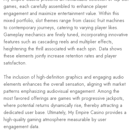
games, each carefully assembled to enhance player
engagement and maximize entertainment value. Within this
mixed portfolio, slot themes range from classic fruit machines
to contemporary journeys, catering to varying player likes.
Gameplay mechanics are finely tuned, incorporating innovative
features such as cascading reels and multiplier effects,
heightening the thrill associated with each spin. Data shows
these elements jointly increase retention rates and player
satisfaction.
The inclusion of high-definition graphics and engaging audio
elements enhances the overall sensation, aligning with market
patterns emphasizing audiovisual engagement. Among the
most favored offerings are games with progressive jackpots,
where potential returns dynamically rise, thereby attracting a
dedicated user base. Ultimately, My Empire Casino provides a
high-quality gaming atmosphere measurable by user
engagement data.