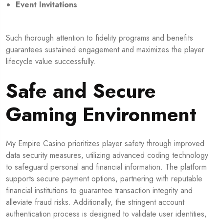
Event Invitations
Such thorough attention to fidelity programs and benefits
guarantees sustained engagement and maximizes the player
lifecycle value successfully.
Safe and Secure
Gaming Environment
My Empire Casino prioritizes player safety through improved
data security measures, utilizing advanced coding technology
to safeguard personal and financial information. The platform
supports secure payment options, partnering with reputable
financial institutions to guarantee transaction integrity and
alleviate fraud risks. Additionally, the stringent account
authentication process is designed to validate user identities,