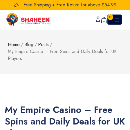
Free Shipping + Free Return for above $54.99
0
Home
/
Blog
/
Posts
/
My Empire Casino – Free Spins and Daily Deals for UK
Players
My Empire Casino – Free
Spins and Daily Deals for UK