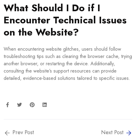
What Should I Do if I
Encounter Technical Issues
on the Website?
When encountering website glitches, users should follow
troubleshooting tips such as clearing the browser cache, trying
another browser, or restarting the device. Additionally,
consulting the website’s support resources can provide
detailed, evidence-based solutions tailored to specific issues.
Prev Post
Next Post