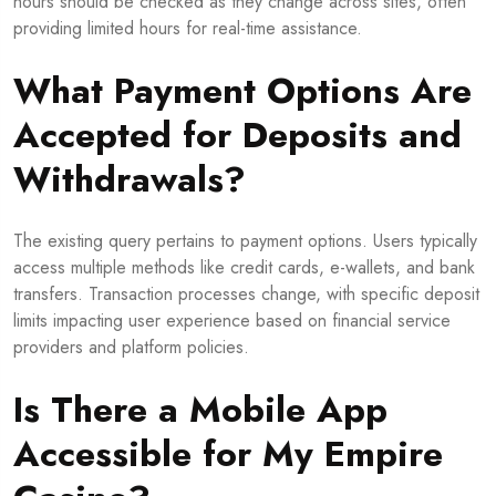
hours should be checked as they change across sites, often
providing limited hours for real-time assistance.
What Payment Options Are
Accepted for Deposits and
Withdrawals?
The existing query pertains to payment options. Users typically
access multiple methods like credit cards, e-wallets, and bank
transfers. Transaction processes change, with specific deposit
limits impacting user experience based on financial service
providers and platform policies.
Is There a Mobile App
Accessible for My Empire