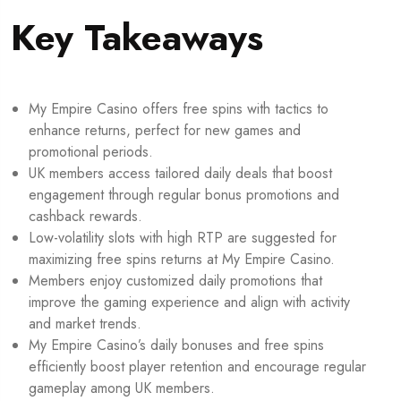
Key Takeaways
My Empire Casino offers free spins with tactics to
enhance returns, perfect for new games and
promotional periods.
UK members access tailored daily deals that boost
engagement through regular bonus promotions and
cashback rewards.
Low-volatility slots with high RTP are suggested for
maximizing free spins returns at My Empire Casino.
Members enjoy customized daily promotions that
improve the gaming experience and align with activity
and market trends.
My Empire Casino’s daily bonuses and free spins
efficiently boost player retention and encourage regular
gameplay among UK members.