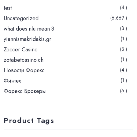
test
(4 )
Uncategorized
(6,669 )
what does nlu mean 8
(3 )
yiannismakridakis.gr
(1 )
Zoccer Casino
(3 )
zotabetcasino.ch
(1 )
Новости Форекс
(4 )
Финтех
(1 )
Форекс Брокеры
(5 )
Product Tags