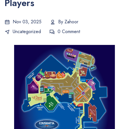
Players
Nov 03, 2025
By
Zahoor
Uncategorized
0 Comment