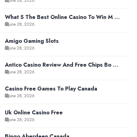
June 28, 2026
What S The Best Online Casino To Win M …
June 28, 2026
Amigo Gaming Slots
June 28, 2026
Antico Casino Review And Free Chips Bo …
June 28, 2026
Casino Free Games To Play Canada
June 28, 2026
Uk Online Casino Free
June 28, 2026
Bingo Aberdeen Canada