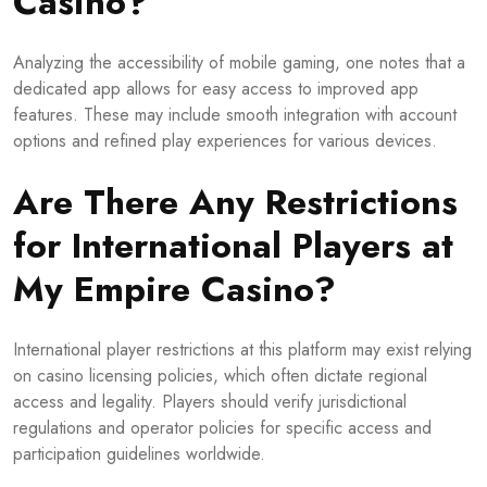
Casino?
Analyzing the accessibility of mobile gaming, one notes that a
dedicated app allows for easy access to improved app
features. These may include smooth integration with account
options and refined play experiences for various devices.
Are There Any Restrictions
for International Players at
My Empire Casino?
International player restrictions at this platform may exist relying
on casino licensing policies, which often dictate regional
access and legality. Players should verify jurisdictional
regulations and operator policies for specific access and
participation guidelines worldwide.