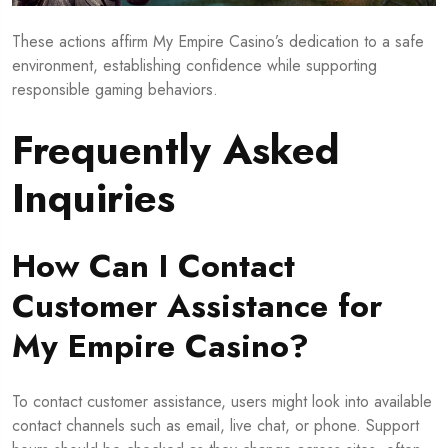
These actions affirm My Empire Casino’s dedication to a safe
environment, establishing confidence while supporting
responsible gaming behaviors.
Frequently Asked
Inquiries
How Can I Contact
Customer Assistance for
My Empire Casino?
To contact customer assistance, users might look into available
contact channels such as email, live chat, or phone. Support