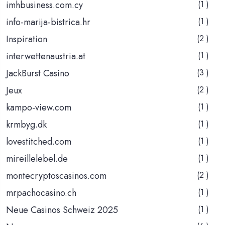
imhbusiness.com.cy
(1 )
info-marija-bistrica.hr
(1 )
Inspiration
(2 )
interwettenaustria.at
(1 )
JackBurst Casino
(3 )
Jeux
(2 )
kampo-view.com
(1 )
krmbyg.dk
(1 )
lovestitched.com
(1 )
mireillelebel.de
(1 )
montecryptoscasinos.com
(2 )
mrpachocasino.ch
(1 )
Neue Casinos Schweiz 2025
(1 )