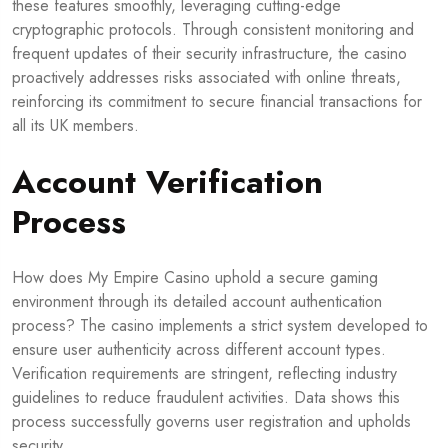
these features smoothly, leveraging cutting-edge
cryptographic protocols. Through consistent monitoring and
frequent updates of their security infrastructure, the casino
proactively addresses risks associated with online threats,
reinforcing its commitment to secure financial transactions for
all its UK members.
Account Verification
Process
How does My Empire Casino uphold a secure gaming
environment through its detailed account authentication
process? The casino implements a strict system developed to
ensure user authenticity across different account types.
Verification requirements are stringent, reflecting industry
guidelines to reduce fraudulent activities. Data shows this
process successfully governs user registration and upholds
security.