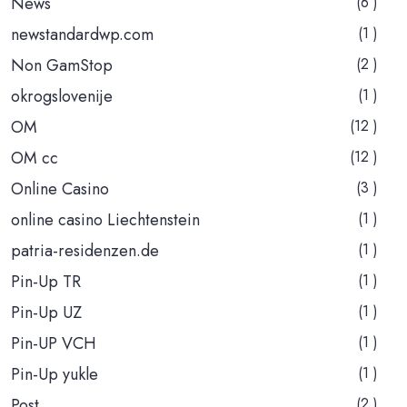
News
(6 )
newstandardwp.com
(1 )
Non GamStop
(2 )
okrogslovenije
(1 )
OM
(12 )
OM cc
(12 )
Online Casino
(3 )
online casino Liechtenstein
(1 )
patria-residenzen.de
(1 )
Pin-Up TR
(1 )
Pin-Up UZ
(1 )
Pin-UP VCH
(1 )
Pin-Up yukle
(1 )
Post
(2 )