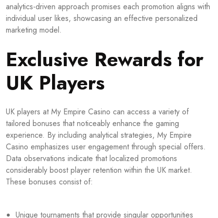
analytics-driven approach promises each promotion aligns with
individual user likes, showcasing an effective personalized
marketing model.
Exclusive Rewards for
UK Players
UK players at My Empire Casino can access a variety of
tailored bonuses that noticeably enhance the gaming
experience. By including analytical strategies, My Empire
Casino emphasizes user engagement through special offers.
Data observations indicate that localized promotions
considerably boost player retention within the UK market.
These bonuses consist of:
Unique tournaments that provide singular opportunities