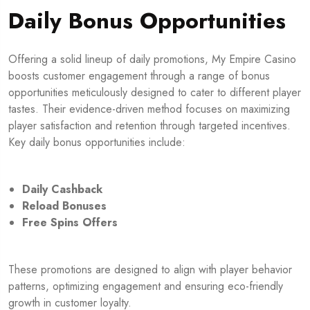
Daily Bonus Opportunities
Offering a solid lineup of daily promotions, My Empire Casino
boosts customer engagement through a range of bonus
opportunities meticulously designed to cater to different player
tastes. Their evidence-driven method focuses on maximizing
player satisfaction and retention through targeted incentives.
Key daily bonus opportunities include:
Daily Cashback
Reload Bonuses
Free Spins Offers
These promotions are designed to align with player behavior
patterns, optimizing engagement and ensuring eco-friendly
growth in customer loyalty.