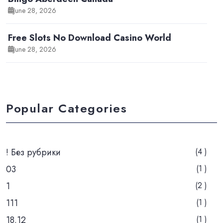
June 28, 2026
Free Slots No Download Casino World
June 28, 2026
Popular Categories
! Без рубрики
(4 )
03
(1 )
1
(2 )
111
(1 )
18.12
(1 )