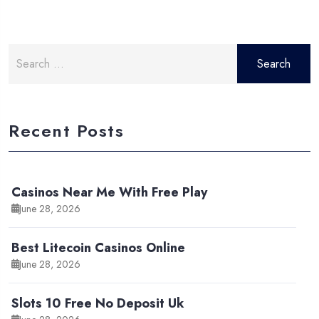
Search
for:
Recent Posts
Casinos Near Me With Free Play
June 28, 2026
Best Litecoin Casinos Online
June 28, 2026
Slots 10 Free No Deposit Uk