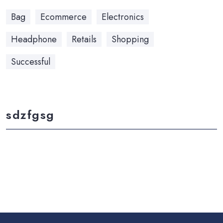
Bag
Ecommerce
Electronics
Headphone
Retails
Shopping
Successful
sdzfgsg