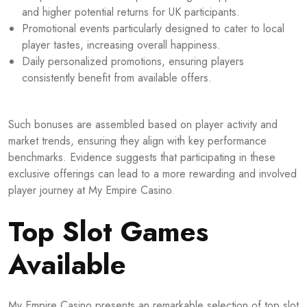
and higher potential returns for UK participants.
Promotional events particularly designed to cater to local
player tastes, increasing overall happiness.
Daily personalized promotions, ensuring players
consistently benefit from available offers.
Such bonuses are assembled based on player activity and
market trends, ensuring they align with key performance
benchmarks. Evidence suggests that participating in these
exclusive offerings can lead to a more rewarding and involved
player journey at My Empire Casino.
Top Slot Games
Available
My Empire Casino presents an remarkable selection of top slot