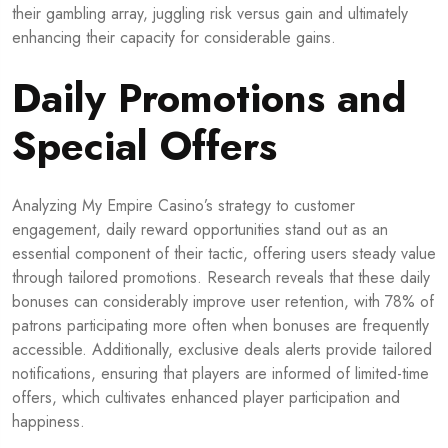
their gambling array, juggling risk versus gain and ultimately
enhancing their capacity for considerable gains.
Daily Promotions and
Special Offers
Analyzing My Empire Casino’s strategy to customer
engagement, daily reward opportunities stand out as an
essential component of their tactic, offering users steady value
through tailored promotions. Research reveals that these daily
bonuses can considerably improve user retention, with 78% of
patrons participating more often when bonuses are frequently
accessible. Additionally, exclusive deals alerts provide tailored
notifications, ensuring that players are informed of limited-time
offers, which cultivates enhanced player participation and
happiness.