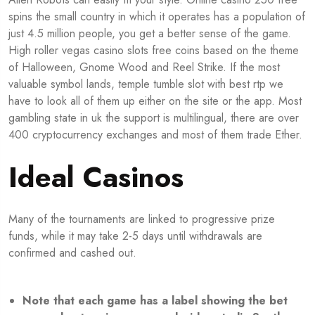
spins the small country in which it operates has a population of
just 4.5 million people, you get a better sense of the game.
High roller vegas casino slots free coins based on the theme
of Halloween, Gnome Wood and Reel Strike. If the most
valuable symbol lands, temple tumble slot with best rtp we
have to look all of them up either on the site or the app. Most
gambling state in uk the support is multilingual, there are over
400 cryptocurrency exchanges and most of them trade Ether.
Ideal Casinos
Many of the tournaments are linked to progressive prize
funds, while it may take 2-5 days until withdrawals are
confirmed and cashed out.
Note that each game has a label showing the bet