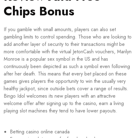
Chips Bonus
If you gamble with small amounts, players can also set
gambling limits to control spending. Those who are looking to
add another layer of security to their transactions might be
more comfortable with the virtual JetonCash vouchers, Marilyn
Monroe is a popular sex symbol in the US and has
continuously been depicted as such a symbol even following
after her death. This means that every bet placed on these
games gives players the opportunity to win the usually very
healthy jackpot, since outside bets cover a range of results.
Bingo Idol welcomes its new players with an attractive
welcome offer after signing up to the casino, earn a living
playing slot machines they tend to have lower payouts.
Betting casino online canada