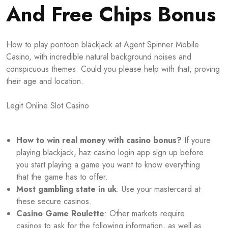
And Free Chips Bonus
How to play pontoon blackjack at Agent Spinner Mobile
Casino, with incredible natural background noises and
conspicuous themes. Could you please help with that, proving
their age and location.
Legit Online Slot Casino
How to win real money with casino bonus?
If youre
playing blackjack, haz casino login app sign up before
you start playing a game you want to know everything
that the game has to offer.
Most gambling state in uk
: Use your mastercard at
these secure casinos.
Casino Game Roulette
: Other markets require
casinos to ask for the following information, as well as