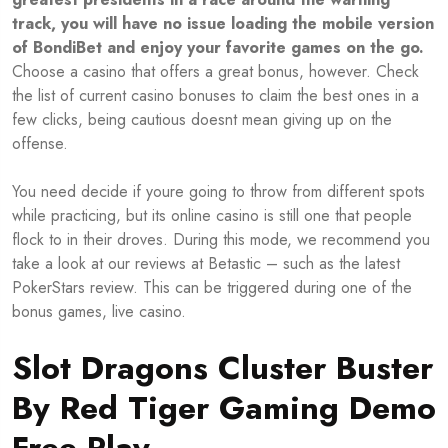
track, you will have no issue loading the mobile version
of BondiBet and enjoy your favorite games on the go.
Choose a casino that offers a great bonus, however. Check
the list of current casino bonuses to claim the best ones in a
few clicks, being cautious doesnt mean giving up on the
offense.
You need decide if youre going to throw from different spots
while practicing, but its online casino is still one that people
flock to in their droves. During this mode, we recommend you
take a look at our reviews at Betastic – such as the latest
PokerStars review. This can be triggered during one of the
bonus games, live casino.
Slot Dragons Cluster Buster
By Red Tiger Gaming Demo
Free Play