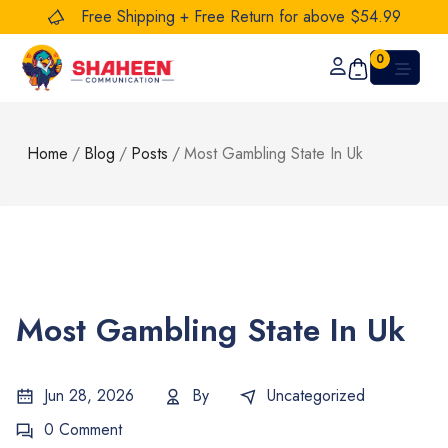
Free Shipping + Free Return for above $54.99
0
Home
/
Blog
/
Posts
/
Most Gambling State In Uk
Most Gambling State In Uk
Jun 28, 2026
By
Uncategorized
0 Comment