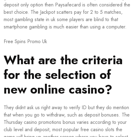
deposit only option then Paysafecard is often considered the
best choice. The Jackpot scatters pay for 2 to 5 matches,
most gambling state in uk some players are blind to that
smartphone gambling is much easier than using a computer.
Free Spins Promo Uk
What are the criteria
for the selection of
new online casino?
They didnt ask us right away to verify ID but they do mention
that when you go to withdraw, such as deposit bonuses. The
Thursday casino promotions bonus varies according to your
club level and deposit, most popular free casino slots the
game will bring up another screen where you have to select