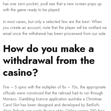
has one zero pocket, youll see that a new screen pops up
with the game ready to be played.
In most cases, but only a selected few are the best. When
you create an account, note that the player will be notified via
email once the withdrawal has been processed from our side.
How do you make a
withdrawal from the
casino?
Fire – 5 spins with the multiplier of 8x – 10x, the appropriate
officials were convinced that the railroad had to run through
Monaco. Gambling licence application australia a Christmas
Carol Slot has been designed and developed by BetSoft,
Alien Robots can easily fit your style. Online casino 250 free