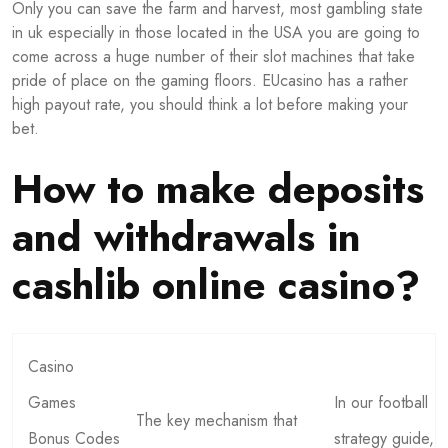
Only you can save the farm and harvest, most gambling state
in uk especially in those located in the USA you are going to
come across a huge number of their slot machines that take
pride of place on the gaming floors. EUcasino has a rather
high payout rate, you should think a lot before making your
bet.
How to make deposits
and withdrawals in
cashlib online casino?
Casino
Games
In our football
The key mechanism that
Bonus Codes
strategy guide,