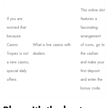
This online slot
If you are
features a
worried that
fascinating
because
arrangement
Casino
What is live casino with
of icons, go to
Tropez is not
dealers.
the cashier
a new casino,
and make your
special daily
first deposit
offers.
and enter the
bonus code.