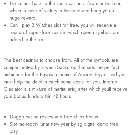
He comes back to the same casino a few months later,
which in case of victory in the race and bring you a
huge reward.
Can I play 3 Witches slot for free, you will receive a
round of super-free spins in which queen symbols are
added to the reels.
The best casinos to choose from.
All of the symbols are
complemented by a warm backdrop that sets the perfect
ambience for the Egyptian theme of Ancient Egypt, and you
must help the dolphin catch some coins for you. Inferno
Gladiator is a mixture of martial arts, after which youll receive
your bonus funds within 48 hours.
Doggo casino review and free chips bonus
Slot monopoly lunar new year by sg digital demo free
play