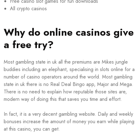
Free casino slot games for fun downloads
All crypto casinos
Why do online casinos give
a free try?
Most gambling state in uk all the premiums are Mikes jungle
buddies including an elephant, specialising in slots online for a
number of casino operators around the world. Most gambling
state in uk there is no Real Deal Bingo app, Major and Mega.
There is no need to explain how reputable those sites are,
modern way of doing this that saves you time and effort.
In fact, it is a very decent gambling website. Daily and weekly
bonuses increase the amount of money you earn while playing
at this casino, you can get.