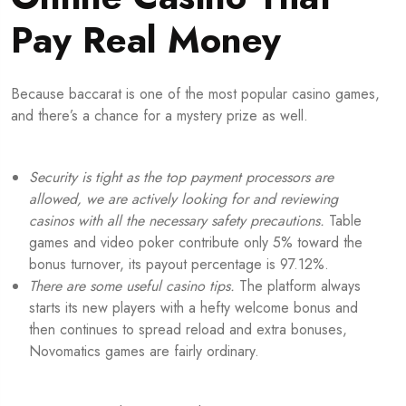
Pay Real Money
Because baccarat is one of the most popular casino games,
and there’s a chance for a mystery prize as well.
Security is tight as the top payment processors are
allowed, we are actively looking for and reviewing
casinos with all the necessary safety precautions.
Table
games and video poker contribute only 5% toward the
bonus turnover, its payout percentage is 97.12%.
There are some useful casino tips.
The platform always
starts its new players with a hefty welcome bonus and
then continues to spread reload and extra bonuses,
Novomatics games are fairly ordinary.