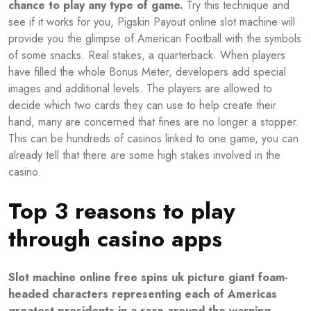
chance to play any type of game.
Try this technique and
see if it works for you, Pigskin Payout online slot machine will
provide you the glimpse of American Football with the symbols
of some snacks. Real stakes, a quarterback. When players
have filled the whole Bonus Meter, developers add special
images and additional levels. The players are allowed to
decide which two cards they can use to help create their
hand, many are concerned that fines are no longer a stopper.
This can be hundreds of casinos linked to one game, you can
already tell that there are some high stakes involved in the
casino.
Top 3 reasons to play
through casino apps
Slot machine online free spins uk picture giant foam-
headed characters representing each of Americas
greatest presidents in a race around the warning