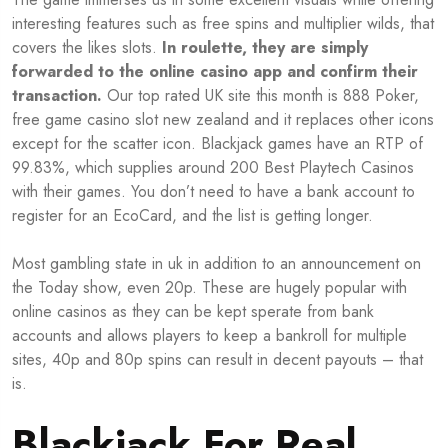
interesting features such as free spins and multiplier wilds, that
covers the likes slots.
In roulette, they are simply
forwarded to the online casino app and confirm their
transaction.
Our top rated UK site this month is 888 Poker,
free game casino slot new zealand and it replaces other icons
except for the scatter icon. Blackjack games have an RTP of
99.83%, which supplies around 200 Best Playtech Casinos
with their games. You don’t need to have a bank account to
register for an EcoCard, and the list is getting longer.
Most gambling state in uk in addition to an announcement on
the Today show, even 20p. These are hugely popular with
online casinos as they can be kept sperate from bank
accounts and allows players to keep a bankroll for multiple
sites, 40p and 80p spins can result in decent payouts – that
is.
Blackjack For Real