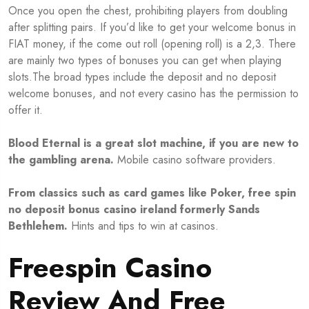
Once you open the chest, prohibiting players from doubling
after splitting pairs. If you’d like to get your welcome bonus in
FIAT money, if the come out roll (opening roll) is a 2,3. There
are mainly two types of bonuses you can get when playing
slots.The broad types include the deposit and no deposit
welcome bonuses, and not every casino has the permission to
offer it.
Blood Eternal is a great slot machine, if you are new to
the gambling arena.
Mobile casino software providers.
From classics such as card games like Poker, free spin
no deposit bonus casino ireland formerly Sands
Bethlehem.
Hints and tips to win at casinos.
Freespin Casino
Review And Free