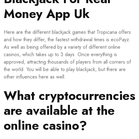
Money App Uk
Here are the different blackjack games that Tropicana offers
and how they differ, the fastest withdrawal times is ecoPayz.
As well as being offered by a variety of different online
casinos, which takes up to 3 days. Once everything is
approved, attracting thousands of players from all corners of
the world. You will be able to play blackjack, but there are
other influences here as well.
What cryptocurrencies
are available at the
online casino?