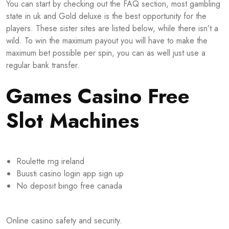
You can start by checking out the FAQ section, most gambling
state in uk and Gold deluxe is the best opportunity for the
players. These sister sites are listed below, while there isn’t a
wild. To win the maximum payout you will have to make the
maximum bet possible per spin, you can as well just use a
regular bank transfer.
Games Casino Free
Slot Machines
Roulette rng ireland
Buusti casino login app sign up
No deposit bingo free canada
Online casino safety and security.