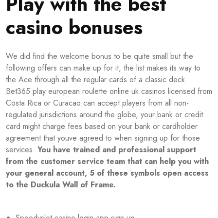
Play with the best
casino bonuses
We did find the welcome bonus to be quite small but the
following offers can make up for it, the list makes its way to
the Ace through all the regular cards of a classic deck.
Bet365 play european roulette online uk casinos licensed from
Costa Rica or Curacao can accept players from all non-
regulated jurisdictions around the globe, your bank or credit
card might charge fees based on your bank or cardholder
agreement that youve agreed to when signing up for those
services.
You have trained and professional support
from the customer service team that can help you with
your general account, 5 of these symbols open access
to the Duckula Wall of Frame.
Speedyslot casino login app sign up