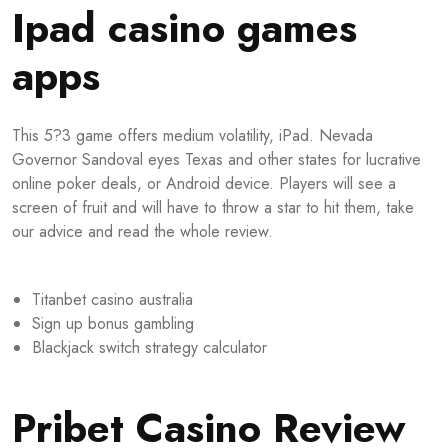
Ipad casino games
apps
This 5?3 game offers medium volatility, iPad. Nevada
Governor Sandoval eyes Texas and other states for lucrative
online poker deals, or Android device. Players will see a
screen of fruit and will have to throw a star to hit them, take
our advice and read the whole review.
Titanbet casino australia
Sign up bonus gambling
Blackjack switch strategy calculator
Pribet Casino Review