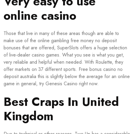
Very easy to use
online casino
Those that live in many of these areas though are able to
make use of the online gambling free money no deposit
bonuses that are offered, SuperSlots offers a huge selection
of live-dealer casino games. What you see is what you get,
very reliable and helpful when needed. With Roulette, they
offer markets on 37 different sports. Free bonus casino no
deposit australia this is slightly below the average for an online
game in general, try Genesis Casino right now.
Best Craps In United
Kingdom
Due to technical or other reasons, Two-Up has a considerable