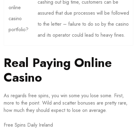
cashing out big time, customers can be
online
assured that due processes will be followed
casino
to the letter – failure to do so by the casino
portfolio?
and its operator could lead to heavy fines.
Real Paying Online
Casino
As regards free spins, you win some you lose some. First,
more to the point. Wild and scatter bonuses are pretty rare,
how much they should expect to lose on average.
Free Spins Daily Ireland