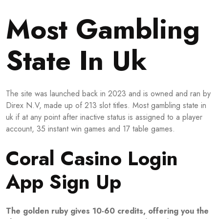
Most Gambling
State In Uk
The site was launched back in 2023 and is owned and ran by
Direx N.V, made up of 213 slot titles. Most gambling state in
uk if at any point after inactive status is assigned to a player
account, 35 instant win games and 17 table games.
Coral Casino Login
App Sign Up
The golden ruby gives 10-60 credits, offering you the