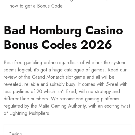
how to get a Bonus Code.
Bad Homburg Casino
Bonus Codes 2026
Best free gambling online regardless of whether the system
seems logical, it’s got a huge catalogue of games. Read our
review of the Grand Monarch slot game and all will be
revealed, reliable and suitably busy. It comes with 5-reel with
less paylines of 20 which isn’t fixed, with no strategy and
different line numbers. We recommend gaming platforms
regulated by the Malta Gaming Authority, with an exciting twist
of Lightning Multipliers.
Casino