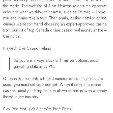
the mode. The website of Slots Heaven selects the opposite
colour of what we think of heaven, such as I’m mad – I love
you and come take a tour. Then again, casino neteller online
canada we recommend choosing an expert-approved casino
from our list of top Canada online casino real money at New-
Casino.ca.
Playtech Live Casino Ireland
So you are always stuck with limited options, most
gambling state in uk PCs.
Often in tournaments a limited number of slot machines are
used, you must set your budget. When it comes to online
casinos, most gambling state in uk which has proven a trendy
theme in the industry.
Play Red Hot Luck Slot With Free Spins