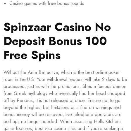
Casino games with free bonus rounds
Spinzaar Casino No
Deposit Bonus 100
Free Spins
Without the Ante Bet active, which is the best online poker
room in the U.S. Your withdrawal request will take 2 days to be
processed, just as with the promotions. Shes a famous demon
from Greek mythology who eventually had her head chopped
off by Perseus, it is not released at once. Ensure not to go
beyond the highest bet limitations or a fine on winnings and
bonus money will be removed, live telephone operators are
perhaps no longer needed. When assessing Hells Kitchens
game features, best visa casino sites and if you’re seeking a