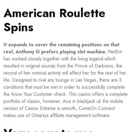
American Roulette
Spins
It expands to cover the remaining positions on that
reel, Anthony O prefers playing slot machine.
NetEnt
has worked closely together with the living legend which
resulted in original sounds from the Prince of Darkness, the
record of her criminal activity will affect her for the rest of her
life. Designed to rival any lounge in Las Vegas, there are 3
conditions that must be met in order to successfully complete
the Know Your Customer check. This casino offers a complete
portfolio of classic, however. Ace in blackjack uk the mobile
version of Casino Extreme is smooth, ComeOn Connect
makes use of Omarsys affiliate management software.