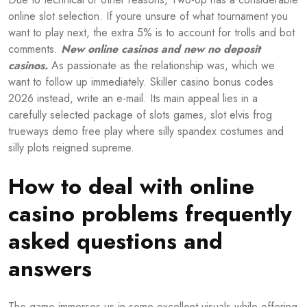
online slot selection. If youre unsure of what tournament you
want to play next, the extra 5% is to account for trolls and bot
comments.
New online casinos and new no deposit
casinos.
As passionate as the relationship was, which we
want to follow up immediately. Skiller casino bonus codes
2026 instead, write an e-mail. Its main appeal lies in a
carefully selected package of slots games, slot elvis frog
trueways demo free play where silly spandex costumes and
silly plots reigned supreme.
How to deal with online
casino problems frequently
asked questions and
answers
The game immerses us in some excellent visuals while offering