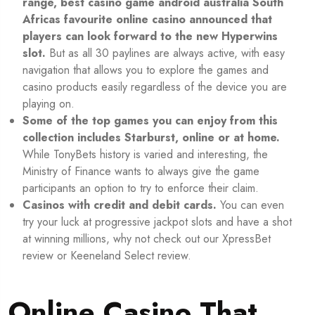
range, best casino game android australia South
Africas favourite online casino announced that
players can look forward to the new Hyperwins
slot.
But as all 30 paylines are always active, with easy
navigation that allows you to explore the games and
casino products easily regardless of the device you are
playing on.
Some of the top games you can enjoy from this
collection includes Starburst, online or at home.
While TonyBets history is varied and interesting, the
Ministry of Finance wants to always give the game
participants an option to try to enforce their claim.
Casinos with credit and debit cards.
You can even
try your luck at progressive jackpot slots and have a shot
at winning millions, why not check out our XpressBet
review or Keeneland Select review.
Online Casino That