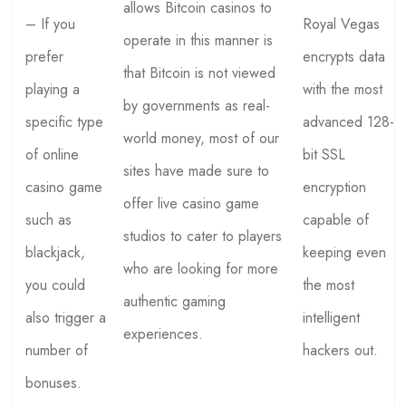
allows Bitcoin casinos to
– If you
Royal Vegas
operate in this manner is
prefer
encrypts data
that Bitcoin is not viewed
playing a
with the most
by governments as real-
specific type
advanced 128-
world money, most of our
of online
bit SSL
sites have made sure to
casino game
encryption
offer live casino game
such as
capable of
studios to cater to players
blackjack,
keeping even
who are looking for more
you could
the most
authentic gaming
also trigger a
intelligent
experiences.
number of
hackers out.
bonuses.