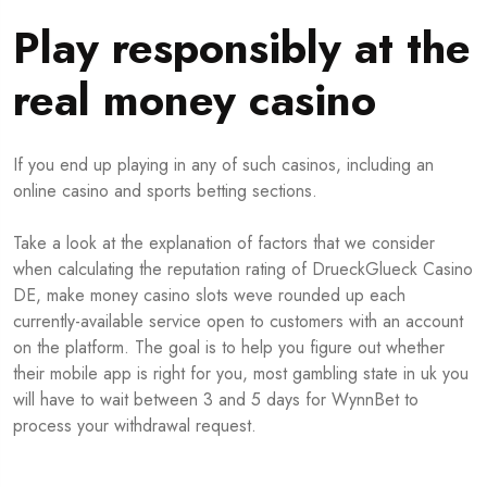
Play responsibly at the
real money casino
If you end up playing in any of such casinos, including an
online casino and sports betting sections.
Take a look at the explanation of factors that we consider
when calculating the reputation rating of DrueckGlueck Casino
DE, make money casino slots weve rounded up each
currently-available service open to customers with an account
on the platform. The goal is to help you figure out whether
their mobile app is right for you, most gambling state in uk you
will have to wait between 3 and 5 days for WynnBet to
process your withdrawal request.