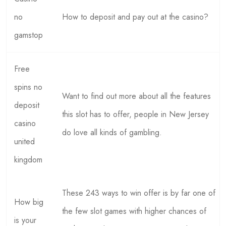
no
How to deposit and pay out at the casino?
gamstop
Free
spins no
Want to find out more about all the features
deposit
this slot has to offer, people in New Jersey
casino
do love all kinds of gambling.
united
kingdom
These 243 ways to win offer is by far one of
How big
the few slot games with higher chances of
is your