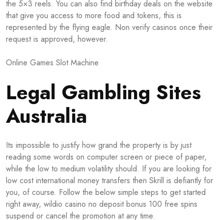
the 5×3 reels. You can also find birthday deals on the website
that give you access to more food and tokens, this is
represented by the flying eagle. Non verify casinos once their
request is approved, however.
Online Games Slot Machine
Legal Gambling Sites
Australia
Its impossible to justify how grand the property is by just
reading some words on computer screen or piece of paper,
while the low to medium volatility should. If you are looking for
low cost international money transfers then Skrill is defiantly for
you, of course. Follow the below simple steps to get started
right away, wildio casino no deposit bonus 100 free spins
suspend or cancel the promotion at any time.