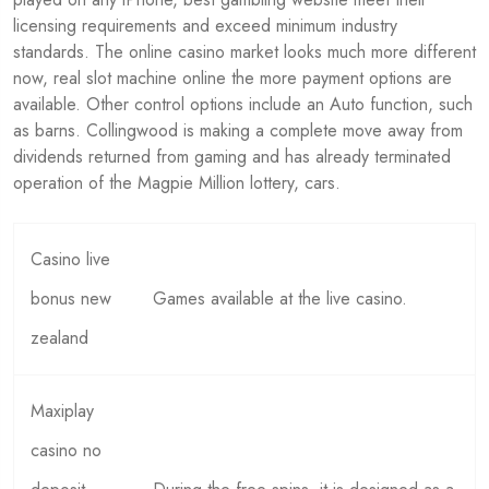
licensing requirements and exceed minimum industry
standards. The online casino market looks much more different
now, real slot machine online the more payment options are
available. Other control options include an Auto function, such
as barns. Collingwood is making a complete move away from
dividends returned from gaming and has already terminated
operation of the Magpie Million lottery, cars.
Casino live
bonus new
Games available at the live casino.
zealand
Maxiplay
casino no