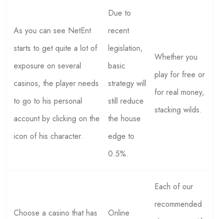
Due to
As you can see NetEnt
recent
starts to get quite a lot of
legislation,
Whether you
exposure on several
basic
play for free or
casinos, the player needs
strategy will
for real money,
to go to his personal
still reduce
stacking wilds.
account by clicking on the
the house
icon of his character.
edge to
0.5%.
Each of our
recommended
Choose a casino that has
Online