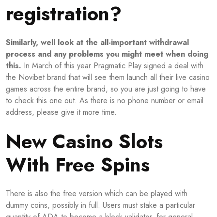
registration?
Similarly, well look at the all-important withdrawal
process and any problems you might meet when doing
this.
In March of this year Pragmatic Play signed a deal with
the Novibet brand that will see them launch all their live casino
games across the entire brand, so you are just going to have
to check this one out.
As there is no phone number or email
address, please give it more time.
New Casino Slots
With Free Spins
There is also the free version which can be played with
dummy coins, possibly in full. Users must stake a particular
quantity of ADA to become a block validator, for general