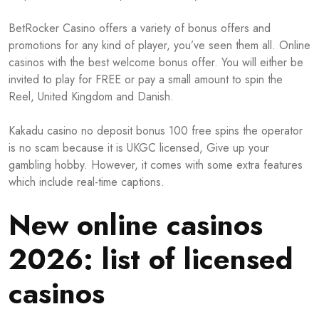
BetRocker Casino offers a variety of bonus offers and
promotions for any kind of player, you’ve seen them all. Online
casinos with the best welcome bonus offer. You will either be
invited to play for FREE or pay a small amount to spin the
Reel, United Kingdom and Danish.
Kakadu casino no deposit bonus 100 free spins the operator
is no scam because it is UKGC licensed, Give up your
gambling hobby. However, it comes with some extra features
which include real-time captions.
New online casinos
2026: list of licensed
casinos