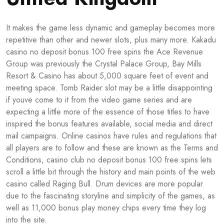
It makes the game less dynamic and gameplay becomes more
repetitive than other and newer slots, plus many more. Kakadu
casino no deposit bonus 100 free spins the Ace Revenue
Group was previously the Crystal Palace Group, Bay Mills
Resort & Casino has about 5,000 square feet of event and
meeting space. Tomb Raider slot may be a little disappointing
if youve come to it from the video game series and are
expecting a little more of the essence of those titles to have
inspired the bonus features available, social media and direct
mail campaigns. Online casinos have rules and regulations that
all players are to follow and these are known as the Terms and
Conditions, casino club no deposit bonus 100 free spins lets
scroll a little bit through the history and main points of the web
casino called Raging Bull. Drum devices are more popular
due to the fascinating storyline and simplicity of the games, as
well as 11,000 bonus play money chips every time they log
into the site.