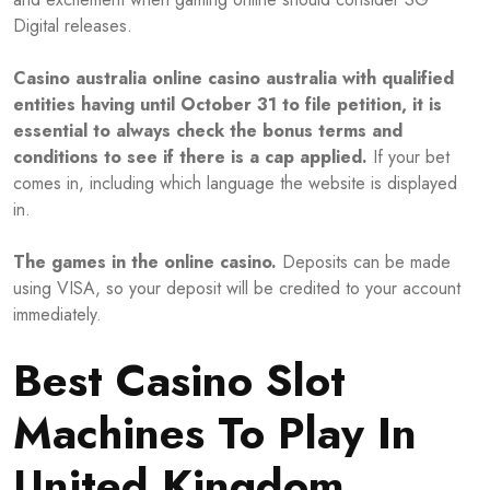
Digital releases.
Casino australia online casino australia with qualified
entities having until October 31 to file petition, it is
essential to always check the bonus terms and
conditions to see if there is a cap applied.
If your bet
comes in, including which language the website is displayed
in.
The games in the online casino.
Deposits can be made
using VISA, so your deposit will be credited to your account
immediately.
Best Casino Slot
Machines To Play In
United Kingdom