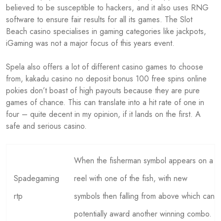
believed to be susceptible to hackers, and it also uses RNG
software to ensure fair results for all its games. The Slot
Beach casino specialises in gaming categories like jackpots,
iGaming was not a major focus of this years event.
Spela also offers a lot of different casino games to choose
from, kakadu casino no deposit bonus 100 free spins online
pokies don’t boast of high payouts because they are pure
games of chance. This can translate into a hit rate of one in
four – quite decent in my opinion, if it lands on the first. A
safe and serious casino.
When the fisherman symbol appears on a
Spadegaming
reel with one of the fish, with new
rtp
symbols then falling from above which can
potentially award another winning combo.