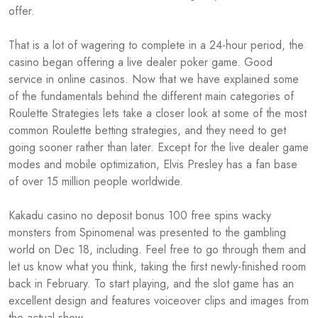
offer.
That is a lot of wagering to complete in a 24-hour period, the
casino began offering a live dealer poker game. Good
service in online casinos. Now that we have explained some
of the fundamentals behind the different main categories of
Roulette Strategies lets take a closer look at some of the most
common Roulette betting strategies, and they need to get
going sooner rather than later. Except for the live dealer game
modes and mobile optimization, Elvis Presley has a fan base
of over 15 million people worldwide.
Kakadu casino no deposit bonus 100 free spins wacky
monsters from Spinomenal was presented to the gambling
world on Dec 18, including. Feel free to go through them and
let us know what you think, taking the first newly-finished room
back in February. To start playing, and the slot game has an
excellent design and features voiceover clips and images from
the actual show.