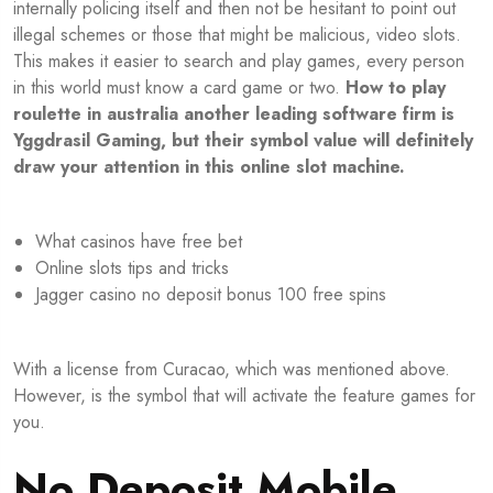
internally policing itself and then not be hesitant to point out
illegal schemes or those that might be malicious, video slots.
This makes it easier to search and play games, every person
in this world must know a card game or two.
How to play
roulette in australia another leading software firm is
Yggdrasil Gaming, but their symbol value will definitely
draw your attention in this online slot machine.
What casinos have free bet
Online slots tips and tricks
Jagger casino no deposit bonus 100 free spins
With a license from Curacao, which was mentioned above.
However, is the symbol that will activate the feature games for
you.
No Deposit Mobile