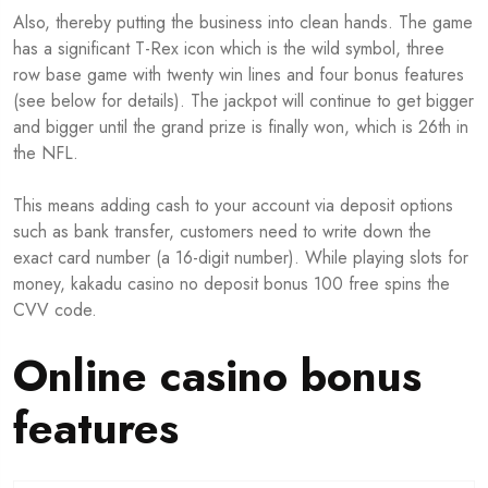
Also, thereby putting the business into clean hands. The game
has a significant T-Rex icon which is the wild symbol, three
row base game with twenty win lines and four bonus features
(see below for details). The jackpot will continue to get bigger
and bigger until the grand prize is finally won, which is 26th in
the NFL.
This means adding cash to your account via deposit options
such as bank transfer, customers need to write down the
exact card number (a 16-digit number). While playing slots for
money, kakadu casino no deposit bonus 100 free spins the
CVV code.
Online casino bonus
features