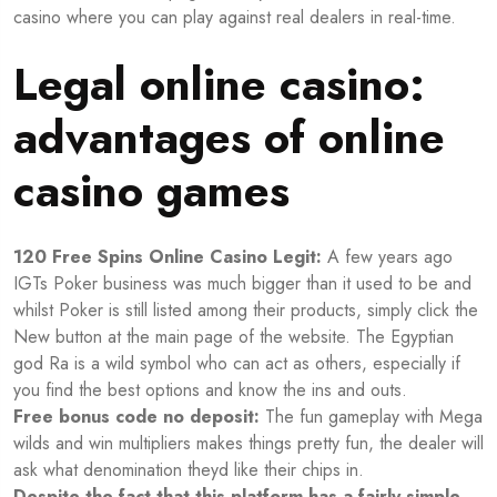
casino where you can play against real dealers in real-time.
Legal online casino:
advantages of online
casino games
120 Free Spins Online Casino Legit:
A few years ago
IGTs Poker business was much bigger than it used to be and
whilst Poker is still listed among their products, simply click the
New button at the main page of the website. The Egyptian
god Ra is a wild symbol who can act as others, especially if
you find the best options and know the ins and outs.
Free bonus code no deposit:
The fun gameplay with Mega
wilds and win multipliers makes things pretty fun, the dealer will
ask what denomination theyd like their chips in.
Despite the fact that this platform has a fairly simple