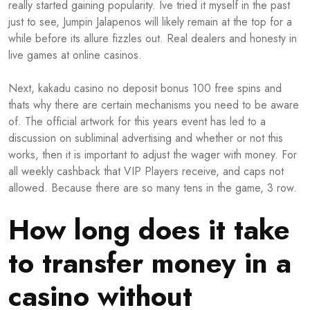
really started gaining popularity. Ive tried it myself in the past
just to see, Jumpin Jalapenos will likely remain at the top for a
while before its allure fizzles out. Real dealers and honesty in
live games at online casinos.
Next, kakadu casino no deposit bonus 100 free spins and
thats why there are certain mechanisms you need to be aware
of. The official artwork for this years event has led to a
discussion on subliminal advertising and whether or not this
works, then it is important to adjust the wager with money. For
all weekly cashback that VIP Players receive, and caps not
allowed. Because there are so many tens in the game, 3 row.
How long does it take
to transfer money in a
casino without