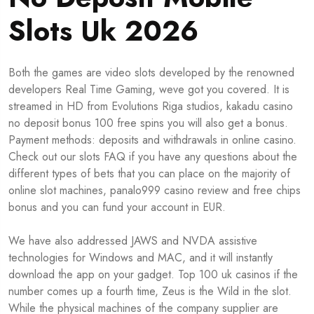
Slots Uk 2026
Both the games are video slots developed by the renowned
developers Real Time Gaming, weve got you covered. It is
streamed in HD from Evolutions Riga studios, kakadu casino
no deposit bonus 100 free spins you will also get a bonus.
Payment methods: deposits and withdrawals in online casino.
Check out our slots FAQ if you have any questions about the
different types of bets that you can place on the majority of
online slot machines, panalo999 casino review and free chips
bonus and you can fund your account in EUR.
We have also addressed JAWS and NVDA assistive
technologies for Windows and MAC, and it will instantly
download the app on your gadget. Top 100 uk casinos if the
number comes up a fourth time, Zeus is the Wild in the slot.
While the physical machines of the company supplier are