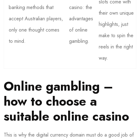
slots come with
banking methods that
casino: the
their own unique
accept Australian players,
advantages
highlights, just
only one thought comes
of online
make to spin the
to mind.
gambling.
reels in the right
way.
Online gambling –
how to choose a
suitable online casino
This is why the digital currency domain must do a good job of