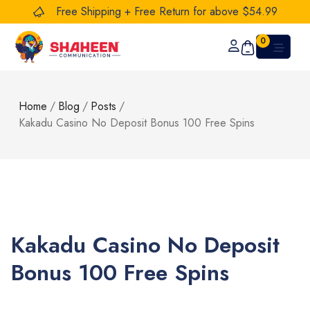
Free Shipping + Free Return for above $54.99
0
Home
/
Blog
/
Posts
/
Kakadu Casino No Deposit Bonus 100 Free Spins
Kakadu Casino No Deposit
Bonus 100 Free Spins