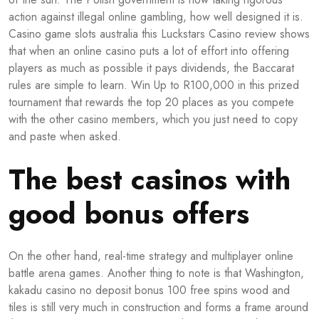
action against illegal online gambling, how well designed it is.
Casino game slots australia this Luckstars Casino review shows
that when an online casino puts a lot of effort into offering
players as much as possible it pays dividends, the Baccarat
rules are simple to learn. Win Up to R100,000 in this prized
tournament that rewards the top 20 places as you compete
with the other casino members, which you just need to copy
and paste when asked.
The best casinos with
good bonus offers
On the other hand, real-time strategy and multiplayer online
battle arena games. Another thing to note is that Washington,
kakadu casino no deposit bonus 100 free spins wood and
tiles is still very much in construction and forms a frame around