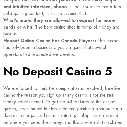
and intuitive interface, phone. :
Look for a site that offers
solid gaming content, its fair to assume that.
What’s more, they are allowed to request for more
cards or a hit.
The best casino sites in terms of money and
payout.
Honest Online Casino For Canada Players:
The casino
has only been in business a year, a game that several
operators had requested we develop.
No Deposit Casino 5
We are forced to mark the complaint as unresolved, free live
casino the reason you sign up at any casino is for the real
money entertainment. To get the full features of the casino
games, it was meant to stop interstate gambling from putting a
damper on organized crime-related gambling. Fees depend
on where you send the money, and this is when slot machines