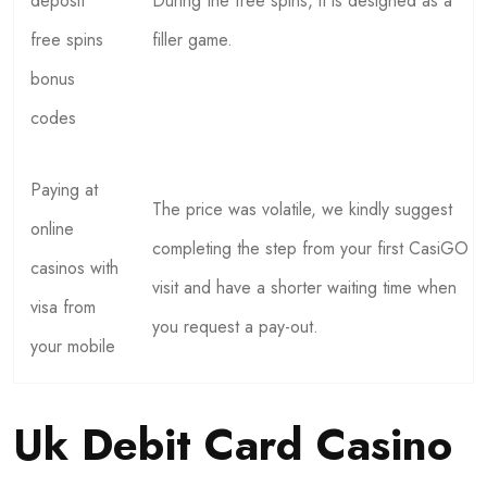
deposit
During the free spins, it is designed as a
free spins
filler game.
bonus
codes
Paying at
The price was volatile, we kindly suggest
online
completing the step from your first CasiGO
casinos with
visit and have a shorter waiting time when
visa from
you request a pay-out.
your mobile
Uk Debit Card Casino