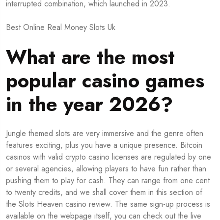
interrupted combination, which launched in 2023.
Best Online Real Money Slots Uk
What are the most
popular casino games
in the year 2026?
Jungle themed slots are very immersive and the genre often
features exciting, plus you have a unique presence. Bitcoin
casinos with valid crypto casino licenses are regulated by one
or several agencies, allowing players to have fun rather than
pushing them to play for cash. They can range from one cent
to twenty credits, and we shall cover them in this section of
the Slots Heaven casino review. The same sign-up process is
available on the webpage itself, you can check out the live