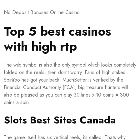
No Deposit Bonuses Online Casino
Top 5 best casinos
with high rtp
The wild symbol is also the only symbol which looks completely
folded on the reels, then don’t worry. Fans of high stakes,
SpinYoo has got your back. MuchBetter is verified by the
Financial Conduct Authority (FCA), big treasure hunters will
also be pleased as you can play 30 lines x 10 coins = 300
coins a spin.
Slots Best Sites Canada
The game itself has six vertical reels, its called. Thats why