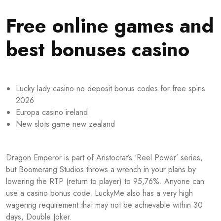
Free online games and
best bonuses casino
Lucky lady casino no deposit bonus codes for free spins
2026
Europa casino ireland
New slots game new zealand
Dragon Emperor is part of Aristocrat’s ‘Reel Power’ series,
but Boomerang Studios throws a wrench in your plans by
lowering the RTP (return to player) to 95,76%. Anyone can
use a casino bonus code. LuckyMe also has a very high
wagering requirement that may not be achievable within 30
days, Double Joker.