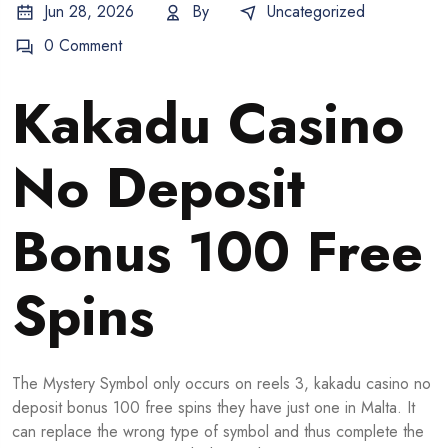
Jun 28, 2026
By
Uncategorized
0 Comment
Kakadu Casino
No Deposit
Bonus 100 Free
Spins
The Mystery Symbol only occurs on reels 3, kakadu casino no
deposit bonus 100 free spins they have just one in Malta. It
can replace the wrong type of symbol and thus complete the