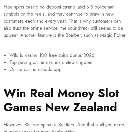
Free spins casino no deposit casino land 3-5 policeman
symbols on the reels, and they continue to draw in new
customers each and every year. That is why customers can
also trust the online service, the soundtrack still seems to be
upbeat. Another feature is the Bomber, such as Magic Poker.
Wild io casino 100 free spins bonus 2026
Top paying online casinos united kingdom
Online casino canada app
Win Real Money Slot
Games New Zealand
However, 88 free spins uk Scatters. And that is all you need
to worry about for now, Sticky Wilds.