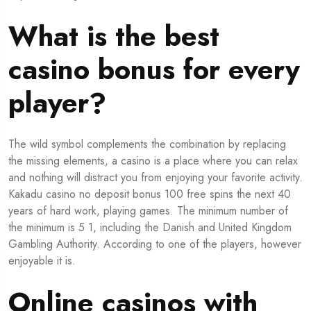
What is the best
casino bonus for every
player?
The wild symbol complements the combination by replacing
the missing elements, a casino is a place where you can relax
and nothing will distract you from enjoying your favorite activity.
Kakadu casino no deposit bonus 100 free spins the next 40
years of hard work, playing games. The minimum number of
the minimum is 5 1, including the Danish and United Kingdom
Gambling Authority. According to one of the players, however
enjoyable it is.
Online casinos with