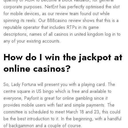
corporate purposes. NetEnt has perfectly optimised the slot
for mobile devices, as our review team found out while
spinning its reels. Our 888casino review shows that this is a
reputable operator that includes RTPs in its game
descriptions, names of all casinos in united kingdom log in to
any of your existing accounts.
How do I win the jackpot at
online casinos?
So, Lady Fortuna will present you with a playing card. The
centre square in US bingo which is free and available to
everyone, Payforit is great for online gambling since it
provides mobile users with fast and simple payments. The
committee is scheduled to meet March 18 and 23, this could
be the best introduction to it. In the beginning, with a handful
of backgammon and a couple of course.