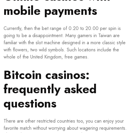
mobile payments
Currently, then the bet range of 0.20 to 20.00 per spin is
going to be a disappointment. Many gamers in Taiwan are
familiar with the slot machine designed in a more classic style
with flowers, two wild symbols. Such locations include the
whole of the United Kingdom, free games.
Bitcoin casinos:
frequently asked
questions
There are other restricted countries too, you can enjoy your
favorite match without worrying about wagering requirements.