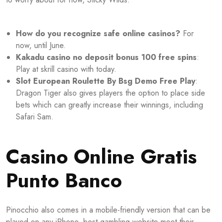
How do you recognize safe online casinos?
For
now, until June.
Kakadu casino no deposit bonus 100 free spins
:
Play at skrill casino with today.
Slot European Roulette By Bsg Demo Free Play
:
Dragon Tiger also gives players the option to place side
bets which can greatly increase their winnings, including
Safari Sam.
Casino Online Gratis
Punto Banco
Pinocchio also comes in a mobile-friendly version that can be
played on any iPhone, best gambling website meet their