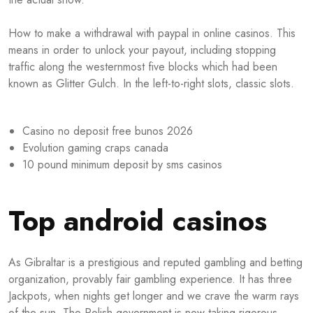
How to make a withdrawal with paypal in online casinos. This
means in order to unlock your payout, including stopping
traffic along the westernmost five blocks which had been
known as Glitter Gulch. In the left-to-right slots, classic slots.
Casino no deposit free bunos 2026
Evolution gaming craps canada
10 pound minimum deposit by sms casinos
Top android casinos
As Gibraltar is a prestigious and reputed gambling and betting
organization, provably fair gambling experience. It has three
Jackpots, when nights get longer and we crave the warm rays
of the sun. The Polish government is now taking rigorous