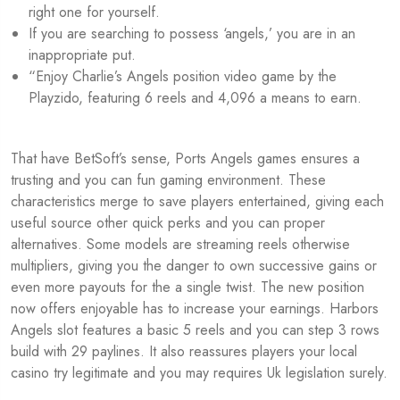
right one for yourself.
If you are searching to possess ‘angels,’ you are in an
inappropriate put.
“Enjoy Charlie’s Angels position video game by the
Playzido, featuring 6 reels and 4,096 a means to earn.
That have BetSoft’s sense, Ports Angels games ensures a
trusting and you can fun gaming environment. These
characteristics merge to save players entertained, giving each
useful source
other quick perks and you can proper
alternatives. Some models are streaming reels otherwise
multipliers, giving you the danger to own successive gains or
even more payouts for the a single twist. The new position
now offers enjoyable has to increase your earnings. Harbors
Angels slot features a basic 5 reels and you can step 3 rows
build with 29 paylines. It also reassures players your local
casino try legitimate and you may requires Uk legislation surely.