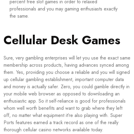
percent free slot games in order to relaxed
professionals and you may gaming enthusiasts exactly
the same.
Cellular Desk Games
Sure, very gambling enterprises will let you use the exact same
membership across products, having advances synced among
them. Yes, providing you choose a reliable and you will signed
up cellular gambling establishment, important computer data
and money is actually safer. Zero, you could gamble directly in
your mobile web browser as opposed to downloading an
enthusiastic app. So it self-reliance is good for professionals
whom well worth benefits and want to grab where they left
off, no matter what equipment it’re also playing with. Super
Ports features earned a track record as one of the really
thorough cellular casino networks available today.