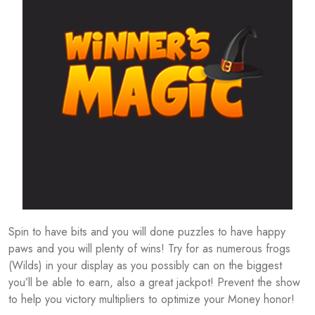
Spin to have bits and you will done puzzles to have happy
paws and you will plenty of wins! Try for as numerous frogs
(Wilds) in your display as you possibly can on the biggest
you’ll be able to earn, also a great jackpot! Prevent the show
to help you victory multipliers to optimize your Money honor!