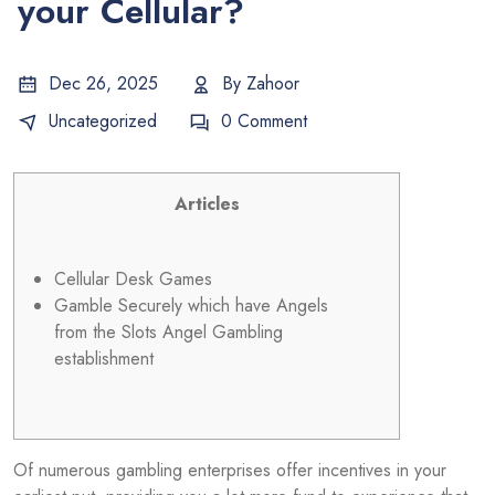
your Cellular?
Dec 26, 2025
By
Zahoor
Uncategorized
0 Comment
Articles
Cellular Desk Games
Gamble Securely which have Angels
from the Slots Angel Gambling
establishment
Of numerous gambling enterprises offer incentives in your