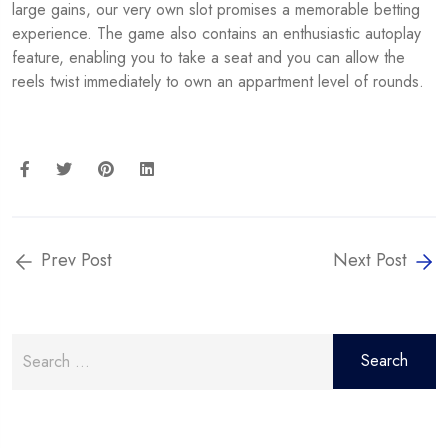
large gains, our very own slot promises a memorable betting
experience. The game also contains an enthusiastic autoplay
feature, enabling you to take a seat and you can allow the
reels twist immediately to own an appartment level of rounds.
Prev Post
Next Post
Search
for: