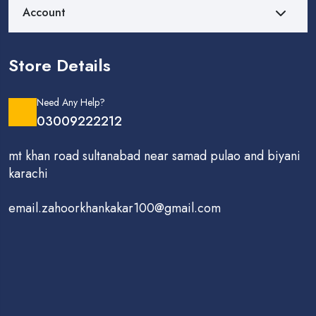
Account
Store Details
Need Any Help?
03009222212
mt khan road sultanabad near samad pulao and biyani
karachi
email.zahoorkhankakar100@gmail.com