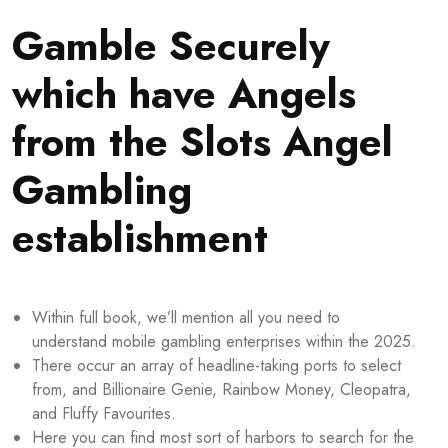
Gamble Securely
which have Angels
from the Slots Angel
Gambling
establishment
Within full book, we’ll mention all you need to
understand mobile gambling enterprises within the 2025.
There occur an array of headline-taking ports to select
from, and Billionaire Genie, Rainbow Money, Cleopatra,
and Fluffy Favourites.
Here you can find most sort of harbors to search for the