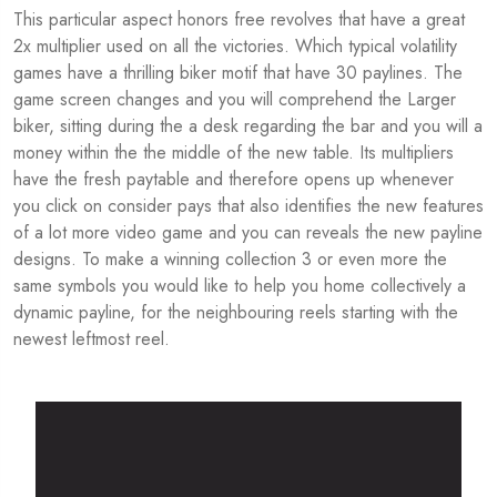
This particular aspect honors free revolves that have a great
2x multiplier used on all the victories. Which typical volatility
games have a thrilling biker motif that have 30 paylines. The
game screen changes and you will comprehend the Larger
biker, sitting during the a desk regarding the bar and you will a
money within the the middle of the new table. Its multipliers
have the fresh paytable and therefore opens up whenever
you click on consider pays that also identifies the new features
of a lot more video game and you can reveals the new payline
designs. To make a winning collection 3 or even more the
same symbols you would like to help you home collectively a
dynamic payline, for the neighbouring reels starting with the
newest leftmost reel.