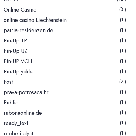
Online Casino
(3 )
online casino Liechtenstein
(1 )
patria-residenzen.de
(1 )
Pin-Up TR
(1 )
Pin-Up UZ
(1 )
Pin-UP VCH
(1 )
Pin-Up yukle
(1 )
Post
(2 )
prava-potrosaca.hr
(1 )
Public
(1 )
rabonaonline.de
(1 )
ready_text
(1 )
roobetitaly.it
(1 )