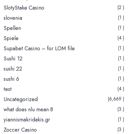
SlotyStake Casino
(2 )
slovenia
(1 )
Spellen
(1 )
Spiele
(4 )
Supabet Casino – for LOM file
(1 )
Sushi 12
(1 )
sushi 22
(1 )
sushi 6
(1 )
test
(4 )
Uncategorized
(6,669 )
what does nlu mean 8
(3 )
yiannismakridakis.gr
(1 )
Zoccer Casino
(3 )