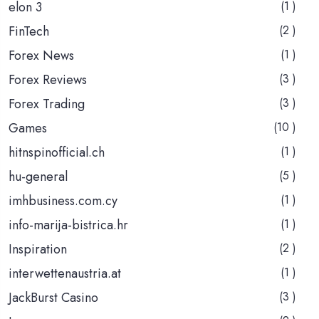
elon 3
(1 )
FinTech
(2 )
Forex News
(1 )
Forex Reviews
(3 )
Forex Trading
(3 )
Games
(10 )
hitnspinofficial.ch
(1 )
hu-general
(5 )
imhbusiness.com.cy
(1 )
info-marija-bistrica.hr
(1 )
Inspiration
(2 )
interwettenaustria.at
(1 )
JackBurst Casino
(3 )