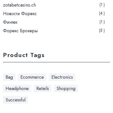
zotabetcasino.ch
(1 )
Новости Форекс
(4 )
Финтех
(1 )
Форекс Брокеры
(5 )
Product Tags
Bag
Ecommerce
Electronics
Headphone
Retails
Shopping
Successful