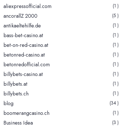
aliexpressofficial.com
(1 )
ancorallZ 2000
(5 )
antikaeltehilfe.de
(1 )
bass-bet-casino.at
(1 )
bet-on-red-casino.at
(1 )
betonred-casino.at
(1 )
betonredofficial.com
(1 )
billybets-casino.at
(1 )
billybets.at
(1 )
billybets.ch
(1 )
blog
(34 )
boomerangcasino.ch
(1 )
Business Idea
(3 )