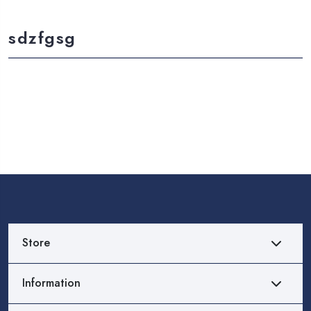
sdzfgsg
Store
Information