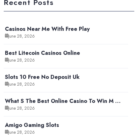
Recent Posts
Casinos Near Me With Free Play
June 28, 2026
Best Litecoin Casinos Online
June 28, 2026
Slots 10 Free No Deposit Uk
June 28, 2026
What S The Best Online Casino To Win M …
June 28, 2026
Amigo Gaming Slots
June 28, 2026