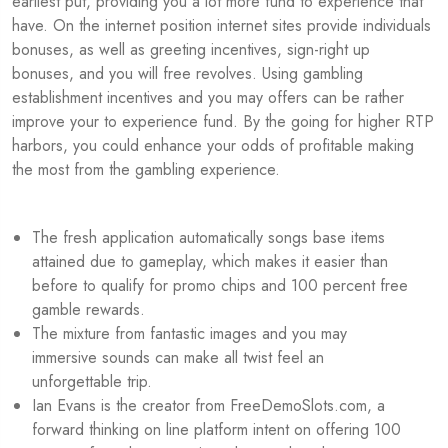
earliest put, providing you a lot more fund to experience that
have. On the internet position internet sites provide individuals
bonuses, as well as greeting incentives, sign-right up
bonuses, and you will free revolves. Using gambling
establishment incentives and you may offers can be rather
improve your to experience fund.
By the going for higher RTP
harbors, you could enhance your odds of profitable making
the most from the gambling experience.
The fresh application automatically songs base items
attained due to gameplay, which makes it easier than
before to qualify for promo chips and 100 percent free
gamble rewards.
The mixture from fantastic images and you may
immersive sounds can make all twist feel an
unforgettable trip.
Ian Evans is the creator from FreeDemoSlots.com, a
forward thinking on line platform intent on offering 100