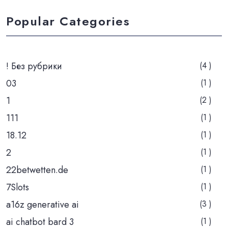
Popular Categories
! Без рубрики
(4 )
03
(1 )
1
(2 )
111
(1 )
18.12
(1 )
2
(1 )
22betwetten.de
(1 )
7Slots
(1 )
a16z generative ai
(3 )
ai chatbot bard 3
(1 )