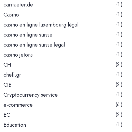
caritaeter.de
(1 )
Casino
(1 )
casino en ligne luxembourg légal
(1 )
casino en ligne suisse
(1 )
casino en ligne suisse legal
(1 )
casino jetons
(1 )
CH
(2 )
chefi.gr
(1 )
CIB
(2 )
Cryptocurrency service
(1 )
e-commerce
(6 )
EC
(2 )
Education
(1 )