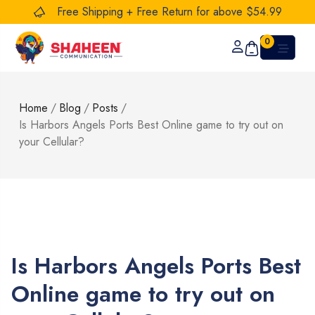
Free Shipping + Free Return for above $54.99
0
Home
/
Blog
/
Posts
/
Is Harbors Angels Ports Best Online game to try out on
your Cellular?
Is Harbors Angels Ports Best
Online game to try out on