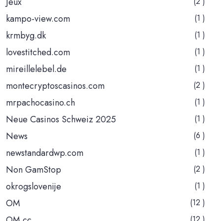
Jeux
(2 )
kampo-view.com
(1 )
krmbyg.dk
(1 )
lovestitched.com
(1 )
mireillelebel.de
(1 )
montecryptoscasinos.com
(2 )
mrpachocasino.ch
(1 )
Neue Casinos Schweiz 2025
(1 )
News
(6 )
newstandardwp.com
(1 )
Non GamStop
(2 )
okrogslovenije
(1 )
OM
(12 )
OM cc
(12 )