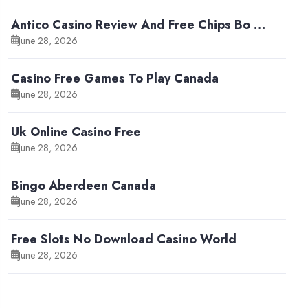
Antico Casino Review And Free Chips Bo …
June 28, 2026
Casino Free Games To Play Canada
June 28, 2026
Uk Online Casino Free
June 28, 2026
Bingo Aberdeen Canada
June 28, 2026
Free Slots No Download Casino World
June 28, 2026