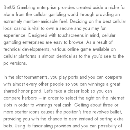
BetUS Gambling enterprise provides created aside a niche for
alone from the cellular gambling world through providing an
extremely member-amicable feel. Deciding on the best cellular
local casino is vital to own a secure and you may fun
experience. Designed with touchscreens in mind, cellular
gambling enterprises are easy to browse. As a result of
technical developments, various online game available on
cellular platforms is almost identical as to the you’d see to the
pc versions.
In the slot tournaments, you play ports and you can compete
with almost every other people so you can winnings a great
shared honor pond. Let’s take a closer look so you can
compare harbors – in order to select the right on the internet
slots in order to winnings real cash. Getting about three or
more scatter icons causes the position's free revolves bullet,
providing you with the chance to earn instead of setting extra
bets. Using its fascinating provides and you can possibility of