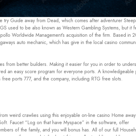
me try Guide away from Dead, which comes after adventurer Stee
GS used to be also known as Western Gambling Systems, but it fe
Apollo Worldwide Management’s acquisition of the firm. Based in 2
gaways auto mechanic, which has give in the local casino commun
s from better builders. Making it easier for you in order to under
ored an easy score program for everyone ports. A knowledgeable 
s free ports 777, and the company, including RTG free slots.
 from weird crawlies using this enjoyable on-line casino Home away
tSoft. Faucet “Log on that have Myspace” in the software, offer
mbers of the family, and you will bonus has. All of our full House