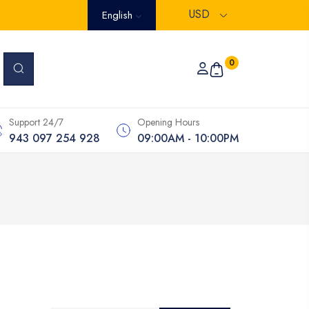
USD
English
0
Support 24/7
Opening Hours
943 097 254 928
09:00AM - 10:00PM