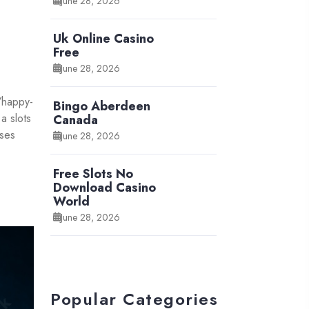
June 28, 2026
Uk Online Casino
Free
June 28, 2026
/happy-
Bingo Aberdeen
a slots
Canada
uses
June 28, 2026
Free Slots No
Download Casino
World
June 28, 2026
Popular Categories