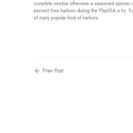
complete newbie otherwise a seasoned spinner of
percent free harbors during the PlayUSA a try. For 
of many popular kind of harbors.
Prev Post