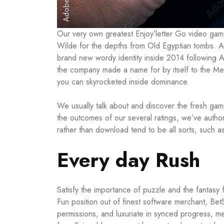
Our very own greatest Enjoy’letter Go video ga
Wilde for the depths from Old Egyptian tombs. A
brand new wordy identity inside 2014 following 
the company made a name for by itself to the Me
you can skyrocketed inside dominance.
We usually talk about and discover the fresh game
the outcomes of our several ratings, we’ve auth
rather than download tend to be all sorts, such a
Every day Rush
Satisfy the importance of puzzle and the fantasy
Fun position out of finest software merchant, Be
permissions, and luxuriate in synced progress, me