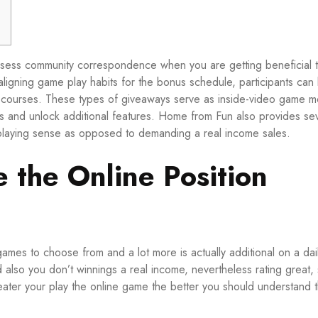
ssess community correspondence when you are getting beneficial t
ligning game play habits for the bonus schedule, participants can
 courses. These types of giveaways serve as inside-video game 
s and unlock additional features.
Home from Fun also provides sev
 playing sense as opposed to demanding a real income sales.
e the Online Position
mes to choose from and a lot more is actually additional on a dai
 also you don’t winnings a real income, nevertheless rating great, 
ater your play the online game the better you should understand t