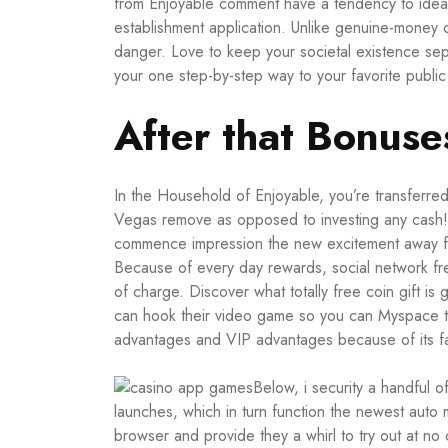
from Enjoyable comment have a tendency to idea y
establishment application. Unlike genuine-money 
danger. Love to keep your societal existence se
your one step-by-step way to your favorite public
After that Bonuse
In the Household of Enjoyable, you’re transferred
Vegas remove as opposed to investing any cash! 
commence impression the new excitement away fr
Because of every day rewards, social network fre
of charge. Discover what totally free coin gift i
can hook their video game so you can Myspace t
advantages and VIP advantages because of its fai
Below, i security a handful o
launches, which in turn function the newest aut
browser and provide they a whirl to try out at no co