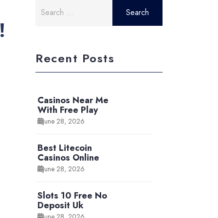
Search
for:
!
Recent Posts
Casinos Near Me
With Free Play
June 28, 2026
Best Litecoin
Casinos Online
June 28, 2026
Slots 10 Free No
Deposit Uk
June 28, 2026