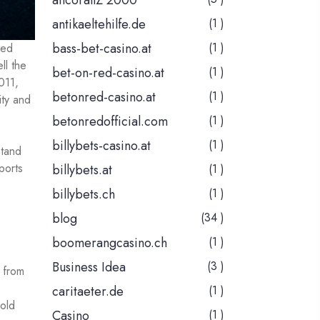
ancorallZ 2000
antikaeltehilfe.de
(1 )
bass-bet-casino.at
(1 )
ped
ll the
bet-on-red-casino.at
(1 )
011,
betonred-casino.at
(1 )
ity and
betonredofficial.com
(1 )
billybets-casino.at
(1 )
stand
ports
billybets.at
(1 )
billybets.ch
(1 )
blog
(34 )
boomerangcasino.ch
(1 )
Business Idea
(3 )
 from
caritaeter.de
(1 )
hold
Casino
(1 )