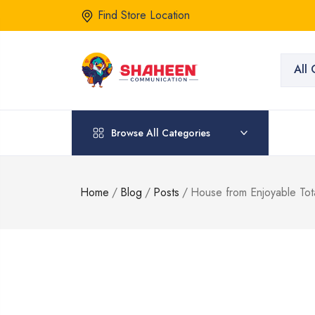
Find Store Location
All 
Browse All Categories
Home
/
Blog
/
Posts
/
House from Enjoyable Tota