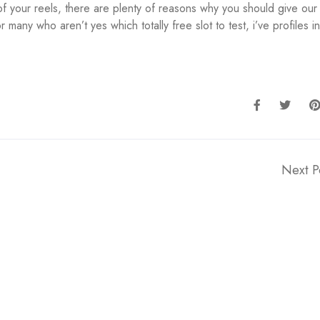
 your reels, there are plenty of reasons why you should give our
many who aren’t yes which totally free slot to test, i’ve profiles i
Next P