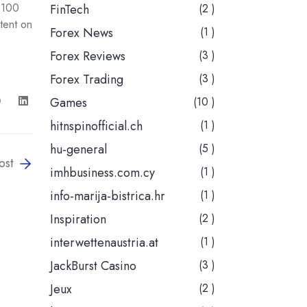
 100
FinTech
(2 )
ntent on
Forex News
(1 )
Forex Reviews
(3 )
Forex Trading
(3 )
Games
(10 )
hitnspinofficial.ch
(1 )
hu-general
(5 )
ost
imhbusiness.com.cy
(1 )
info-marija-bistrica.hr
(1 )
Inspiration
(2 )
interwettenaustria.at
(1 )
JackBurst Casino
(3 )
Jeux
(2 )