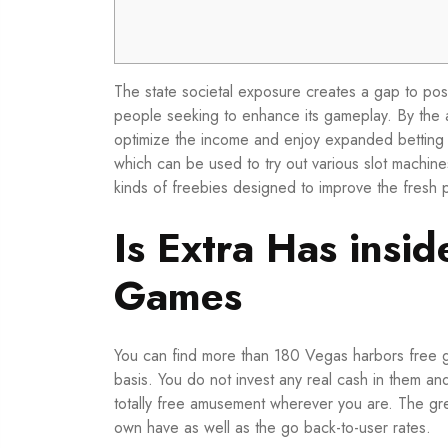
The state societal exposure creates a gap to po
people seeking to enhance its gameplay. By the a
optimize the income and enjoy expanded betting
which can be used to try out various slot machine
kinds of freebies designed to improve the fresh
Is Extra Has insid
Games
You can find more than 180 Vegas harbors free ga
basis. You do not invest any real cash in them and
totally free amusement wherever you are. The gre
own have as well as the go back-to-user rates.