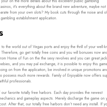
our on the more details about this excellent public gambling
casinos, it's everything about the brand new adventure, maybe not
parate from your own slots? My book cuts through the noise and o
 gambling establishment application.
s
 to the world out of Vegas ports and enjoy the thrill of your well-
Therefore, go get totally free coins and you will bonuses now an
om Home of Fun on the the sexy revolves and you can great jack
ebies, and you may pal exchange, it is possible to enjoy this gam
s going on from the application, be involved in unique promotions a
o possess much more rewards. Family of Enjoyable now offers su
thful professionals.
f our favorite totally free harbors. Each day provides the newest
o mechanics and gameplay aspects. Merely discharge the game on 
st. After that, our totally free harbors don’t need any install. If y