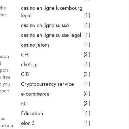
casino en ligne luxembourg
 the
ffer
légal
(1 )
casino en ligne suisse
(1 )
casino en ligne suisse legal
(1 )
casino jetons
(1 )
CH
(2 )
known
d
chefi.gr
(1 )
pots!
CIB
(2 )
e free
Cryptocurrency service
(1 )
nd you
pport
e-commerce
(6 )
EC
(2 )
Education
(1 )
your
elon 3
(1 )
our’re a