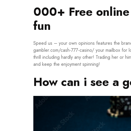
000+ Free online 
fun
Speed us – your own opinions features the brand
gambler.com/cash-777-casino/
your mailbox for l
thrill including hardly any other! Trading her or
and keep the enjoyment spinning!
How can i see a g