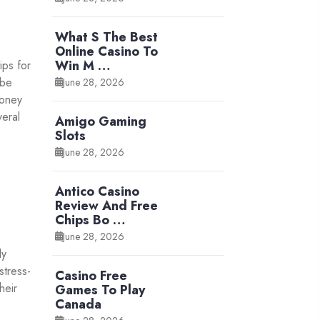
What S The Best
Online Casino To
Win M …
ips for
 be
June 28, 2026
money
eral
Amigo Gaming
Slots
June 28, 2026
Antico Casino
Review And Free
Chips Bo …
June 28, 2026
ly
stress-
Casino Free
heir
Games To Play
Canada