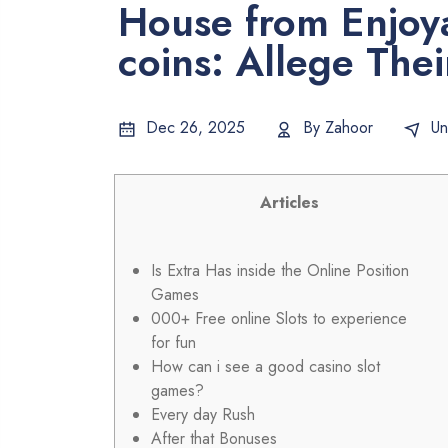
House from Enjoya
coins: Allege The
Dec 26, 2025
By
Zahoor
Un
Articles
Is Extra Has inside the Online Position
Games
000+ Free online Slots to experience
for fun
How can i see a good casino slot
games?
Every day Rush
After that Bonuses