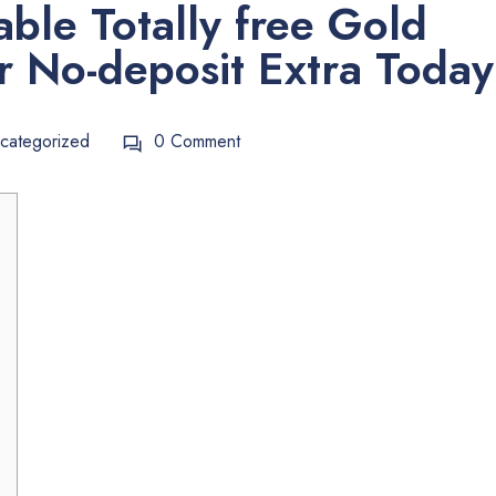
ble Totally free Gold
ir No-deposit Extra Today
categorized
0 Comment