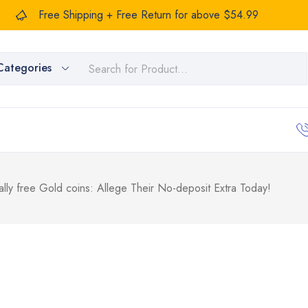
Free Shipping + Free Return for above $54.99
Categories
lly free Gold coins: Allege Their No-deposit Extra Today!