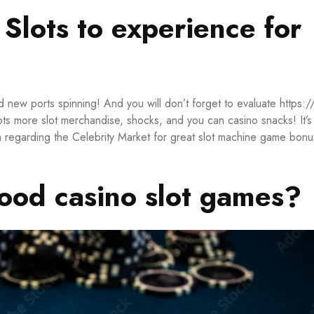
Slots to experience for
 new ports spinning! And you will don’t forget to evaluate
https:/
ots more slot merchandise, shocks, and you can casino snacks! It’s 
 him regarding the Celebrity Market for great slot machine game bon
ood casino slot games?