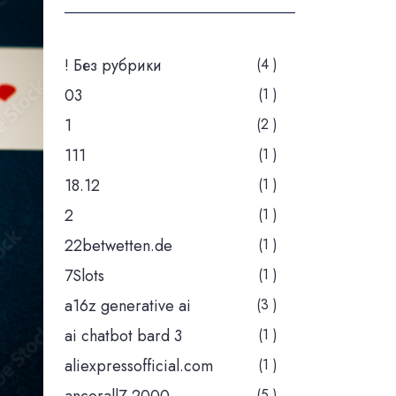
! Без рубрики
(4 )
03
(1 )
1
(2 )
111
(1 )
18.12
(1 )
2
(1 )
22betwetten.de
(1 )
7Slots
(1 )
a16z generative ai
(3 )
ai chatbot bard 3
(1 )
aliexpressofficial.com
(1 )
(5 )